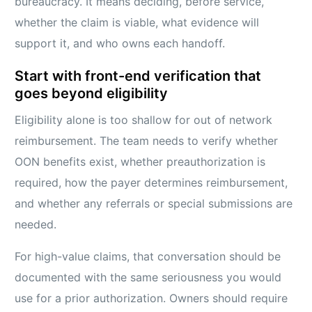
bureaucracy. It means deciding, before service,
whether the claim is viable, what evidence will
support it, and who owns each handoff.
Start with front-end verification that
goes beyond eligibility
Eligibility alone is too shallow for out of network
reimbursement. The team needs to verify whether
OON benefits exist, whether preauthorization is
required, how the payer determines reimbursement,
and whether any referrals or special submissions are
needed.
For high-value claims, that conversation should be
documented with the same seriousness you would
use for a prior authorization. Owners should require