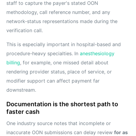
staff to capture the payer's stated OON
methodology, call reference number, and any
network-status representations made during the
verification call.
This is especially important in hospital-based and
procedure-heavy specialties. In
anesthesiology
billing
, for example, one missed detail about
rendering provider status, place of service, or
modifier support can affect payment far
downstream.
Documentation is the shortest path to
faster cash
One industry source notes that incomplete or
inaccurate OON submissions can delay review
for as