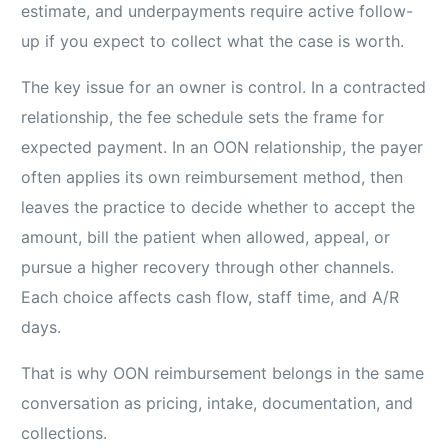
estimate, and underpayments require active follow-
up if you expect to collect what the case is worth.
The key issue for an owner is control. In a contracted
relationship, the fee schedule sets the frame for
expected payment. In an OON relationship, the payer
often applies its own reimbursement method, then
leaves the practice to decide whether to accept the
amount, bill the patient when allowed, appeal, or
pursue a higher recovery through other channels.
Each choice affects cash flow, staff time, and A/R
days.
That is why OON reimbursement belongs in the same
conversation as pricing, intake, documentation, and
collections.