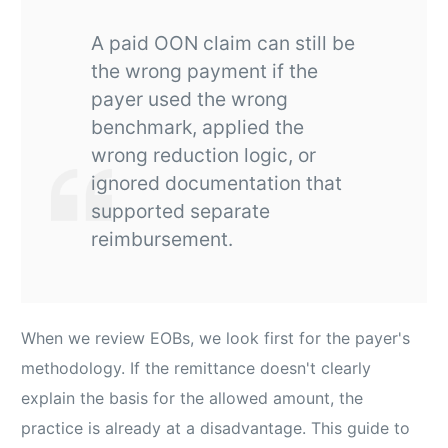
A paid OON claim can still be
the wrong payment if the
payer used the wrong
benchmark, applied the
wrong reduction logic, or
ignored documentation that
supported separate
reimbursement.
When we review EOBs, we look first for the payer's
methodology. If the remittance doesn't clearly
explain the basis for the allowed amount, the
practice is already at a disadvantage. This guide to