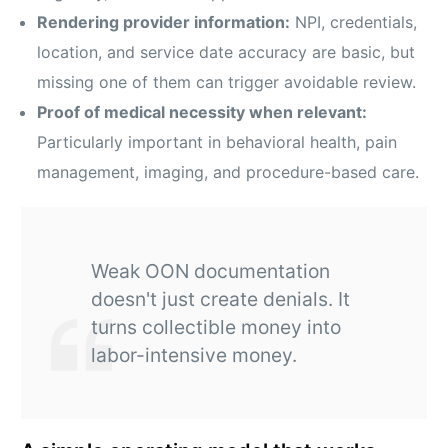
Rendering provider information:
NPI, credentials,
location, and service date accuracy are basic, but
missing one of them can trigger avoidable review.
Proof of medical necessity when relevant:
Particularly important in behavioral health, pain
management, imaging, and procedure-based care.
Weak OON documentation
doesn't just create denials. It
turns collectible money into
labor-intensive money.