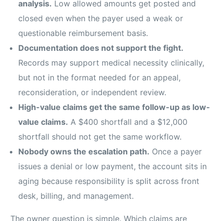
analysis.
Low allowed amounts get posted and
closed even when the payer used a weak or
questionable reimbursement basis.
Documentation does not support the fight.
Records may support medical necessity clinically,
but not in the format needed for an appeal,
reconsideration, or independent review.
High-value claims get the same follow-up as low-
value claims.
A $400 shortfall and a $12,000
shortfall should not get the same workflow.
Nobody owns the escalation path.
Once a payer
issues a denial or low payment, the account sits in
aging because responsibility is split across front
desk, billing, and management.
The owner question is simple. Which claims are