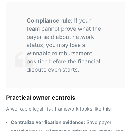
Compliance rule:
If your
team cannot prove what the
payer said about network
status, you may lose a
winnable reimbursement
position before the financial
dispute even starts.
Practical owner controls
A workable legal-risk framework looks like this:
Centralize verification evidence:
Save payer