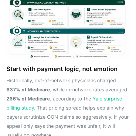
Start with payment logic, not emotion
Historically, out-of-network physicians charged
637% of Medicare
, while in-network rates averaged
266% of Medicare
, according to the
Yale surprise
billing study
. That pricing spread helps explain why
payers scrutinize OON claims so aggressively. If your
appeal only says the payment was unfair, it will
usually go nowhere.