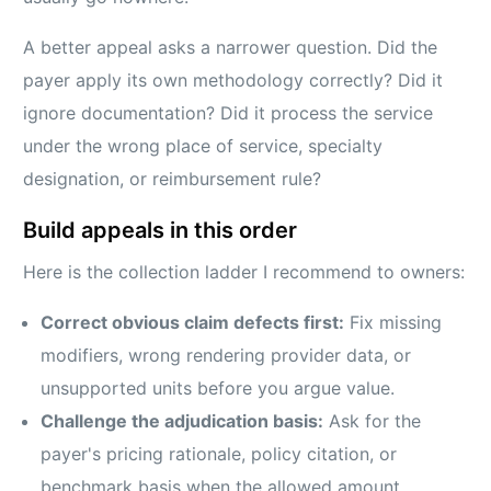
A better appeal asks a narrower question. Did the
payer apply its own methodology correctly? Did it
ignore documentation? Did it process the service
under the wrong place of service, specialty
designation, or reimbursement rule?
Build appeals in this order
Here is the collection ladder I recommend to owners:
Correct obvious claim defects first:
Fix missing
modifiers, wrong rendering provider data, or
unsupported units before you argue value.
Challenge the adjudication basis:
Ask for the
payer's pricing rationale, policy citation, or
benchmark basis when the allowed amount