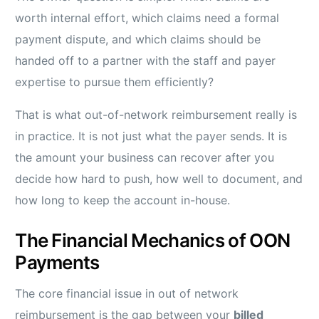
worth internal effort, which claims need a formal
payment dispute, and which claims should be
handed off to a partner with the staff and payer
expertise to pursue them efficiently?
That is what out-of-network reimbursement really is
in practice. It is not just what the payer sends. It is
the amount your business can recover after you
decide how hard to push, how well to document, and
how long to keep the account in-house.
The Financial Mechanics of OON
Payments
The core financial issue in out of network
reimbursement is the gap between your
billed