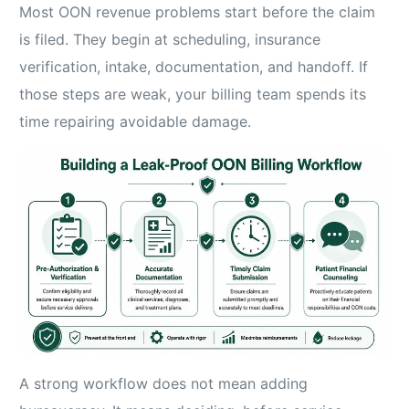
Most OON revenue problems start before the claim
is filed. They begin at scheduling, insurance
verification, intake, documentation, and handoff. If
those steps are weak, your billing team spends its
time repairing avoidable damage.
A strong workflow does not mean adding