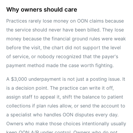
Why owners should care
Practices rarely lose money on OON claims because
the service should never have been billed. They lose
money because the financial ground rules were weak
before the visit, the chart did not support the level
of service, or nobody recognized that the payer's
payment method made the case worth fighting.
A $3,000 underpayment is not just a posting issue. It
is a decision point. The practice can write it off,
assign staff to appeal it, shift the balance to patient
collections if plan rules allow, or send the account to
a specialist who handles OON disputes every day.
Owners who make those choices intentionally usually
keep OON A/R under control. Owners who do not