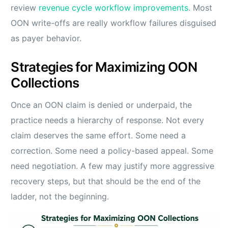
review
revenue cycle workflow improvements
. Most
OON write-offs are really workflow failures disguised
as payer behavior.
Strategies for Maximizing OON
Collections
Once an OON claim is denied or underpaid, the
practice needs a hierarchy of response. Not every
claim deserves the same effort. Some need a
correction. Some need a policy-based appeal. Some
need negotiation. A few may justify more aggressive
recovery steps, but that should be the end of the
ladder, not the beginning.