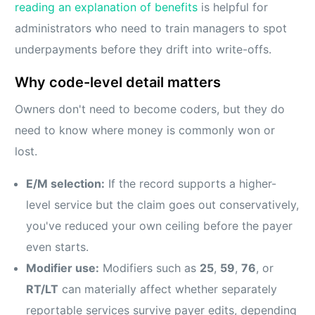
reading an explanation of benefits
is helpful for
administrators who need to train managers to spot
underpayments before they drift into write-offs.
Why code-level detail matters
Owners don't need to become coders, but they do
need to know where money is commonly won or
lost.
E/M selection:
If the record supports a higher-
level service but the claim goes out conservatively,
you've reduced your own ceiling before the payer
even starts.
Modifier use:
Modifiers such as
25
,
59
,
76
, or
RT/LT
can materially affect whether separately
reportable services survive payer edits, depending