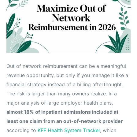
Out of network reimbursement can be a meaningful
revenue opportunity, but only if you manage it like a
financial strategy instead of a billing afterthought.
The risk is larger than many owners realize. In a
major analysis of large employer health plans,
almost 18% of inpatient admissions included at
least one claim from an out-of-network provider
according to
KFF Health System Tracker
, which