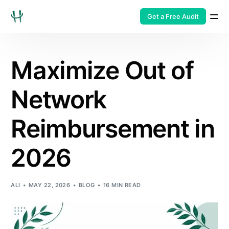
Get a Free Audit
Maximize Out of
Network
Reimbursement in
2026
ALI
MAY 22, 2026
BLOG
16 MIN READ