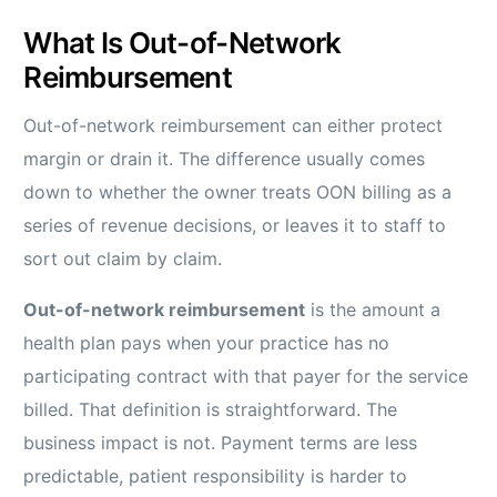
What Is Out-of-Network
Reimbursement
Out-of-network reimbursement can either protect
margin or drain it. The difference usually comes
down to whether the owner treats OON billing as a
series of revenue decisions, or leaves it to staff to
sort out claim by claim.
Out-of-network reimbursement
is the amount a
health plan pays when your practice has no
participating contract with that payer for the service
billed. That definition is straightforward. The
business impact is not. Payment terms are less
predictable, patient responsibility is harder to