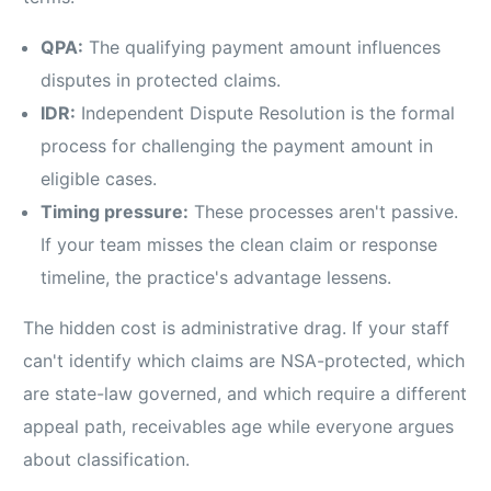
QPA:
The qualifying payment amount influences
disputes in protected claims.
IDR:
Independent Dispute Resolution is the formal
process for challenging the payment amount in
eligible cases.
Timing pressure:
These processes aren't passive.
If your team misses the clean claim or response
timeline, the practice's advantage lessens.
The hidden cost is administrative drag. If your staff
can't identify which claims are NSA-protected, which
are state-law governed, and which require a different
appeal path, receivables age while everyone argues
about classification.