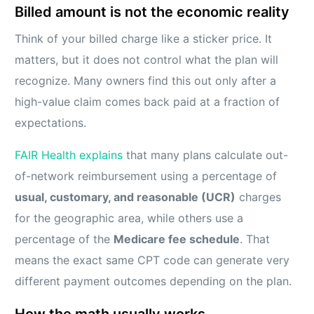
Billed amount is not the economic reality
Think of your billed charge like a sticker price. It
matters, but it does not control what the plan will
recognize. Many owners find this out only after a
high-value claim comes back paid at a fraction of
expectations.
FAIR Health explains
that many plans calculate out-
of-network reimbursement using a percentage of
usual, customary, and reasonable (UCR)
charges
for the geographic area, while others use a
percentage of the
Medicare fee schedule
. That
means the exact same CPT code can generate very
different payment outcomes depending on the plan.