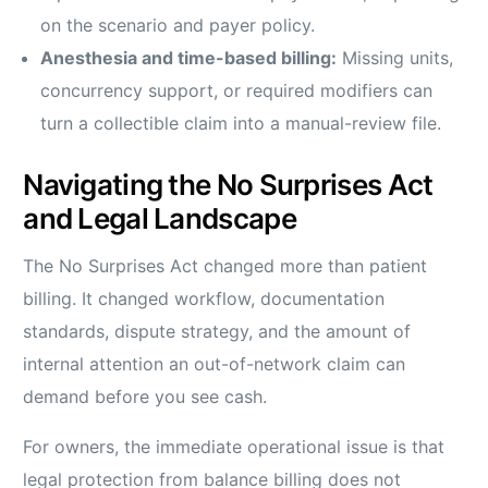
on the scenario and payer policy.
Anesthesia and time-based billing:
Missing units,
concurrency support, or required modifiers can
turn a collectible claim into a manual-review file.
Navigating the No Surprises Act
and Legal Landscape
The No Surprises Act changed more than patient
billing. It changed workflow, documentation
standards, dispute strategy, and the amount of
internal attention an out-of-network claim can
demand before you see cash.
For owners, the immediate operational issue is that
legal protection from balance billing does not