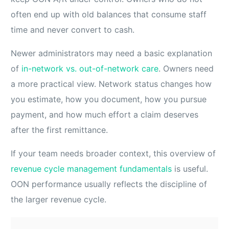
often end up with old balances that consume staff
time and never convert to cash.
Newer administrators may need a basic explanation
of
in-network vs. out-of-network care
. Owners need
a more practical view. Network status changes how
you estimate, how you document, how you pursue
payment, and how much effort a claim deserves
after the first remittance.
If your team needs broader context, this overview of
revenue cycle management fundamentals
is useful.
OON performance usually reflects the discipline of
the larger revenue cycle.