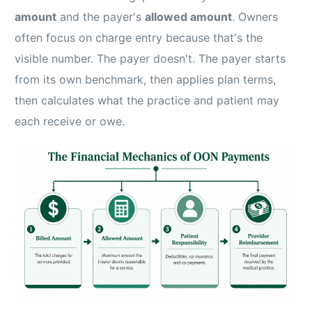
amount
and the payer's
allowed amount
. Owners
often focus on charge entry because that's the
visible number. The payer doesn't. The payer starts
from its own benchmark, then applies plan terms,
then calculates what the practice and patient may
each receive or owe.