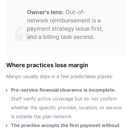
Owner's lens:
Out-of-
network reimbursement is a
payment strategy issue first,
and a billing task second.
Where practices lose margin
Margin usually slips in a few predictable places:
Pre-service financial clearance is incomplete.
Staff verify active coverage but do not confirm
whether the specific provider, location, or service
is outside the plan network.
The practice accepts the first payment without