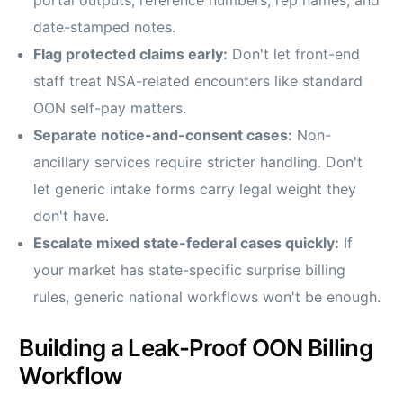
portal outputs, reference numbers, rep names, and
date-stamped notes.
Flag protected claims early:
Don't let front-end
staff treat NSA-related encounters like standard
OON self-pay matters.
Separate notice-and-consent cases:
Non-
ancillary services require stricter handling. Don't
let generic intake forms carry legal weight they
don't have.
Escalate mixed state-federal cases quickly:
If
your market has state-specific surprise billing
rules, generic national workflows won't be enough.
Building a Leak-Proof OON Billing
Workflow