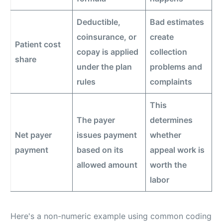
Deductible,
Bad estimates
coinsurance, or
create
Patient cost
copay is applied
collection
share
under the plan
problems and
rules
complaints
This
The payer
determines
Net payer
issues payment
whether
payment
based on its
appeal work is
allowed amount
worth the
labor
Here's a non-numeric example using common coding