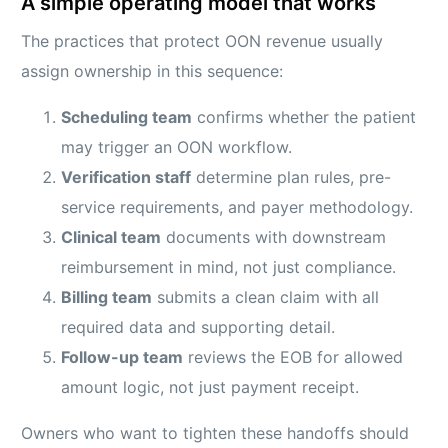
A simple operating model that works
The practices that protect OON revenue usually
assign ownership in this sequence:
Scheduling team
confirms whether the patient
may trigger an OON workflow.
Verification staff
determine plan rules, pre-
service requirements, and payer methodology.
Clinical team
documents with downstream
reimbursement in mind, not just compliance.
Billing team
submits a clean claim with all
required data and supporting detail.
Follow-up team
reviews the EOB for allowed
amount logic, not just payment receipt.
Owners who want to tighten these handoffs should