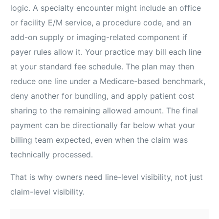
logic. A specialty encounter might include an office
or facility E/M service, a procedure code, and an
add-on supply or imaging-related component if
payer rules allow it. Your practice may bill each line
at your standard fee schedule. The plan may then
reduce one line under a Medicare-based benchmark,
deny another for bundling, and apply patient cost
sharing to the remaining allowed amount. The final
payment can be directionally far below what your
billing team expected, even when the claim was
technically processed.
That is why owners need line-level visibility, not just
claim-level visibility.