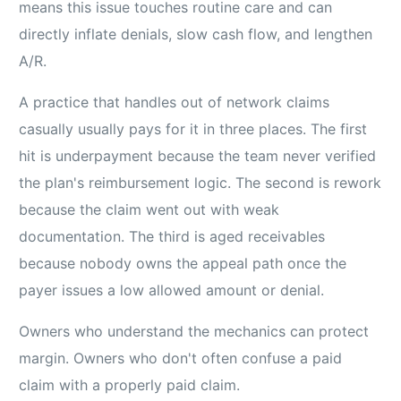
means this issue touches routine care and can
directly inflate denials, slow cash flow, and lengthen
A/R.
A practice that handles out of network claims
casually usually pays for it in three places. The first
hit is underpayment because the team never verified
the plan's reimbursement logic. The second is rework
because the claim went out with weak
documentation. The third is aged receivables
because nobody owns the appeal path once the
payer issues a low allowed amount or denial.
Owners who understand the mechanics can protect
margin. Owners who don't often confuse a paid
claim with a properly paid claim.