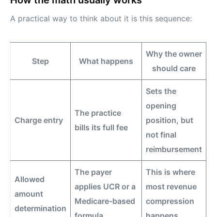
How the math usually works
A practical way to think about it is this sequence:
Why the owner
Step
What happens
should care
Sets the
opening
The practice
Charge entry
position, but
bills its full fee
not final
reimbursement
The payer
This is where
Allowed
applies UCR or a
most revenue
amount
Medicare-based
compression
determination
formula
happens