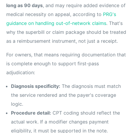
long as 90 days
, and may require added evidence of
medical necessity on appeal, according to
PRG's
guidance on handling out-of-network claims
. That's
why the superbill or claim package should be treated
as a reimbursement instrument, not just a receipt.
For owners, that means requiring documentation that
is complete enough to support first-pass
adjudication:
Diagnosis specificity:
The diagnosis must match
the service rendered and the payer's coverage
logic.
Procedure detail:
CPT coding should reflect the
actual work. If a modifier changes payment
eligibility, it must be supported in the note.