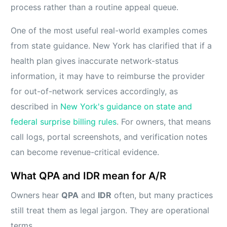
process rather than a routine appeal queue.
One of the most useful real-world examples comes
from state guidance. New York has clarified that if a
health plan gives inaccurate network-status
information, it may have to reimburse the provider
for out-of-network services accordingly, as
described in
New York's guidance on state and
federal surprise billing rules
. For owners, that means
call logs, portal screenshots, and verification notes
can become revenue-critical evidence.
What QPA and IDR mean for A/R
Owners hear
QPA
and
IDR
often, but many practices
still treat them as legal jargon. They are operational
terms.