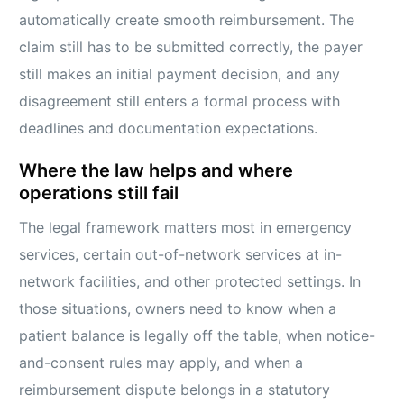
automatically create smooth reimbursement. The
claim still has to be submitted correctly, the payer
still makes an initial payment decision, and any
disagreement still enters a formal process with
deadlines and documentation expectations.
Where the law helps and where
operations still fail
The legal framework matters most in emergency
services, certain out-of-network services at in-
network facilities, and other protected settings. In
those situations, owners need to know when a
patient balance is legally off the table, when notice-
and-consent rules may apply, and when a
reimbursement dispute belongs in a statutory