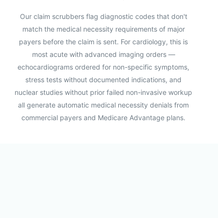
Our claim scrubbers flag diagnostic codes that don't
match the medical necessity requirements of major
payers before the claim is sent. For cardiology, this is
most acute with advanced imaging orders —
echocardiograms ordered for non-specific symptoms,
stress tests without documented indications, and
nuclear studies without prior failed non-invasive workup
all generate automatic medical necessity denials from
commercial payers and Medicare Advantage plans.