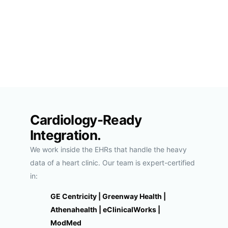
Cardiology-Ready
Integration.
We work inside the EHRs that handle the heavy
data of a heart clinic. Our team is expert-certified
in:
GE Centricity | Greenway Health |
Athenahealth | eClinicalWorks |
ModMed