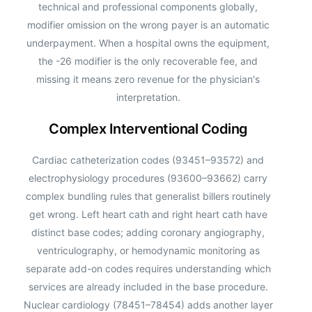
technical and professional components globally,
modifier omission on the wrong payer is an automatic
underpayment. When a hospital owns the equipment,
the -26 modifier is the only recoverable fee, and
missing it means zero revenue for the physician's
interpretation.
Complex Interventional Coding
Cardiac catheterization codes (93451–93572) and
electrophysiology procedures (93600–93662) carry
complex bundling rules that generalist billers routinely
get wrong. Left heart cath and right heart cath have
distinct base codes; adding coronary angiography,
ventriculography, or hemodynamic monitoring as
separate add-on codes requires understanding which
services are already included in the base procedure.
Nuclear cardiology (78451–78454) adds another layer