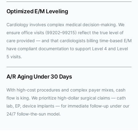
Optimized E/M Leveling
Cardiology involves complex medical decision-making. We
ensure office visits (99202–99215) reflect the true level of
care provided — and that cardiologists billing time-based E/M
have compliant documentation to support Level 4 and Level
5 visits.
A/R Aging Under 30 Days
With high-cost procedures and complex payer mixes, cash
flow is king. We prioritize high-dollar surgical claims — cath
lab, EP, device implants — for immediate follow-up under our
24/7 follow-the-sun model.