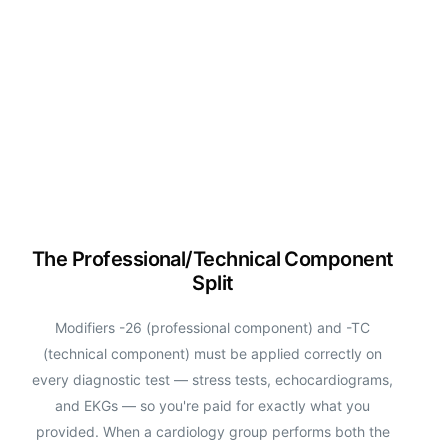
The Professional/Technical Component
Split
Modifiers -26 (professional component) and -TC
(technical component) must be applied correctly on
every diagnostic test — stress tests, echocardiograms,
and EKGs — so you're paid for exactly what you
provided. When a cardiology group performs both the