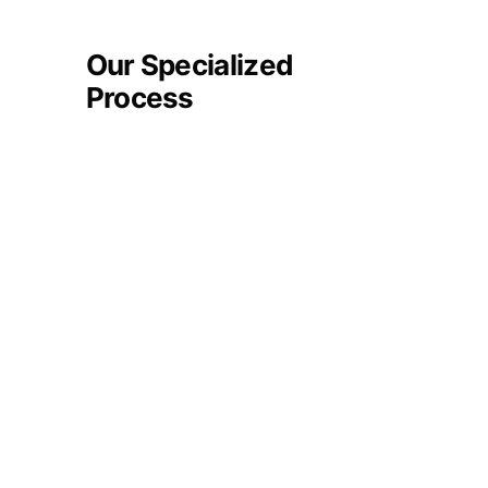
Our Specialized
Process