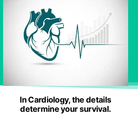
In Cardiology, the details
determine your survival.