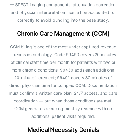
— SPECT imaging components, attenuation correction,
and physician interpretation must all be accounted for
correctly to avoid bundling into the base study.
Chronic Care Management (CCM)
CCM billing is one of the most under captured revenue
streams in cardiology. Code 99490 covers 20 minutes
of clinical staff time per month for patients with two or
more chronic conditions; 99439 adds each additional
20-minute increment; 99491 covers 30 minutes of
direct physician time for complex CCM. Documentation
must confirm a written care plan, 24/7 access, and care
coordination — but when those conditions are met,
CCM generates recurring monthly revenue with no
additional patient visits required.
Medical Necessity Denials