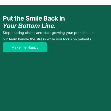
Put the Smile Back in
Your Bottom Line.
Stop chasing claims and start growing your practice. Let
our team handle the stress while you focus on patients.
Make me Happy