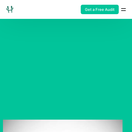
Get a Free Audit