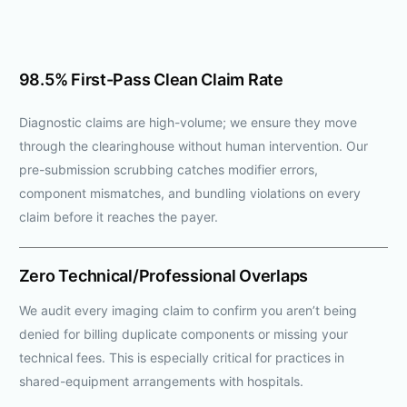
98.5% First-Pass Clean Claim Rate
Diagnostic claims are high-volume; we ensure they move
through the clearinghouse without human intervention. Our
pre-submission scrubbing catches modifier errors,
component mismatches, and bundling violations on every
claim before it reaches the payer.
Zero Technical/Professional Overlaps
We audit every imaging claim to confirm you aren’t being
denied for billing duplicate components or missing your
technical fees. This is especially critical for practices in
shared-equipment arrangements with hospitals.