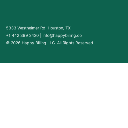
5333 Westheimer Rd, Houston, TX
+1 442 399 2420
|
info@happybilling.co
© 2026 Happy Billing LLC. All Rights Reserved.