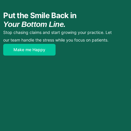
Put the Smile Back in
Your Bottom Line.
Stop chasing claims and start growing your practice. Let
our team handle the stress while you focus on patients.
Make me Happy