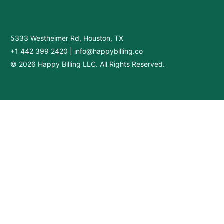
5333 Westheimer Rd, Houston, TX
+1 442 399 2420
|
info@happybilling.co
© 2026 Happy Billing LLC. All Rights Reserved.