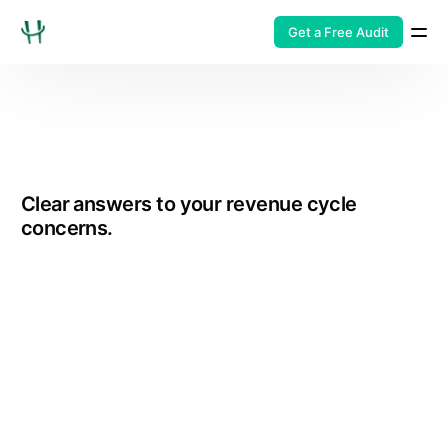
Get a Free Audit
Clear answers to your revenue cycle
concerns.