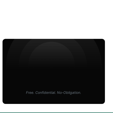
Free. Confidential. No-Obligation.