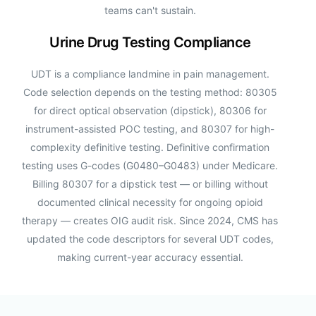
teams can't sustain.
Urine Drug Testing Compliance
UDT is a compliance landmine in pain management.
Code selection depends on the testing method: 80305
for direct optical observation (dipstick), 80306 for
instrument-assisted POC testing, and 80307 for high-
complexity definitive testing. Definitive confirmation
testing uses G-codes (G0480–G0483) under Medicare.
Billing 80307 for a dipstick test — or billing without
documented clinical necessity for ongoing opioid
therapy — creates OIG audit risk. Since 2024, CMS has
updated the code descriptors for several UDT codes,
making current-year accuracy essential.