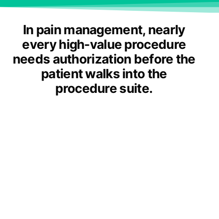
In pain management, nearly
every high-value procedure
needs authorization before the
patient walks into the
procedure suite.