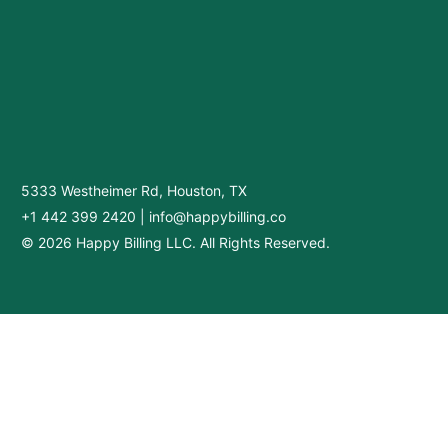
5333 Westheimer Rd, Houston, TX
+1 442 399 2420
|
info@happybilling.co
© 2026 Happy Billing LLC. All Rights Reserved.