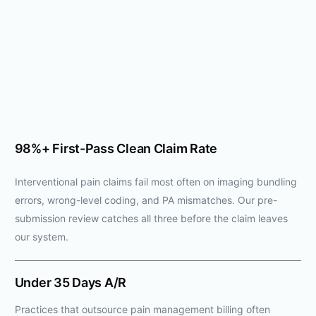
98%+ First-Pass Clean Claim Rate
Interventional pain claims fail most often on imaging bundling
errors, wrong-level coding, and PA mismatches. Our pre-
submission review catches all three before the claim leaves
our system.
Under 35 Days A/R
Practices that outsource pain management billing often