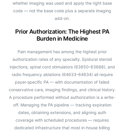
whether imaging was used and apply the right base
code — not the base code plus a separate imaging
add-on.
Prior Authorization: The Highest PA
Burden in Medicine
Pain management has among the highest prior
authorization rates of any specialty. Epidural steroid
injections, spinal cord stimulators (63650–63688), and
radio frequency ablations (64633–64634) all require
payer-specific PA — with documentation of failed
conservative care, imaging findings, and clinical history.
A procedure performed without authorization is a write-
off. Managing the PA pipeline — tracking expiration
dates, obtaining extensions, and aligning auth
coverage with scheduled procedures — requires
dedicated infrastructure that most in-house billing