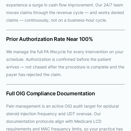
experience a surge in cash flow improvement. Our 24/7 team
moves claims through the revenue cycle — and works denied
claims — continuously, not on a business-hour cycle.
Prior Authorization Rate Near 100%
We manage the full PA lifecycle for every intervention on your
schedule. Authorization is confirmed before the patient
arrives — not chased after the procedure is complete and the
payer has rejected the claim.
Full OIG Compliance Documentation
Pain management is an active OIG audit target for epidural
steroid injection frequency and UDT overuse. Our
documentation protocols align with Medicare LCD
requirements and MAC frequency limits, so your practice has