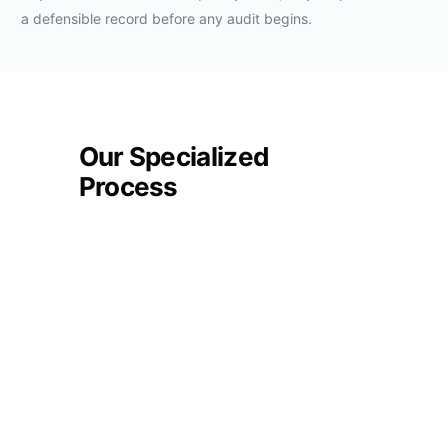
a defensible record before any audit begins.
Our Specialized
Process