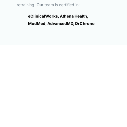
retraining. Our team is certified in:
eClinicalWorks, Athena Health,
ModMed, AdvancedMD, DrChrono