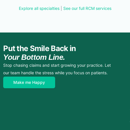
Explore all specialties
|
See our full RCM services
Put the Smile Back in
Your Bottom Line.
Stop chasing claims and start growing your practice. Let
our team handle the stress while you focus on patients.
Make me Happy