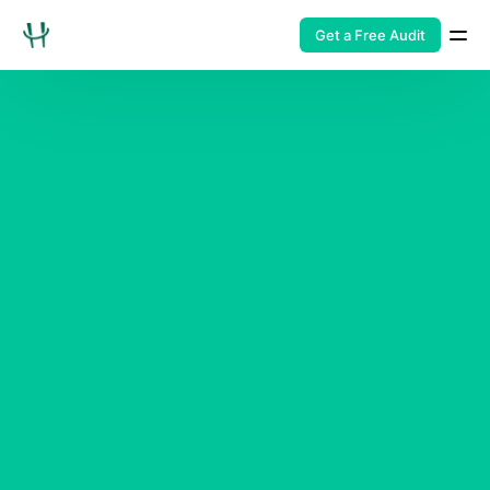
Get a Free Audit