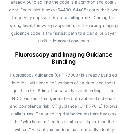
already bundled into the code is a common and costly
error. Facet joint blocks (64490–64495) carry their own
frequency caps and bilateral billing rules. Coding the
wrong level, the wrong approach, or the wrong imaging
guidance code is the fastest path to a denial or payer
audit in interventional pain.
Fluoroscopy and Imaging Guidance
Bundling
Fluoroscopy guidance (CPT 77003) is already bundled
into the "with imaging" variants of epidural and facet
joint codes. Billing it separately is unbundling — an
NCCI violation that generates both automatic denials
and compliance risk. CT guidance (CPT 77012) follows
similar rules. The bundling distinction matters because
the "with imaging" codes reimburse higher than the
"without" variants, so coders must correctly identify