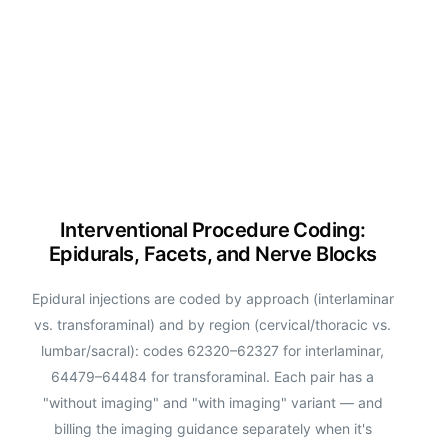
Interventional Procedure Coding:
Epidurals, Facets, and Nerve Blocks
Epidural injections are coded by approach (interlaminar
vs. transforaminal) and by region (cervical/thoracic vs.
lumbar/sacral): codes 62320–62327 for interlaminar,
64479–64484 for transforaminal. Each pair has a
"without imaging" and "with imaging" variant — and
billing the imaging guidance separately when it's