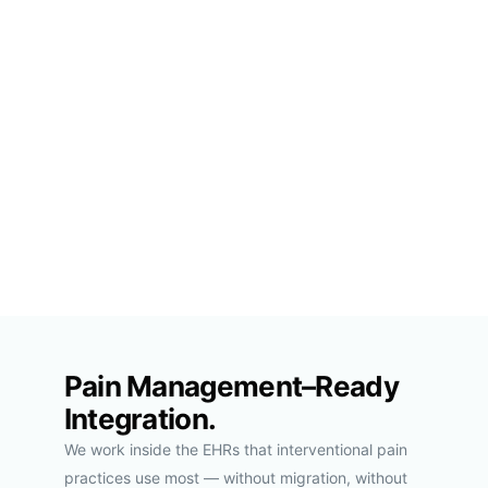
Pain Management–Ready
Integration.
We work inside the EHRs that interventional pain
practices use most — without migration, without