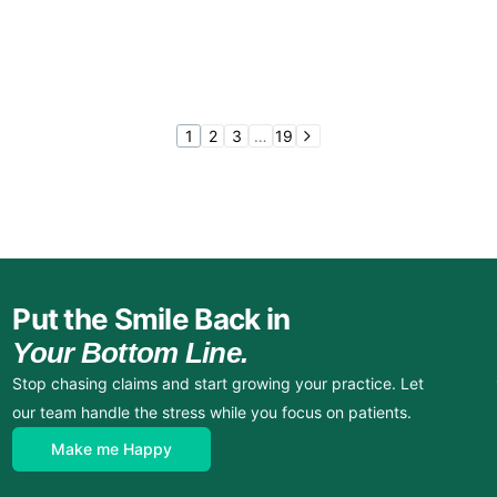
1
2
3
…
19
Put the Smile Back in
Your Bottom Line.
Stop chasing claims and start growing your practice. Let
our team handle the stress while you focus on patients.
Make me Happy