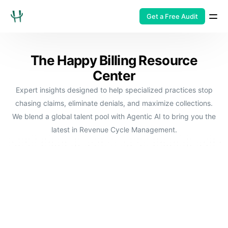
Get a Free Audit
The Happy Billing Resource
Center
Expert insights designed to help specialized practices stop
chasing claims, eliminate denials, and maximize collections.
We blend a global talent pool with Agentic AI to bring you the
latest in Revenue Cycle Management.