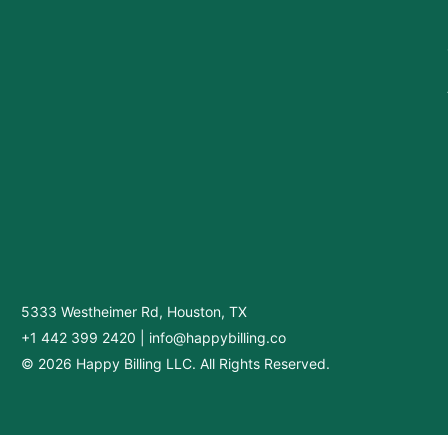
5333 Westheimer Rd, Houston, TX
+1 442 399 2420
|
info@happybilling.co
© 2026 Happy Billing LLC. All Rights Reserved.