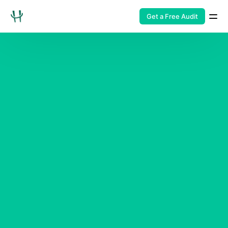
Get a Free Audit