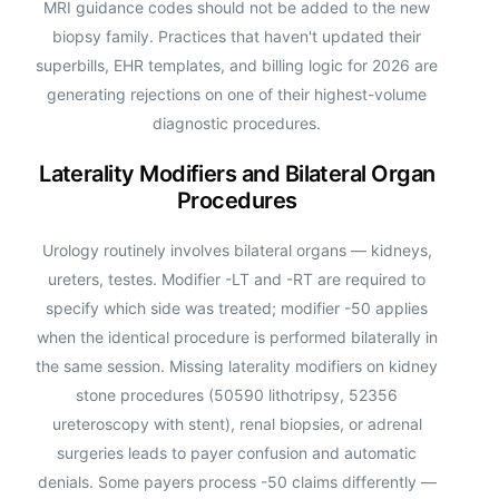
MRI guidance codes should not be added to the new
biopsy family. Practices that haven't updated their
superbills, EHR templates, and billing logic for 2026 are
generating rejections on one of their highest-volume
diagnostic procedures.
Laterality Modifiers and Bilateral Organ
Procedures
Urology routinely involves bilateral organs — kidneys,
ureters, testes. Modifier -LT and -RT are required to
specify which side was treated; modifier -50 applies
when the identical procedure is performed bilaterally in
the same session. Missing laterality modifiers on kidney
stone procedures (50590 lithotripsy, 52356
ureteroscopy with stent), renal biopsies, or adrenal
surgeries leads to payer confusion and automatic
denials. Some payers process -50 claims differently —