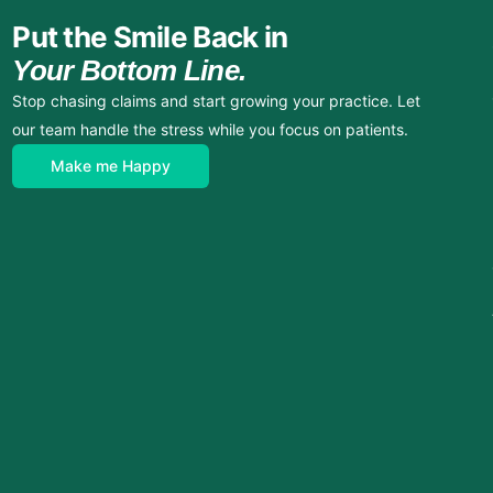
Put the Smile Back in
Your Bottom Line.
Stop chasing claims and start growing your practice. Let
our team handle the stress while you focus on patients.
Make me Happy