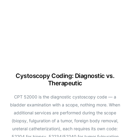
Cystoscopy Coding: Diagnostic vs.
Therapeutic
CPT 52000 is the diagnostic cystoscopy code — a
bladder examination with a scope, nothing more. When
additional services are performed during the scope
(biopsy, fulguration of a tumor, foreign body removal,
ureteral catheterization), each requires its own code:
52204 for biopsy, 52234/52240 for tumor fulguration