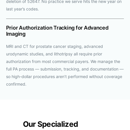
deletion of 52647. No practice we serve hits the new year on
last year’s codes.
Prior Authorization Tracking for Advanced
Imaging
MRI and CT for prostate cancer staging, advanced
urodynamic studies, and lithotripsy all require prior
authorization from most commercial payers. We manage the
full PA process — submission, tracking, and documentation —
so high-dollar procedures aren’t performed without coverage
confirmed.
Our Specialized