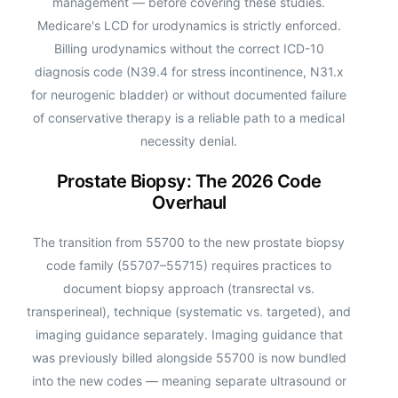
management — before covering these studies.
Medicare's LCD for urodynamics is strictly enforced.
Billing urodynamics without the correct ICD-10
diagnosis code (N39.4 for stress incontinence, N31.x
for neurogenic bladder) or without documented failure
of conservative therapy is a reliable path to a medical
necessity denial.
Prostate Biopsy: The 2026 Code
Overhaul
The transition from 55700 to the new prostate biopsy
code family (55707–55715) requires practices to
document biopsy approach (transrectal vs.
transperineal), technique (systematic vs. targeted), and
imaging guidance separately. Imaging guidance that
was previously billed alongside 55700 is now bundled
into the new codes — meaning separate ultrasound or