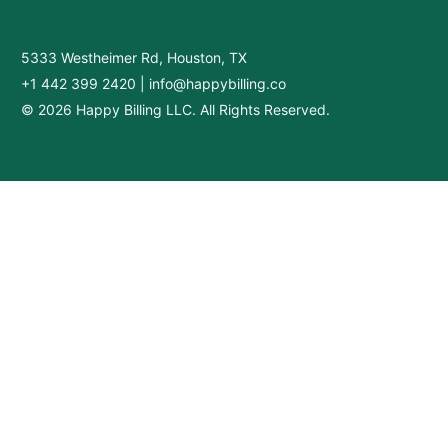
5333 Westheimer Rd, Houston, TX
+1 442 399 2420
|
info@happybilling.co
© 2026 Happy Billing LLC. All Rights Reserved.