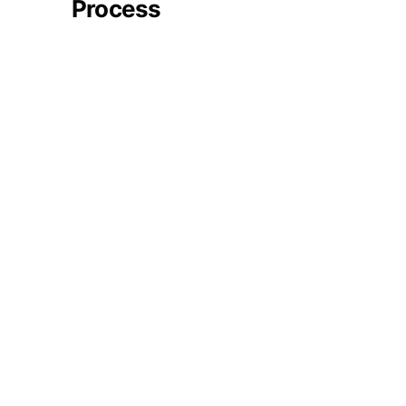
Process