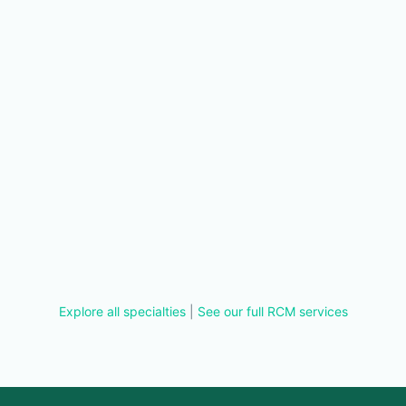
Explore all specialties
|
See our full RCM services