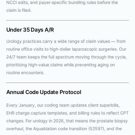
NCCI edits, and payer-specific bundling rules before the
claim is filed.
Under 35 Days A/R
Urology practices carry a wide range of claim values — from
routine office visits to high-dollar laparoscopic surgeries. Our
24/7 team keeps the full spectrum moving through the cycle,
prioritizing high-value claims while preventing aging on
routine encounters.
Annual Code Update Protocol
Every January, our coding team updates client superbills,
EHR charge capture templates, and billing rules to reflect CPT
changes. For urology in 2026, that means the prostate biopsy
overhaul, the Aquablation code transition (52597), and the