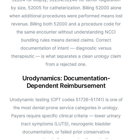
by size, 52005 for catheterization. Billing 52000 alone
when additional procedures were performed means lost
revenue. Billing both 52000 and a procedure code for
the same encounter without understanding NCCI
bundling rules means denied claims. Correct
documentation of intent — diagnostic versus
therapeutic — is what separates a clean urology claim
from a rejected one.
Urodynamics: Documentation-
Dependent Reimbursement
Urodynamic testing (CPT codes 51726–51741) is one of
the most denial-prone service categories in urology.
Payers require specific clinical criteria — lower urinary
tract symptoms (LUTS), neurogenic bladder
documentation, or failed prior conservative