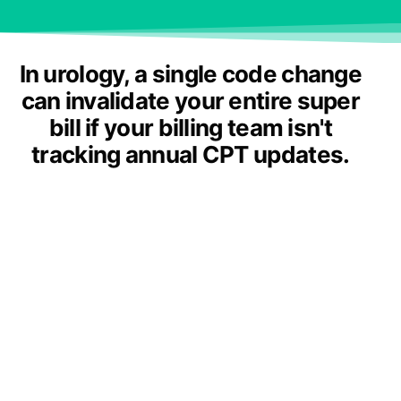
In urology, a single code change
can invalidate your entire super
bill if your billing team isn't
tracking annual CPT updates.