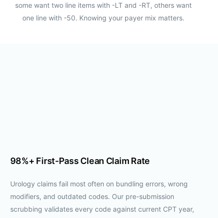
some want two line items with -LT and -RT, others want
one line with -50. Knowing your payer mix matters.
98%+ First-Pass Clean Claim Rate
Urology claims fail most often on bundling errors, wrong
modifiers, and outdated codes. Our pre-submission
scrubbing validates every code against current CPT year,