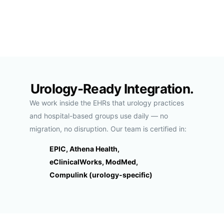
Urology-Ready Integration.
We work inside the EHRs that urology practices
and hospital-based groups use daily — no
migration, no disruption. Our team is certified in:
EPIC, Athena Health,
eClinicalWorks, ModMed,
Compulink (urology-specific)