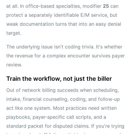
at all. In office-based specialties, modifier
25
can
protect a separately identifiable E/M service, but
weak documentation turns that into an easy denial
target.
The underlying issue isn't coding trivia. It's whether
the revenue for a complex encounter survives payer
review.
Train the workflow, not just the biller
Out of network billing succeeds when scheduling,
intake, financial counseling, coding, and follow-up
act like one system. Most practices need written
playbooks, payer-specific call scripts, and a
standard packet for disputed claims. If you're trying