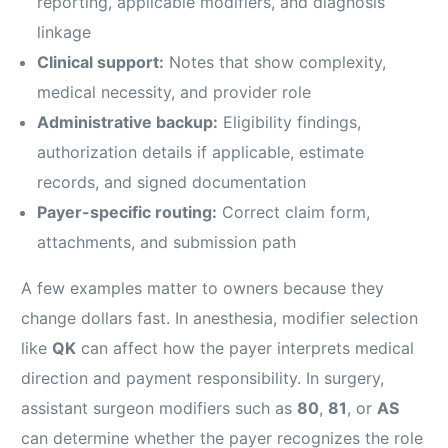
reporting, applicable modifiers, and diagnosis
linkage
Clinical support:
Notes that show complexity,
medical necessity, and provider role
Administrative backup:
Eligibility findings,
authorization details if applicable, estimate
records, and signed documentation
Payer-specific routing:
Correct claim form,
attachments, and submission path
A few examples matter to owners because they
change dollars fast. In anesthesia, modifier selection
like
QK
can affect how the payer interprets medical
direction and payment responsibility. In surgery,
assistant surgeon modifiers such as
80
,
81
, or
AS
can determine whether the payer recognizes the role