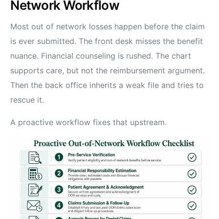
Network Workflow
Most out of network losses happen before the claim
is ever submitted. The front desk misses the benefit
nuance. Financial counseling is rushed. The chart
supports care, but not the reimbursement argument.
Then the back office inherits a weak file and tries to
rescue it.
A proactive workflow fixes that upstream.