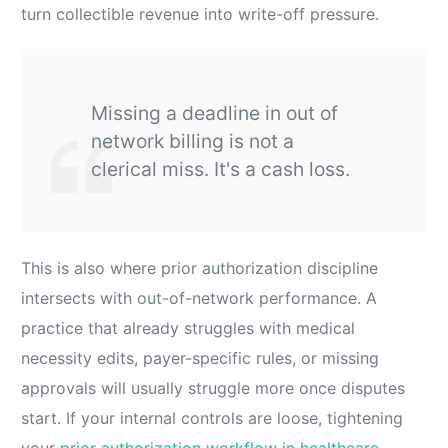
turn collectible revenue into write-off pressure.
Missing a deadline in out of
network billing is not a
clerical miss. It's a cash loss.
This is also where prior authorization discipline
intersects with out-of-network performance. A
practice that already struggles with medical
necessity edits, payer-specific rules, or missing
approvals will usually struggle more once disputes
start. If your internal controls are loose, tightening