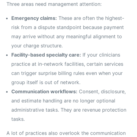
Three areas need management attention:
Emergency claims:
These are often the highest-
risk from a dispute standpoint because payment
may arrive without any meaningful alignment to
your charge structure.
Facility-based specialty care:
If your clinicians
practice at in-network facilities, certain services
can trigger surprise billing rules even when your
group itself is out of network.
Communication workflows:
Consent, disclosure,
and estimate handling are no longer optional
administrative tasks. They are revenue protection
tasks.
A lot of practices also overlook the communication