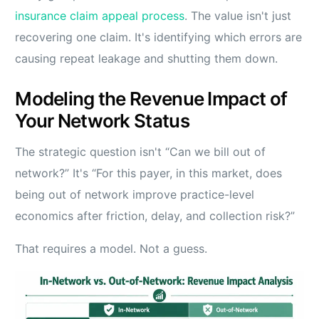
insurance claim appeal process
. The value isn't just
recovering one claim. It's identifying which errors are
causing repeat leakage and shutting them down.
Modeling the Revenue Impact of
Your Network Status
The strategic question isn't “Can we bill out of
network?” It's “For this payer, in this market, does
being out of network improve practice-level
economics after friction, delay, and collection risk?”
That requires a model. Not a guess.