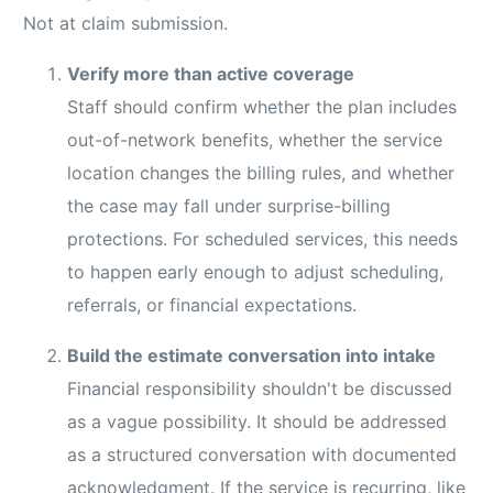
Not at claim submission.
Verify more than active coverage
Staff should confirm whether the plan includes
out-of-network benefits, whether the service
location changes the billing rules, and whether
the case may fall under surprise-billing
protections. For scheduled services, this needs
to happen early enough to adjust scheduling,
referrals, or financial expectations.
Build the estimate conversation into intake
Financial responsibility shouldn't be discussed
as a vague possibility. It should be addressed
as a structured conversation with documented
acknowledgment. If the service is recurring, like