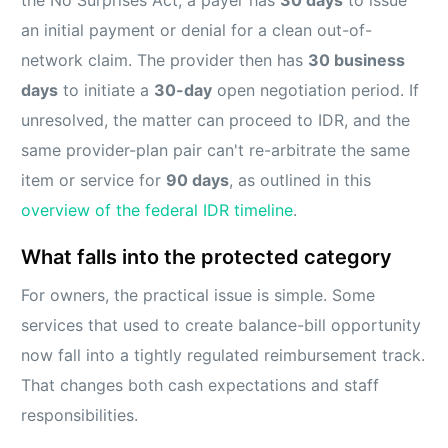
the No Surprises Act, a payer has
30 days
to issue
an initial payment or denial for a clean out-of-
network claim. The provider then has
30 business
days
to initiate a
30-day
open negotiation period. If
unresolved, the matter can proceed to IDR, and the
same provider-plan pair can't re-arbitrate the same
item or service for
90 days
, as outlined in this
overview of the federal IDR timeline
.
What falls into the protected category
For owners, the practical issue is simple. Some
services that used to create balance-bill opportunity
now fall into a tightly regulated reimbursement track.
That changes both cash expectations and staff
responsibilities.