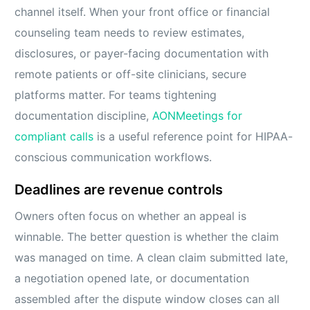
channel itself. When your front office or financial
counseling team needs to review estimates,
disclosures, or payer-facing documentation with
remote patients or off-site clinicians, secure
platforms matter. For teams tightening
documentation discipline,
AONMeetings for
compliant calls
is a useful reference point for HIPAA-
conscious communication workflows.
Deadlines are revenue controls
Owners often focus on whether an appeal is
winnable. The better question is whether the claim
was managed on time. A clean claim submitted late,
a negotiation opened late, or documentation
assembled after the dispute window closes can all