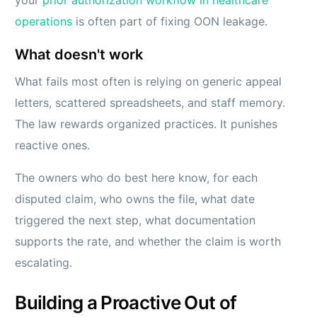
your
prior authorization workflow in healthcare
operations
is often part of fixing OON leakage.
What doesn't work
What fails most often is relying on generic appeal
letters, scattered spreadsheets, and staff memory.
The law rewards organized practices. It punishes
reactive ones.
The owners who do best here know, for each
disputed claim, who owns the file, what date
triggered the next step, what documentation
supports the rate, and whether the claim is worth
escalating.
Building a Proactive Out of