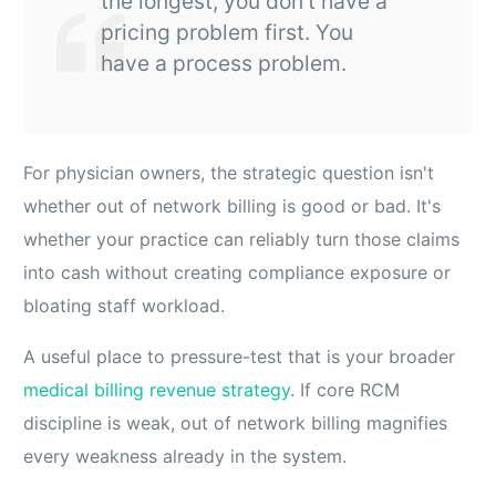
the longest, you don't have a
pricing problem first. You
have a process problem.
For physician owners, the strategic question isn't
whether out of network billing is good or bad. It's
whether your practice can reliably turn those claims
into cash without creating compliance exposure or
bloating staff workload.
A useful place to pressure-test that is your broader
medical billing revenue strategy
. If core RCM
discipline is weak, out of network billing magnifies
every weakness already in the system.