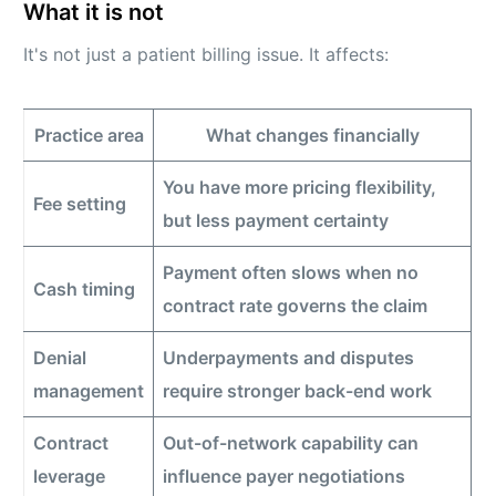
What it is not
It's not just a patient billing issue. It affects:
Practice area
What changes financially
You have more pricing flexibility,
Fee setting
but less payment certainty
Payment often slows when no
Cash timing
contract rate governs the claim
Denial
Underpayments and disputes
management
require stronger back-end work
Contract
Out-of-network capability can
leverage
influence payer negotiations