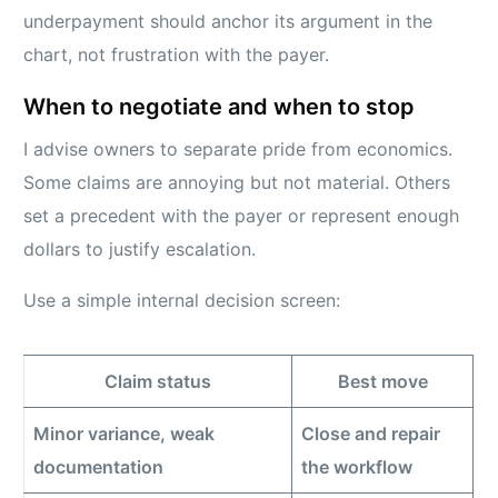
underpayment should anchor its argument in the
chart, not frustration with the payer.
When to negotiate and when to stop
I advise owners to separate pride from economics.
Some claims are annoying but not material. Others
set a precedent with the payer or represent enough
dollars to justify escalation.
Use a simple internal decision screen:
Claim status
Best move
Minor variance, weak
Close and repair
documentation
the workflow