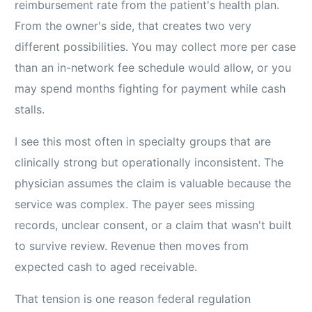
reimbursement rate from the patient's health plan.
From the owner's side, that creates two very
different possibilities. You may collect more per case
than an in-network fee schedule would allow, or you
may spend months fighting for payment while cash
stalls.
I see this most often in specialty groups that are
clinically strong but operationally inconsistent. The
physician assumes the claim is valuable because the
service was complex. The payer sees missing
records, unclear consent, or a claim that wasn't built
to survive review. Revenue then moves from
expected cash to aged receivable.
That tension is one reason federal regulation