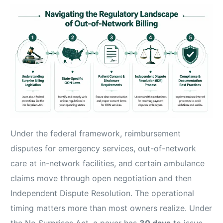
Under the federal framework, reimbursement
disputes for emergency services, out-of-network
care at in-network facilities, and certain ambulance
claims move through open negotiation and then
Independent Dispute Resolution. The operational
timing matters more than most owners realize. Under