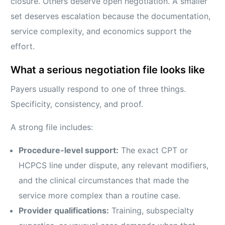
closure. Others deserve open negotiation. A smaller
set deserves escalation because the documentation,
service complexity, and economics support the
effort.
What a serious negotiation file looks like
Payers usually respond to one of three things.
Specificity, consistency, and proof.
A strong file includes:
Procedure-level support:
The exact CPT or
HCPCS line under dispute, any relevant modifiers,
and the clinical circumstances that made the
service more complex than a routine case.
Provider qualifications:
Training, subspecialty