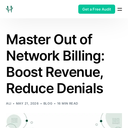
Get a Free Audit
Master Out of
Network Billing:
Boost Revenue,
Reduce Denials
ALI
MAY 21, 2026
BLOG
16 MIN READ