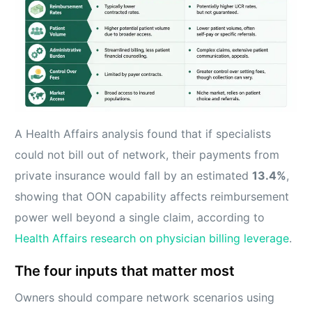
A Health Affairs analysis found that if specialists
could not bill out of network, their payments from
private insurance would fall by an estimated
13.4%
,
showing that OON capability affects reimbursement
power well beyond a single claim, according to
Health Affairs research on physician billing leverage
.
The four inputs that matter most
Owners should compare network scenarios using