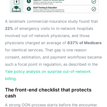
A landmark commercial-insurance study found that
22%
of emergency visits to in-network hospitals
involved out-of-network physicians, and those
physicians charged an average of
637% of Medicare
for identical services. That gap is one reason
consent, estimation, and payment workflows became
such a focal point in regulation, as described in the
Yale policy analysis on surprise out-of-network
billing
.
The front-end checklist that protects
cash
A strong OON process starts before the encounter.