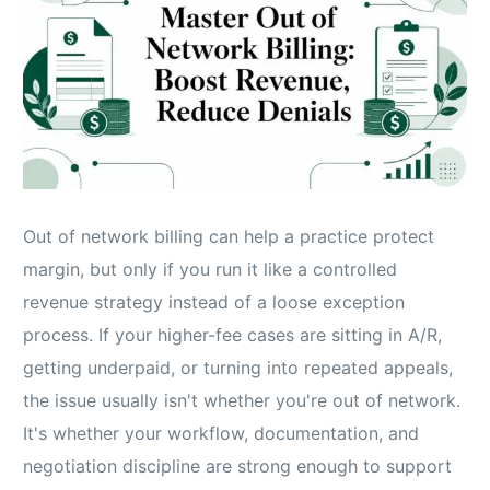
Out of network billing can help a practice protect
margin, but only if you run it like a controlled
revenue strategy instead of a loose exception
process. If your higher-fee cases are sitting in A/R,
getting underpaid, or turning into repeated appeals,
the issue usually isn't whether you're out of network.
It's whether your workflow, documentation, and
negotiation discipline are strong enough to support