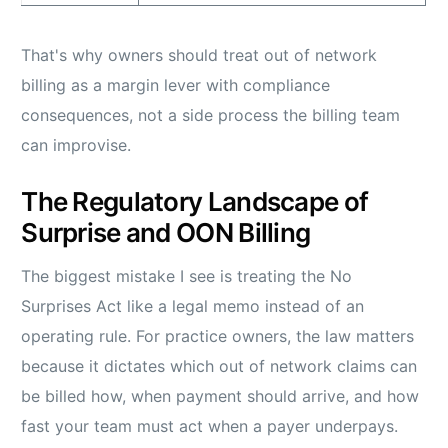
That's why owners should treat out of network
billing as a margin lever with compliance
consequences, not a side process the billing team
can improvise.
The Regulatory Landscape of
Surprise and OON Billing
The biggest mistake I see is treating the No
Surprises Act like a legal memo instead of an
operating rule. For practice owners, the law matters
because it dictates which out of network claims can
be billed how, when payment should arrive, and how
fast your team must act when a payer underpays.