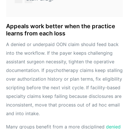
Appeals work better when the practice
learns from each loss
A denied or underpaid OON claim should feed back
into the workflow. If the payer keeps challenging
assistant surgeon necessity, tighten the operative
documentation. If psychotherapy claims keep stalling
over authorization history or plan terms, fix eligibility
scripting before the next visit cycle. If facility-based
specialty claims keep failing because disclosures are
inconsistent, move that process out of ad hoc email
and into intake.
Many groups benefit from a more disciplined
denied