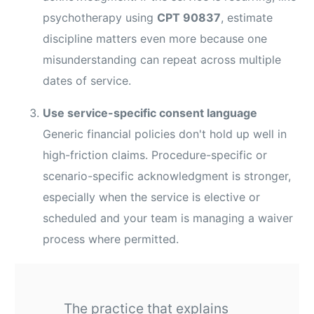
psychotherapy using
CPT 90837
, estimate
discipline matters even more because one
misunderstanding can repeat across multiple
dates of service.
Use service-specific consent language
Generic financial policies don't hold up well in
high-friction claims. Procedure-specific or
scenario-specific acknowledgment is stronger,
especially when the service is elective or
scheduled and your team is managing a waiver
process where permitted.
The practice that explains