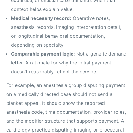
expertise, or unusual case demands when that
context helps explain value.
Medical necessity record:
Operative notes,
anesthesia records, imaging interpretation detail,
or longitudinal behavioral documentation,
depending on specialty.
Comparable payment logic:
Not a generic demand
letter. A rationale for why the initial payment
doesn't reasonably reflect the service.
For example, an anesthesia group disputing payment
on a medically directed case should not send a
blanket appeal. It should show the reported
anesthesia code, time documentation, provider roles,
and the modifier structure that supports payment. A
cardiology practice disputing imaging or procedural