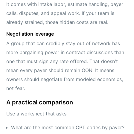
It comes with intake labor, estimate handling, payer
calls, disputes, and appeal work. If your team is
already strained, those hidden costs are real.
Negotiation leverage
A group that can credibly stay out of network has
more bargaining power in contract discussions than
one that must sign any rate offered. That doesn't
mean every payer should remain OON. It means
owners should negotiate from modeled economics,
not fear.
A practical comparison
Use a worksheet that asks:
What are the most common CPT codes by payer?