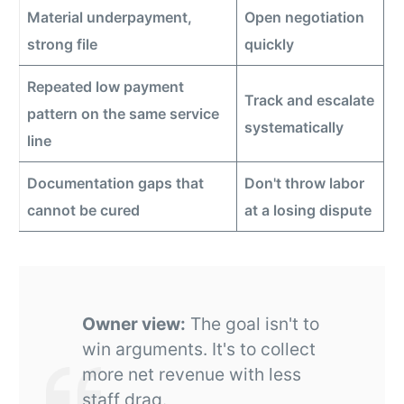
Material underpayment,
Open negotiation
strong file
quickly
Repeated low payment
Track and escalate
pattern on the same service
systematically
line
Documentation gaps that
Don't throw labor
cannot be cured
at a losing dispute
Owner view:
The goal isn't to
win arguments. It's to collect
more net revenue with less
staff drag.