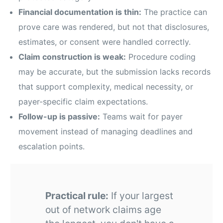
Financial documentation is thin:
The practice can
prove care was rendered, but not that disclosures,
estimates, or consent were handled correctly.
Claim construction is weak:
Procedure coding
may be accurate, but the submission lacks records
that support complexity, medical necessity, or
payer-specific claim expectations.
Follow-up is passive:
Teams wait for payer
movement instead of managing deadlines and
escalation points.
Practical rule:
If your largest
out of network claims age