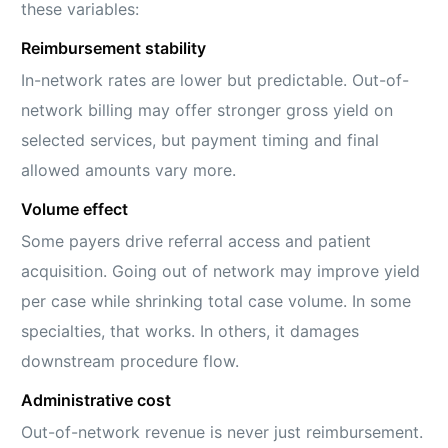
these variables:
Reimbursement stability
In-network rates are lower but predictable. Out-of-
network billing may offer stronger gross yield on
selected services, but payment timing and final
allowed amounts vary more.
Volume effect
Some payers drive referral access and patient
acquisition. Going out of network may improve yield
per case while shrinking total case volume. In some
specialties, that works. In others, it damages
downstream procedure flow.
Administrative cost
Out-of-network revenue is never just reimbursement.