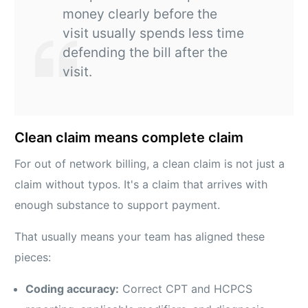
money clearly before the
visit usually spends less time
defending the bill after the
visit.
Clean claim means complete claim
For out of network billing, a clean claim is not just a
claim without typos. It's a claim that arrives with
enough substance to support payment.
That usually means your team has aligned these
pieces:
Coding accuracy:
Correct CPT and HCPCS