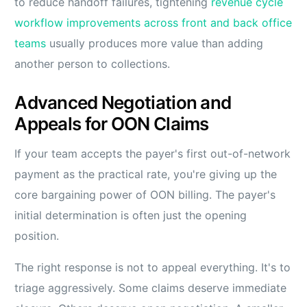
to reduce handoff failures, tightening
revenue cycle
workflow improvements across front and back office
teams
usually produces more value than adding
another person to collections.
Advanced Negotiation and
Appeals for OON Claims
If your team accepts the payer's first out-of-network
payment as the practical rate, you're giving up the
core bargaining power of OON billing. The payer's
initial determination is often just the opening
position.
The right response is not to appeal everything. It's to
triage aggressively. Some claims deserve immediate