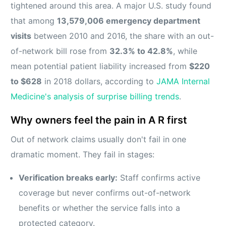
tightened around this area. A major U.S. study found
that among
13,579,006 emergency department
visits
between 2010 and 2016, the share with an out-
of-network bill rose from
32.3% to 42.8%
, while
mean potential patient liability increased from
$220
to $628
in 2018 dollars, according to
JAMA Internal
Medicine's analysis of surprise billing trends
.
Why owners feel the pain in A R first
Out of network claims usually don't fail in one
dramatic moment. They fail in stages:
Verification breaks early:
Staff confirms active
coverage but never confirms out-of-network
benefits or whether the service falls into a
protected category.