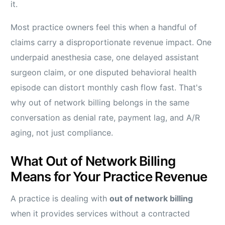
it.
Most practice owners feel this when a handful of
claims carry a disproportionate revenue impact. One
underpaid anesthesia case, one delayed assistant
surgeon claim, or one disputed behavioral health
episode can distort monthly cash flow fast. That's
why out of network billing belongs in the same
conversation as denial rate, payment lag, and A/R
aging, not just compliance.
What Out of Network Billing
Means for Your Practice Revenue
A practice is dealing with
out of network billing
when it provides services without a contracted