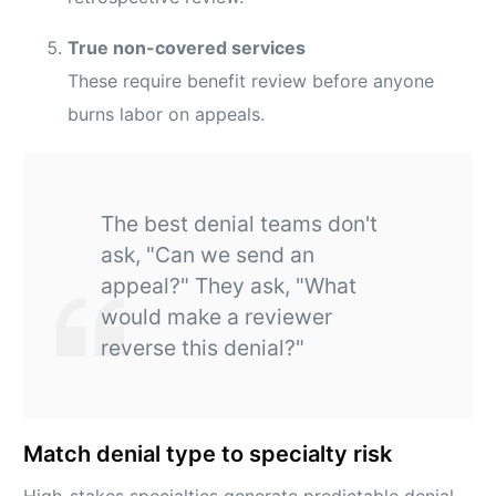
True non-covered services
These require benefit review before anyone
burns labor on appeals.
The best denial teams don't
ask, "Can we send an
appeal?" They ask, "What
would make a reviewer
reverse this denial?"
Match denial type to specialty risk
High-stakes specialties generate predictable denial