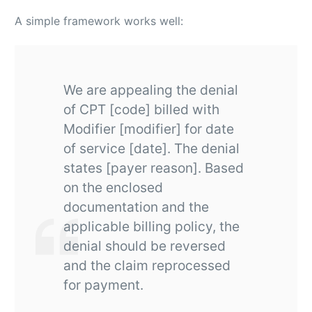
A simple framework works well:
We are appealing the denial
of CPT [code] billed with
Modifier [modifier] for date
of service [date]. The denial
states [payer reason]. Based
on the enclosed
documentation and the
applicable billing policy, the
denial should be reversed
and the claim reprocessed
for payment.