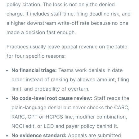
policy citation. The loss is not only the denied
charge. It includes staff time, filing deadline risk, and
a higher downstream write-off rate because no one
made a decision fast enough.
Practices usually leave appeal revenue on the table
for four specific reasons:
No financial triage:
Teams work denials in date
order instead of ranking by allowed amount, filing
limit, and probability of overturn.
No code-level root cause review:
Staff reads the
plain-language denial but never checks the CARC,
RARC, CPT or HCPCS line, modifier combination,
NCCI edit, or LCD and payer policy behind it.
No evidence standard:
Appeals are submitted