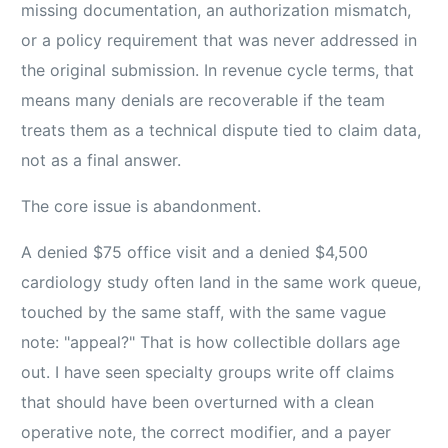
missing documentation, an authorization mismatch,
or a policy requirement that was never addressed in
the original submission. In revenue cycle terms, that
means many denials are recoverable if the team
treats them as a technical dispute tied to claim data,
not as a final answer.
The core issue is abandonment.
A denied $75 office visit and a denied $4,500
cardiology study often land in the same work queue,
touched by the same staff, with the same vague
note: "appeal?" That is how collectible dollars age
out. I have seen specialty groups write off claims
that should have been overturned with a clean
operative note, the correct modifier, and a payer