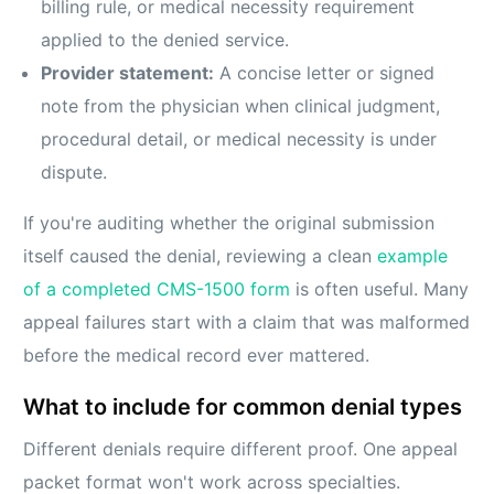
billing rule, or medical necessity requirement
applied to the denied service.
Provider statement:
A concise letter or signed
note from the physician when clinical judgment,
procedural detail, or medical necessity is under
dispute.
If you're auditing whether the original submission
itself caused the denial, reviewing a clean
example
of a completed CMS-1500 form
is often useful. Many
appeal failures start with a claim that was malformed
before the medical record ever mattered.
What to include for common denial types
Different denials require different proof. One appeal
packet format won't work across specialties.