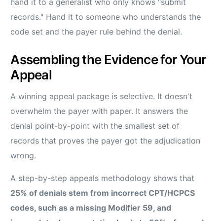
hand it to a generalist who only knows "submit
records." Hand it to someone who understands the
code set and the payer rule behind the denial.
Assembling the Evidence for Your
Appeal
A winning appeal package is selective. It doesn't
overwhelm the payer with paper. It answers the
denial point-by-point with the smallest set of
records that proves the payer got the adjudication
wrong.
A step-by-step appeals methodology shows that
25% of denials stem from incorrect CPT/HCPCS
codes, such as a missing Modifier 59, and