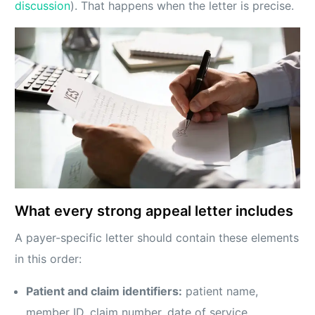
discussion
). That happens when the letter is precise.
What every strong appeal letter includes
A payer-specific letter should contain these elements
in this order:
Patient and claim identifiers:
patient name,
member ID, claim number, date of service,