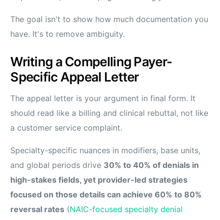
The goal isn't to show how much documentation you
have. It's to remove ambiguity.
Writing a Compelling Payer-
Specific Appeal Letter
The appeal letter is your argument in final form. It
should read like a billing and clinical rebuttal, not like
a customer service complaint.
Specialty-specific nuances in modifiers, base units,
and global periods drive
30% to 40% of denials in
high-stakes fields, yet provider-led strategies
focused on those details can achieve 60% to 80%
reversal rates
(
NAIC-focused specialty denial