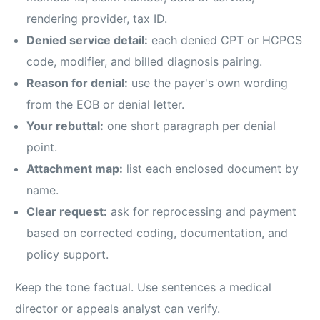
rendering provider, tax ID.
Denied service detail:
each denied CPT or HCPCS
code, modifier, and billed diagnosis pairing.
Reason for denial:
use the payer's own wording
from the EOB or denial letter.
Your rebuttal:
one short paragraph per denial
point.
Attachment map:
list each enclosed document by
name.
Clear request:
ask for reprocessing and payment
based on corrected coding, documentation, and
policy support.
Keep the tone factual. Use sentences a medical
director or appeals analyst can verify.