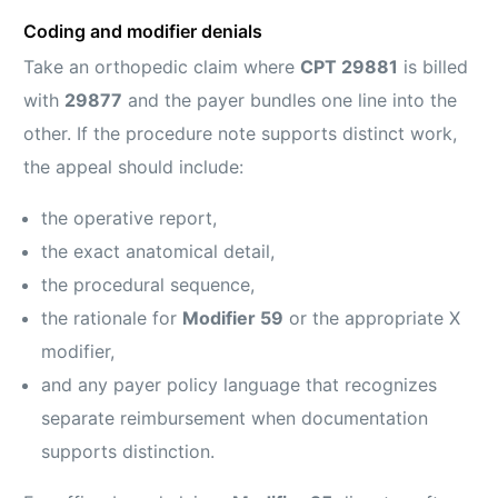
Coding and modifier denials
Take an orthopedic claim where
CPT 29881
is billed
with
29877
and the payer bundles one line into the
other. If the procedure note supports distinct work,
the appeal should include:
the operative report,
the exact anatomical detail,
the procedural sequence,
the rationale for
Modifier 59
or the appropriate X
modifier,
and any payer policy language that recognizes
separate reimbursement when documentation
supports distinction.