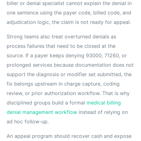
biller or denial specialist cannot explain the denial in
one sentence using the payer code, billed code, and
adjudication logic, the claim is not ready for appeal.
Strong teams also treat overturned denials as
process failures that need to be closed at the
source. If a payer keeps denying 93000, 71260, or
prolonged services because documentation does not
support the diagnosis or modifier set submitted, the
fix belongs upstream in charge capture, coding
review, or prior authorization workflow. That is why
disciplined groups build a formal
medical billing
denial management workflow
instead of relying on
ad hoc follow-up.
An appeal program should recover cash and expose