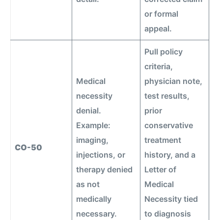
or formal
appeal.
Pull policy
criteria,
Medical
physician note,
necessity
test results,
denial.
prior
Example:
conservative
imaging,
treatment
CO-50
injections, or
history, and a
therapy denied
Letter of
as not
Medical
medically
Necessity tied
necessary.
to diagnosis