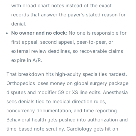
with broad chart notes instead of the exact
records that answer the payer's stated reason for
denial.
No owner and no clock:
No one is responsible for
first appeal, second appeal, peer-to-peer, or
external review deadlines, so recoverable claims
expire in A/R.
That breakdown hits high-acuity specialties hardest.
Orthopedics loses money on global surgery package
disputes and modifier 59 or XS line edits. Anesthesia
sees denials tied to medical direction rules,
concurrency documentation, and time reporting.
Behavioral health gets pushed into authorization and
time-based note scrutiny. Cardiology gets hit on