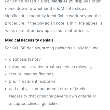
For office-based claims,
Modifier 25
disputes often
come down to whether the E/M note shows
significant, separately identifiable work beyond the
procedure. If the physician note is thin, the appeal is
weak no matter how upset the front office is.
Medical necessity denials
For
CO-50
denials, strong packets usually include:
diagnosis history,
failed conservative treatment when relevant,
test or imaging findings,
prior treatment response,
and a physician-authored Letter of Medical
Necessity that cites the payer's own criteria or
accepted clinical guidelines.