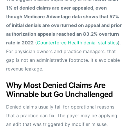
1% of denied claims are ever appealed, even
though Medicare Advantage data shows that 57%
of initial denials are overturned on appeal and prior
authorization appeals reached an 83.2% overturn
rate in 2022
(
Counterforce Health denial statistics
).
For physician owners and practice managers, that
gap is not an administrative footnote. It's avoidable
revenue leakage.
Why Most Denied Claims Are
Winnable but Go Unchallenged
Denied claims usually fail for operational reasons
that a practice can fix. The payer may be applying
an edit that was triggered by modifier misuse,