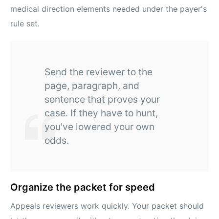
medical direction elements needed under the payer's
rule set.
Send the reviewer to the
page, paragraph, and
sentence that proves your
case. If they have to hunt,
you've lowered your own
odds.
Organize the packet for speed
Appeals reviewers work quickly. Your packet should