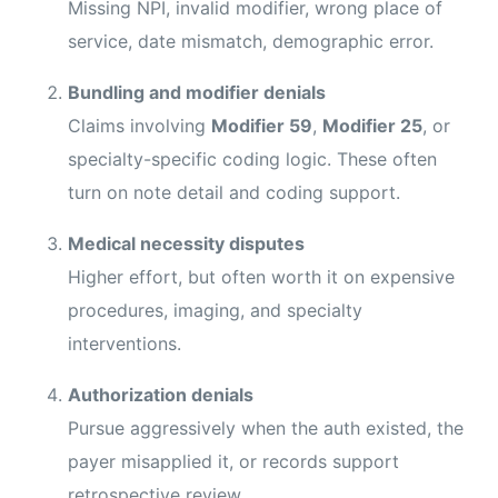
Missing NPI, invalid modifier, wrong place of
service, date mismatch, demographic error.
Bundling and modifier denials
Claims involving
Modifier 59
,
Modifier 25
, or
specialty-specific coding logic. These often
turn on note detail and coding support.
Medical necessity disputes
Higher effort, but often worth it on expensive
procedures, imaging, and specialty
interventions.
Authorization denials
Pursue aggressively when the auth existed, the
payer misapplied it, or records support
retrospective review.