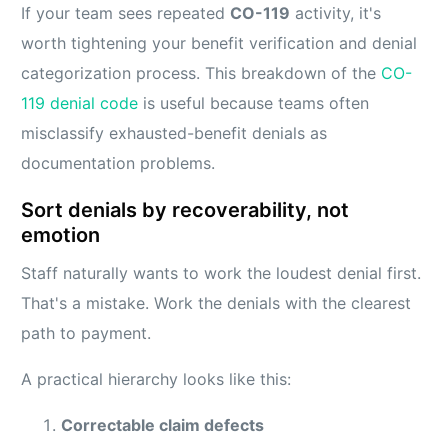
If your team sees repeated
CO-119
activity, it's
worth tightening your benefit verification and denial
categorization process. This breakdown of the
CO-
119 denial code
is useful because teams often
misclassify exhausted-benefit denials as
documentation problems.
Sort denials by recoverability, not
emotion
Staff naturally wants to work the loudest denial first.
That's a mistake. Work the denials with the clearest
path to payment.
A practical hierarchy looks like this:
Correctable claim defects