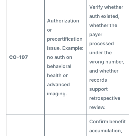
Verify whether
auth existed,
Authorization
whether the
or
payer
precertification
processed
issue. Example:
under the
CO-197
no auth on
wrong number,
behavioral
and whether
health or
records
advanced
support
imaging.
retrospective
review.
Confirm benefit
accumulation,