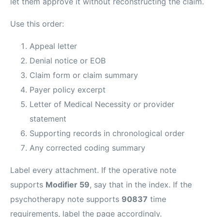
let them approve it without reconstructing the claim.
Use this order:
Appeal letter
Denial notice or EOB
Claim form or claim summary
Payer policy excerpt
Letter of Medical Necessity or provider
statement
Supporting records in chronological order
Any corrected coding summary
Label every attachment. If the operative note
supports
Modifier 59
, say that in the index. If the
psychotherapy note supports
90837
time
requirements, label the page accordingly.