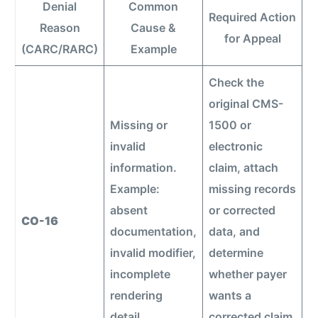
Denial
Common
Required Action
Reason
Cause &
for Appeal
(CARC/RARC)
Example
Check the
original CMS-
Missing or
1500 or
invalid
electronic
information.
claim, attach
Example:
missing records
absent
or corrected
CO-16
documentation,
data, and
invalid modifier,
determine
incomplete
whether payer
rendering
wants a
detail.
corrected claim