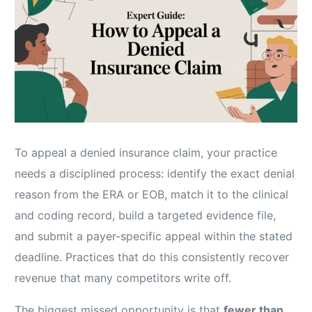
To appeal a denied insurance claim, your practice
needs a disciplined process: identify the exact denial
reason from the ERA or EOB, match it to the clinical
and coding record, build a targeted evidence file,
and submit a payer-specific appeal within the stated
deadline. Practices that do this consistently recover
revenue that many competitors write off.
The biggest missed opportunity is that
fewer than