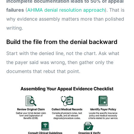
incomplete documentation leads to 50% of appeal
failures
(
AHIMA denial resolution approach
). That is
why evidence assembly matters more than polished
writing.
Build the file from the denial backward
Start with the denied line, not the chart. Ask what
the payer said was wrong, then gather only the
documents that rebut that point.