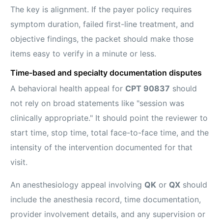
The key is alignment. If the payer policy requires
symptom duration, failed first-line treatment, and
objective findings, the packet should make those
items easy to verify in a minute or less.
Time-based and specialty documentation disputes
A behavioral health appeal for
CPT 90837
should
not rely on broad statements like "session was
clinically appropriate." It should point the reviewer to
start time, stop time, total face-to-face time, and the
intensity of the intervention documented for that
visit.
An anesthesiology appeal involving
QK
or
QX
should
include the anesthesia record, time documentation,
provider involvement details, and any supervision or