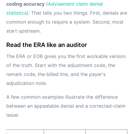
coding accuracy
(
Advisement claim denial
statistics
). That tells you two things. First, denials are
common enough to require a system. Second, most
start upstream.
Read the ERA like an auditor
The ERA or EOB gives you the first workable version
of the truth. Start with the adjustment code, the
remark code, the billed line, and the payer's
adjudication note.
A few common examples illustrate the difference
between an appealable denial and a corrected-claim
issue: