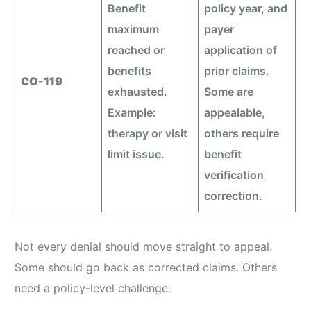
Benefit
policy year, and
maximum
payer
reached or
application of
benefits
prior claims.
CO-119
exhausted.
Some are
Example:
appealable,
therapy or visit
others require
limit issue.
benefit
verification
correction.
Not every denial should move straight to appeal.
Some should go back as corrected claims. Others
need a policy-level challenge.