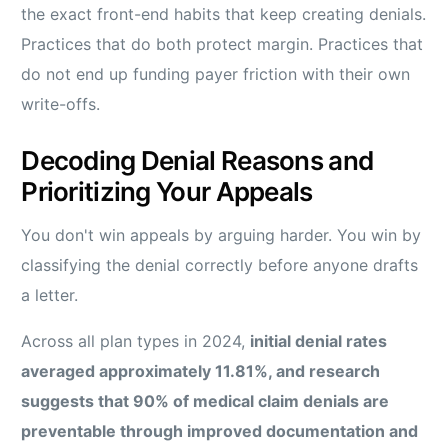
the exact front-end habits that keep creating denials.
Practices that do both protect margin. Practices that
do not end up funding payer friction with their own
write-offs.
Decoding Denial Reasons and
Prioritizing Your Appeals
You don't win appeals by arguing harder. You win by
classifying the denial correctly before anyone drafts
a letter.
Across all plan types in 2024,
initial denial rates
averaged approximately 11.81%, and research
suggests that 90% of medical claim denials are
preventable through improved documentation and