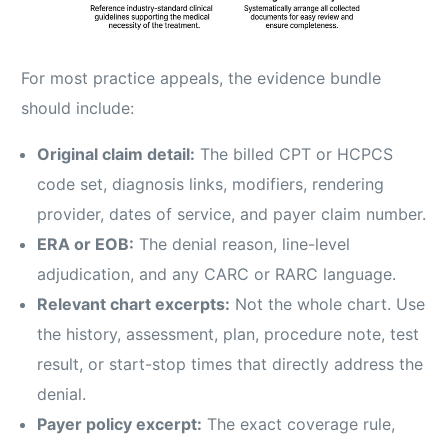
For most practice appeals, the evidence bundle
should include:
Original claim detail:
The billed CPT or HCPCS
code set, diagnosis links, modifiers, rendering
provider, dates of service, and payer claim number.
ERA or EOB:
The denial reason, line-level
adjudication, and any CARC or RARC language.
Relevant chart excerpts:
Not the whole chart. Use
the history, assessment, plan, procedure note, test
result, or start-stop times that directly address the
denial.
Payer policy excerpt:
The exact coverage rule,