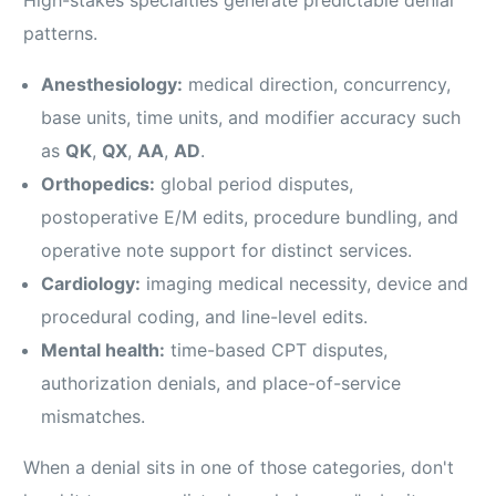
patterns.
Anesthesiology:
medical direction, concurrency,
base units, time units, and modifier accuracy such
as
QK
,
QX
,
AA
,
AD
.
Orthopedics:
global period disputes,
postoperative E/M edits, procedure bundling, and
operative note support for distinct services.
Cardiology:
imaging medical necessity, device and
procedural coding, and line-level edits.
Mental health:
time-based CPT disputes,
authorization denials, and place-of-service
mismatches.
When a denial sits in one of those categories, don't