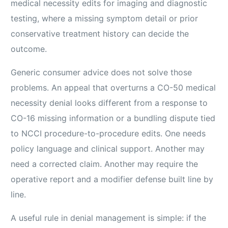
medical necessity edits for imaging and diagnostic
testing, where a missing symptom detail or prior
conservative treatment history can decide the
outcome.
Generic consumer advice does not solve those
problems. An appeal that overturns a CO-50 medical
necessity denial looks different from a response to
CO-16 missing information or a bundling dispute tied
to NCCI procedure-to-procedure edits. One needs
policy language and clinical support. Another may
need a corrected claim. Another may require the
operative report and a modifier defense built line by
line.
A useful rule in denial management is simple: if the