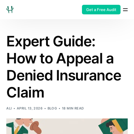
Get a Free Audit
Expert Guide:
How to Appeal a
Denied Insurance
Claim
ALI
APRIL 13, 2026
BLOG
18 MIN READ