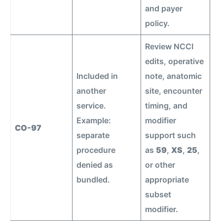
and payer
policy.
Review NCCI
edits, operative
Included in
note, anatomic
another
site, encounter
service.
timing, and
Example:
modifier
CO-97
separate
support such
procedure
as
59
,
XS
,
25
,
denied as
or other
bundled.
appropriate
subset
modifier.