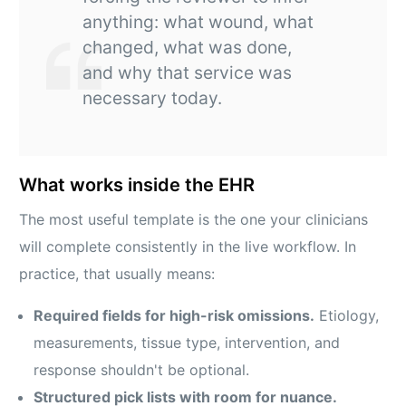
anything: what wound, what
changed, what was done,
and why that service was
necessary today.
What works inside the EHR
The most useful template is the one your clinicians
will complete consistently in the live workflow. In
practice, that usually means:
Required fields for high-risk omissions.
Etiology,
measurements, tissue type, intervention, and
response shouldn't be optional.
Structured pick lists with room for nuance.