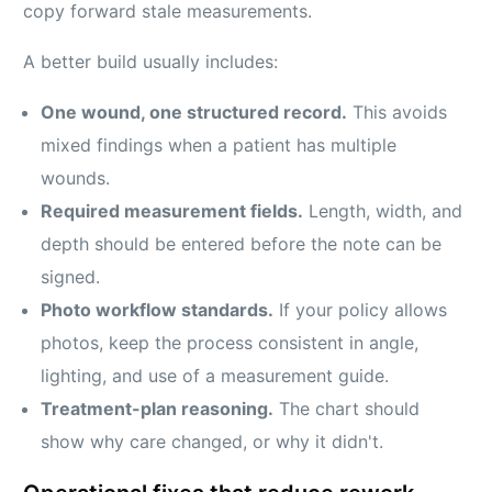
copy forward stale measurements.
A better build usually includes:
One wound, one structured record.
This avoids
mixed findings when a patient has multiple
wounds.
Required measurement fields.
Length, width, and
depth should be entered before the note can be
signed.
Photo workflow standards.
If your policy allows
photos, keep the process consistent in angle,
lighting, and use of a measurement guide.
Treatment-plan reasoning.
The chart should
show why care changed, or why it didn't.