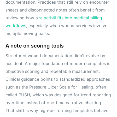
documentation. Practices that still rely on encounter
sheets and disconnected notes often benefit from
reviewing how a
superbill fits into medical billing
workflows
, especially when wound services involve
multiple moving parts.
A note on scoring tools
Structured wound documentation didn't evolve by
accident. A major foundation of modern templates is
objective scoring and repeatable measurement.
Clinical guidance points to standardized approaches
such as the Pressure Ulcer Scale for Healing, often
called PUSH, which was designed for trend reporting
over time instead of one-time narrative charting.
That shift is why high-performing templates behave