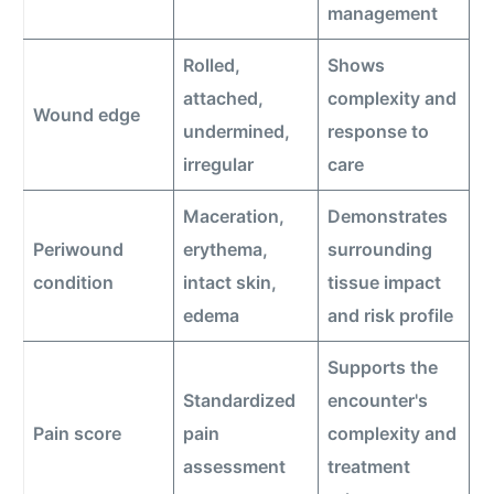
management
Rolled,
Shows
attached,
complexity and
Wound edge
undermined,
response to
irregular
care
Maceration,
Demonstrates
Periwound
erythema,
surrounding
condition
intact skin,
tissue impact
edema
and risk profile
Supports the
Standardized
encounter's
Pain score
pain
complexity and
assessment
treatment