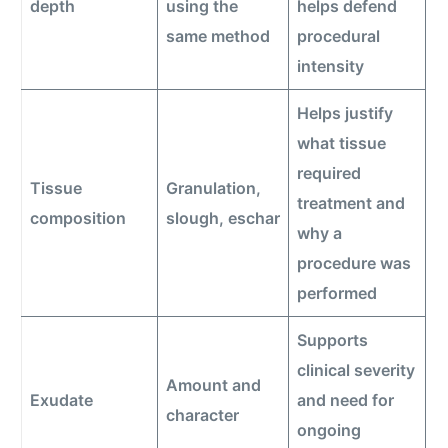
depth
using the
helps defend
same method
procedural
intensity
Helps justify
what tissue
required
Tissue
Granulation,
treatment and
composition
slough, eschar
why a
procedure was
performed
Supports
clinical severity
Amount and
Exudate
and need for
character
ongoing