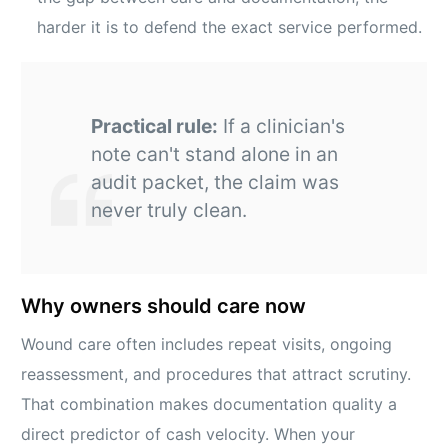
harder it is to defend the exact service performed.
Practical rule:
If a clinician's
note can't stand alone in an
audit packet, the claim was
never truly clean.
Why owners should care now
Wound care often includes repeat visits, ongoing
reassessment, and procedures that attract scrutiny.
That combination makes documentation quality a
direct predictor of cash velocity. When your