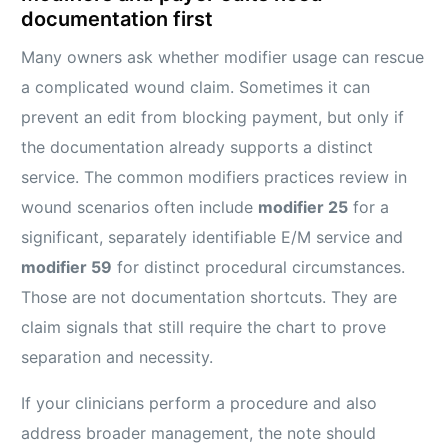
documentation first
Many owners ask whether modifier usage can rescue
a complicated wound claim. Sometimes it can
prevent an edit from blocking payment, but only if
the documentation already supports a distinct
service. The common modifiers practices review in
wound scenarios often include
modifier 25
for a
significant, separately identifiable E/M service and
modifier 59
for distinct procedural circumstances.
Those are not documentation shortcuts. They are
claim signals that still require the chart to prove
separation and necessity.
If your clinicians perform a procedure and also
address broader management, the note should