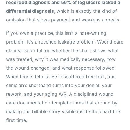
recorded diagnosis and 56% of leg ulcers lacked a
differential diagnosis
, which is exactly the kind of
omission that slows payment and weakens appeals.
If you own a practice, this isn't a note-writing
problem. It's a revenue leakage problem. Wound care
claims rise or fall on whether the chart shows what
was treated, why it was medically necessary, how
the wound changed, and what response followed.
When those details live in scattered free text, one
clinician's shorthand turns into your denial, your
rework, and your aging A/R. A disciplined wound
care documentation template turns that around by
making the billable story visible inside the chart the
first time.