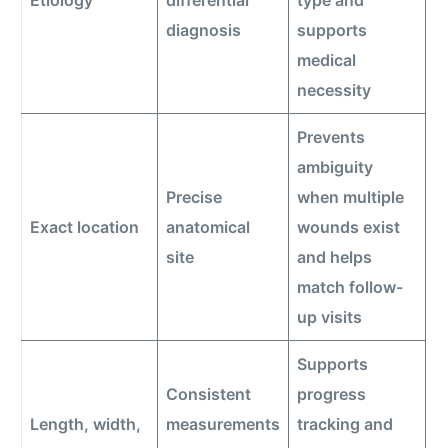
Etiology
differential
type and
diagnosis
supports
medical
necessity
Prevents
ambiguity
Precise
when multiple
Exact location
anatomical
wounds exist
site
and helps
match follow-
up visits
Supports
Consistent
progress
Length, width,
measurements
tracking and