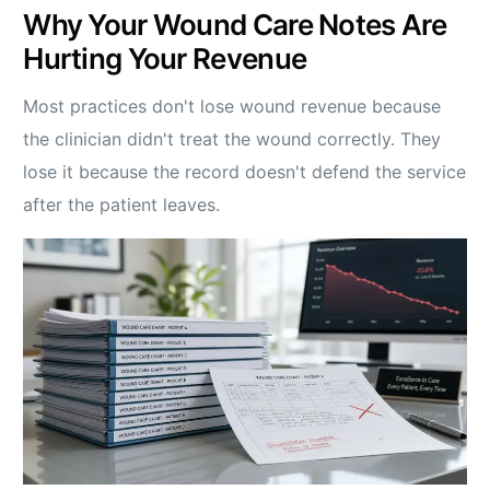
Why Your Wound Care Notes Are
Hurting Your Revenue
Most practices don't lose wound revenue because
the clinician didn't treat the wound correctly. They
lose it because the record doesn't defend the service
after the patient leaves.