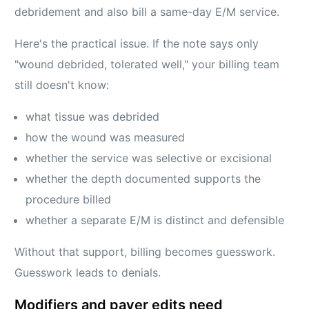
debridement and also bill a same-day E/M service.
Here's the practical issue. If the note says only
"wound debrided, tolerated well," your billing team
still doesn't know:
what tissue was debrided
how the wound was measured
whether the service was selective or excisional
whether the depth documented supports the
procedure billed
whether a separate E/M is distinct and defensible
Without that support, billing becomes guesswork.
Guesswork leads to denials.
Modifiers and payer edits need