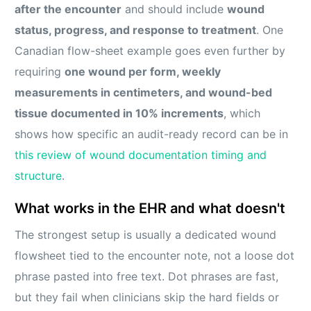
after the encounter
and should include
wound
status, progress, and response to treatment
. One
Canadian flow-sheet example goes even further by
requiring
one wound per form, weekly
measurements in centimeters, and wound-bed
tissue documented in 10% increments
, which
shows how specific an audit-ready record can be in
this review of wound documentation timing and
structure
.
What works in the EHR and what doesn't
The strongest setup is usually a dedicated wound
flowsheet tied to the encounter note, not a loose dot
phrase pasted into free text. Dot phrases are fast,
but they fail when clinicians skip the hard fields or