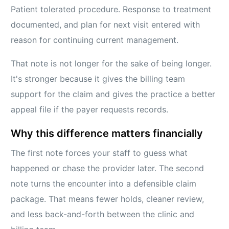
Patient tolerated procedure. Response to treatment
documented, and plan for next visit entered with
reason for continuing current management.
That note is not longer for the sake of being longer.
It's stronger because it gives the billing team
support for the claim and gives the practice a better
appeal file if the payer requests records.
Why this difference matters financially
The first note forces your staff to guess what
happened or chase the provider later. The second
note turns the encounter into a defensible claim
package. That means fewer holds, cleaner review,
and less back-and-forth between the clinic and