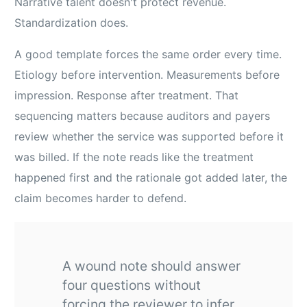
Narrative talent doesn't protect revenue.
Standardization does.
A good template forces the same order every time.
Etiology before intervention. Measurements before
impression. Response after treatment. That
sequencing matters because auditors and payers
review whether the service was supported before it
was billed. If the note reads like the treatment
happened first and the rationale got added later, the
claim becomes harder to defend.
A wound note should answer
four questions without
forcing the reviewer to infer