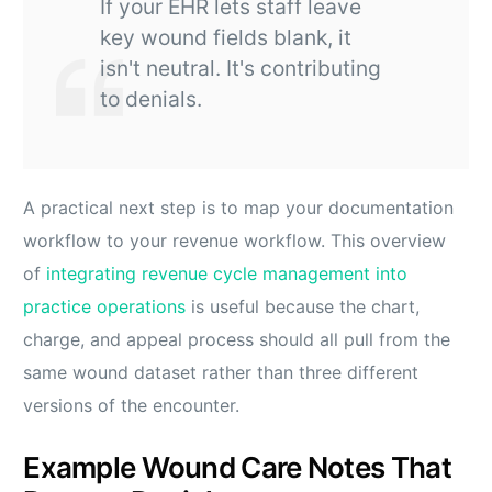
If your EHR lets staff leave
key wound fields blank, it
isn't neutral. It's contributing
to denials.
A practical next step is to map your documentation
workflow to your revenue workflow. This overview
of
integrating revenue cycle management into
practice operations
is useful because the chart,
charge, and appeal process should all pull from the
same wound dataset rather than three different
versions of the encounter.
Example Wound Care Notes That