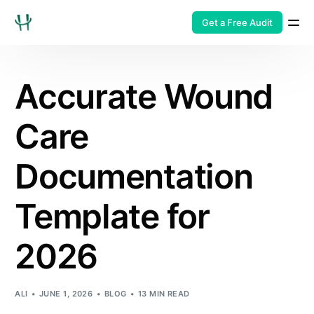
Get a Free Audit
Accurate Wound
Care
Documentation
Template for
2026
ALI
JUNE 1, 2026
BLOG
13 MIN READ