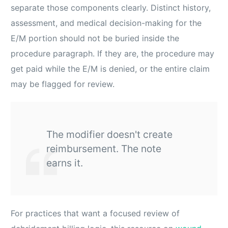
separate those components clearly. Distinct history,
assessment, and medical decision-making for the
E/M portion should not be buried inside the
procedure paragraph. If they are, the procedure may
get paid while the E/M is denied, or the entire claim
may be flagged for review.
The modifier doesn't create
reimbursement. The note
earns it.
For practices that want a focused review of