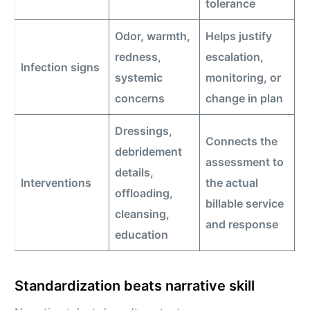
tolerance
Odor, warmth,
Helps justify
redness,
escalation,
Infection signs
systemic
monitoring, or
concerns
change in plan
Dressings,
Connects the
debridement
assessment to
details,
Interventions
the actual
offloading,
billable service
cleansing,
and response
education
Standardization beats narrative skill