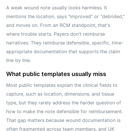
A weak wound note usually looks harmless. It
mentions the location, says "improved" or "debrided,"
and moves on. From an RCM standpoint, that's
where trouble starts. Payers don't reimburse
narratives. They reimburse defensible, specific, time-
appropriate documentation that supports the claim
line by line.
What public templates usually miss
Most public templates explain the clinical fields to
capture, such as location, dimensions, and tissue
type, but they rarely address the harder question of
how to make the note defensible for reimbursement.
That gap matters because wound documentation is
often fragmented across team members, and UK