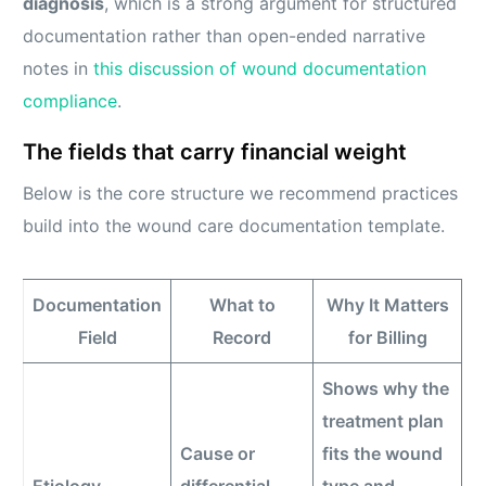
diagnosis
, which is a strong argument for structured
documentation rather than open-ended narrative
notes in
this discussion of wound documentation
compliance
.
The fields that carry financial weight
Below is the core structure we recommend practices
build into the wound care documentation template.
Documentation
What to
Why It Matters
Field
Record
for Billing
Shows why the
treatment plan
Cause or
fits the wound