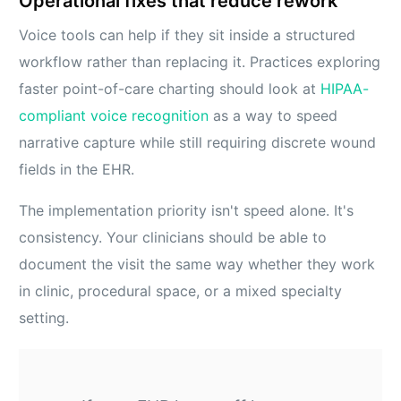
Operational fixes that reduce rework
Voice tools can help if they sit inside a structured
workflow rather than replacing it. Practices exploring
faster point-of-care charting should look at
HIPAA-
compliant voice recognition
as a way to speed
narrative capture while still requiring discrete wound
fields in the EHR.
The implementation priority isn't speed alone. It's
consistency. Your clinicians should be able to
document the visit the same way whether they work
in clinic, procedural space, or a mixed specialty
setting.