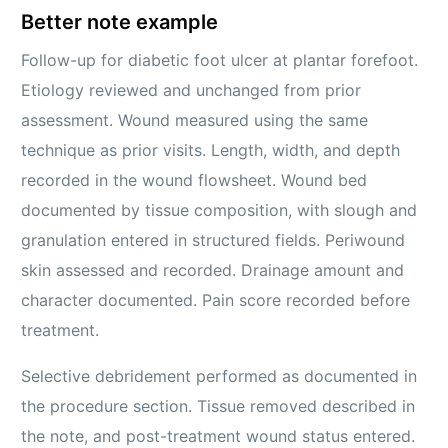
Better note example
Follow-up for diabetic foot ulcer at plantar forefoot.
Etiology reviewed and unchanged from prior
assessment. Wound measured using the same
technique as prior visits. Length, width, and depth
recorded in the wound flowsheet. Wound bed
documented by tissue composition, with slough and
granulation entered in structured fields. Periwound
skin assessed and recorded. Drainage amount and
character documented. Pain score recorded before
treatment.
Selective debridement performed as documented in
the procedure section. Tissue removed described in
the note, and post-treatment wound status entered.