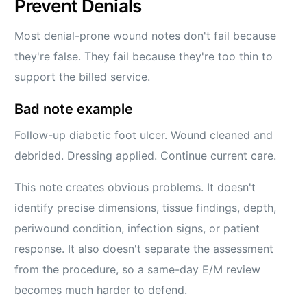
Prevent Denials
Most denial-prone wound notes don't fail because
they're false. They fail because they're too thin to
support the billed service.
Bad note example
Follow-up diabetic foot ulcer. Wound cleaned and
debrided. Dressing applied. Continue current care.
This note creates obvious problems. It doesn't
identify precise dimensions, tissue findings, depth,
periwound condition, infection signs, or patient
response. It also doesn't separate the assessment
from the procedure, so a same-day E/M review
becomes much harder to defend.