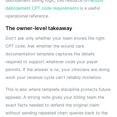
debridement billing logic, this resource on
wound
debridement CPT code requirements
is a useful
operational reference.
The owner-level takeaway
Don't ask only whether your team knows the right
CPT code. Ask whether the wound care
documentation template captures the details
required to support whatever code your payer
permits. If the answer is no, your clinicians are doing
work your revenue cycle can't reliably monetize.
This is also where template discipline protects future
appeals. A strong note gives your billing team the
exact facts needed to defend the original claim
without sending repeated chart queries back to the