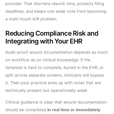
provider. That shortens rework time, protects filing
deadlines, and keeps one weak note from becoming
a multi-touch A/R problem.
Reducing Compliance Risk and
Integrating with Your EHR
Audit-proof wound documentation depends as much
on workflow as on clinical knowledge. If the
template is hard to complete, buried in the EHR, or
split across separate screens, clinicians will bypass
it. Then your practice ends up with notes that are
technically present but operationally weak.
Clinical guidance is clear that wound documentation
should be completed
in real time or immediately