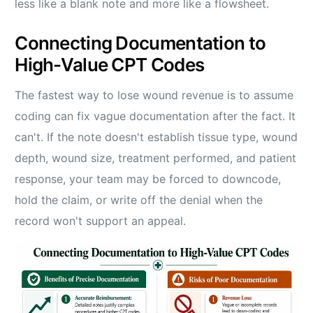
less like a blank note and more like a flowsheet.
Connecting Documentation to
High-Value CPT Codes
The fastest way to lose wound revenue is to assume
coding can fix vague documentation after the fact. It
can't. If the note doesn't establish tissue type, wound
depth, wound size, treatment performed, and patient
response, your team may be forced to downcode,
hold the claim, or write off the denial when the
record won't support an appeal.