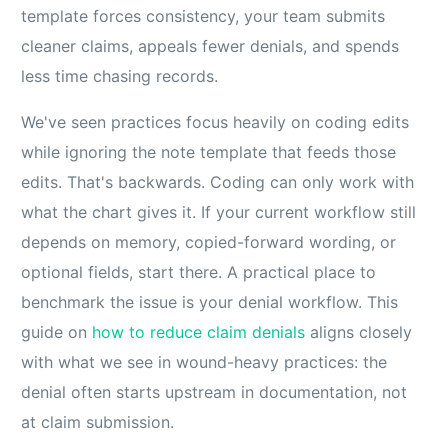
template forces consistency, your team submits
cleaner claims, appeals fewer denials, and spends
less time chasing records.
We've seen practices focus heavily on coding edits
while ignoring the note template that feeds those
edits. That's backwards. Coding can only work with
what the chart gives it. If your current workflow still
depends on memory, copied-forward wording, or
optional fields, start there. A practical place to
benchmark the issue is your denial workflow. This
guide on
how to reduce claim denials
aligns closely
with what we see in wound-heavy practices: the
denial often starts upstream in documentation, not
at claim submission.