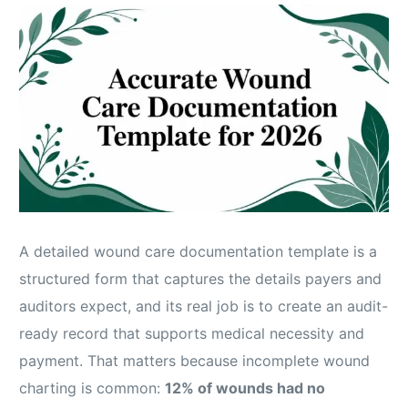
A detailed wound care documentation template is a
structured form that captures the details payers and
auditors expect, and its real job is to create an audit-
ready record that supports medical necessity and
payment. That matters because incomplete wound
charting is common:
12% of wounds had no