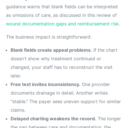
guidance warns that blank fields can be interpreted
as omissions of care, as discussed in this review of
wound documentation gaps and reimbursement risk
.
The business impact is straightforward:
Blank fields create appeal problems.
If the chart
doesn't show why treatment continued or
changed, your staff has to reconstruct the visit
later.
Free text invites inconsistency.
One provider
documents drainage in detail. Another writes
"stable." The payer sees uneven support for similar
claims.
Delayed charting weakens the record.
The longer
the gap between care and documentation, the