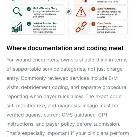
Where documentation and coding meet
For wound encounters, owners should think in terms
of supportable service categories, not just charge
entry. Commonly reviewed services include E/M
visits, debridement coding, and separate procedural
reporting when payer rules allow. The exact code
set, modifier use, and diagnosis linkage must be
verified against current CMS guidance, CPT
instructions, and payer policy before submission.
That's especially important if your clinicians perform