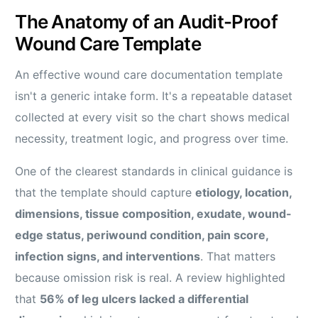
The Anatomy of an Audit-Proof
Wound Care Template
An effective wound care documentation template
isn't a generic intake form. It's a repeatable dataset
collected at every visit so the chart shows medical
necessity, treatment logic, and progress over time.
One of the clearest standards in clinical guidance is
that the template should capture
etiology, location,
dimensions, tissue composition, exudate, wound-
edge status, periwound condition, pain score,
infection signs, and interventions
. That matters
because omission risk is real. A review highlighted
that
56% of leg ulcers lacked a differential