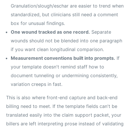
Granulation/slough/eschar are easier to trend when
standardized, but clinicians still need a comment
box for unusual findings.
One wound tracked as one record.
Separate
wounds should not be blended into one paragraph
if you want clean longitudinal comparison.
Measurement conventions built into prompts.
If
your template doesn't remind staff how to
document tunneling or undermining consistently,
variation creeps in fast.
This is also where front-end capture and back-end
billing need to meet. If the template fields can't be
translated easily into the claim support packet, your
billers are left interpreting prose instead of validating