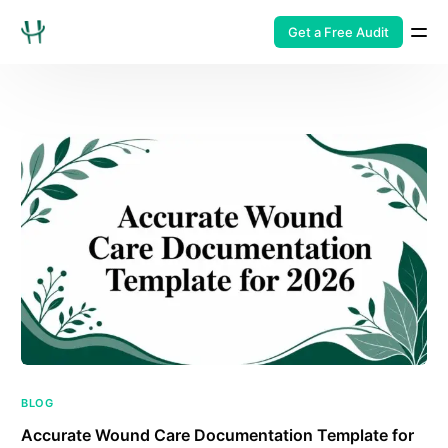
Get a Free Audit
BLOG
Accurate Wound Care Documentation Template for