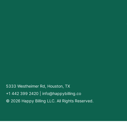
5333 Westheimer Rd, Houston, TX
+1 442 399 2420
|
info@happybilling.co
© 2026 Happy Billing LLC. All Rights Reserved.