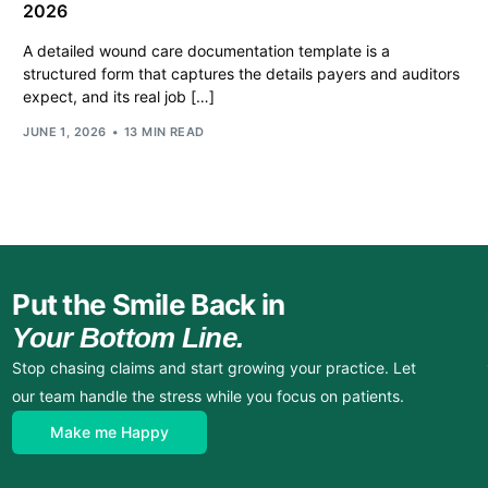
2026
A detailed wound care documentation template is a
structured form that captures the details payers and auditors
expect, and its real job […]
JUNE 1, 2026
13 MIN READ
Put the Smile Back in
Your Bottom Line.
Stop chasing claims and start growing your practice. Let
our team handle the stress while you focus on patients.
Make me Happy