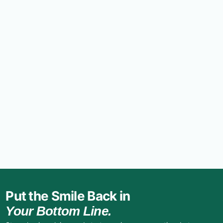
Put the Smile Back in
Your Bottom Line.