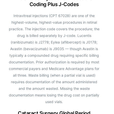
Coding Plus J-Codes
Intravitreal injections (CPT 67028) are one of the
highest-volume, highest-value procedures in retinal
practice. The injection code covers the procedure; the
drug is billed separately by J-code. Lucentis
(ranibizumab) is J2778; Eylea (aflibercept) is J0178;
Avastin (bevacizumab) is J9035 — though Avastin is
typically a compounded drug requiring specific billing
documentation. Prior authorization is required by most
commercial payers and Medicare Advantage plans for
all three. Waste billing (when a partial vial is used)
requires documentation of the amount administered
and the amount wasted. Missing the waste
documentation means losing the drug cost on partially
used vials.
Cataract Surgery Global Period