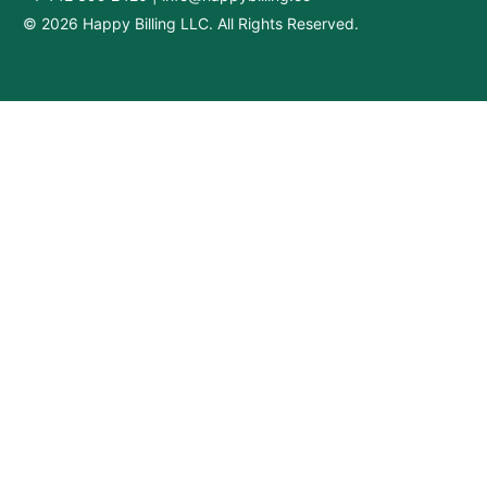
© 2026 Happy Billing LLC. All Rights Reserved.