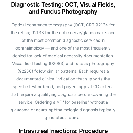
Diagnostic Testing: OCT, Visual Fields,
and Fundus Photography
Optical coherence tomography (OCT, CPT 92134 for
the retina; 92133 for the optic nerve/glaucoma) is one
of the most common diagnostic services in
ophthalmology — and one of the most frequently
denied for lack of medical necessity documentation.
Visual field testing (92083) and fundus photography
(92250) follow similar patterns. Each requires a
documented clinical indication that supports the
specific test ordered, and payers apply LCD criteria
that require a qualifying diagnosis before covering the
service. Ordering a VF "for baseline" without a
glaucoma or neuro-ophthalmologic diagnosis typically
generates a denial.
Intravitreal Injections: Procedure