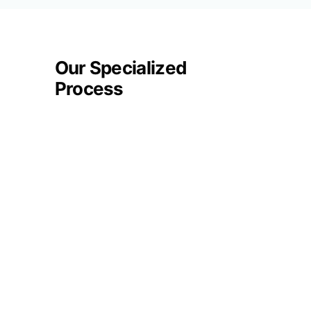
Our Specialized
Process