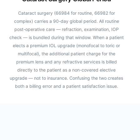
Cataract surgery (66984 for routine, 66982 for
complex) carries a 90-day global period. All routine
post-operative care — refraction, examination, IOP
check — is bundled during that window. When a patient
elects a premium IOL upgrade (monofocal to toric or
multifocal), the additional patient charge for the
premium lens and any refractive services is billed
directly to the patient as a non-covered elective
upgrade — not to insurance. Confusing the two creates
both a billing error and a patient satisfaction issue.