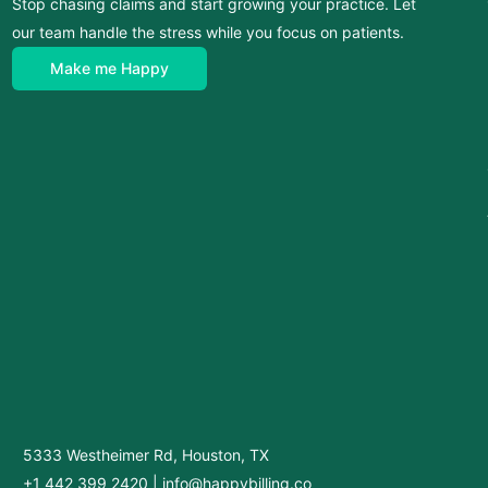
Stop chasing claims and start growing your practice. Let
our team handle the stress while you focus on patients.
Make me Happy
5333 Westheimer Rd, Houston, TX
+1 442 399 2420
|
info@happybilling.co