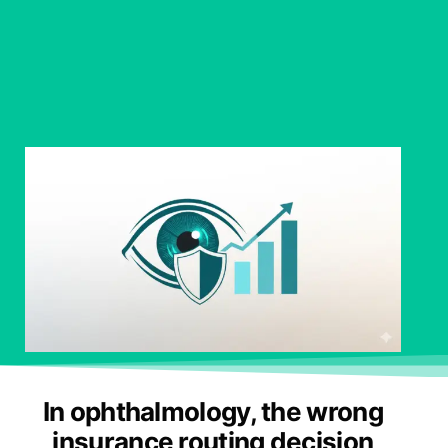
In ophthalmology, the wrong
insurance routing decision