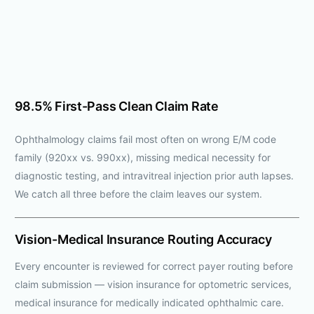
98.5% First-Pass Clean Claim Rate
Ophthalmology claims fail most often on wrong E/M code
family (920xx vs. 990xx), missing medical necessity for
diagnostic testing, and intravitreal injection prior auth lapses.
We catch all three before the claim leaves our system.
Vision-Medical Insurance Routing Accuracy
Every encounter is reviewed for correct payer routing before
claim submission — vision insurance for optometric services,
medical insurance for medically indicated ophthalmic care.