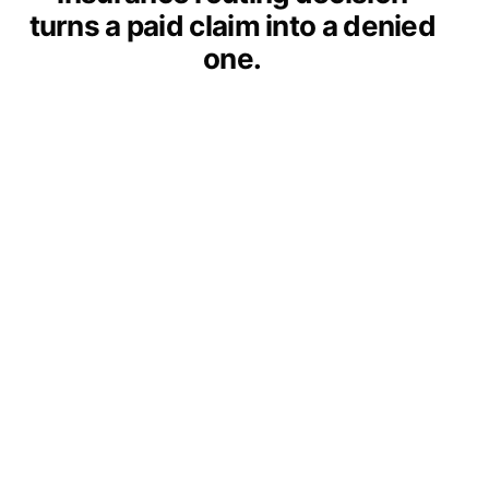
turns a paid claim into a denied
one.