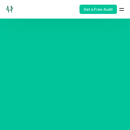
Get a Free Audit