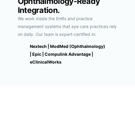
Ophthalmology-Ready
Integration.
We work inside the EHRs and practice
management systems that eye care practices rely
on daily. Our team is expert-certified in:
Nextech | ModMed (Ophthalmology)
| Epic | Compulink Advantage |
eClinicalWorks