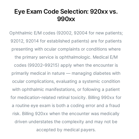
Eye Exam Code Selection: 920xx vs.
990xx
Ophthalmic E/M codes (92002, 92004 for new patients;
92012, 92014 for established patients) are for patients
presenting with ocular complaints or conditions where
the primary service is ophthalmologic. Medical E/M
codes (99202–99215) apply when the encounter is
primarily medical in nature — managing diabetes with
ocular complications, evaluating a systemic condition
with ophthalmic manifestations, or following a patient
for medication-related retinal toxicity. Billing 990xx for
a routine eye exam is both a coding error and a fraud
risk. Billing 920xx when the encounter was medically
driven understates the complexity and may not be
accepted by medical payers.