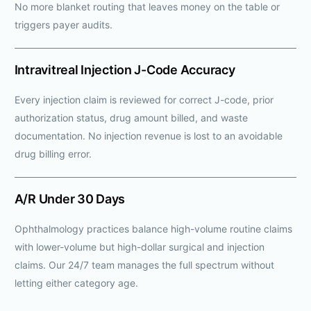
No more blanket routing that leaves money on the table or
triggers payer audits.
Intravitreal Injection J-Code Accuracy
Every injection claim is reviewed for correct J-code, prior
authorization status, drug amount billed, and waste
documentation. No injection revenue is lost to an avoidable
drug billing error.
A/R Under 30 Days
Ophthalmology practices balance high-volume routine claims
with lower-volume but high-dollar surgical and injection
claims. Our 24/7 team manages the full spectrum without
letting either category age.