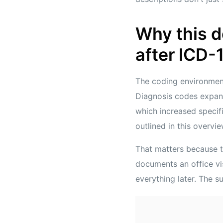
Why this 
after ICD-
The coding environmen
Diagnosis codes expa
which increased specif
outlined in this overvi
That matters because th
documents an office vis
everything later. The s