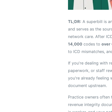
TL;DR:
A superbill is a
and serves as the sourc
network care. After IC
14,000
codes to
over
to ICD mismatches, an
If you're dealing with
paperwork, or staff rew
you're already feeling w
document upstream.
Practice owners often th
revenue integrity docum
is weaker, and your pa