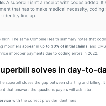
le:
A superbill isn't a receipt with codes added. It's
ument that has to make medical necessity, coding s
 identity line up.
are high. The same Combine Health summary notes that cod
g modifiers appear in up to
30% of initial claims
, and CMS
rvice improper payments due to coding errors in 2022.
uperbill solves in day-to-
the superbill closes the gap between charting and billing. I
nt that answers the questions payers will ask later:
ervice
with the correct provider identifiers