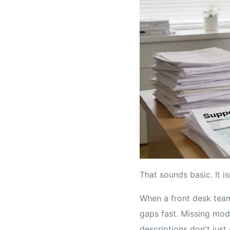
That sounds basic. It isn
When a front desk team 
gaps fast. Missing modi
descriptions don't jus