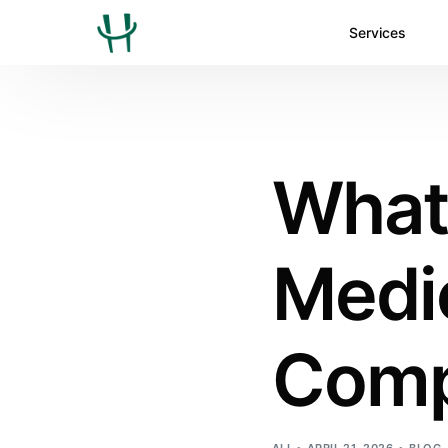
Services
What 
Medic
Comp