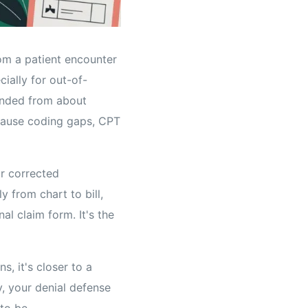
rom a patient encounter
ially for out-of-
anded from about
ecause coding gaps, CPT
or corrected
y from chart to bill,
al claim form. It's the
s, it's closer to a
y, your denial defense
to be.