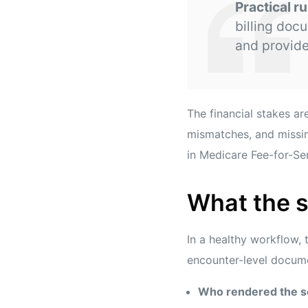
Practical ru
billing doc
and provider
The financial stakes 
mismatches, and missin
in Medicare Fee-for-Se
What the s
In a healthy workflow, 
encounter-level docume
Who rendered the s