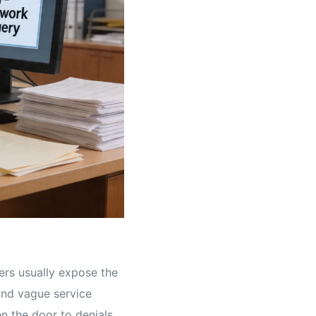
yers usually expose the
 and vague service
n the door to denials.