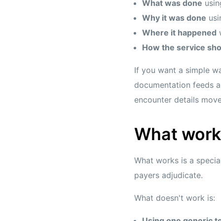
What was done
usin
Why it was done
usi
Where it happened
w
How the service sho
If you want a simple wa
documentation feeds an
encounter details move
What work
What works is a specia
payers adjudicate.
What doesn't work is:
Using one generic t