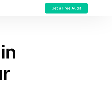
Get a Free Audit
 $32M Leak
 in
ur