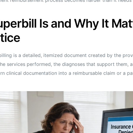
perbill Is and Why It Mat
tice
illing is a detailed, itemized document created by the prov
the services performed, the diagnoses that support them, an
urn clinical documentation into a reimbursable claim or a p