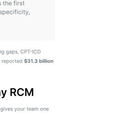
 the first
pecificity,
ing gaps, CPT-ICD
 reported
$31.3 billion
day RCM
t gives your team one