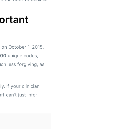
ortant
on October 1, 2015.
000
unique codes,
h less forgiving, as
. If your clinician
f can't just infer