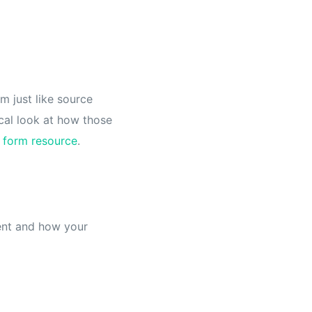
m just like source
cal look at how those
 form resource
.
ment and how your