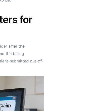
ters for
ider after the
d the billing
atient-submitted out-of-