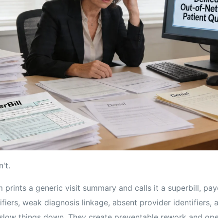
't.
prints a generic visit summary and calls it a superbill, pa
fiers, weak diagnosis linkage, absent provider identifiers,
t slow things down. They create preventable rework and ope