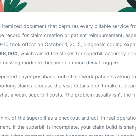
n itemized document that captures every billable service f
e record for claim creation or patient reimbursement, espec
D-10 took effect on October 1, 2015, diagnosis coding exp
 68,000
, which raised the stakes for superbill accuracy b
d missing modifiers became common denial triggers.
 repeated payer pushback, out-of-network patients asking f
orking claims because the visit details didn't make it cleanl
hat a weak superbill costs. The problem usually isn't the fin
ink of the superbill as a checkout artifact. In real operation
ent. If the superbill is incomplete, your claim build is shak
tient reimbursement process becomes harder than it needs 