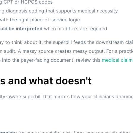
g CPT or HCPCS codes
ng diagnosis coding that supports medical necessity
ith the right place-of-service logic
uld be interpreted
when modifiers are required
y to think about it, the superbill feeds the downstream clai
 audit. A messy source creates messy output. For a practi
 into the payer-facing document, review this
medical claim
s and what doesn't
lty-aware superbill that mirrors how your clinicians docu
emplate
for every specialty, visit type, and payer situation