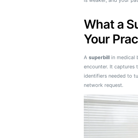
What a Su
Your Prac
A
superbill
in medical b
encounter. It captures 
identifiers needed to t
network request.