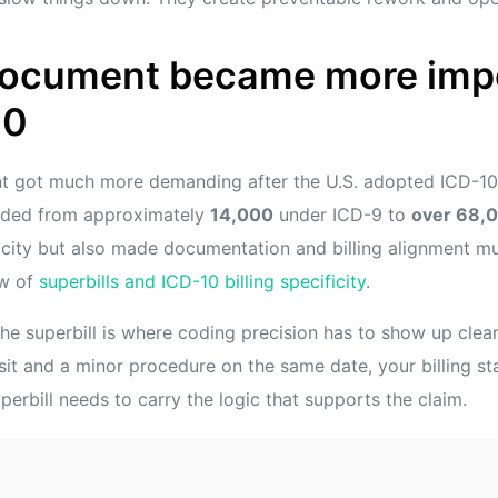
document became more imp
10
t got much more demanding after the U.S. adopted ICD-10 
nded from approximately
14,000
under ICD-9 to
over 68,
icity but also made documentation and billing alignment muc
ew of
superbills and ICD-10 billing specificity
.
e superbill is where coding precision has to show up clearly
it and a minor procedure on the same date, your billing staf
uperbill needs to carry the logic that supports the claim.