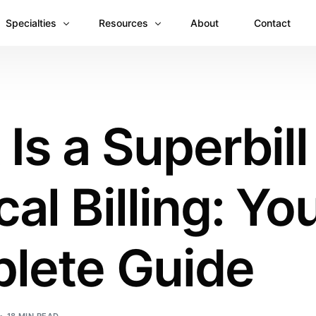
Specialties
Resources
About
Contact
Anesthesiology
Revenue Recovery Case Study: Plugging the
Mental & Behavioral Health
Insights
Is a Superbill
Cardiology
Dermatology
al Billing: Yo
Dental
Emergency Medicine Billing
Gastroenterology
lete Guide
General Surgery Billing
Internal Medicine
Ophthalmology