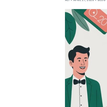
ALI
APRIL 21, 2026
BLOG