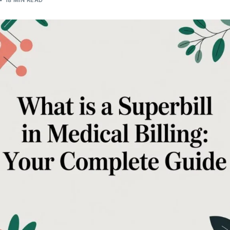
18 MIN READ
Orthopedic
OB/GYN
Pediatrics
Physical Therapy
Pain Management Billing
Neurology
Urology Billing
Radiology