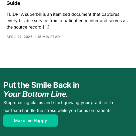
Guide
TL;DR: A superbill is an itemized document that captures
every billable service from a patient encounter and serves as
the source record […]
APRIL 21, 2026
18 MIN READ
Put the Smile Back in
Your Bottom Line.
Stop chasing claims and start growing your practice. Let
our team handle the stress while you focus on patients.
Make me Happy