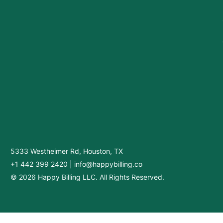
5333 Westheimer Rd, Houston, TX
+1 442 399 2420
|
info@happybilling.co
© 2026 Happy Billing LLC. All Rights Reserved.