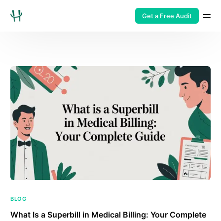
Get a Free Audit
BLOG
What Is a Superbill in Medical Billing: Your Complete