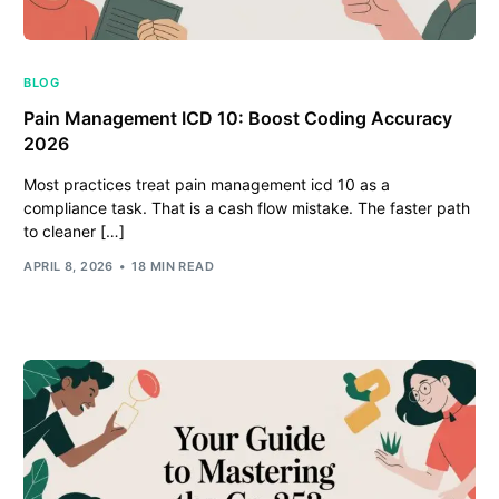
BLOG
Pain Management ICD 10: Boost Coding Accuracy
2026
Most practices treat pain management icd 10 as a
compliance task. That is a cash flow mistake. The faster path
to cleaner […]
APRIL 8, 2026
18 MIN READ