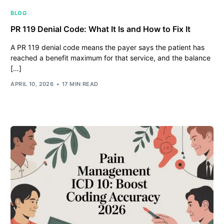
BLOG
PR 119 Denial Code: What It Is and How to Fix It
A PR 119 denial code means the payer says the patient has
reached a benefit maximum for that service, and the balance
[…]
APRIL 10, 2026
17 MIN READ