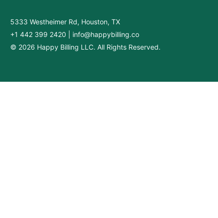
5333 Westheimer Rd, Houston, TX
+1 442 399 2420
|
info@happybilling.co
© 2026 Happy Billing LLC. All Rights Reserved.