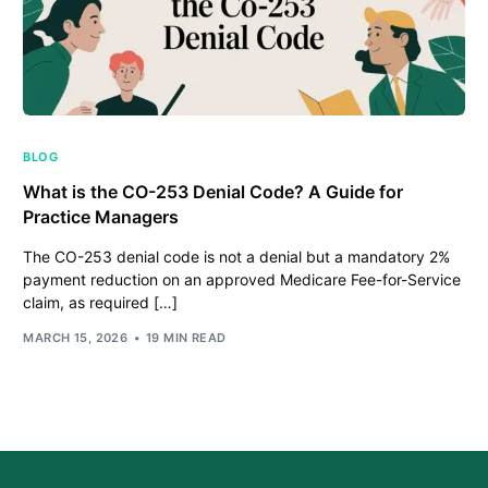
BLOG
What is the CO-253 Denial Code? A Guide for
Practice Managers
The CO-253 denial code is not a denial but a mandatory 2%
payment reduction on an approved Medicare Fee-for-Service
claim, as required […]
MARCH 15, 2026
19 MIN READ