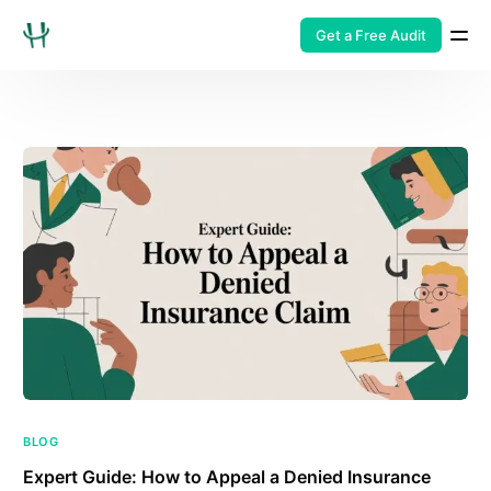
Get a Free Audit
BLOG
Expert Guide: How to Appeal a Denied Insurance