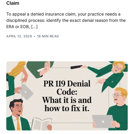
Claim
To appeal a denied insurance claim, your practice needs a
disciplined process: identify the exact denial reason from the
ERA or EOB, […]
APRIL 13, 2026
18 MIN READ