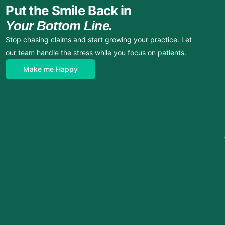
Put the Smile Back in
Your Bottom Line.
Stop chasing claims and start growing your practice. Let
our team handle the stress while you focus on patients.
Make me Happy