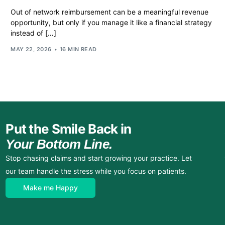
Out of network reimbursement can be a meaningful revenue
opportunity, but only if you manage it like a financial strategy
instead of […]
MAY 22, 2026
16 MIN READ
Put the Smile Back in
Your Bottom Line.
Stop chasing claims and start growing your practice. Let
our team handle the stress while you focus on patients.
Make me Happy