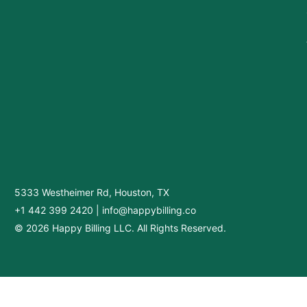
5333 Westheimer Rd, Houston, TX
+1 442 399 2420
|
info@happybilling.co
© 2026 Happy Billing LLC. All Rights Reserved.