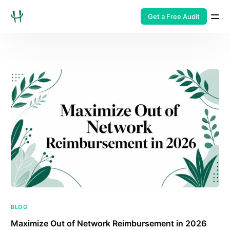
Get a Free Audit
BLOG
Maximize Out of Network Reimbursement in 2026