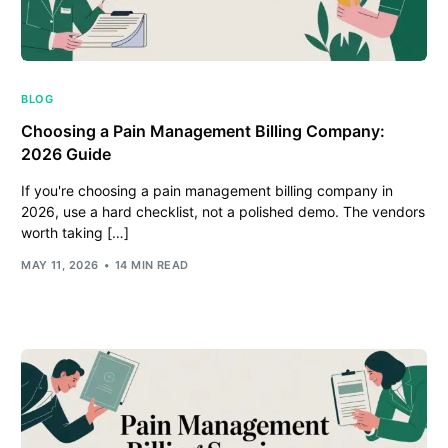
BLOG
Choosing a Pain Management Billing Company:
2026 Guide
If you're choosing a pain management billing company in
2026, use a hard checklist, not a polished demo. The vendors
worth taking […]
MAY 11, 2026
14 MIN READ