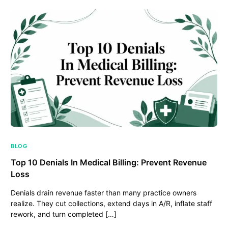
BLOG
Top 10 Denials In Medical Billing: Prevent Revenue
Loss
Denials drain revenue faster than many practice owners
realize. They cut collections, extend days in A/R, inflate staff
rework, and turn completed […]