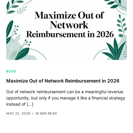
BLOG
Maximize Out of Network Reimbursement in 2026
Out of network reimbursement can be a meaningful revenue
opportunity, but only if you manage it like a financial strategy
instead of […]
MAY 22, 2026
16 MIN READ