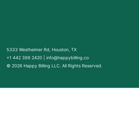
5333 Westheimer Rd, Houston, TX
+1 442 399 2420
|
info@happybilling.co
© 2026 Happy Billing LLC. All Rights Reserved.