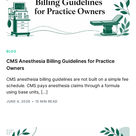
BLOG
CMS Anesthesia Billing Guidelines for Practice
Owners
CMS anesthesia billing guidelines are not built on a simple fee
schedule. CMS pays anesthesia claims through a formula
using base units, […]
JUNE 4, 2026
15 MIN READ