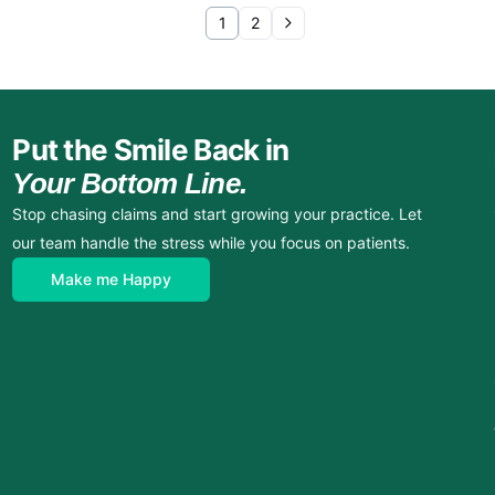
1
2
Put the Smile Back in
Your Bottom Line.
Stop chasing claims and start growing your practice. Let
our team handle the stress while you focus on patients.
Make me Happy