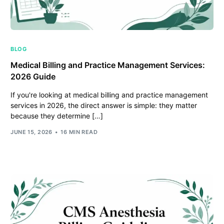
BLOG
Medical Billing and Practice Management Services:
2026 Guide
If you're looking at medical billing and practice management
services in 2026, the direct answer is simple: they matter
because they determine […]
JUNE 15, 2026
16 MIN READ