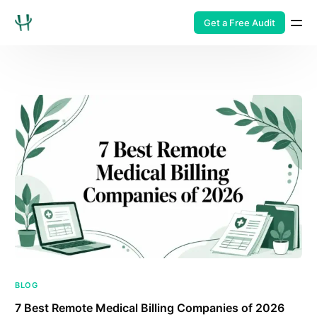
Get a Free Audit
BLOG
7 Best Remote Medical Billing Companies of 2026