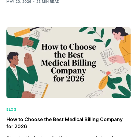
MAY 20, 2026
23 MIN READ
BLOG
How to Choose the Best Medical Billing Company
for 2026