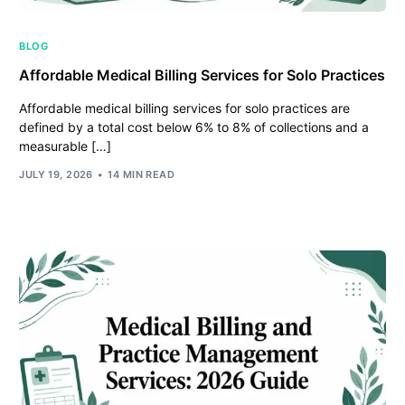
BLOG
Affordable Medical Billing Services for Solo Practices
Affordable medical billing services for solo practices are
defined by a total cost below 6% to 8% of collections and a
measurable […]
JULY 19, 2026
14 MIN READ