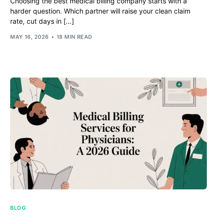
Choosing the best medical billing company starts with a
harder question. Which partner will raise your clean claim
rate, cut days in […]
MAY 16, 2026
18 MIN READ
BLOG