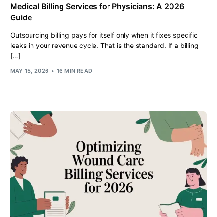
Medical Billing Services for Physicians: A 2026
Guide
Outsourcing billing pays for itself only when it fixes specific
leaks in your revenue cycle. That is the standard. If a billing
[…]
MAY 15, 2026
16 MIN READ