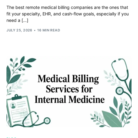
The best remote medical billing companies are the ones that
fit your specialty, EHR, and cash-flow goals, especially if you
need a […]
JULY 25, 2026
16 MIN READ