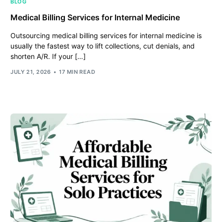
BLOG
Medical Billing Services for Internal Medicine
Outsourcing medical billing services for internal medicine is
usually the fastest way to lift collections, cut denials, and
shorten A/R. If your […]
JULY 21, 2026
17 MIN READ