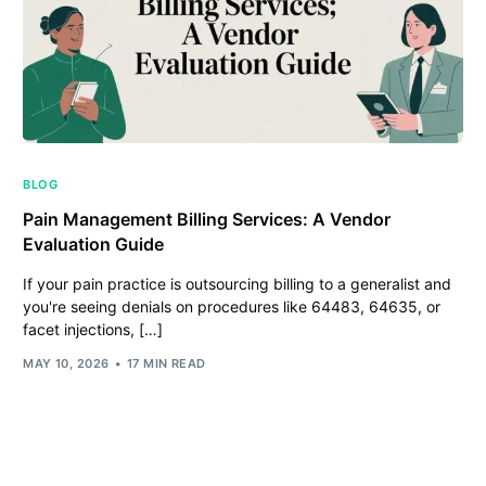
BLOG
Pain Management Billing Services: A Vendor
Evaluation Guide
If your pain practice is outsourcing billing to a generalist and
you're seeing denials on procedures like 64483, 64635, or
facet injections, […]
MAY 10, 2026
17 MIN READ