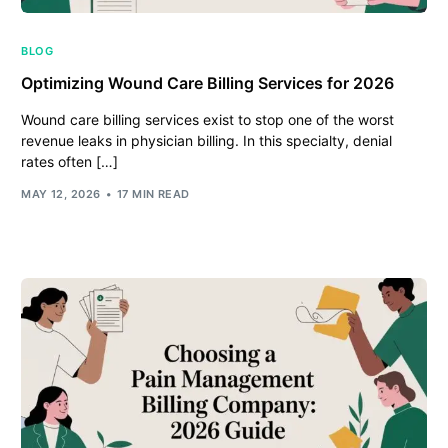
BLOG
Optimizing Wound Care Billing Services for 2026
Wound care billing services exist to stop one of the worst
revenue leaks in physician billing. In this specialty, denial
rates often […]
MAY 12, 2026
17 MIN READ