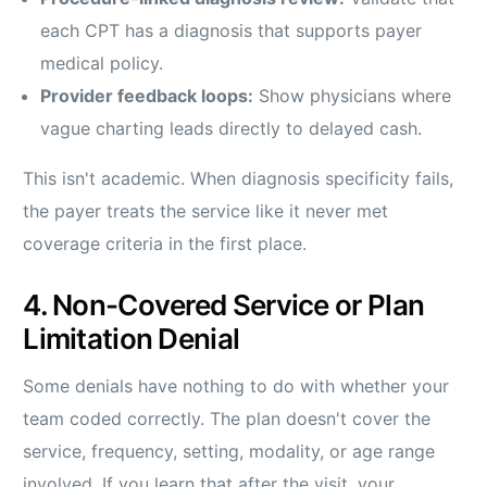
each CPT has a diagnosis that supports payer
medical policy.
Provider feedback loops:
Show physicians where
vague charting leads directly to delayed cash.
This isn't academic. When diagnosis specificity fails,
the payer treats the service like it never met
coverage criteria in the first place.
4. Non-Covered Service or Plan
Limitation Denial
Some denials have nothing to do with whether your
team coded correctly. The plan doesn't cover the
service, frequency, setting, modality, or age range
involved. If you learn that after the visit, your