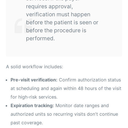
requires approval,
verification must happen
before the patient is seen or
before the procedure is
performed.
A solid workflow includes:
Pre-visit verification:
Confirm authorization status
at scheduling and again within 48 hours of the visit
for high-risk services.
Expiration tracking:
Monitor date ranges and
authorized units so recurring visits don't continue
past coverage.