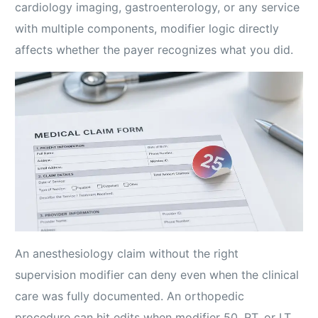
cardiology imaging, gastroenterology, or any service
with multiple components, modifier logic directly
affects whether the payer recognizes what you did.
An anesthesiology claim without the right
supervision modifier can deny even when the clinical
care was fully documented. An orthopedic
procedure can hit edits when modifier 50, RT, or LT