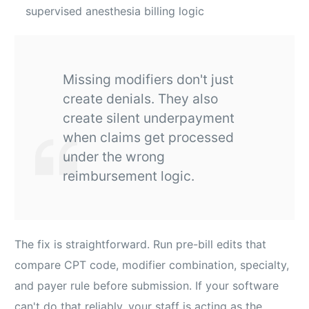
supervised anesthesia billing logic
Missing modifiers don't just
create denials. They also
create silent underpayment
when claims get processed
under the wrong
reimbursement logic.
The fix is straightforward. Run pre-bill edits that
compare CPT code, modifier combination, specialty,
and payer rule before submission. If your software
can't do that reliably, your staff is acting as the