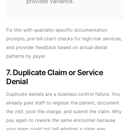
provider variance.
Fix this with specialty-specific documentation
prompts, pre-bill chart checks for high-risk services,
and provider feedback based on actual denial
patterns by payer.
7. Duplicate Claim or Service
Denial
Duplicate denials are a business control failure. You
already paid staff to register the patient, document
the visit, post the charge, and submit the claim. Why
pay again to rework the same encounter because
your team could not tell whether a claim was