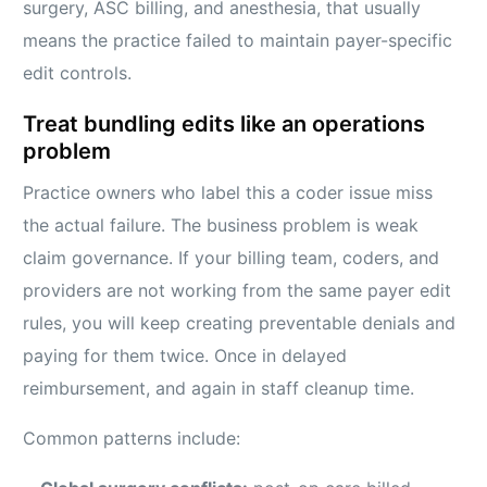
surgery, ASC billing, and anesthesia, that usually
means the practice failed to maintain payer-specific
edit controls.
Treat bundling edits like an operations
problem
Practice owners who label this a coder issue miss
the actual failure. The business problem is weak
claim governance. If your billing team, coders, and
providers are not working from the same payer edit
rules, you will keep creating preventable denials and
paying for them twice. Once in delayed
reimbursement, and again in staff cleanup time.
Common patterns include: