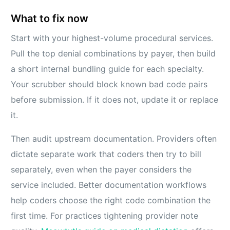
What to fix now
Start with your highest-volume procedural services.
Pull the top denial combinations by payer, then build
a short internal bundling guide for each specialty.
Your scrubber should block known bad code pairs
before submission. If it does not, update it or replace
it.
Then audit upstream documentation. Providers often
dictate separate work that coders then try to bill
separately, even when the payer considers the
service included. Better documentation workflows
help coders choose the right code combination the
first time. For practices tightening provider note