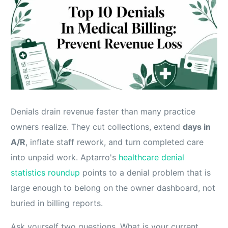
Denials drain revenue faster than many practice
owners realize. They cut collections, extend
days in
A/R
, inflate staff rework, and turn completed care
into unpaid work. Aptarro's
healthcare denial
statistics roundup
points to a denial problem that is
large enough to belong on the owner dashboard, not
buried in billing reports.
Ask yourself two questions. What is your current