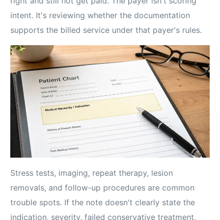
right and still not get paid. The payer isn't scoring
intent. It's reviewing whether the documentation
supports the billed service under that payer's rules.
Stress tests, imaging, repeat therapy, lesion
removals, and follow-up procedures are common
trouble spots. If the note doesn't clearly state the
indication, severity, failed conservative treatment,