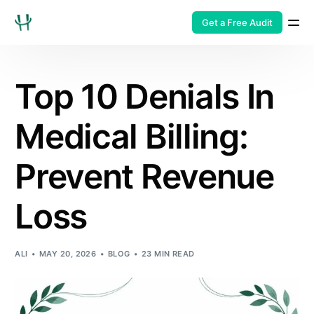
Get a Free Audit
Top 10 Denials In
Medical Billing:
Prevent Revenue
Loss
ALI
MAY 20, 2026
BLOG
23 MIN READ