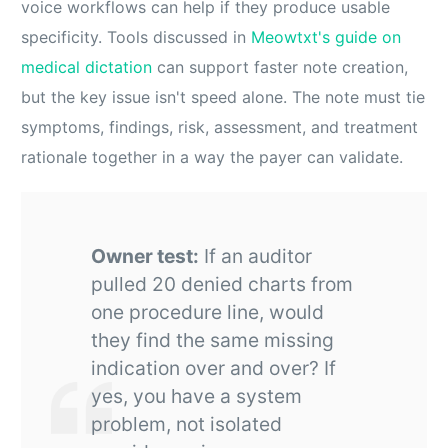
voice workflows can help if they produce usable
specificity. Tools discussed in
Meowtxt's guide on
medical dictation
can support faster note creation,
but the key issue isn't speed alone. The note must tie
symptoms, findings, risk, assessment, and treatment
rationale together in a way the payer can validate.
Owner test:
If an auditor
pulled 20 denied charts from
one procedure line, would
they find the same missing
indication over and over? If
yes, you have a system
problem, not isolated