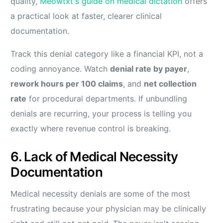
quality,
Meowtxt's guide on medical dictation
offers
a practical look at faster, clearer clinical
documentation.
Track this denial category like a financial KPI, not a
coding annoyance. Watch
denial rate by payer
,
rework hours per 100 claims
, and
net collection
rate
for procedural departments. If unbundling
denials are recurring, your process is telling you
exactly where revenue control is breaking.
6. Lack of Medical Necessity
Documentation
Medical necessity denials are some of the most
frustrating because your physician may be clinically