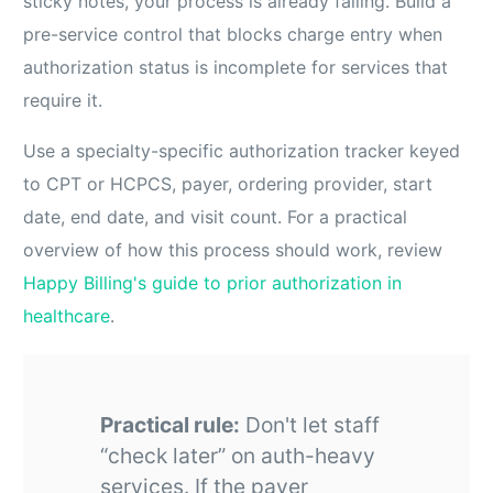
sticky notes, your process is already failing. Build a
pre-service control that blocks charge entry when
authorization status is incomplete for services that
require it.
Use a specialty-specific authorization tracker keyed
to CPT or HCPCS, payer, ordering provider, start
date, end date, and visit count. For a practical
overview of how this process should work, review
Happy Billing's guide to prior authorization in
healthcare
.
Practical rule:
Don't let staff
“check later” on auth-heavy
services. If the payer