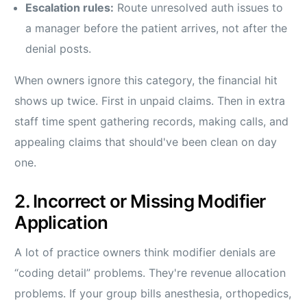
Escalation rules:
Route unresolved auth issues to
a manager before the patient arrives, not after the
denial posts.
When owners ignore this category, the financial hit
shows up twice. First in unpaid claims. Then in extra
staff time spent gathering records, making calls, and
appealing claims that should've been clean on day
one.
2. Incorrect or Missing Modifier
Application
A lot of practice owners think modifier denials are
“coding detail” problems. They're revenue allocation
problems. If your group bills anesthesia, orthopedics,