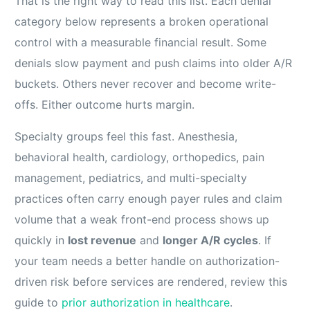
That is the right way to read this list. Each denial
category below represents a broken operational
control with a measurable financial result. Some
denials slow payment and push claims into older A/R
buckets. Others never recover and become write-
offs. Either outcome hurts margin.
Specialty groups feel this fast. Anesthesia,
behavioral health, cardiology, orthopedics, pain
management, pediatrics, and multi-specialty
practices often carry enough payer rules and claim
volume that a weak front-end process shows up
quickly in
lost revenue
and
longer A/R cycles
. If
your team needs a better handle on authorization-
driven risk before services are rendered, review this
guide to
prior authorization in healthcare
.