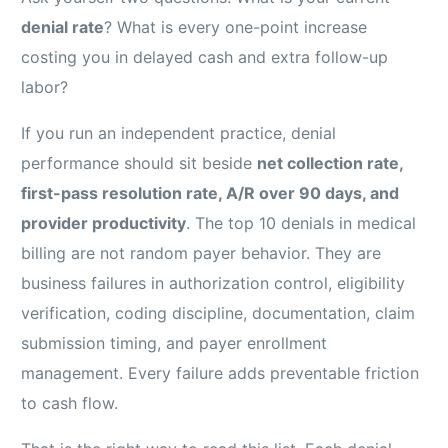
denial rate
? What is every one-point increase
costing you in delayed cash and extra follow-up
labor?
If you run an independent practice, denial
performance should sit beside
net collection rate,
first-pass resolution rate, A/R over 90 days, and
provider productivity
. The top 10 denials in medical
billing are not random payer behavior. They are
business failures in authorization control, eligibility
verification, coding discipline, documentation, claim
submission timing, and payer enrollment
management. Every failure adds preventable friction
to cash flow.