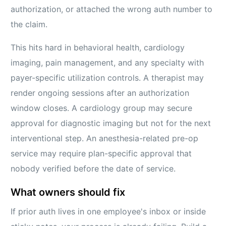
authorization, or attached the wrong auth number to
the claim.
This hits hard in behavioral health, cardiology
imaging, pain management, and any specialty with
payer-specific utilization controls. A therapist may
render ongoing sessions after an authorization
window closes. A cardiology group may secure
approval for diagnostic imaging but not for the next
interventional step. An anesthesia-related pre-op
service may require plan-specific approval that
nobody verified before the date of service.
What owners should fix
If prior auth lives in one employee's inbox or inside