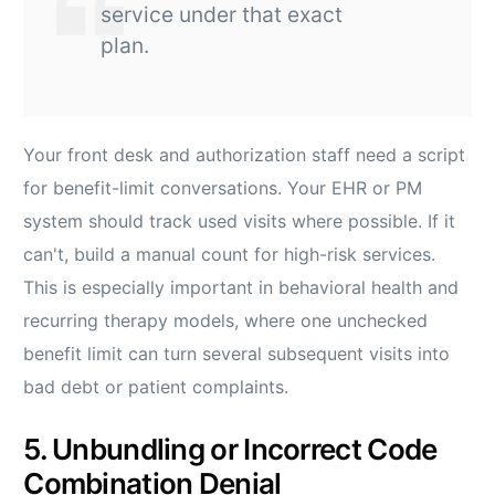
service under that exact
plan.
Your front desk and authorization staff need a script
for benefit-limit conversations. Your EHR or PM
system should track used visits where possible. If it
can't, build a manual count for high-risk services.
This is especially important in behavioral health and
recurring therapy models, where one unchecked
benefit limit can turn several subsequent visits into
bad debt or patient complaints.
5. Unbundling or Incorrect Code
Combination Denial