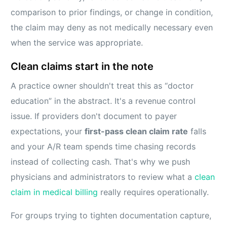
comparison to prior findings, or change in condition,
the claim may deny as not medically necessary even
when the service was appropriate.
Clean claims start in the note
A practice owner shouldn't treat this as “doctor
education” in the abstract. It's a revenue control
issue. If providers don't document to payer
expectations, your
first-pass clean claim rate
falls
and your A/R team spends time chasing records
instead of collecting cash. That's why we push
physicians and administrators to review what a
clean
claim in medical billing
really requires operationally.
For groups trying to tighten documentation capture,