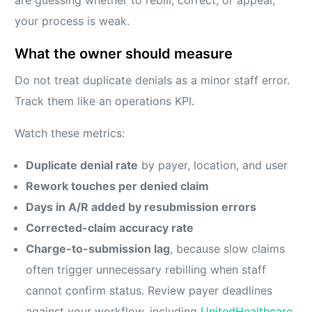
your process is weak.
What the owner should measure
Do not treat duplicate denials as a minor staff error.
Track them like an operations KPI.
Watch these metrics:
Duplicate denial rate
by payer, location, and user
Rework touches per denied claim
Days in A/R added by resubmission errors
Corrected-claim accuracy rate
Charge-to-submission lag
, because slow claims
often trigger unnecessary rebilling when staff
cannot confirm status. Review payer deadlines
against your workflow, including
UnitedHealthcare