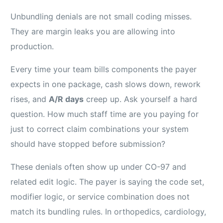
Unbundling denials are not small coding misses.
They are margin leaks you are allowing into
production.
Every time your team bills components the payer
expects in one package, cash slows down, rework
rises, and
A/R days
creep up. Ask yourself a hard
question. How much staff time are you paying for
just to correct claim combinations your system
should have stopped before submission?
These denials often show up under CO-97 and
related edit logic. The payer is saying the code set,
modifier logic, or service combination does not
match its bundling rules. In orthopedics, cardiology,