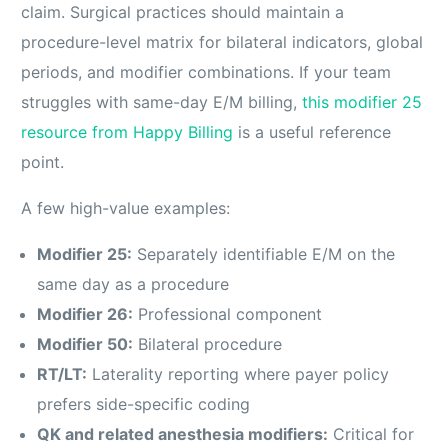
claim. Surgical practices should maintain a
procedure-level matrix for bilateral indicators, global
periods, and modifier combinations. If your team
struggles with same-day E/M billing,
this modifier 25
resource from Happy Billing
is a useful reference
point.
A few high-value examples:
Modifier 25:
Separately identifiable E/M on the
same day as a procedure
Modifier 26:
Professional component
Modifier 50:
Bilateral procedure
RT/LT:
Laterality reporting where payer policy
prefers side-specific coding
QK and related anesthesia modifiers:
Critical for