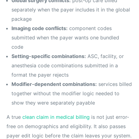
Global surgery conflicts:
post-op care billed
separately when the payer includes it in the global
package
Imaging code conflicts:
component codes
submitted when the payer wants one bundled
code
Setting-specific combinations:
ASC, facility, or
anesthesia code combinations submitted in a
format the payer rejects
Modifier-dependent combinations:
services billed
together without the modifier logic needed to
show they were separately payable
A true
clean claim in medical billing
is not just error-
free on demographics and eligibility. It also passes
payer edit logic before the claim leaves your system.