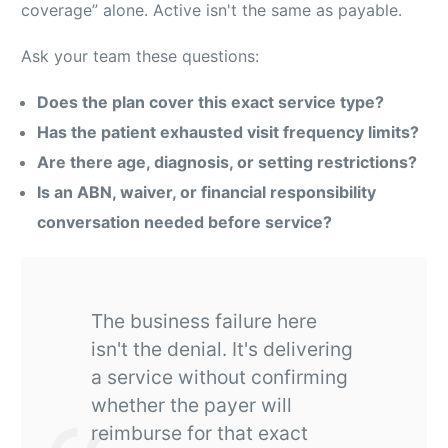
coverage” alone. Active isn't the same as payable.
Ask your team these questions:
Does the plan cover this exact service type?
Has the patient exhausted visit frequency limits?
Are there age, diagnosis, or setting restrictions?
Is an ABN, waiver, or financial responsibility
conversation needed before service?
The business failure here
isn't the denial. It's delivering
a service without confirming
whether the payer will
reimburse for that exact