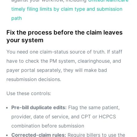
timely filing limits by claim type and submission
path
Fix the process before the claim leaves
your system
You need one claim-status source of truth. If staff
have to check the PM system, clearinghouse, and
payer portal separately, they will make bad
resubmission decisions.
Use these controls:
Pre-bill duplicate edits:
Flag the same patient,
provider, date of service, and CPT or HCPCS
combination before submission
Corrected-claim rules:
Require billers to use the