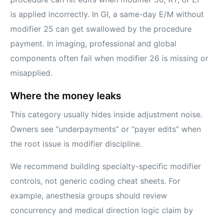
is applied incorrectly. In GI, a same-day E/M without
modifier 25 can get swallowed by the procedure
payment. In imaging, professional and global
components often fail when modifier 26 is missing or
misapplied.
Where the money leaks
This category usually hides inside adjustment noise.
Owners see “underpayments” or “payer edits” when
the root issue is modifier discipline.
We recommend building specialty-specific modifier
controls, not generic coding cheat sheets. For
example, anesthesia groups should review
concurrency and medical direction logic claim by