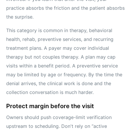
practice absorbs the friction and the patient absorbs
the surprise.
This category is common in therapy, behavioral
health, rehab, preventive services, and recurring
treatment plans. A payer may cover individual
therapy but not couples therapy. A plan may cap
visits within a benefit period. A preventive service
may be limited by age or frequency. By the time the
denial arrives, the clinical work is done and the
collection conversation is much harder.
Protect margin before the visit
Owners should push coverage-limit verification
upstream to scheduling. Don't rely on “active