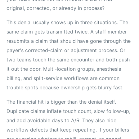
original, corrected, or already in process?
This denial usually shows up in three situations. The
same claim gets transmitted twice. A staff member
resubmits a claim that should have gone through the
payer's corrected-claim or adjustment process. Or
two teams touch the same encounter and both push
it out the door. Multi-location groups, anesthesia
billing, and split-service workflows are common
trouble spots because ownership gets blurry fast.
The financial hit is bigger than the denial itself.
Duplicate claims inflate touch count, slow follow-up,
and add avoidable days to A/R. They also hide
workflow defects that keep repeating. If your billers
are guessing whether to rebill, correct, or appeal,