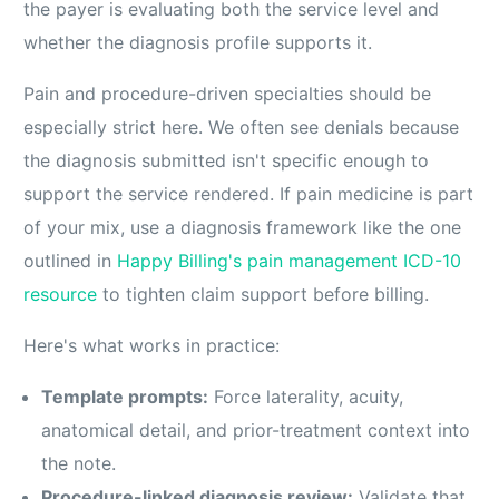
the payer is evaluating both the service level and
whether the diagnosis profile supports it.
Pain and procedure-driven specialties should be
especially strict here. We often see denials because
the diagnosis submitted isn't specific enough to
support the service rendered. If pain medicine is part
of your mix, use a diagnosis framework like the one
outlined in
Happy Billing's pain management ICD-10
resource
to tighten claim support before billing.
Here's what works in practice:
Template prompts:
Force laterality, acuity,
anatomical detail, and prior-treatment context into
the note.
Procedure-linked diagnosis review:
Validate that