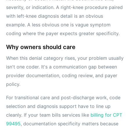
severity, or indication. A right-knee procedure paired
with left-knee diagnosis detail is an obvious
example. A less obvious one is vague symptom
coding where the payer expects greater specificity.
Why owners should care
When this denial category rises, your problem usually
isn't one coder. It's a communication gap between
provider documentation, coding review, and payer
policy.
For transitional care and post-discharge work, code
selection and diagnosis support have to line up
cleanly. If your team bills services like
billing for CPT
99495
, documentation specificity matters because