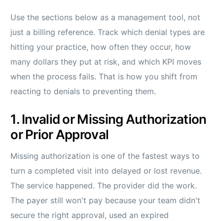
Use the sections below as a management tool, not
just a billing reference. Track which denial types are
hitting your practice, how often they occur, how
many dollars they put at risk, and which KPI moves
when the process fails. That is how you shift from
reacting to denials to preventing them.
1. Invalid or Missing Authorization
or Prior Approval
Missing authorization is one of the fastest ways to
turn a completed visit into delayed or lost revenue.
The service happened. The provider did the work.
The payer still won't pay because your team didn't
secure the right approval, used an expired