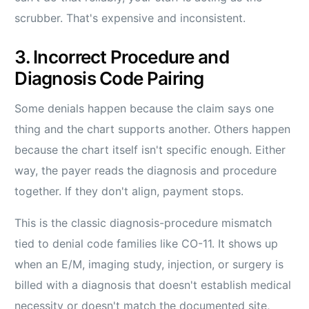
scrubber. That's expensive and inconsistent.
3. Incorrect Procedure and
Diagnosis Code Pairing
Some denials happen because the claim says one
thing and the chart supports another. Others happen
because the chart itself isn't specific enough. Either
way, the payer reads the diagnosis and procedure
together. If they don't align, payment stops.
This is the classic diagnosis-procedure mismatch
tied to denial code families like CO-11. It shows up
when an E/M, imaging study, injection, or surgery is
billed with a diagnosis that doesn't establish medical
necessity or doesn't match the documented site,