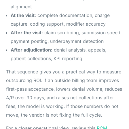
alignment
At the visit:
complete documentation, charge
capture, coding support, modifier accuracy
After the visit:
claim scrubbing, submission speed,
payment posting, underpayment detection
After adjudication:
denial analysis, appeals,
patient collections, KPI reporting
That sequence gives you a practical way to measure
outsourcing ROI. If an outside billing team improves
first-pass acceptance, lowers denial volume, reduces
A/R over 90 days, and raises net collections after
fees, the model is working. If those numbers do not
move, the vendor is not fixing the full cycle.
For a closer operational view, review this
RCM