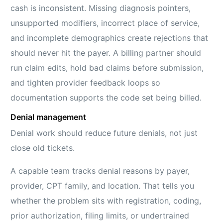
cash is inconsistent. Missing diagnosis pointers,
unsupported modifiers, incorrect place of service,
and incomplete demographics create rejections that
should never hit the payer. A billing partner should
run claim edits, hold bad claims before submission,
and tighten provider feedback loops so
documentation supports the code set being billed.
Denial management
Denial work should reduce future denials, not just
close old tickets.
A capable team tracks denial reasons by payer,
provider, CPT family, and location. That tells you
whether the problem sits with registration, coding,
prior authorization, filing limits, or undertrained