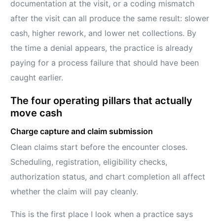
documentation at the visit, or a coding mismatch
after the visit can all produce the same result: slower
cash, higher rework, and lower net collections. By
the time a denial appears, the practice is already
paying for a process failure that should have been
caught earlier.
The four operating pillars that actually
move cash
Charge capture and claim submission
Clean claims start before the encounter closes.
Scheduling, registration, eligibility checks,
authorization status, and chart completion all affect
whether the claim will pay cleanly.
This is the first place I look when a practice says