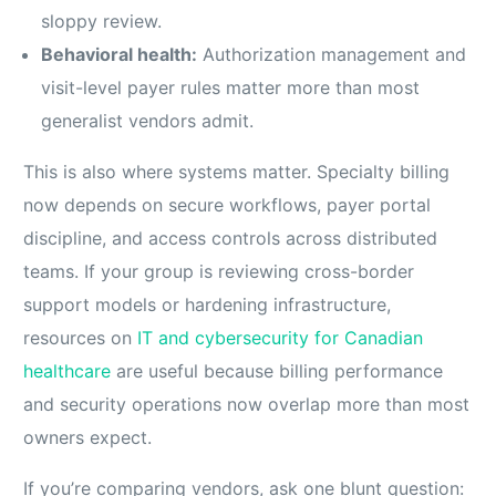
sloppy review.
Behavioral health:
Authorization management and
visit-level payer rules matter more than most
generalist vendors admit.
This is also where systems matter. Specialty billing
now depends on secure workflows, payer portal
discipline, and access controls across distributed
teams. If your group is reviewing cross-border
support models or hardening infrastructure,
resources on
IT and cybersecurity for Canadian
healthcare
are useful because billing performance
and security operations now overlap more than most
owners expect.
If you’re comparing vendors, ask one blunt question: