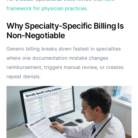
framework for physician practices
.
Why Specialty-Specific Billing Is
Non-Negotiable
Generic billing breaks down fastest in specialties
where one documentation mistake changes
reimbursement, triggers manual review, or creates
repeat denials.