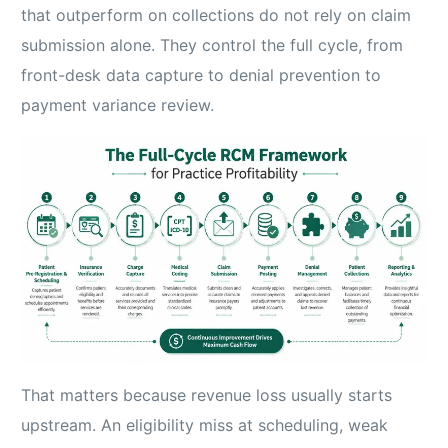
that outperform on collections do not rely on claim
submission alone. They control the full cycle, from
front-desk data capture to denial prevention to
payment variance review.
That matters because revenue loss usually starts
upstream. An eligibility miss at scheduling, weak