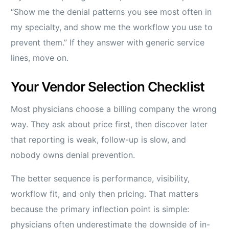
“Show me the denial patterns you see most often in
my specialty, and show me the workflow you use to
prevent them.” If they answer with generic service
lines, move on.
Your Vendor Selection Checklist
Most physicians choose a billing company the wrong
way. They ask about price first, then discover later
that reporting is weak, follow-up is slow, and
nobody owns denial prevention.
The better sequence is performance, visibility,
workflow fit, and only then pricing. That matters
because the primary inflection point is simple:
physicians often underestimate the downside of in-