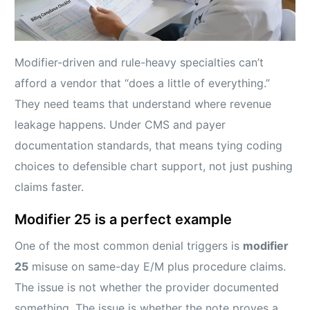
Modifier-driven and rule-heavy specialties can’t
afford a vendor that “does a little of everything.”
They need teams that understand where revenue
leakage happens. Under CMS and payer
documentation standards, that means tying coding
choices to defensible chart support, not just pushing
claims faster.
Modifier 25 is a perfect example
One of the most common denial triggers is
modifier
25
misuse on same-day E/M plus procedure claims.
The issue is not whether the provider documented
something. The issue is whether the note proves a