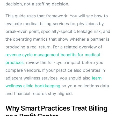
decision, not a staffing decision.
This guide uses that framework. You will see how to
evaluate medical billing services for physicians by
break-even point, specialty-specific leakage risk, and
the operating metrics that show whether a partner is
producing a real return. For a related overview of
revenue cycle management benefits for medical
practices
, review the full-cycle impact before you
compare vendors. If your practice also operates in
adjacent wellness services, you should also
learn
wellness clinic bookkeeping
so your collections data
and financial records stay aligned.
Why Smart Practices Treat Billing