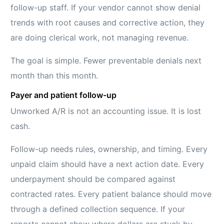
follow-up staff. If your vendor cannot show denial
trends with root causes and corrective action, they
are doing clerical work, not managing revenue.
The goal is simple. Fewer preventable denials next
month than this month.
Payer and patient follow-up
Unworked A/R is not an accounting issue. It is lost
cash.
Follow-up needs rules, ownership, and timing. Every
unpaid claim should have a next action date. Every
underpayment should be compared against
contracted rates. Every patient balance should move
through a defined collection sequence. If your
reports cannot show where dollars are stuck by