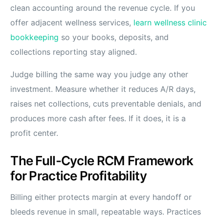
clean accounting around the revenue cycle. If you
offer adjacent wellness services,
learn wellness clinic
bookkeeping
so your books, deposits, and
collections reporting stay aligned.
Judge billing the same way you judge any other
investment. Measure whether it reduces A/R days,
raises net collections, cuts preventable denials, and
produces more cash after fees. If it does, it is a
profit center.
The Full-Cycle RCM Framework
for Practice Profitability
Billing either protects margin at every handoff or
bleeds revenue in small, repeatable ways. Practices