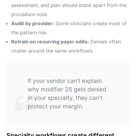
assessment, and plan should stand apart from the
procedure note.
Audit by provider:
Some clinicians create most of
the pattern risk.
Retrain on recurring payer edits:
Denials often
cluster around the same workflows.
If your vendor can’t explain
why modifier 25 gets denied
in your specialty, they can’t
protect your margin.
Specialty workflows create different