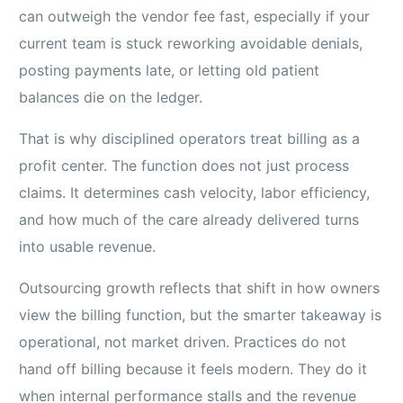
can outweigh the vendor fee fast, especially if your
current team is stuck reworking avoidable denials,
posting payments late, or letting old patient
balances die on the ledger.
That is why disciplined operators treat billing as a
profit center. The function does not just process
claims. It determines cash velocity, labor efficiency,
and how much of the care already delivered turns
into usable revenue.
Outsourcing growth reflects that shift in how owners
view the billing function, but the smarter takeaway is
operational, not market driven. Practices do not
hand off billing because it feels modern. They do it
when internal performance stalls and the revenue