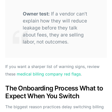
Owner test:
If a vendor can't
explain how they will reduce
leakage before they talk
about fees, they are selling
labor, not outcomes.
If you want a sharper list of warning signs, review
these
medical billing company red flags
.
The Onboarding Process What to
Expect When You Switch
The biggest reason practices delay switching billing