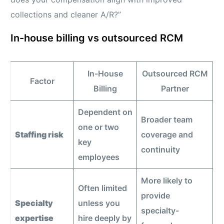
collections and cleaner A/R?”
In-house billing vs outsourced RCM
In-House
Outsourced RCM
Factor
Billing
Partner
Dependent on
Broader team
one or two
Staffing risk
coverage and
key
continuity
employees
More likely to
Often limited
provide
Specialty
unless you
specialty-
expertise
hire deeply by