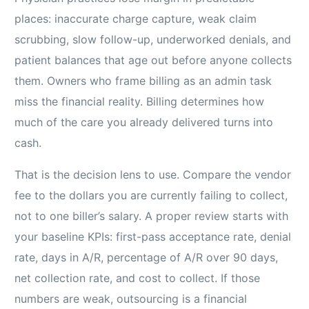
places: inaccurate charge capture, weak claim
scrubbing, slow follow-up, underworked denials, and
patient balances that age out before anyone collects
them. Owners who frame billing as an admin task
miss the financial reality. Billing determines how
much of the care you already delivered turns into
cash.
That is the decision lens to use. Compare the vendor
fee to the dollars you are currently failing to collect,
not to one biller’s salary. A proper review starts with
your baseline KPIs: first-pass acceptance rate, denial
rate, days in A/R, percentage of A/R over 90 days,
net collection rate, and cost to collect. If those
numbers are weak, outsourcing is a financial