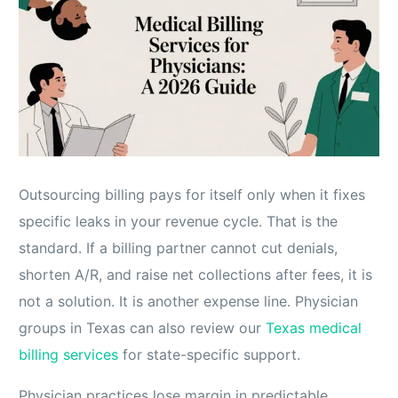
Outsourcing billing pays for itself only when it fixes
specific leaks in your revenue cycle. That is the
standard. If a billing partner cannot cut denials,
shorten A/R, and raise net collections after fees, it is
not a solution. It is another expense line. Physician
groups in Texas can also review our
Texas medical
billing services
for state-specific support.
Physician practices lose margin in predictable