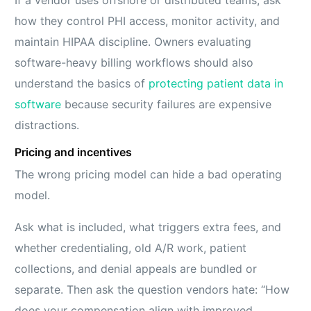
If a vendor uses offshore or distributed teams, ask
how they control PHI access, monitor activity, and
maintain HIPAA discipline. Owners evaluating
software-heavy billing workflows should also
understand the basics of
protecting patient data in
software
because security failures are expensive
distractions.
Pricing and incentives
The wrong pricing model can hide a bad operating
model.
Ask what is included, what triggers extra fees, and
whether credentialing, old A/R work, patient
collections, and denial appeals are bundled or
separate. Then ask the question vendors hate: “How
does your compensation align with improved