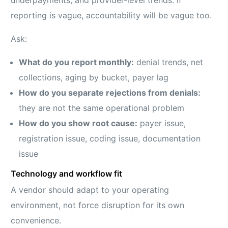
underpayments, and provider-level trends. If
reporting is vague, accountability will be vague too.
Ask:
What do you report monthly:
denial trends, net
collections, aging by bucket, payer lag
How do you separate rejections from denials:
they are not the same operational problem
How do you show root cause:
payer issue,
registration issue, coding issue, documentation
issue
Technology and workflow fit
A vendor should adapt to your operating
environment, not force disruption for its own
convenience.