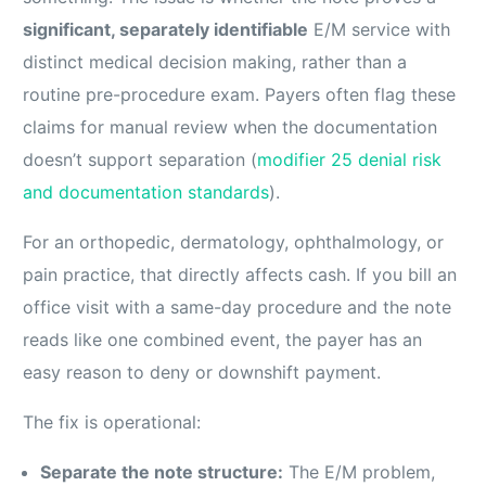
significant, separately identifiable
E/M service with
distinct medical decision making, rather than a
routine pre-procedure exam. Payers often flag these
claims for manual review when the documentation
doesn’t support separation (
modifier 25 denial risk
and documentation standards
).
For an orthopedic, dermatology, ophthalmology, or
pain practice, that directly affects cash. If you bill an
office visit with a same-day procedure and the note
reads like one combined event, the payer has an
easy reason to deny or downshift payment.
The fix is operational:
Separate the note structure:
The E/M problem,