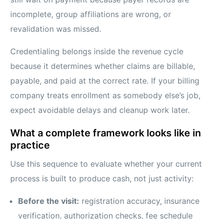
incomplete, group affiliations are wrong, or
revalidation was missed.
Credentialing belongs inside the revenue cycle
because it determines whether claims are billable,
payable, and paid at the correct rate. If your billing
company treats enrollment as somebody else’s job,
expect avoidable delays and cleanup work later.
What a complete framework looks like in
practice
Use this sequence to evaluate whether your current
process is built to produce cash, not just activity:
Before the visit:
registration accuracy, insurance
verification, authorization checks, fee schedule