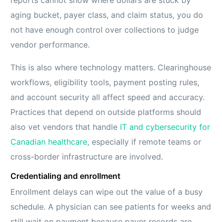
aging bucket, payer class, and claim status, you do
not have enough control over collections to judge
vendor performance.
This is also where technology matters. Clearinghouse
workflows, eligibility tools, payment posting rules,
and account security all affect speed and accuracy.
Practices that depend on outside platforms should
also vet vendors that handle
IT and cybersecurity for
Canadian healthcare
, especially if remote teams or
cross-border infrastructure are involved.
Credentialing and enrollment
Enrollment delays can wipe out the value of a busy
schedule. A physician can see patients for weeks and
still wait on payment because payer records are