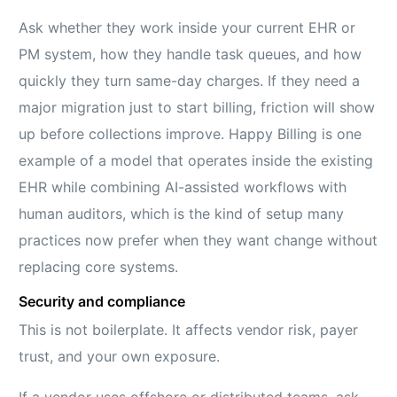
Ask whether they work inside your current EHR or
PM system, how they handle task queues, and how
quickly they turn same-day charges. If they need a
major migration just to start billing, friction will show
up before collections improve. Happy Billing is one
example of a model that operates inside the existing
EHR while combining AI-assisted workflows with
human auditors, which is the kind of setup many
practices now prefer when they want change without
replacing core systems.
Security and compliance
This is not boilerplate. It affects vendor risk, payer
trust, and your own exposure.