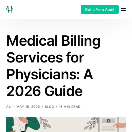
Get a Free Audit
Medical Billing
Services for
Physicians: A
2026 Guide
ALI
MAY 15, 2026
BLOG
16 MIN READ