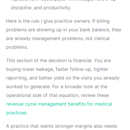
discipline, and productivity.
Here is the rule I give practice owners. If billing
problems are showing up in your bank balance, they
are already management problems, not clerical
problems.
This section of the decision is financial. You are
buying lower leakage, faster follow-up, tighter
reporting, and better yield on the visits you already
worked to generate. For a broader look at the
operational side of that equation, review these
revenue cycle management benefits for medical
practices
.
A practice that wants stronger margins also needs