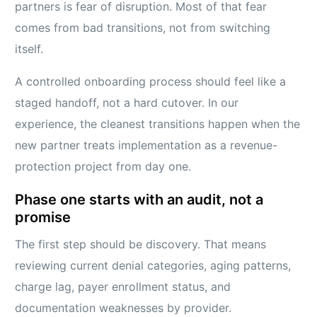
partners is fear of disruption. Most of that fear
comes from bad transitions, not from switching
itself.
A controlled onboarding process should feel like a
staged handoff, not a hard cutover. In our
experience, the cleanest transitions happen when the
new partner treats implementation as a revenue-
protection project from day one.
Phase one starts with an audit, not a
promise
The first step should be discovery. That means
reviewing current denial categories, aging patterns,
charge lag, payer enrollment status, and
documentation weaknesses by provider.