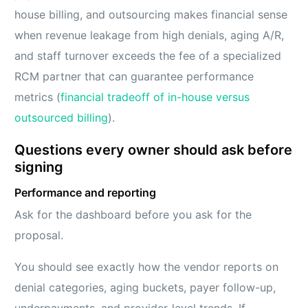
house billing, and outsourcing makes financial sense
when revenue leakage from high denials, aging A/R,
and staff turnover exceeds the fee of a specialized
RCM partner that can guarantee performance
metrics (
financial tradeoff of in-house versus
outsourced billing
).
Questions every owner should ask before
signing
Performance and reporting
Ask for the dashboard before you ask for the
proposal.
You should see exactly how the vendor reports on
denial categories, aging buckets, payer follow-up,