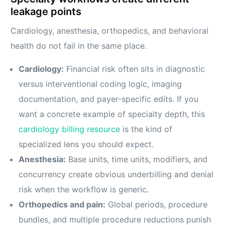
leakage points
Cardiology, anesthesia, orthopedics, and behavioral
health do not fail in the same place.
Cardiology:
Financial risk often sits in diagnostic
versus interventional coding logic, imaging
documentation, and payer-specific edits. If you
want a concrete example of specialty depth, this
cardiology billing resource
is the kind of
specialized lens you should expect.
Anesthesia:
Base units, time units, modifiers, and
concurrency create obvious underbilling and denial
risk when the workflow is generic.
Orthopedics and pain:
Global periods, procedure
bundles, and multiple procedure reductions punish