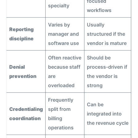
focused
specialty
workflows
Varies by
Usually
Reporting
manager and
structured if the
discipline
software use
vendor is mature
Often reactive
Should be
Denial
because staff
process-driven if
prevention
are
the vendor is
overloaded
strong
Frequently
Can be
Credentialing
split from
integrated into
coordination
billing
the revenue cycle
operations