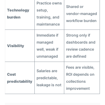
Practice owns
Shared or
Technology
setup,
vendor-managed
burden
training, and
workflow burden
maintenance
Immediate if
Strong only if
managed
dashboards and
Visibility
well, weak if
review cadence
unmanaged
are defined
Fees are visible,
Salaries are
Cost
ROI depends on
predictable,
predictability
collections
leakage is not
improvement