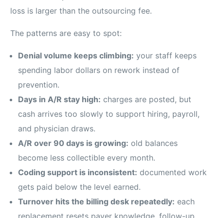
loss is larger than the outsourcing fee.
The patterns are easy to spot:
Denial volume keeps climbing:
your staff keeps
spending labor dollars on rework instead of
prevention.
Days in A/R stay high:
charges are posted, but
cash arrives too slowly to support hiring, payroll,
and physician draws.
A/R over 90 days is growing:
old balances
become less collectible every month.
Coding support is inconsistent:
documented work
gets paid below the level earned.
Turnover hits the billing desk repeatedly:
each
replacement resets payer knowledge, follow-up