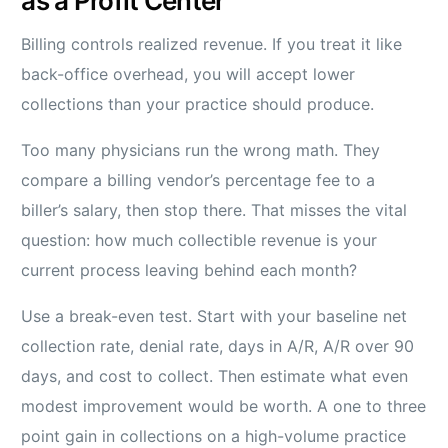
as a Profit Center
Billing controls realized revenue. If you treat it like
back-office overhead, you will accept lower
collections than your practice should produce.
Too many physicians run the wrong math. They
compare a billing vendor’s percentage fee to a
biller’s salary, then stop there. That misses the vital
question: how much collectible revenue is your
current process leaving behind each month?
Use a break-even test. Start with your baseline net
collection rate, denial rate, days in A/R, A/R over 90
days, and cost to collect. Then estimate what even
modest improvement would be worth. A one to three
point gain in collections on a high-volume practice