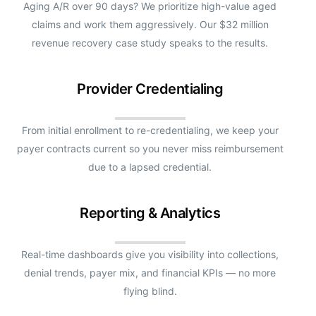
Aging A/R over 90 days? We prioritize high-value aged
claims and work them aggressively. Our $32 million
revenue recovery case study speaks to the results.
Provider Credentialing
From initial enrollment to re-credentialing, we keep your
payer contracts current so you never miss reimbursement
due to a lapsed credential.
Reporting & Analytics
Real-time dashboards give you visibility into collections,
denial trends, payer mix, and financial KPIs — no more
flying blind.