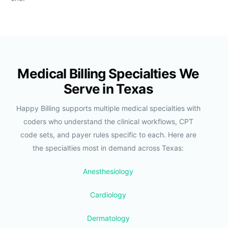
Medical Billing Specialties We
Serve in Texas
Happy Billing supports multiple medical specialties with
coders who understand the clinical workflows, CPT
code sets, and payer rules specific to each. Here are
the specialties most in demand across Texas:
Anesthesiology
Cardiology
Dermatology