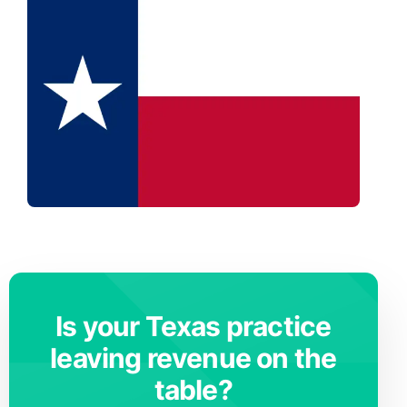
Is your Texas practice
leaving revenue on the
table?