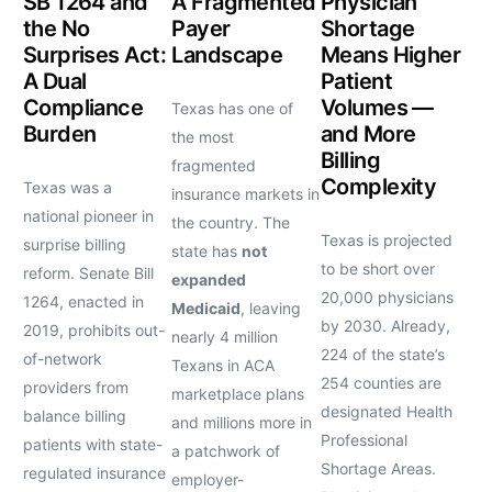
SB 1264 and
A Fragmented
Physician
the No
Payer
Shortage
Surprises Act:
Landscape
Means Higher
A Dual
Patient
Compliance
Volumes —
Texas has one of
Burden
and More
the most
Billing
fragmented
Complexity
Texas was a
insurance markets in
national pioneer in
the country. The
Texas is projected
surprise billing
state has
not
to be short over
reform. Senate Bill
expanded
20,000 physicians
1264, enacted in
Medicaid
, leaving
by 2030. Already,
2019, prohibits out-
nearly 4 million
224 of the state’s
of-network
Texans in ACA
254 counties are
providers from
marketplace plans
designated Health
balance billing
and millions more in
Professional
patients with state-
a patchwork of
Shortage Areas.
regulated insurance
employer-