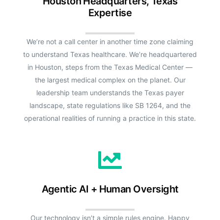
Houston Headquarters, Texas
Expertise
We’re not a call center in another time zone claiming
to understand Texas healthcare. We’re headquartered
in Houston, steps from the Texas Medical Center —
the largest medical complex on the planet. Our
leadership team understands the Texas payer
landscape, state regulations like SB 1264, and the
operational realities of running a practice in this state.
Agentic AI + Human Oversight
Our technology isn’t a simple rules engine. Happy