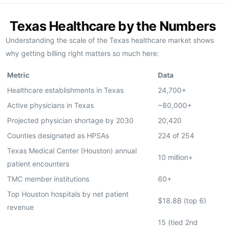
Texas Healthcare by the Numbers
Understanding the scale of the Texas healthcare market shows
why getting billing right matters so much here:
Metric
Data
Healthcare establishments in Texas
24,700+
Active physicians in Texas
~80,000+
Projected physician shortage by 2030
20,420
Counties designated as HPSAs
224 of 254
Texas Medical Center (Houston) annual
10 million+
patient encounters
TMC member institutions
60+
Top Houston hospitals by net patient
$18.8B (top 6)
revenue
15 (tied 2nd