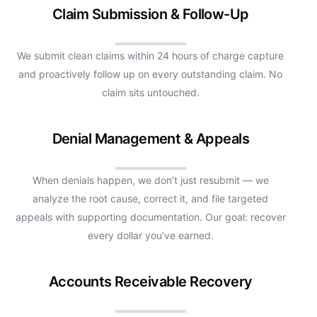
Claim Submission & Follow-Up
We submit clean claims within 24 hours of charge capture
and proactively follow up on every outstanding claim. No
claim sits untouched.
Denial Management & Appeals
When denials happen, we don’t just resubmit — we
analyze the root cause, correct it, and file targeted
appeals with supporting documentation. Our goal: recover
every dollar you’ve earned.
Accounts Receivable Recovery