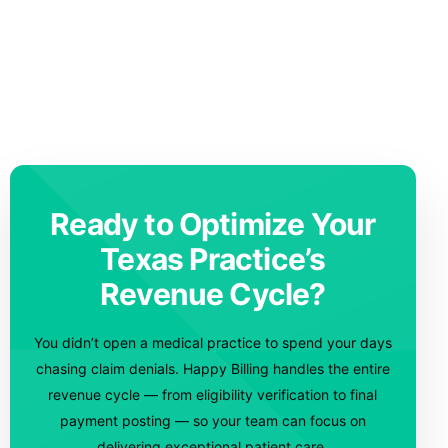
Ready to Optimize Your
Texas Practice’s
Revenue Cycle?
You didn’t open a medical practice to spend your days
chasing claim denials. Happy Billing handles the entire
revenue cycle — from eligibility verification to final
payment posting — so your team can focus on
delivering exceptional patient care.