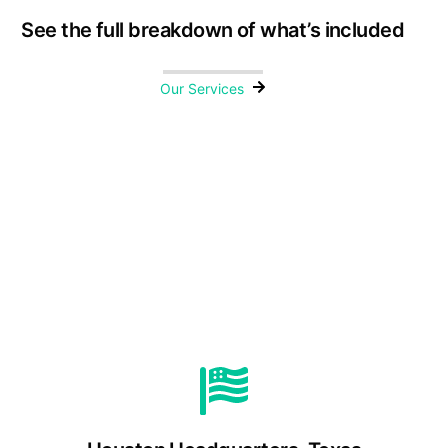
See the full breakdown of what’s included
Our Services