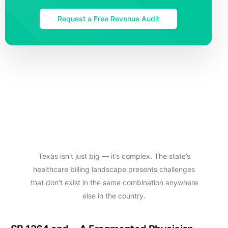
Request a Free Revenue Audit
Texas isn’t just big — it’s complex. The state’s
healthcare billing landscape presents challenges
that don’t exist in the same combination anywhere
else in the country.