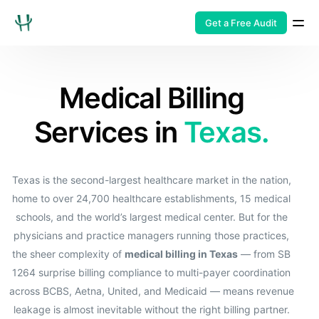
Get a Free Audit
Medical Billing
Services in
Texas.
Texas is the second-largest healthcare market in the nation,
home to over 24,700 healthcare establishments, 15 medical
schools, and the world’s largest medical center. But for the
physicians and practice managers running those practices,
the sheer complexity of
medical billing in Texas
— from SB
1264 surprise billing compliance to multi-payer coordination
across BCBS, Aetna, United, and Medicaid — means revenue
leakage is almost inevitable without the right billing partner.