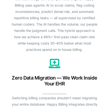
Billing uses agentic AI to scrub claims, flag coding
inconsistencies, predict denial risk, and automate
repetitive billing tasks — all supervised by certified
human coders. The AI handles the volume; our people
handle the judgment calls. This hybrid approach is
how we achieve a 98%+ first-pass clean claim rate
while keeping costs 30–40% below what most
practices spend on in-house billing.
Zero Data Migration — We Work Inside
Your EHR
Switching billing companies shouldn’t mean migrating
your entire database. Happy Billing integrates directly