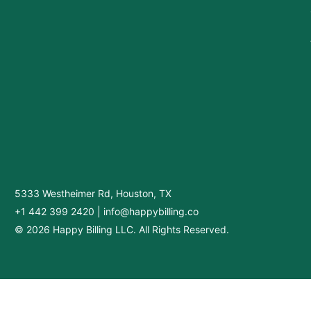
5333 Westheimer Rd, Houston, TX
+1 442 399 2420
|
info@happybilling.co
© 2026 Happy Billing LLC. All Rights Reserved.