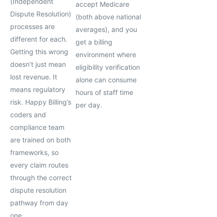
(Independent
accept Medicare
Dispute Resolution)
(both above national
processes are
averages), and you
different for each.
get a billing
Getting this wrong
environment where
doesn’t just mean
eligibility verification
lost revenue. It
alone can consume
means regulatory
hours of staff time
risk. Happy Billing’s
per day.
coders and
compliance team
are trained on both
frameworks, so
every claim routes
through the correct
dispute resolution
pathway from day
one.