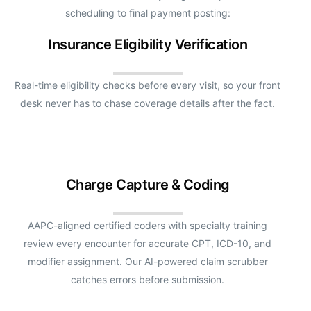
scheduling to final payment posting:
Insurance Eligibility Verification
Real-time eligibility checks before every visit, so your front
desk never has to chase coverage details after the fact.
Charge Capture & Coding
AAPC-aligned certified coders with specialty training
review every encounter for accurate CPT, ICD-10, and
modifier assignment. Our AI-powered claim scrubber
catches errors before submission.