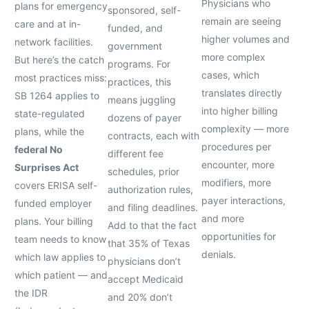
Physicians who
plans for emergency
sponsored, self-
remain are seeing
care and at in-
funded, and
higher volumes and
network facilities.
government
more complex
But here’s the catch
programs. For
cases, which
most practices miss:
practices, this
translates directly
SB 1264 applies to
means juggling
into higher billing
state-regulated
dozens of payer
complexity — more
plans, while the
contracts, each with
procedures per
federal No
different fee
encounter, more
Surprises Act
schedules, prior
modifiers, more
covers ERISA self-
authorization rules,
payer interactions,
funded employer
and filing deadlines.
and more
plans. Your billing
Add to that the fact
opportunities for
team needs to know
that 35% of Texas
denials.
which law applies to
physicians don’t
which patient — and
accept Medicaid
the IDR
and 20% don’t