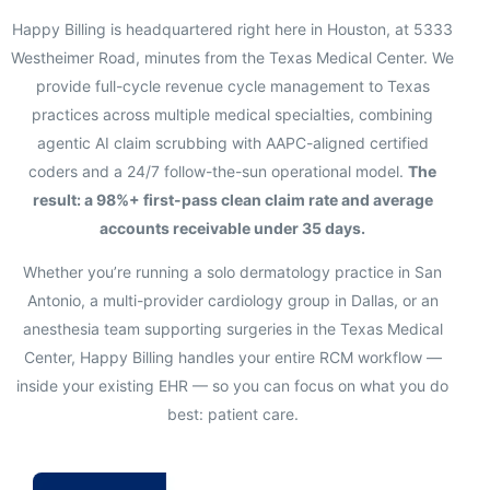
Happy Billing is headquartered right here in Houston, at 5333
Westheimer Road, minutes from the Texas Medical Center. We
provide full-cycle revenue cycle management to Texas
practices across multiple medical specialties, combining
agentic AI claim scrubbing with AAPC-aligned certified
coders and a 24/7 follow-the-sun operational model.
The
result: a 98%+ first-pass clean claim rate and average
accounts receivable under 35 days.
Whether you’re running a solo dermatology practice in San
Antonio, a multi-provider cardiology group in Dallas, or an
anesthesia team supporting surgeries in the Texas Medical
Center, Happy Billing handles your entire RCM workflow —
inside your existing EHR — so you can focus on what you do
best: patient care.