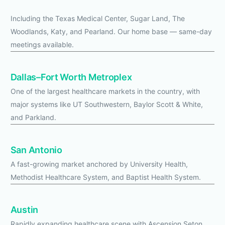
Including the Texas Medical Center, Sugar Land, The
Woodlands, Katy, and Pearland. Our home base — same-day
meetings available.
Dallas–Fort Worth Metroplex
One of the largest healthcare markets in the country, with
major systems like UT Southwestern, Baylor Scott & White,
and Parkland.
San Antonio
A fast-growing market anchored by University Health,
Methodist Healthcare System, and Baptist Health System.
Austin
Rapidly expanding healthcare scene with Ascension Seton,