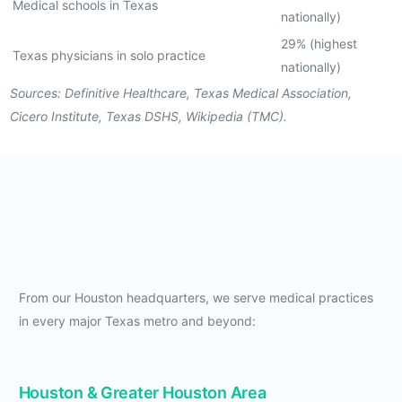
Medical schools in Texas
nationally)
29% (highest
Texas physicians in solo practice
nationally)
Sources: Definitive Healthcare, Texas Medical Association,
Cicero Institute, Texas DSHS, Wikipedia (TMC).
From our Houston headquarters, we serve medical practices
in every major Texas metro and beyond:
Houston & Greater Houston Area