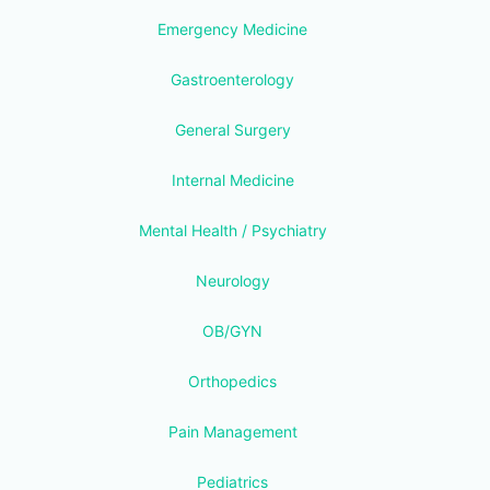
Emergency Medicine
Gastroenterology
General Surgery
Internal Medicine
Mental Health / Psychiatry
Neurology
OB/GYN
Orthopedics
Pain Management
Pediatrics