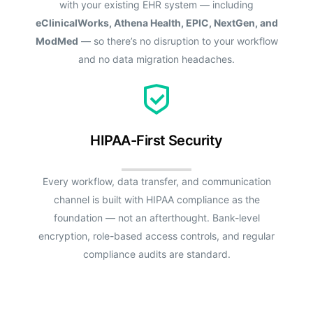
with your existing EHR system — including
eClinicalWorks, Athena Health, EPIC, NextGen, and
ModMed
— so there’s no disruption to your workflow
and no data migration headaches.
HIPAA-First Security
Every workflow, data transfer, and communication
channel is built with HIPAA compliance as the
foundation — not an afterthought. Bank-level
encryption, role-based access controls, and regular
compliance audits are standard.