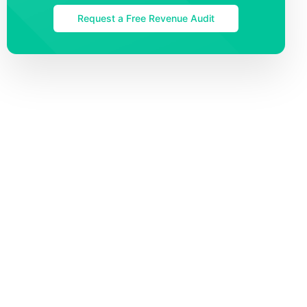
Request a Free Revenue Audit