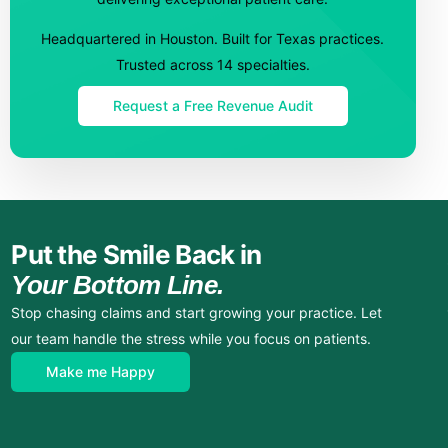
Headquartered in Houston. Built for Texas practices.
Trusted across 14 specialties.
Request a Free Revenue Audit
Put the Smile Back in
Your Bottom Line.
Stop chasing claims and start growing your practice. Let
our team handle the stress while you focus on patients.
Make me Happy