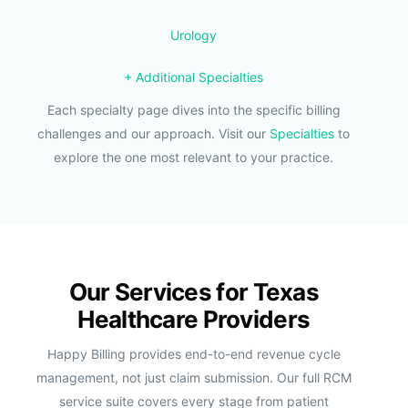
Urology
+ Additional Specialties
Each specialty page dives into the specific billing
challenges and our approach. Visit our
Specialties
to
explore the one most relevant to your practice.
Our Services for Texas
Healthcare Providers
Happy Billing provides end-to-end revenue cycle
management, not just claim submission. Our full RCM
service suite covers every stage from patient