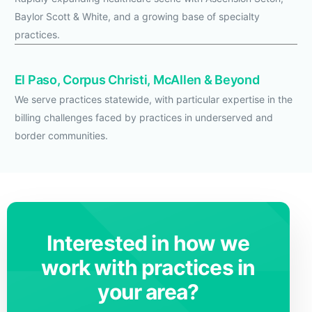
Baylor Scott & White, and a growing base of specialty
practices.
El Paso, Corpus Christi, McAllen & Beyond
We serve practices statewide, with particular expertise in the
billing challenges faced by practices in underserved and
border communities.
Interested in how we
work with practices in
your area?