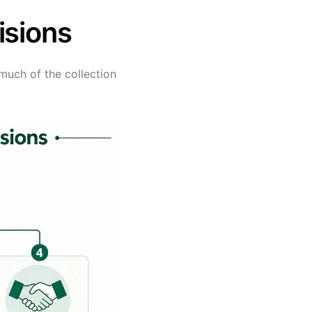
isions
much of the collection