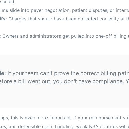
 billed.
ims slide into payer negotiation, patient disputes, or intern
fs:
Charges that should have been collected correctly at 
:
Owners and administrators get pulled into one-off billing 
le:
If your team can't prove the correct billing p
efore a bill went out, you don't have compliance. 
ups, this is even more important. If your reimbursement s
ices, and defensible claim handling, weak NSA controls will 