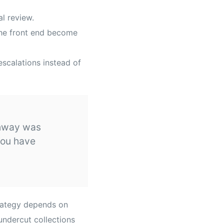
al review.
the front end become
escalations instead of
athway was
You have
trategy depends on
undercut collections