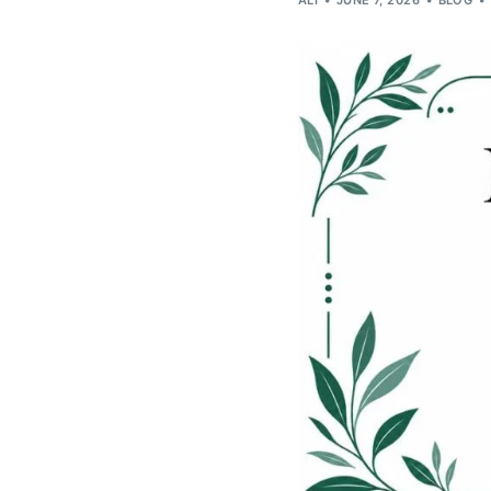
ALI
JUNE 7, 2026
BLOG