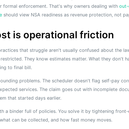
er formal enforcement. That's why owners dealing with
out-
e
should view NSA readiness as revenue protection, not p
st is operational friction
practices that struggle aren't usually confused about the law
s restricted. They know estimates matter. What they don't ha
g to final bill.
unding problems. The scheduler doesn't flag self-pay corr
 expected services. The claim goes out with incomplete docu
em that started days earlier.
h a binder full of policies. You solve it by tightening front
, what can be collected, and how fast money moves.