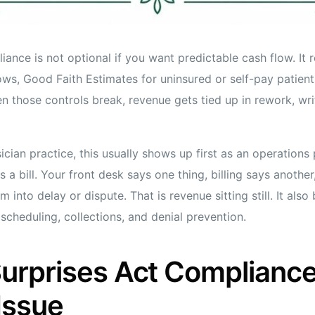
ance is not optional if you want predictable cash flow. It r
s, Good Faith Estimates for uninsured or self-pay patient
n those controls break, revenue gets tied up in rework, wri
sician practice, this usually shows up first as an operations
s a bill. Your front desk says one thing, billing says anothe
 into delay or dispute. That is revenue sitting still. It also
cheduling, collections, and denial prevention.
rprises Act Compliance 
Issue