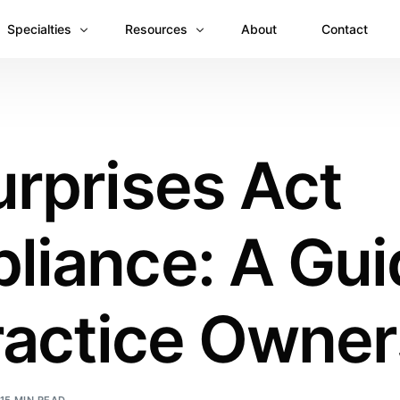
Specialties
Resources
About
Contact
Anesthesiology
Revenue Recovery Case Study: Plugging the
Mental & Behavioral Health
Insights
rprises Act
Cardiology
Dermatology
liance: A Gui
Dental
Emergency Medicine Billing
Gastroenterology
ractice Owner
General Surgery Billing
Internal Medicine
Ophthalmology