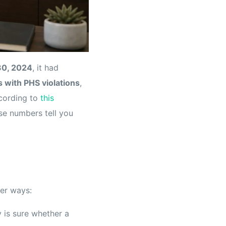
30, 2024
, it had
 with PHS violations
,
ccording to
this
ose numbers tell you
ier ways:
 is sure whether a