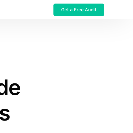
Get a Free Audit
 $32M Leak
de
s