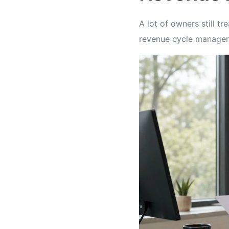
A lot of owners still t
revenue cycle manage