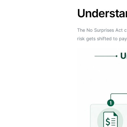
Understa
The No Surprises Act c
risk gets shifted to pa