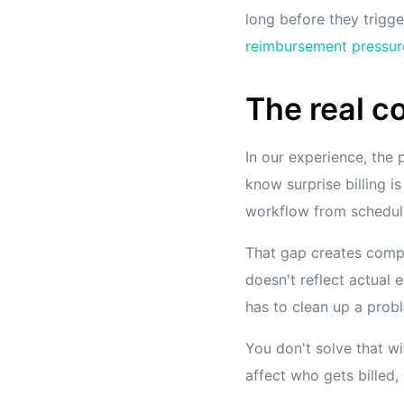
long before they trigg
reimbursement pressur
The real co
In our experience, the 
know surprise billing i
workflow from schedulin
That gap creates compo
doesn't reflect actual
has to clean up a probl
You don't solve that wit
affect who gets billed