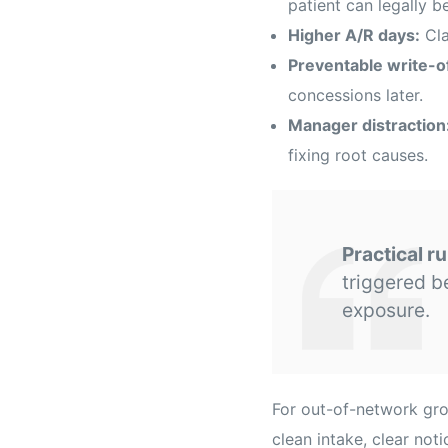
patient can legally be
Higher A/R days:
Cla
Preventable write-of
concessions later.
Manager distraction
fixing root causes.
Practical ru
triggered b
exposure.
For out-of-network gro
clean intake, clear not