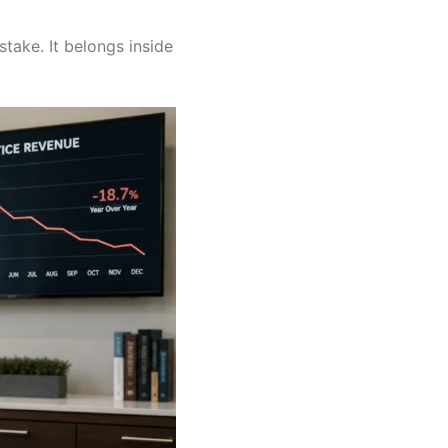
stake. It belongs inside