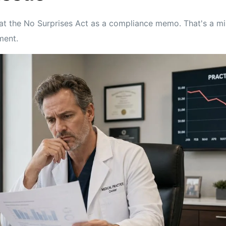
reat the No Surprises Act as a compliance memo. That's a mi
ment.