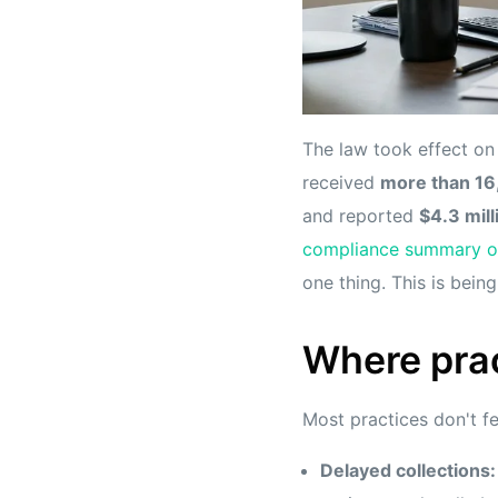
The law took effect o
received
more than 16
and reported
$4.3 mill
compliance summary of
one thing. This is bein
Where prac
Most practices don't fee
Delayed collections: