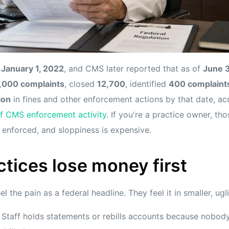
n
January 1, 2022
, and CMS later reported that as of
June 
,000 complaints
, closed
12,700
, identified
400 complaints
ion
in fines and other enforcement actions by that date, a
 CMS enforcement activity
. If you're a practice owner, th
g enforced, and sloppiness is expensive.
tices lose money first
l the pain as a federal headline. They feel it in smaller, ugl
Staff holds statements or rebills accounts because nobody