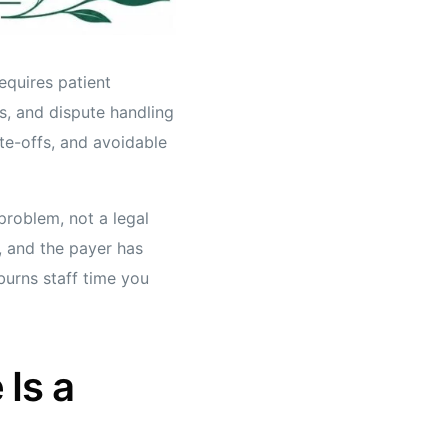
equires patient
s, and dispute handling
te-offs, and avoidable
 problem, not a legal
r, and the payer has
 burns staff time you
Is a