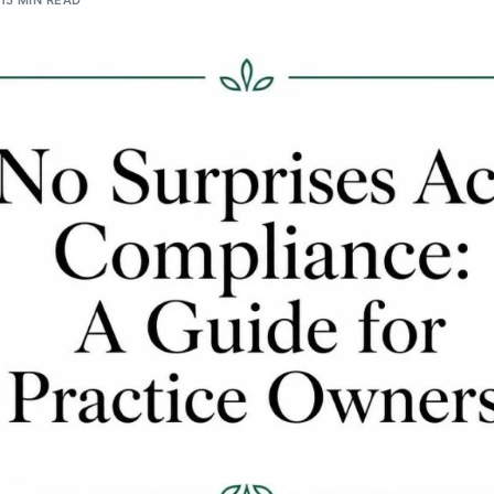
15 MIN READ
Orthopedic
OB/GYN
Pediatrics
Physical Therapy
Pain Management Billing
Neurology
Urology Billing
Radiology