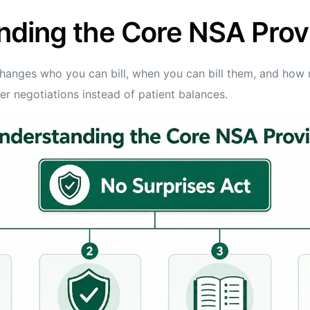
nding the Core NSA Prov
hanges who you can bill, when you can bill them, and how 
yer negotiations instead of patient balances.