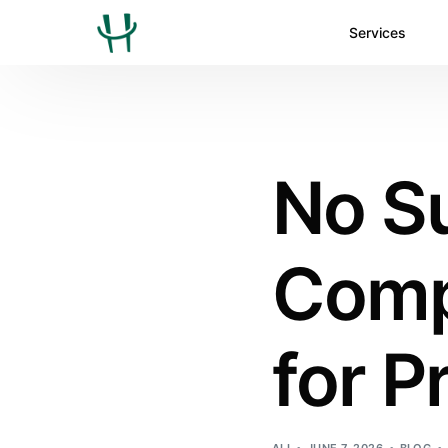
Services
No Su
Comp
for P