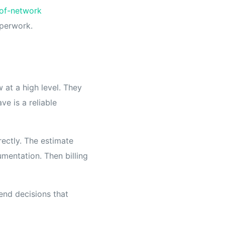
of-network
aperwork.
 at a high level. They
ve is a reliable
ectly. The estimate
mentation. Then billing
-end decisions that