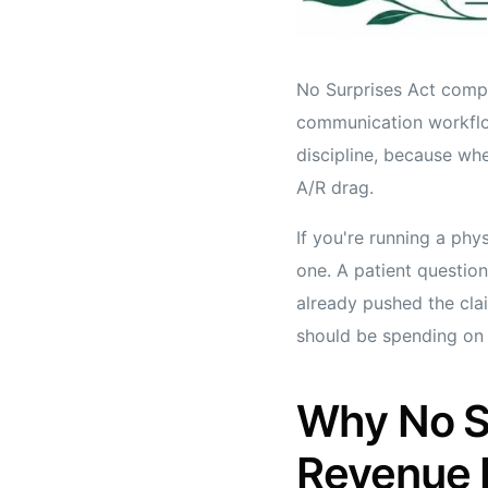
No Surprises Act compli
communication workflow
discipline, because whe
A/R drag.
If you're running a phy
one. A patient question
already pushed the claim
should be spending on s
Why No Su
Revenue 