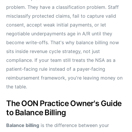
problem. They have a classification problem. Staff
misclassify protected claims, fail to capture valid
consent, accept weak initial payments, or let
negotiable underpayments age in A/R until they
become write-offs. That's why balance billing now
sits inside revenue cycle strategy, not just
compliance. If your team still treats the NSA as a
patient-facing rule instead of a payer-facing
reimbursement framework, you're leaving money on
the table.
The OON Practice Owner's Guide
to Balance Billing
Balance billing
is the difference between your