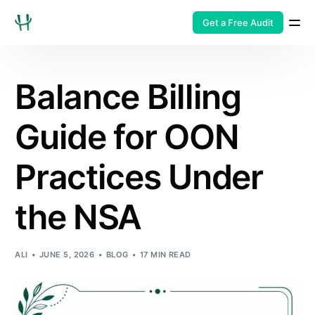
Get a Free Audit
Balance Billing
Guide for OON
Practices Under
the NSA
ALI
JUNE 5, 2026
BLOG
17 MIN READ