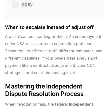
obey.
When to escalate instead of adjust off
A denial can be a coding problem. An underpayment
under NSA rules is often a negotiation problem.
Those require different staff, different templates, and
different deadlines. If your billers treat every short
payment like a contractual adjustment, your OON
strategy is broken at the posting level.
Mastering the Independent
Dispute Resolution Process
When negotiation fails, the federal
Independent