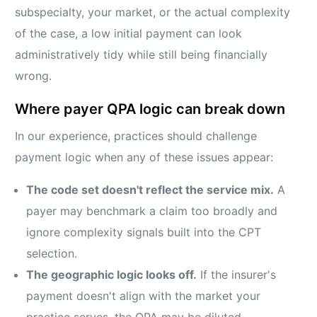
subspecialty, your market, or the actual complexity
of the case, a low initial payment can look
administratively tidy while still being financially
wrong.
Where payer QPA logic can break down
In our experience, practices should challenge
payment logic when any of these issues appear:
The code set doesn't reflect the service mix.
A
payer may benchmark a claim too broadly and
ignore complexity signals built into the CPT
selection.
The geographic logic looks off.
If the insurer's
payment doesn't align with the market your