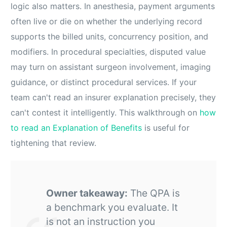
logic also matters. In anesthesia, payment arguments
often live or die on whether the underlying record
supports the billed units, concurrency position, and
modifiers. In procedural specialties, disputed value
may turn on assistant surgeon involvement, imaging
guidance, or distinct procedural services. If your
team can't read an insurer explanation precisely, they
can't contest it intelligently. This walkthrough on
how
to read an Explanation of Benefits
is useful for
tightening that review.
Owner takeaway:
The QPA is
a benchmark you evaluate. It
is not an instruction you