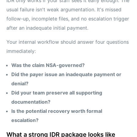
IDR only works if your staff sees it early enough. The
usual failure isn't weak argumentation. It's missed
follow-up, incomplete files, and no escalation trigger
after an inadequate initial payment.
Your internal workflow should answer four questions
immediately:
Was the claim NSA-governed?
Did the payer issue an inadequate payment or
denial?
Did your team preserve all supporting
documentation?
Is the potential recovery worth formal
escalation?
What a strong IDR package looks like