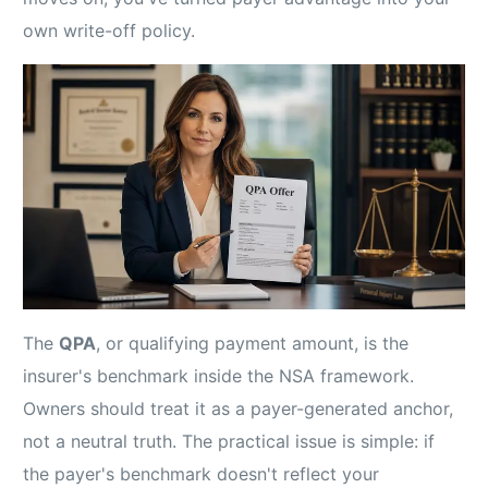
own write-off policy.
The
QPA
, or qualifying payment amount, is the
insurer's benchmark inside the NSA framework.
Owners should treat it as a payer-generated anchor,
not a neutral truth. The practical issue is simple: if
the payer's benchmark doesn't reflect your