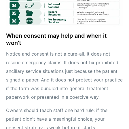
When consent may help and when it
won't
Notice and consent is not a cure-all. It does not
rescue emergency claims. It does not fix prohibited
ancillary service situations just because the patient
signed a paper. And it does not protect your practice
if the form was bundled into general treatment
paperwork or presented in a coercive way.
Owners should teach staff one hard rule: if the
patient didn't have a meaningful choice, your
consent strategy is weak before it starts.