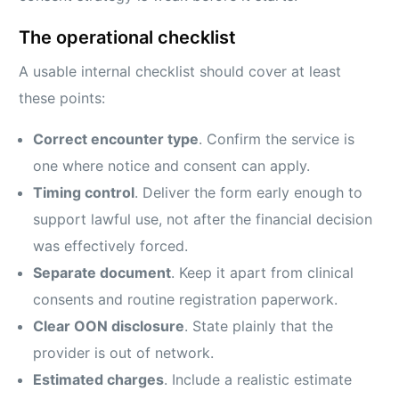
The operational checklist
A usable internal checklist should cover at least
these points:
Correct encounter type
. Confirm the service is
one where notice and consent can apply.
Timing control
. Deliver the form early enough to
support lawful use, not after the financial decision
was effectively forced.
Separate document
. Keep it apart from clinical
consents and routine registration paperwork.
Clear OON disclosure
. State plainly that the
provider is out of network.
Estimated charges
. Include a realistic estimate