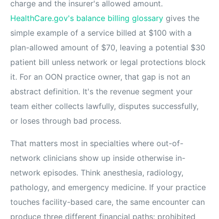
charge and the insurer's allowed amount.
HealthCare.gov's balance billing glossary
gives the
simple example of a service billed at $100 with a
plan-allowed amount of $70, leaving a potential $30
patient bill unless network or legal protections block
it. For an OON practice owner, that gap is not an
abstract definition. It's the revenue segment your
team either collects lawfully, disputes successfully,
or loses through bad process.
That matters most in specialties where out-of-
network clinicians show up inside otherwise in-
network episodes. Think anesthesia, radiology,
pathology, and emergency medicine. If your practice
touches facility-based care, the same encounter can
produce three different financial paths: prohibited