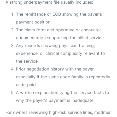
A strong underpayment file usually includes:
The remittance or EOB showing the payer's
payment position.
The claim form and operative or encounter
documentation supporting the billed service.
Any records showing physician training,
experience, or clinical complexity relevant to
the service.
Prior negotiation history with the payer,
especially if the same code family is repeatedly
underpaid.
A written explanation tying the service facts to
why the payer's payment is inadequate.
For owners reviewing high-risk service lines, modifier