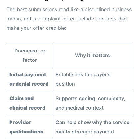
The best submissions read like a disciplined business
memo, not a complaint letter. Include the facts that
make your offer credible:
Document or
Why it matters
factor
Initial payment
Establishes the payer's
or denial record
position
Claim and
Supports coding, complexity,
clinical record
and medical context
Provider
Can help show why the service
qualifications
merits stronger payment