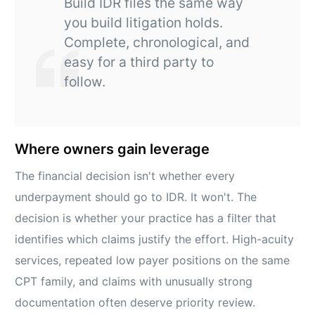
Build IDR files the same way
you build litigation holds.
Complete, chronological, and
easy for a third party to
follow.
Where owners gain leverage
The financial decision isn't whether every
underpayment should go to IDR. It won't. The
decision is whether your practice has a filter that
identifies which claims justify the effort. High-acuity
services, repeated low payer positions on the same
CPT family, and claims with unusually strong
documentation often deserve priority review.