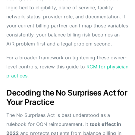
logic tied to eligibility, place of service, facility
network status, provider role, and documentation. If
your current billing partner can't map those variables
consistently, your balance billing risk becomes an
A/R problem first and a legal problem second.
For a broader framework on tightening these owner-
level controls, review this guide to
RCM for physician
practices
.
Decoding the No Surprises Act for
Your Practice
The No Surprises Act is best understood as a
rulebook for OON reimbursement. It
took effect in
2022
and protects patients from balance billing in