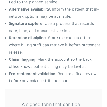
tied to the planned service.
Alternative availability
. Inform the patient that in-
network options may be available.
Signature capture
. Use a process that records
date, time, and document version.
Retention discipline
. Store the executed form
where billing staff can retrieve it before statement
release.
Claim flagging
. Mark the account so the back
office knows patient billing may be lawful.
Pre-statement validation
. Require a final review
before any balance bill goes out.
A signed form that can't be