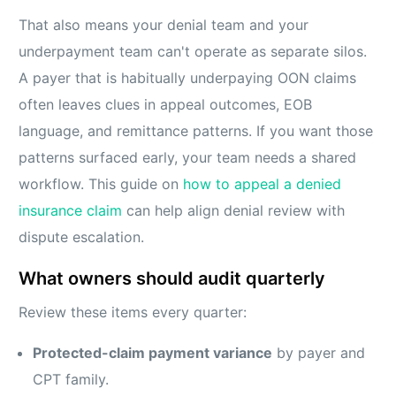
That also means your denial team and your
underpayment team can't operate as separate silos.
A payer that is habitually underpaying OON claims
often leaves clues in appeal outcomes, EOB
language, and remittance patterns. If you want those
patterns surfaced early, your team needs a shared
workflow. This guide on
how to appeal a denied
insurance claim
can help align denial review with
dispute escalation.
What owners should audit quarterly
Review these items every quarter:
Protected-claim payment variance
by payer and
CPT family.