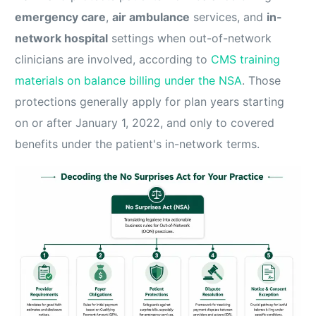
emergency care
,
air ambulance
services, and
in-
network hospital
settings when out-of-network
clinicians are involved, according to
CMS training
materials on balance billing under the NSA
. Those
protections generally apply for plan years starting
on or after January 1, 2022, and only to covered
benefits under the patient's in-network terms.