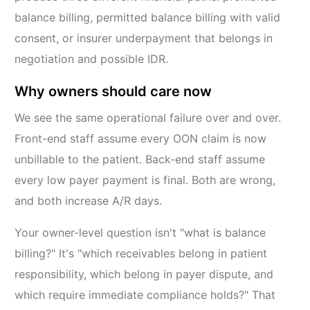
balance billing, permitted balance billing with valid
consent, or insurer underpayment that belongs in
negotiation and possible IDR.
Why owners should care now
We see the same operational failure over and over.
Front-end staff assume every OON claim is now
unbillable to the patient. Back-end staff assume
every low payer payment is final. Both are wrong,
and both increase A/R days.
Your owner-level question isn't "what is balance
billing?" It's "which receivables belong in patient
responsibility, which belong in payer dispute, and
which require immediate compliance holds?" That