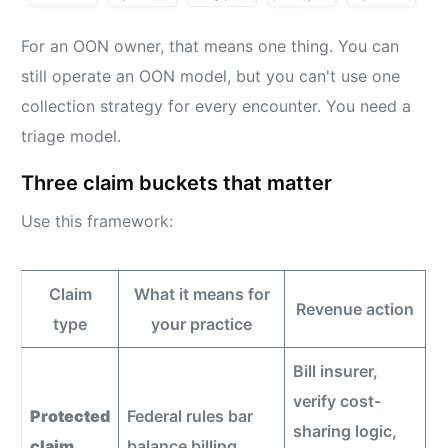
For an OON owner, that means one thing. You can
still operate an OON model, but you can't use one
collection strategy for every encounter. You need a
triage model.
Three claim buckets that matter
Use this framework:
Claim
What it means for
Revenue action
type
your practice
Bill insurer,
verify cost-
Protected
Federal rules bar
sharing logic,
claim
balance billing