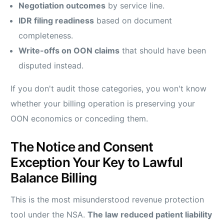
Negotiation outcomes
by service line.
IDR filing readiness
based on document
completeness.
Write-offs on OON claims
that should have been
disputed instead.
If you don't audit those categories, you won't know
whether your billing operation is preserving your
OON economics or conceding them.
The Notice and Consent
Exception Your Key to Lawful
Balance Billing
This is the most misunderstood revenue protection
tool under the NSA.
The law reduced patient liability