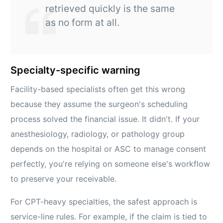
retrieved quickly is the same
as no form at all.
Specialty-specific warning
Facility-based specialists often get this wrong
because they assume the surgeon's scheduling
process solved the financial issue. It didn't. If your
anesthesiology, radiology, or pathology group
depends on the hospital or ASC to manage consent
perfectly, you're relying on someone else's workflow
to preserve your receivable.
For CPT-heavy specialties, the safest approach is
service-line rules. For example, if the claim is tied to