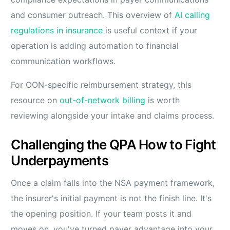
and consumer outreach. This overview of
AI calling
regulations in insurance
is useful context if your
operation is adding automation to financial
communication workflows.
For OON-specific reimbursement strategy, this
resource on
out-of-network billing
is worth
reviewing alongside your intake and claims process.
Challenging the QPA How to Fight
Underpayments
Once a claim falls into the NSA payment framework,
the insurer's initial payment is not the finish line. It's
the opening position. If your team posts it and
moves on, you've turned payer advantage into your