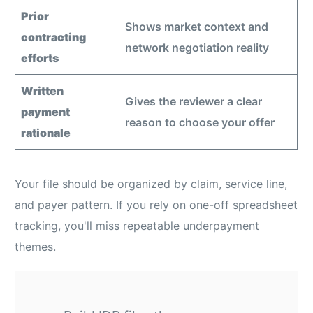
Prior
Shows market context and
contracting
network negotiation reality
efforts
Written
Gives the reviewer a clear
payment
reason to choose your offer
rationale
Your file should be organized by claim, service line,
and payer pattern. If you rely on one-off spreadsheet
tracking, you'll miss repeatable underpayment
themes.