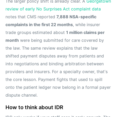
The larger policy shift is already clear. A
Georgetown
review of early No Surprises Act complaint data
notes that CMS reported
7,888 NSA-specific
complaints in the first 22 months
, while insurer
trade groups estimated about
1 million claims per
month
were being submitted for care covered by
the law. The same review explains that the law
shifted payment disputes away from patients and
into negotiations and binding arbitration between
providers and insurers. For a specialty owner, that's
the core lesson. Payment fights that used to spill
onto the patient ledger now belong in a formal payer
dispute channel.
How to think about IDR