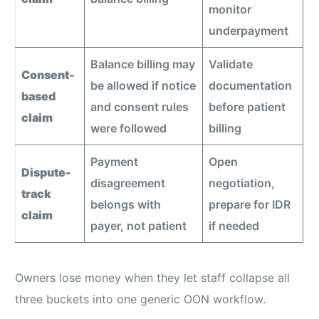
monitor
underpayment
Balance billing may
Validate
Consent-
be allowed if notice
documentation
based
and consent rules
before patient
claim
were followed
billing
Payment
Open
Dispute-
disagreement
negotiation,
track
belongs with
prepare for IDR
claim
payer, not patient
if needed
Owners lose money when they let staff collapse all
three buckets into one generic OON workflow.