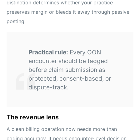
distinction determines whether your practice
preserves margin or bleeds it away through passive
posting.
Practical rule:
Every OON
encounter should be tagged
before claim submission as
protected, consent-based, or
dispute-track.
The revenue lens
A clean billing operation now needs more than
coding accuracy. It needs encounter-level decision