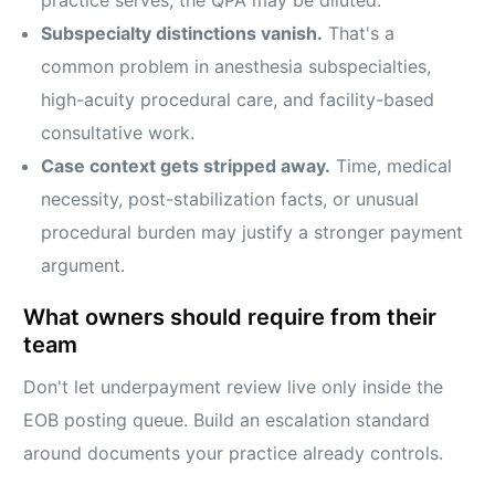
practice serves, the QPA may be diluted.
Subspecialty distinctions vanish.
That's a
common problem in anesthesia subspecialties,
high-acuity procedural care, and facility-based
consultative work.
Case context gets stripped away.
Time, medical
necessity, post-stabilization facts, or unusual
procedural burden may justify a stronger payment
argument.
What owners should require from their
team
Don't let underpayment review live only inside the
EOB posting queue. Build an escalation standard
around documents your practice already controls.