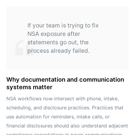
If your team is trying to fix
NSA exposure after
statements go out, the
process already failed.
Why documentation and communication
systems matter
NSA workflows now intersect with phone, intake,
scheduling, and disclosure practices. Practices that
use automation for reminders, intake calls, or
financial disclosures should also understand adjacent
compliance expectations in payer communications