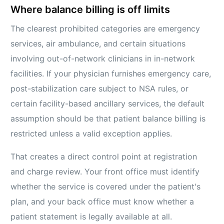
Where balance billing is off limits
The clearest prohibited categories are emergency
services, air ambulance, and certain situations
involving out-of-network clinicians in in-network
facilities. If your physician furnishes emergency care,
post-stabilization care subject to NSA rules, or
certain facility-based ancillary services, the default
assumption should be that patient balance billing is
restricted unless a valid exception applies.
That creates a direct control point at registration
and charge review. Your front office must identify
whether the service is covered under the patient's
plan, and your back office must know whether a
patient statement is legally available at all.