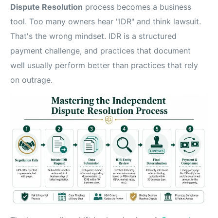
Dispute Resolution
process becomes a business
tool. Too many owners hear "IDR" and think lawsuit.
That's the wrong mindset. IDR is a structured
payment challenge, and practices that document
well usually perform better than practices that rely
on outrage.