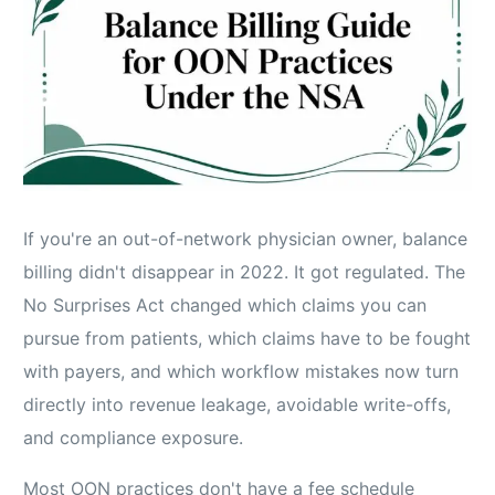
If you're an out-of-network physician owner, balance
billing didn't disappear in 2022. It got regulated. The
No Surprises Act changed which claims you can
pursue from patients, which claims have to be fought
with payers, and which workflow mistakes now turn
directly into revenue leakage, avoidable write-offs,
and compliance exposure.
Most OON practices don't have a fee schedule