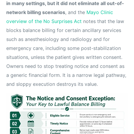
in many settings, but it did not eliminate all out-of-
network billing scenarios
, and the
Mayo Clinic
overview of the No Surprises Act
notes that the law
blocks balance billing for certain ancillary services
such as anesthesiology and radiology and for
emergency care, including some post-stabilization
situations, unless the patient gives written consent.
Owners need to stop treating notice and consent as
a generic financial form. It is a narrow legal pathway,
and sloppy execution destroys its value.