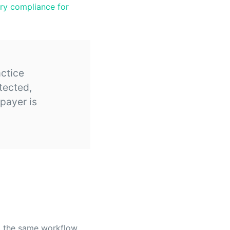
ory compliance for
ctice
tected,
 payer is
 the same workflow.