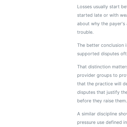
Losses usually start bef
started late or with we
about why the payer's 
trouble.
The better conclusion i
supported disputes oft
That distinction matter
provider groups to prov
that the practice will 
disputes that justify th
before they raise them.
A similar discipline s
pressure use defined in