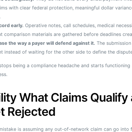
ms with clear federal protection, meaningful dollar varianc
.
cord early.
Operative notes, call schedules, medical necess
t comparison materials are gathered before deadlines crea
se the way a payer will defend against it.
The submission 
t instead of waiting for the other side to define the dispute
stops being a compliance headache and starts functioning 
ess.
bility What Claims Qualify
t Rejected
istake is assuming any out-of-network claim can go into fed