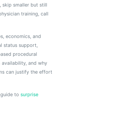
skip smaller but still
hysician training, call
es, economics, and
al status support,
based procedural
availability, and why
s can justify the effort
s guide to
surprise