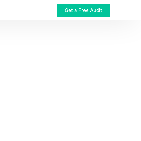
Get a Free Audit
 $32M Leak