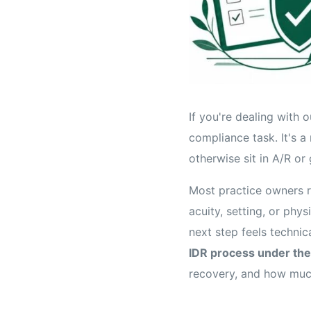
If you're dealing with 
compliance task. It's a
otherwise sit in A/R or 
Most practice owners r
acuity, setting, or phy
next step feels technic
IDR process under the
recovery, and how muc