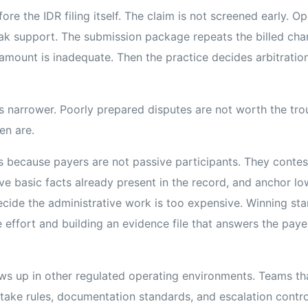
ore the IDR filing itself. The claim is not screened early. O
ak support. The submission package repeats the billed char
amount is inadequate. Then the practice decides arbitration
s narrower. Poorly prepared disputes are not worth the trou
en are.
s because payers are not passive participants. They contest 
e basic facts already present in the record, and anchor lo
decide the administrative work is too expensive. Winning sta
e effort and building an evidence file that answers the payer
hows up in other regulated operating environments. Teams t
take rules, documentation standards, and escalation contro