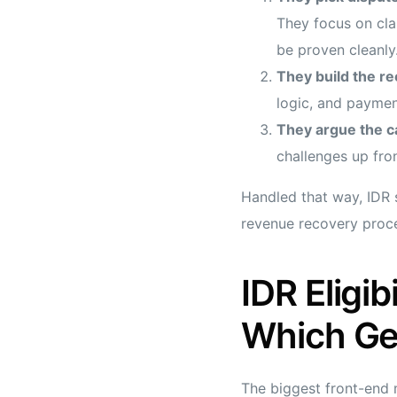
They focus on clai
be proven cleanly
They build the re
logic, and paymen
They argue the ca
challenges up fron
Handled that way, IDR 
revenue recovery proc
IDR Eligi
Which Ge
The biggest front-end m