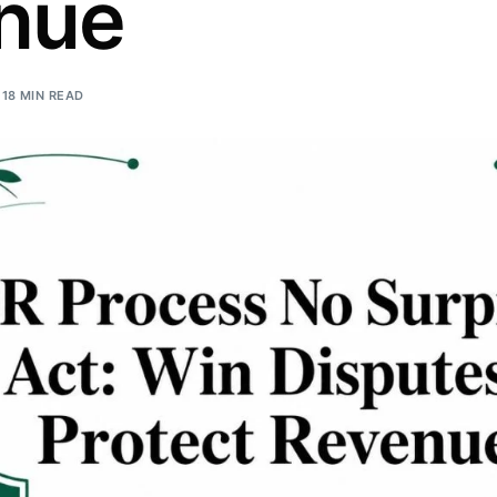
nue
Orthopedic
OB/GYN
18 MIN READ
Pediatrics
Physical Therapy
Pain Management Billing
Neurology
Urology Billing
Radiology