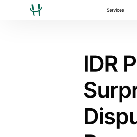
Services
IDR 
Surpr
Dispu