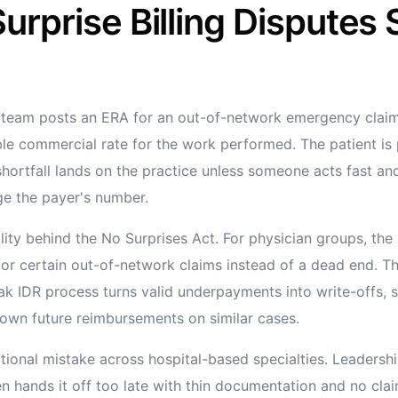
urprise Billing Disputes 
team posts an ERA for an out-of-network emergency claim
le commercial rate for the work performed. The patient is
 shortfall lands on the practice unless someone acts fast 
ge the payer's number.
eality behind the No Surprises Act. For physician groups, the
or certain out-of-network claims instead of a dead end. The
eak IDR process turns valid underpayments into write-offs, s
own future reimbursements on similar cases.
ional mistake across hospital-based specialties. Leadership
n hands it off too late with thin documentation and no claim