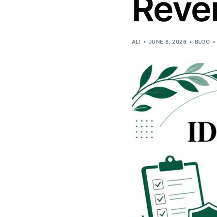
Reve
ALI
JUNE 8, 2026
BLOG