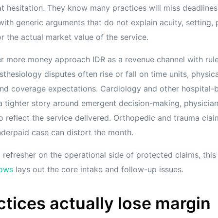
t hesitation. They know many practices will miss deadlines, 
 with generic arguments that do not explain acuity, setting, p
r the actual market value of the service.
er more money approach IDR as a revenue channel with rul
sthesiology disputes often rise or fall on time units, physic
nd coverage expectations. Cardiology and other hospital-
a tighter story around emergent decision-making, physician 
 to reflect the service delivered. Orthopedic and trauma claim
derpaid case can distort the month.
refresher on the operational side of protected claims, thi
lows
lays out the core intake and follow-up issues.
tices actually lose margin