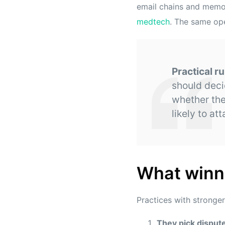
email chains and memor
medtech
. The same ope
Practical ru
should deci
whether the
likely to att
What winni
Practices with stronger
They pick dispute