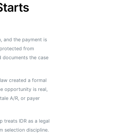
Starts
, and the payment is
 protected from
and documents the case
 law created a formal
 opportunity is real,
tale A/R, or payer
 treats IDR as a legal
 selection discipline.