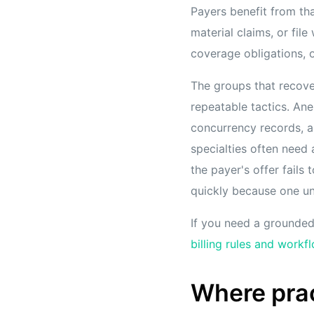
Payers benefit from tha
material claims, or file
coverage obligations, o
The groups that recov
repeatable tactics. Ane
concurrency records, a
specialties often need 
the payer's offer fails
quickly because one un
If you need a grounded 
billing rules and workf
Where prac