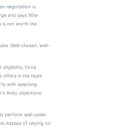
pen negotiation is
ge and says little
 is not worth the
ble. Well-chosen, well-
eligibility, force
w offers in the hope
rts with selecting
's likely objections
hat perform well under
ls instead of relying on