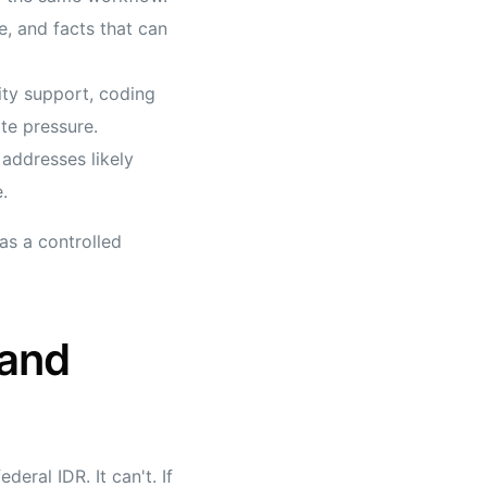
e, and facts that can
ity support, coding
te pressure.
addresses likely
.
as a controlled
 and
eral IDR. It can't. If