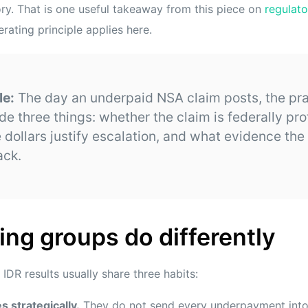
y. That is one useful takeaway from this piece on
regulat
rating principle applies here.
le:
The day an underpaid NSA claim posts, the pra
de three things: whether the claim is federally pro
 dollars justify escalation, and what evidence the
ack.
ng groups do differently
 IDR results usually share three habits:
s strategically.
They do not send every underpayment into