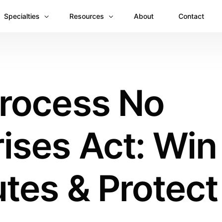
Specialties
Resources
About
Contact
Anesthesiology
Revenue Recovery Case Study: Plugging the
Mental & Behavioral Health
Insights
Process No
Cardiology
Dermatology
ises Act: Win
Dental
Emergency Medicine Billing
Gastroenterology
tes & Protect
General Surgery Billing
Internal Medicine
Ophthalmology