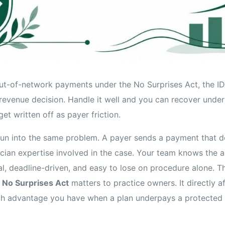
out-of-network payments under the No Surprises Act, the IDR
 revenue decision. Handle it well and you can recover unde
get written off as payer friction.
un into the same problem. A payer sends a payment that do
sician expertise involved in the case. Your team knows the 
al, deadline-driven, and easy to lose on procedure alone. T
 No Surprises Act
matters to practice owners. It directly af
h advantage you have when a plan underpays a protected 