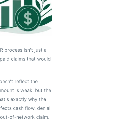
 process isn't just a
rpaid claims that would
esn't reflect the
amount is weak, but the
hat's exactly why the
fects cash flow, denial
out-of-network claim.