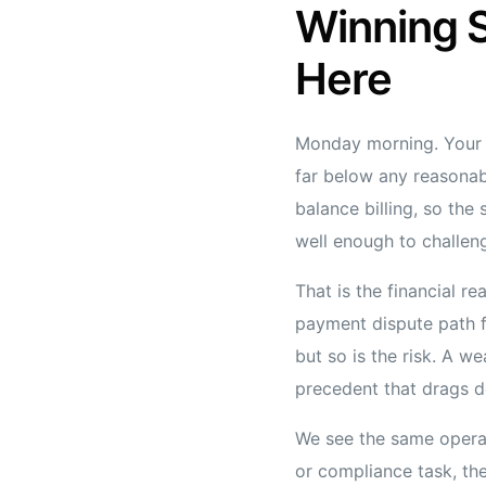
Winning S
Here
Monday morning. Your 
far below any reasonab
balance billing, so the
well enough to challen
That is the financial r
payment dispute path f
but so is the risk. A w
precedent that drags d
We see the same operat
or compliance task, the