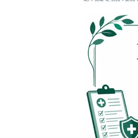
ALI
JUNE 16, 2026
BLOG