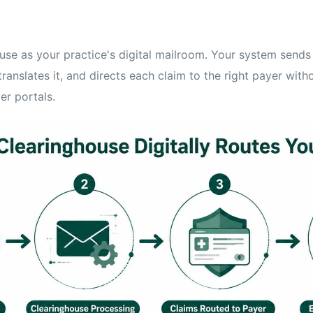
ouse as your practice's digital mailroom. Your system sends
translates it, and directs each claim to the right payer with
er portals.