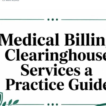
13 MIN READ
Orthopedic
OB/GYN
Pediatrics
Physical Therapy
Pain Management Billing
Neurology
Urology Billing
Radiology