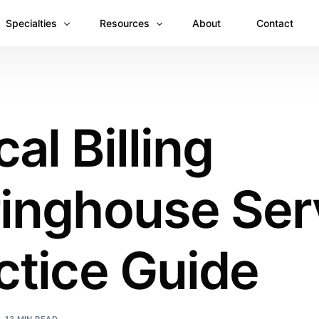
Specialties
Resources
About
Contact
Anesthesiology
Revenue Recovery Case Study: Plugging the
Mental & Behavioral Health
Insights
al Billing
Cardiology
Dermatology
ringhouse Ser
Dental
Emergency Medicine Billing
Gastroenterology
ctice Guide
General Surgery Billing
Internal Medicine
Ophthalmology