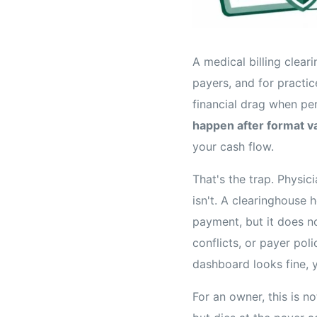
A medical billing clear
payers, and for practi
financial drag when pe
happen after format va
your cash flow.
That's the trap. Physic
isn't. A clearinghouse
payment, but it does no
conflicts, or payer pol
dashboard looks fine, 
For an owner, this is no