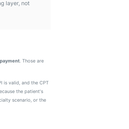
g layer, not
 payment
. Those are
 is valid, and the CPT
ecause the patient's
ialty scenario, or the