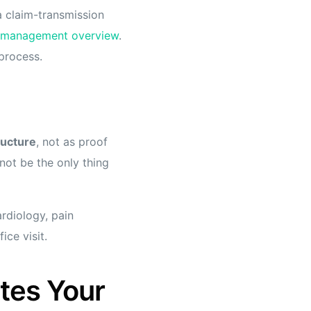
 a claim-transmission
e management overview
.
 process.
ructure
, not as proof
not be the only thing
ardiology, pain
ce visit.
tes Your