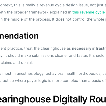
ontext, this is really a revenue cycle design issue, not just
 with the broader framework explained in
this revenue cycl
in the middle of the process. It does not control the whole
mendation
ent practice, treat the clearinghouse as
necessary infrast
y. It should make submissions cleaner and faster. It should 
claims and denial.
s most in anesthesiology, behavioral health, orthopedics, c
actice where payer logic is more complex than a basic offi
aringhouse Digitally Rou