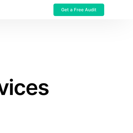
Get a Free Audit
 $32M Leak
vices