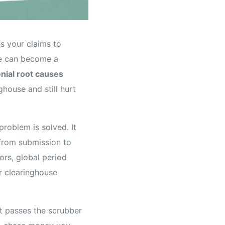
es your claims to
se can become a
nial root causes
ghouse and still hurt
roblem is solved. It
 from submission to
ors, global period
ur clearinghouse
hat passes the scrubber