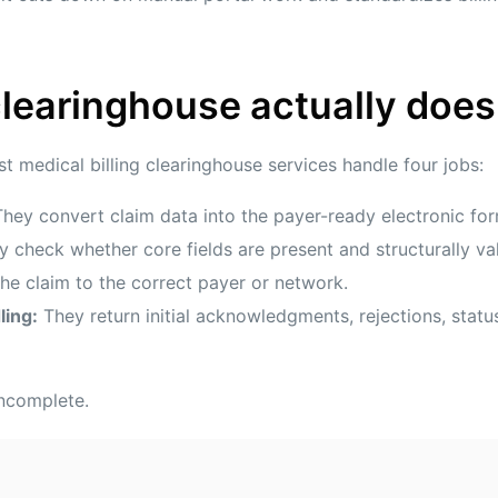
learinghouse actually does
ost medical billing clearinghouse services handle four jobs:
hey convert claim data into the payer-ready electronic for
 check whether core fields are present and structurally val
e claim to the correct payer or network.
ling:
They return initial acknowledgments, rejections, stat
 incomplete.