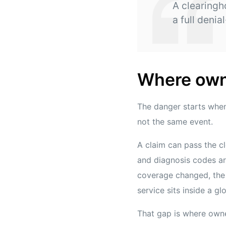
A clearingh
a full denia
Where own
The danger starts whe
not the same event.
A claim can pass the c
and diagnosis codes are
coverage changed, the a
service sits inside a gl
That gap is where owne