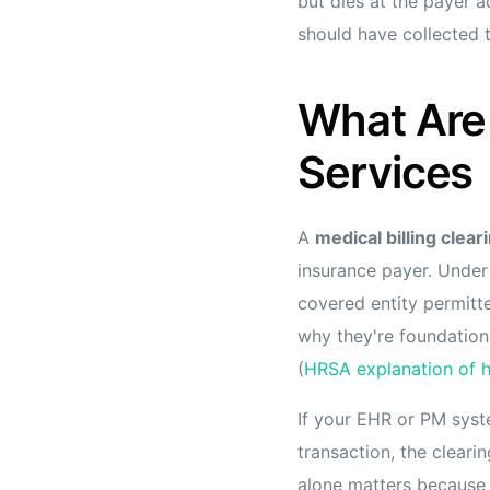
but dies at the payer 
should have collected t
What Are 
Services
A
medical billing clea
insurance payer. Under
covered entity permitt
why they're foundationa
(
HRSA explanation of h
If your EHR or PM syst
transaction, the cleari
alone matters because 