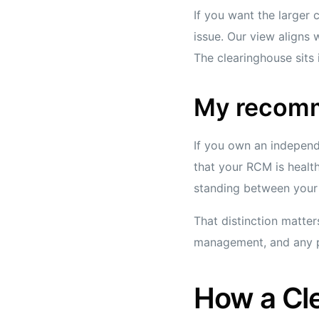
If you want the larger c
issue. Our view aligns
The clearinghouse sits 
My recom
If you own an independ
that your RCM is health
standing between your 
That distinction matter
management, and any pr
How a Cle