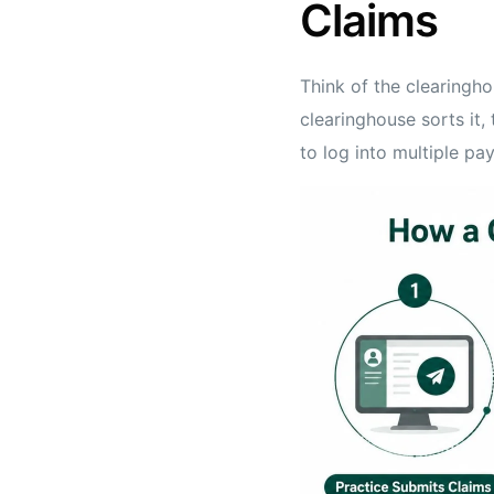
Claims
Think of the clearingh
clearinghouse sorts it, 
to log into multiple pay