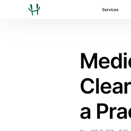
Services
Medic
Clea
a Pra