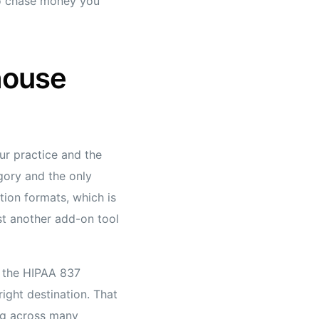
to chase money you
house
ur practice and the
gory and the only
ion formats, which is
ust another add-on tool
s the HIPAA 837
right destination. That
ng across many