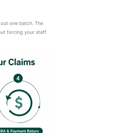
 out one batch. The
out forcing your staff