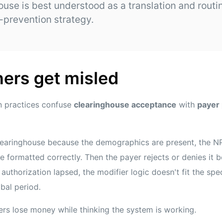
ouse is best understood as a translation and routin
l-prevention strategy.
ers get misled
n practices confuse
clearinghouse acceptance
with
payer
learinghouse because the demographics are present, the NPI
 formatted correctly. Then the payer rejects or denies it b
uthorization lapsed, the modifier logic doesn't fit the spec
obal period.
rs lose money while thinking the system is working.