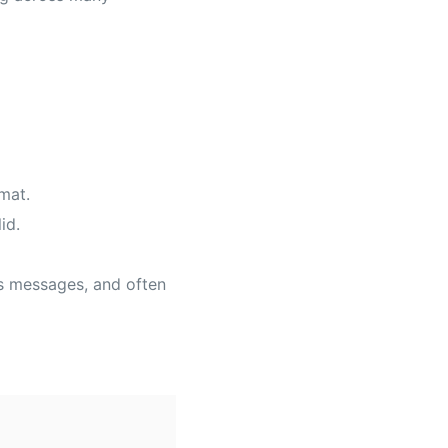
mat.
id.
us messages, and often