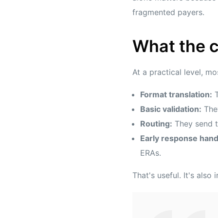
fragmented payers.
What the c
At a practical level, m
Format translation:
T
Basic validation:
They
Routing:
They send th
Early response hand
ERAs.
That's useful. It's also