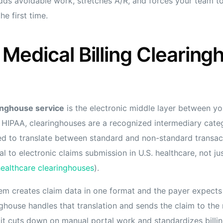
adds avoidable work, stretches A/R, and forces your team 
he first time.
Medical Billing Clearing
ringhouse service
is the electronic middle layer between yo
 HIPAA, clearinghouses are a recognized intermediary cate
ed to translate between standard and non-standard transact
l to electronic claims submission in U.S. healthcare, not j
ealthcare clearinghouses
).
em creates claim data in one format and the payer expect
nghouse handles that translation and sends the claim to the 
it cuts down on manual portal work and standardizes billi