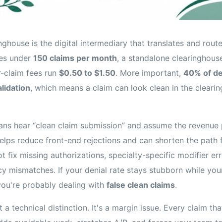
inghouse is the digital intermediary that translates and rout
ces under
150 claims per month
, a standalone clearinghou
r-claim fees run
$0.50 to $1.50
. More important,
40% of de
lidation
, which means a claim can look clean in the clearin
ians hear “clean claim submission” and assume the revenue p
 helps reduce front-end rejections and can shorten the path
t fix missing authorizations, specialty-specific modifier err
icy mismatches. If your denial rate stays stubborn while yo
you're probably dealing with
false clean claims
.
t a technical distinction. It's a margin issue. Every claim t