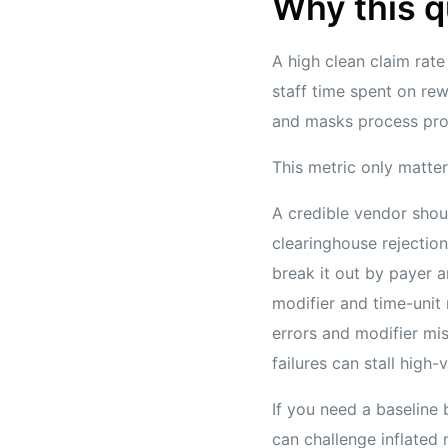
Why this q
A high clean claim rate
staff time spent on rew
and masks process probl
This metric only matters
A credible vendor shou
clearinghouse rejectio
break it out by payer a
modifier and time-unit
errors and modifier mi
failures can stall high
If you need a baseline 
can challenge inflated 