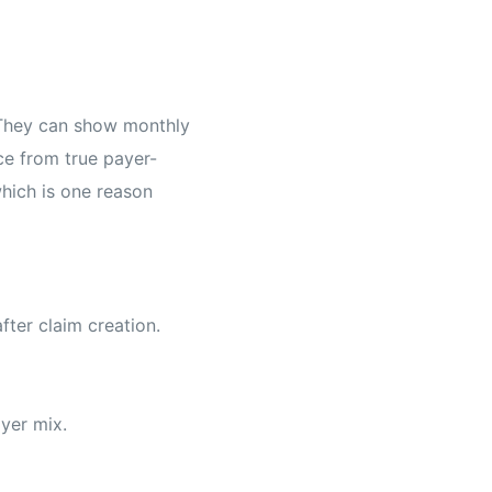
. They can show monthly
ce from true payer-
which is one reason
fter claim creation.
ayer mix.