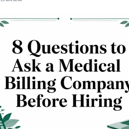
23 MIN READ
Orthopedic
OB/GYN
Pediatrics
Physical Therapy
Pain Management Billing
Neurology
Urology Billing
Radiology