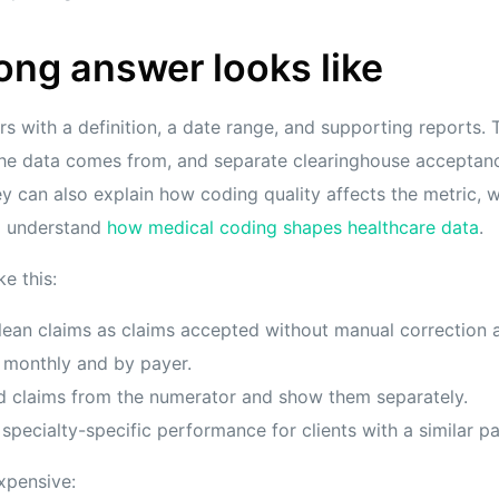
ong answer looks like
s with a definition, a date range, and supporting reports
the data comes from, and separate clearinghouse acceptan
y can also explain how coding quality affects the metric, 
d understand
how medical coding shapes healthcare data
.
e this:
lean claims as claims accepted without manual correction a
 monthly and by payer.
d claims from the numerator and show them separately.
pecialty-specific performance for clients with a similar p
xpensive: