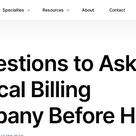
Specialties
Resources
About
Contact
Anesthesiology
Revenue Recovery Case Study: Plugging the
Mental & Behavioral Health
Insights
stions to Ask
Cardiology
Dermatology
al Billing
Dental
Emergency Medicine Billing
Gastroenterology
any Before Hi
General Surgery Billing
Internal Medicine
Ophthalmology