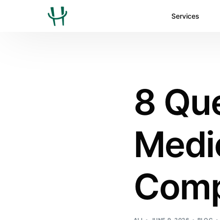
Services
8 Que
Medic
Comp