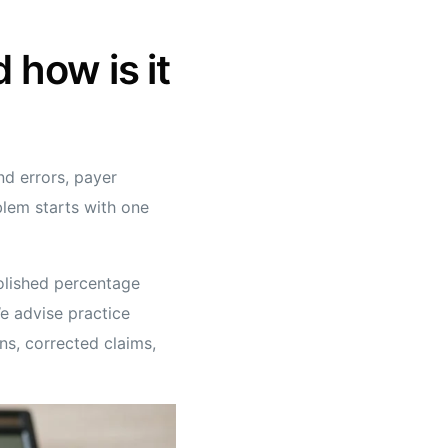
 how is it
nd errors, payer
blem starts with one
polished percentage
We advise practice
ns, corrected claims,