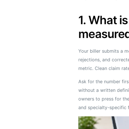
1. What is
measure
Your biller submits a m
rejections, and correc
metric. Clean claim rat
Ask for the number firs
without a written defin
owners to press for the
and specialty-specific 