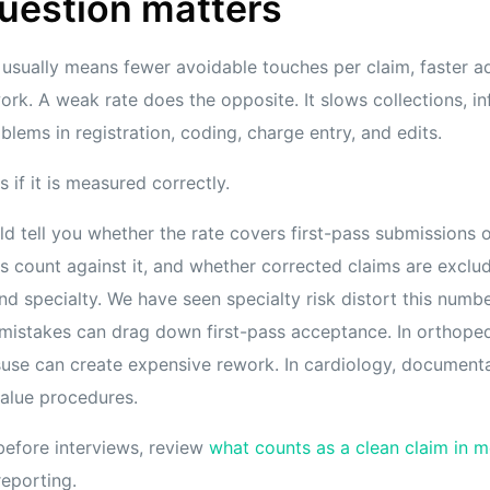
uestion matters
 usually means fewer avoidable touches per claim, faster ad
ork. A weak rate does the opposite. It slows collections, in
ems in registration, coding, charge entry, and edits.
 if it is measured correctly.
ld tell you whether the rate covers first-pass submissions 
ns count against it, and whether corrected claims are exclu
nd specialty. We have seen specialty risk distort this number
 mistakes can drag down first-pass acceptance. In orthoped
suse can create expensive rework. In cardiology, document
-value procedures.
before interviews, review
what counts as a clean claim in me
reporting.