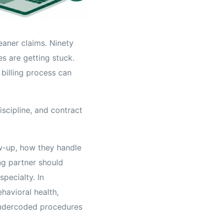
eaner claims. Ninety
es are getting stuck.
 billing process can
iscipline, and contract
w-up, how they handle
ng partner should
specialty. In
havioral health,
undercoded procedures