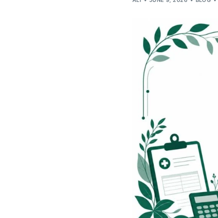
ALI
JUNE 9, 2026
BLOG