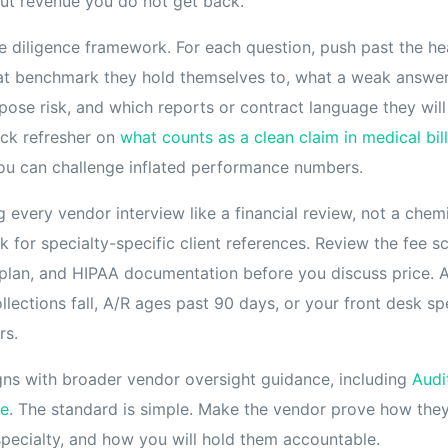
ut revenue you do not get back.
due diligence framework. For each question, push past the h
at benchmark they hold themselves to, what a weak answer
ose risk, and which reports or contract language they will 
ick refresher on
what counts as a clean claim in medical bil
ou can challenge inflated performance numbers.
every vendor interview like a financial review, not a chem
for specialty-specific client references. Review the fee s
plan, and HIPAA documentation before you discuss price. 
llections fall, A/R ages past 90 days, or your front desk sp
rs.
gns with broader vendor oversight guidance, including
Audi
ce
. The standard is simple. Make the vendor prove how the
specialty, and how you will hold them accountable.