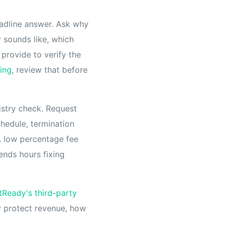
eadline answer. Ask why
 sounds like, which
provide to verify the
ling
, review that before
istry check. Request
chedule, termination
A low percentage fee
ends hours fixing
tReady's third-party
y protect revenue, how