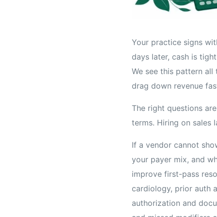
Your practice signs wit
days later, cash is tig
We see this pattern all
drag down revenue fas
The right questions are
terms. Hiring on sales 
If a vendor cannot sh
your payer mix, and wh
improve first-pass reso
cardiology, prior auth 
authorization and doc