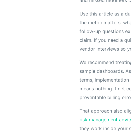
and missed modifiers c
Use this article as a 
the metric matters, wh
follow-up questions exp
claim. If you need a qu
vendor interviews so y
We recommend treating 
sample dashboards. Ask 
terms, implementation 
means nothing if net co
preventable billing erro
That approach also ali
risk management advi
they work inside your 