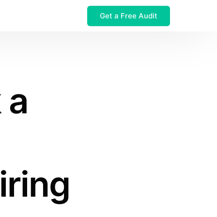
Get a Free Audit
 $32M Leak
 a
ring