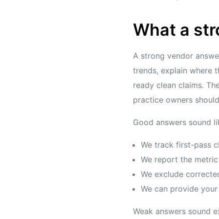
What a str
A strong vendor answer
trends, explain where 
ready clean claims. The
practice owners shoul
Good answers sound lik
We track first-pass c
We report the metric
We exclude correcte
We can provide your s
Weak answers sound e