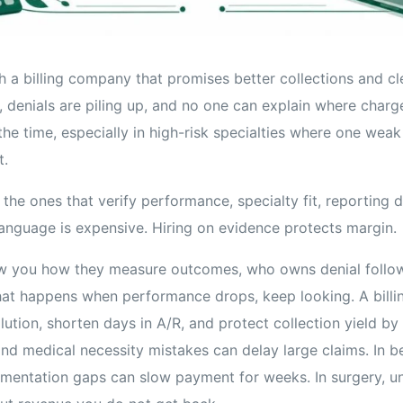
h a billing company that promises better collections and cl
ht, denials are piling up, and no one can explain where charg
 the time, especially in high-risk specialties where one weak
t.
 the ones that verify performance, specialty fit, reporting d
language is expensive. Hiring on evidence protects margin.
ow you how they measure outcomes, who owns denial follo
at happens when performance drops, keep looking. A billi
lution, shorten days in A/R, and protect collection yield by 
and medical necessity mistakes can delay large claims. In be
umentation gaps can slow payment for weeks. In surgery, 