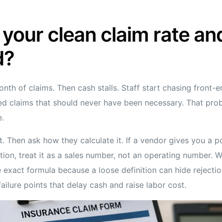
 your clean claim rate and
d?
onth of claims. Then cash stalls. Staff start chasing front-e
ted claims that should never have been necessary. That pro
e.
t. Then ask how they calculate it. If a vendor gives you a 
ition, treat it as a sales number, not an operating number. 
 exact formula because a loose definition can hide rejectio
failure points that delay cash and raise labor cost.