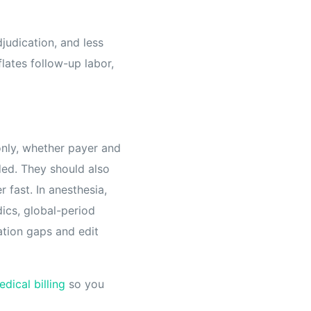
judication, and less
flates follow-up labor,
only, whether payer and
ded. They should also
 fast. In anesthesia,
ics, global-period
ation gaps and edit
dical billing
so you