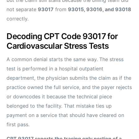
not separate
93017
from
93015, 93016, and 93018
correctly.
Decoding CPT Code 93017 for
Cardiovascular Stress Tests
A common denial starts the same way. The stress
test is performed in a hospital outpatient
department, the physician submits the claim as if the
practice owned the full service, and the payer rejects
or downcodes it because the technical piece
belonged to the facility. That mistake ties up
payment on a service that should have cleared on
first pass.
CPT 93017 reports the tracing only portion of a