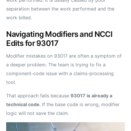
separation between the work performed and the
work billed.
Navigating Modifiers and NCCI
Edits for 93017
Modifier mistakes on 93017 are often a symptom of
a deeper problem. The team is trying to fix a
component-code issue with a claims-processing
tool.
That approach fails because
93017 is already a
technical code
. If the base code is wrong, modifier
logic will not save the claim.