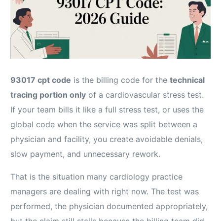
93017 cpt code
is the billing code for the
technical
tracing portion only
of a cardiovascular stress test.
If your team bills it like a full stress test, or uses the
global code when the service was split between a
physician and facility, you create avoidable denials,
slow payment, and unnecessary rework.
That is the situation many cardiology practice
managers are dealing with right now. The test was
performed, the physician documented appropriately,
but the claim still stalls because the billing team did