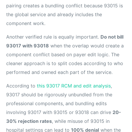
pairing creates a bundling conflict because 93015 is
the global service and already includes the
component work.
Another verified rule is equally important.
Do not bill
93017 with 93018
when the overlap would create a
component conflict based on payer edit logic. The
cleaner approach is to split codes according to who
performed and owned each part of the service.
According to
this 93017 RCM and edit analysis
,
93017 should be rigorously unbundled from the
professional components, and bundling edits
involving 93017 with 93015 or 93018 can drive
20-
30% rejection rates
, while misuse of 93015 in
hospital settings can lead to
100% denial
when the