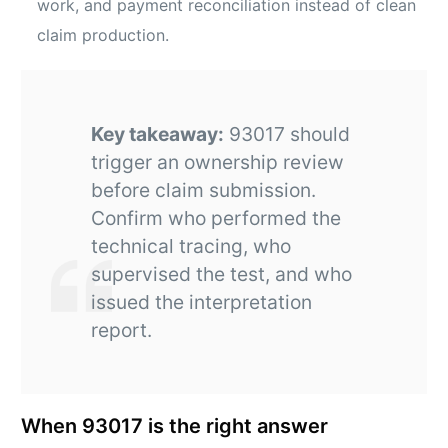
work, and payment reconciliation instead of clean
claim production.
Key takeaway:
93017 should
trigger an ownership review
before claim submission.
Confirm who performed the
technical tracing, who
supervised the test, and who
issued the interpretation
report.
When 93017 is the right answer