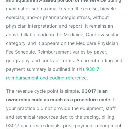
maximal or submaximal treadmill exercise, bicycle
exercise, and-or pharmacologic stress, without
physician interpretation and report. It remains an
active billable code in the Medicine, Cardiovascular
category, and it appears on the Medicare Physician
Fee Schedule. Reimbursement varies by payer,
geography, and contract terms. A current coding and
payment summary is outlined in this
93017
reimbursement and coding reference
.
The revenue cycle point is simple.
93017 is an
ownership code as much as a procedure code.
If
your practice did not provide the equipment, staff,
and technical resources tied to the tracing, billing
93017 can create denials, post-payment recoupment