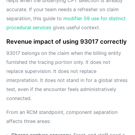
helps when the underlying CPT selection is already
accurate. If your team needs a refresher on claim
separation, this guide to
modifier 59 use for distinct
procedural services
gives useful context.
Revenue impact of using 93017 correctly
93017 belongs on the claim when the billing entity
furnished the tracing portion only. It does not
replace supervision. It does not replace
interpretation. It does not stand in for a global stress
test, even if the encounter feels administratively
connected.
From an RCM standpoint, component separation
affects three areas:
Charge capture accuracy.
Front-end staff need a