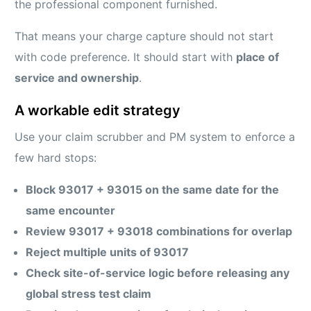
the professional component furnished.
That means your charge capture should not start
with code preference. It should start with
place of
service and ownership
.
A workable edit strategy
Use your claim scrubber and PM system to enforce a
few hard stops:
Block 93017 + 93015 on the same date for the
same encounter
Review 93017 + 93018 combinations for overlap
Reject multiple units of 93017
Check site-of-service logic before releasing any
global stress test claim