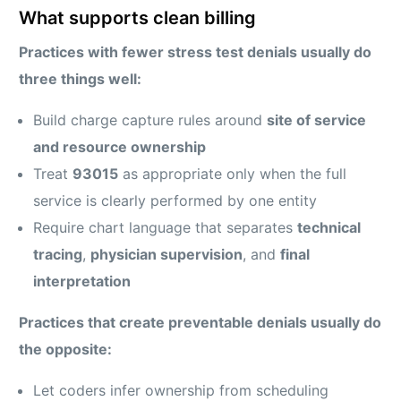
What supports clean billing
Practices with fewer stress test denials usually do
three things well:
Build charge capture rules around
site of service
and resource ownership
Treat
93015
as appropriate only when the full
service is clearly performed by one entity
Require chart language that separates
technical
tracing
,
physician supervision
, and
final
interpretation
Practices that create preventable denials usually do
the opposite:
Let coders infer ownership from scheduling