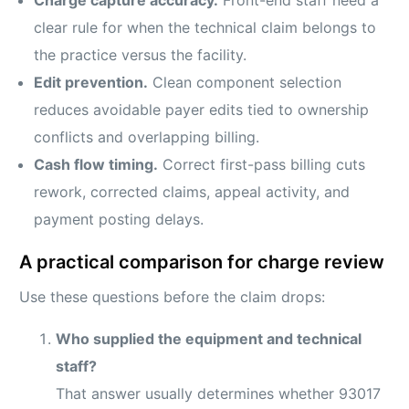
clear rule for when the technical claim belongs to
the practice versus the facility.
Edit prevention.
Clean component selection
reduces avoidable payer edits tied to ownership
conflicts and overlapping billing.
Cash flow timing.
Correct first-pass billing cuts
rework, corrected claims, appeal activity, and
payment posting delays.
A practical comparison for charge review
Use these questions before the claim drops:
Who supplied the equipment and technical
staff?
That answer usually determines whether 93017