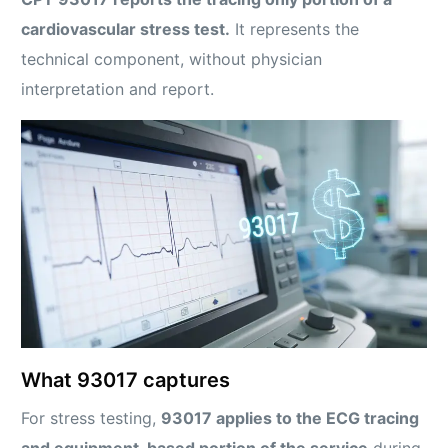
cardiovascular stress test.
It represents the
technical component, without physician
interpretation and report.
What 93017 captures
For stress testing,
93017 applies to the ECG tracing
and equipment-based portion of the service
during