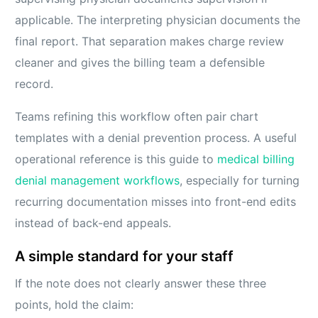
applicable. The interpreting physician documents the
final report. That separation makes charge review
cleaner and gives the billing team a defensible
record.
Teams refining this workflow often pair chart
templates with a denial prevention process. A useful
operational reference is this guide to
medical billing
denial management workflows
, especially for turning
recurring documentation misses into front-end edits
instead of back-end appeals.
A simple standard for your staff
If the note does not clearly answer these three
points, hold the claim: