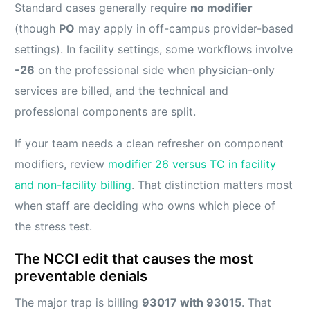
Standard cases generally require
no modifier
(though
PO
may apply in off-campus provider-based
settings). In facility settings, some workflows involve
-26
on the professional side when physician-only
services are billed, and the technical and
professional components are split.
If your team needs a clean refresher on component
modifiers, review
modifier 26 versus TC in facility
and non-facility billing
. That distinction matters most
when staff are deciding who owns which piece of
the stress test.
The NCCI edit that causes the most
preventable denials
The major trap is billing
93017 with 93015
. That