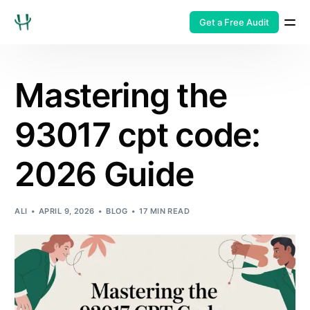
Get a Free Audit
Mastering the
93017 cpt code:
2026 Guide
ALI
APRIL 9, 2026
BLOG
17 MIN READ