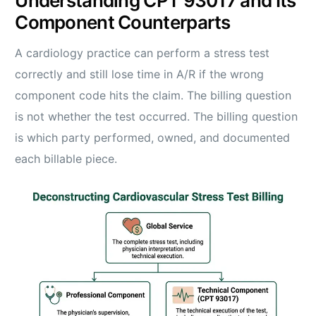
Understanding CPT 93017 and Its
Component Counterparts
A cardiology practice can perform a stress test
correctly and still lose time in A/R if the wrong
component code hits the claim. The billing question
is not whether the test occurred. The billing question
is which party performed, owned, and documented
each billable piece.