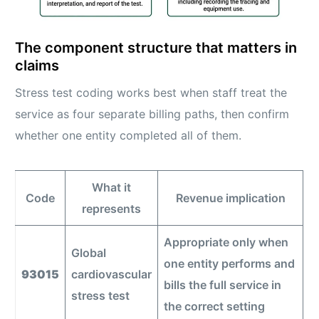
The component structure that matters in
claims
Stress test coding works best when staff treat the
service as four separate billing paths, then confirm
whether one entity completed all of them.
What it
Code
Revenue implication
represents
Appropriate only when
Global
one entity performs and
93015
cardiovascular
bills the full service in
stress test
the correct setting