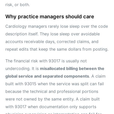
risk, or both.
Why practice managers should care
Cardiology managers rarely lose sleep over the code
description itself. They lose sleep over avoidable
accounts receivable days, corrected claims, and
repeat edits that keep the same dollars from posting.
The financial risk with 93017 is usually not
undercoding. It is
misallocated billing between the
global service and separated components
. A claim
built with 93015 when the service was split can fail
because the technical and professional portions
were not owned by the same entity. A claim built
with 93017 when documentation only supports