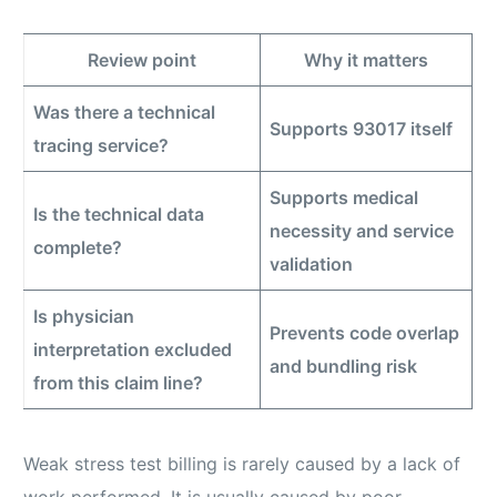
Review point
Why it matters
Was there a technical
Supports 93017 itself
tracing service?
Supports medical
Is the technical data
necessity and service
complete?
validation
Is physician
Prevents code overlap
interpretation excluded
and bundling risk
from this claim line?
Weak stress test billing is rarely caused by a lack of
work performed. It is usually caused by poor