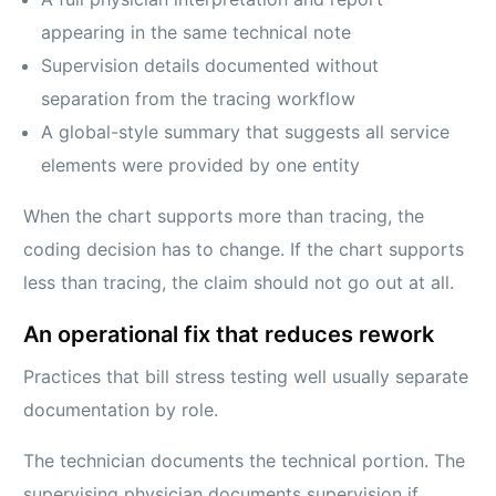
appearing in the same technical note
Supervision details documented without
separation from the tracing workflow
A global-style summary that suggests all service
elements were provided by one entity
When the chart supports more than tracing, the
coding decision has to change. If the chart supports
less than tracing, the claim should not go out at all.
An operational fix that reduces rework
Practices that bill stress testing well usually separate
documentation by role.
The technician documents the technical portion. The
supervising physician documents supervision if