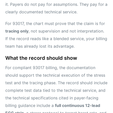
it. Payers do not pay for assumptions. They pay for a
clearly documented technical service.
For 93017, the chart must prove that the claim is for
tracing only
, not supervision and not interpretation.
If the record reads like a blended service, your billing
team has already lost its advantage.
What the record should show
For compliant 93017 billing, the documentation
should support the technical execution of the stress
test and the tracing phase. The record should include
complete test data tied to the technical service, and
the technical specifications cited in payer-facing
billing guidance include a
full continuous 12-lead
ECG strip
, a stress protocol to target heart rate, and