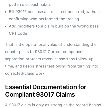
patterns or past habits
Bill 93017 because a stress test occurred, without
confirming who performed the tracing
Add modifiers to a claim built on the wrong base
CPT code
That is the operational value of understanding the
counterparts to 93017. Correct component
separation protects revenue, shortens follow-up
time, and keeps stress test billing from turning into
corrected-claim work.
Essential Documentation for
Compliant 93017 Claims
A 93017 claim is only as strong as the record behind