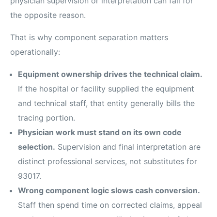
physician supervision or interpretation can fail for
the opposite reason.
That is why component separation matters
operationally:
Equipment ownership drives the technical claim.
If the hospital or facility supplied the equipment
and technical staff, that entity generally bills the
tracing portion.
Physician work must stand on its own code
selection.
Supervision and final interpretation are
distinct professional services, not substitutes for
93017.
Wrong component logic slows cash conversion.
Staff then spend time on corrected claims, appeal