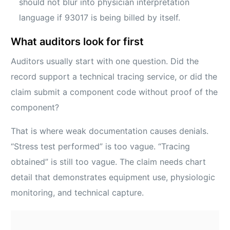
should not blur into physician interpretation
language if 93017 is being billed by itself.
What auditors look for first
Auditors usually start with one question. Did the
record support a technical tracing service, or did the
claim submit a component code without proof of the
component?
That is where weak documentation causes denials.
“Stress test performed” is too vague. “Tracing
obtained” is still too vague. The claim needs chart
detail that demonstrates equipment use, physiologic
monitoring, and technical capture.