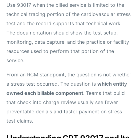
Use 93017 when the billed service is limited to the
technical tracing portion of the cardiovascular stress
test and the record supports that technical work.
The documentation should show the test setup,
monitoring, data capture, and the practice or facility
resources used to perform that portion of the
service.
From an RCM standpoint, the question is not whether
a stress test occurred. The question is
which entity
owned each billable component
. Teams that build
that check into charge review usually see fewer
preventable denials and faster payment on stress
test claims.