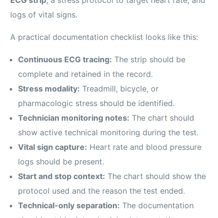
logs of vital signs.
A practical documentation checklist looks like this:
Continuous ECG tracing:
The strip should be
complete and retained in the record.
Stress modality:
Treadmill, bicycle, or
pharmacologic stress should be identified.
Technician monitoring notes:
The chart should
show active technical monitoring during the test.
Vital sign capture:
Heart rate and blood pressure
logs should be present.
Start and stop context:
The chart should show the
protocol used and the reason the test ended.
Technical-only separation:
The documentation