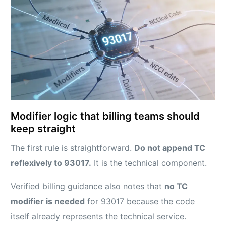
Modifier logic that billing teams should
keep straight
The first rule is straightforward.
Do not append TC
reflexively to 93017.
It is the technical component.
Verified billing guidance also notes that
no TC
modifier is needed
for 93017 because the code
itself already represents the technical service.