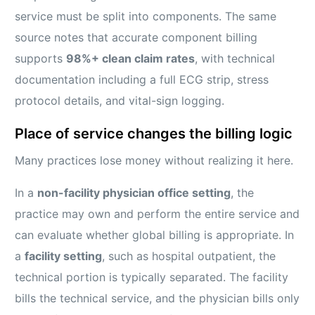
service must be split into components. The same
source notes that accurate component billing
supports
98%+ clean claim rates
, with technical
documentation including a full ECG strip, stress
protocol details, and vital-sign logging.
Place of service changes the billing logic
Many practices lose money without realizing it here.
In a
non-facility physician office setting
, the
practice may own and perform the entire service and
can evaluate whether global billing is appropriate. In
a
facility setting
, such as hospital outpatient, the
technical portion is typically separated. The facility
bills the technical service, and the physician bills only