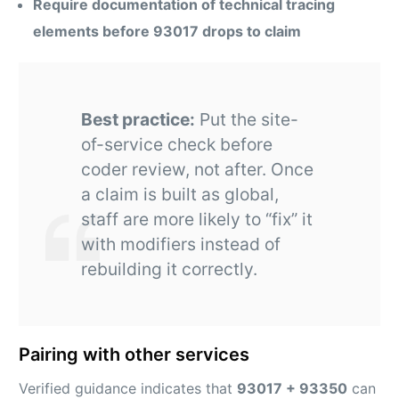
Require documentation of technical tracing
elements before 93017 drops to claim
Best practice:
Put the site-
of-service check before
coder review, not after. Once
a claim is built as global,
staff are more likely to “fix” it
with modifiers instead of
rebuilding it correctly.
Pairing with other services
Verified guidance indicates that
93017 + 93350
can