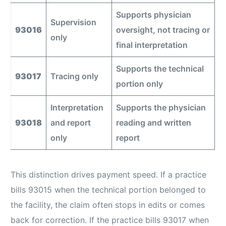
Supports physician
Supervision
93016
oversight, not tracing or
only
final interpretation
Supports the technical
93017
Tracing only
portion only
Interpretation
Supports the physician
93018
and report
reading and written
only
report
This distinction drives payment speed. If a practice
bills 93015 when the technical portion belonged to
the facility, the claim often stops in edits or comes
back for correction. If the practice bills 93017 when