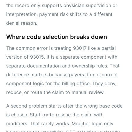
the record only supports physician supervision or
interpretation, payment risk shifts to a different
denial reason.
Where code selection breaks down
The common error is treating 93017 like a partial
version of 93015. It is a separate component with
separate documentation and ownership rules. That
difference matters because payers do not correct
component logic for the billing office. They deny,
reduce, or route the claim to manual review.
A second problem starts after the wrong base code
is chosen. Staff try to rescue the claim with
modifiers. That rarely works. Modifier logic only