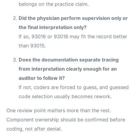
belongs on the practice claim.
Did the physician perform supervision only or
the final interpretation only?
If so, 93016 or 93018 may fit the record better
than 93015.
Does the documentation separate tracing
from interpretation clearly enough for an
auditor to follow it?
If not, coders are forced to guess, and guessed
code selection usually becomes rework.
One review point matters more than the rest.
Component ownership should be confirmed before
coding, not after denial.