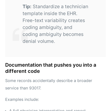
Tip:
Standardize a technician
template inside the EHR.
Free-text variability creates
coding ambiguity, and
coding ambiguity becomes
denial volume.
Documentation that pushes you into a
different code
Some records accidentally describe a broader
service than 93017.
Examples include:
A full physician interpretation and report