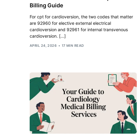
Billing Guide
For cpt for cardioversion, the two codes that matter
are 92960 for elective external electrical
cardioversion and 92961 for internal transvenous
cardioversion. […]
APRIL 24, 2026
17 MIN READ