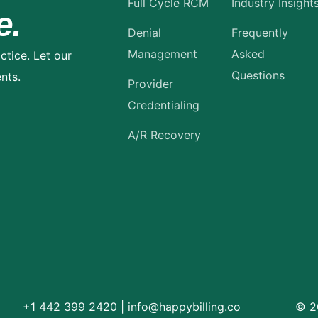
Full Cycle RCM
Industry Insight
e.
Denial
Frequently
Management
Asked
ctice. Let our
Questions
nts.
Provider
Credentialing
A/R Recovery
+1 442 399 2420
|
info@happybilling.co
© 20