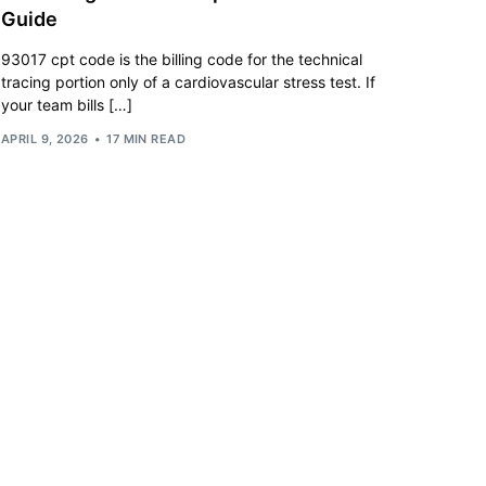
Guide
93017 cpt code is the billing code for the technical
tracing portion only of a cardiovascular stress test. If
your team bills […]
APRIL 9, 2026
17 MIN READ