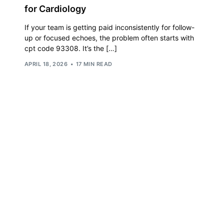
for Cardiology
Orthopedic
If your team is getting paid inconsistently for follow-
OB/GYN
up or focused echoes, the problem often starts with
cpt code 93308. It’s the […]
Pediatrics
APRIL 18, 2026
17 MIN READ
Physical Therapy
Pain Management Billing
Neurology
Urology Billing
Radiology