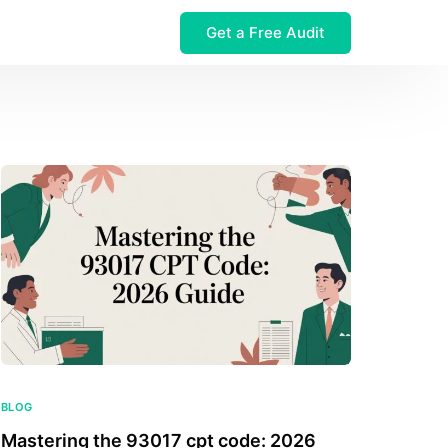
Get a Free Audit
 $32M Leak
BLOG
Mastering the 93017 cpt code: 2026