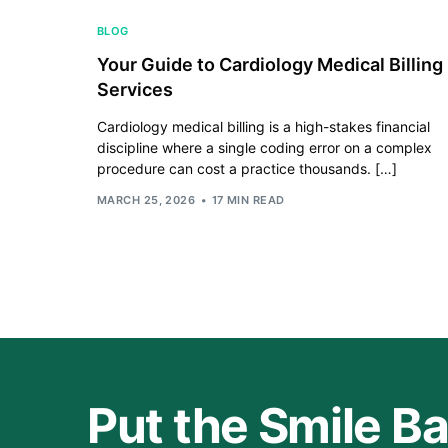
BLOG
Your Guide to Cardiology Medical Billing
Services
Cardiology medical billing is a high-stakes financial
discipline where a single coding error on a complex
procedure can cost a practice thousands. […]
MARCH 25, 2026
17 MIN READ
Put the Smile Ba