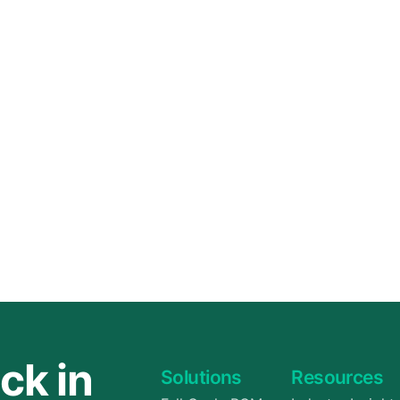
ck in
Solutions
Resources