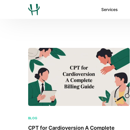
Services
BLOG
CPT for Cardioversion A Complete