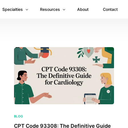
Specialties
Resources
About
Contact
Anesthesiology
Revenue Recovery Case Study: Plugging the
Mental & Behavioral Health
Insights
Cardiology
Dermatology
Dental
Emergency Medicine Billing
Gastroenterology
General Surgery Billing
Internal Medicine
BLOG
CPT Code 93308: The Definitive Guide
Ophthalmology