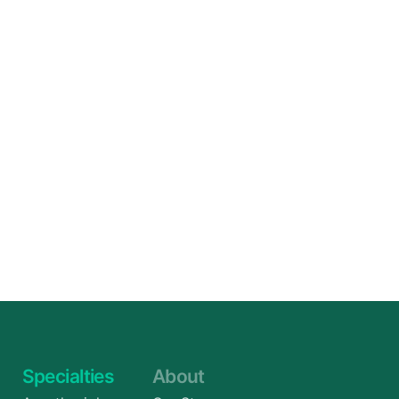
Specialties
About