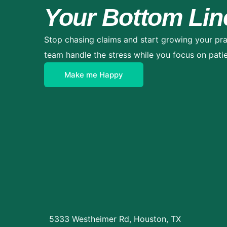
Your Bottom Lin
Stop chasing claims and start growing your pra
team handle the stress while you focus on patie
Make me Happy
5333 Westheimer Rd, Houston, TX