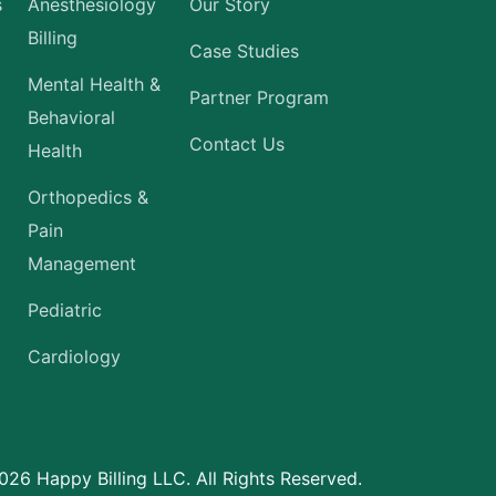
s
Anesthesiology
Our Story
Billing
Case Studies
Mental Health &
Partner Program
Behavioral
Contact Us
Health
Orthopedics &
Pain
Management
Pediatric
Cardiology
26 Happy Billing LLC. All Rights Reserved.