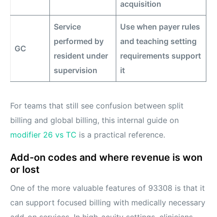
acquisition
Service
Use when payer rules
performed by
and teaching setting
GC
resident under
requirements support
supervision
it
For teams that still see confusion between split
billing and global billing, this internal guide on
modifier 26 vs TC
is a practical reference.
Add-on codes and where revenue is won
or lost
One of the more valuable features of 93308 is that it
can support focused billing with medically necessary
add-on services. In high-acuity settings, clinicians