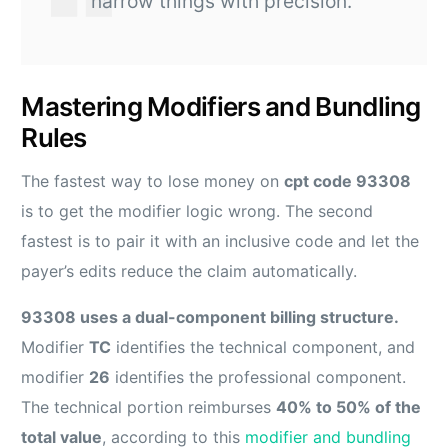
narrow things with precision.
Mastering Modifiers and Bundling
Rules
The fastest way to lose money on
cpt code 93308
is to get the modifier logic wrong. The second
fastest is to pair it with an inclusive code and let the
payer’s edits reduce the claim automatically.
93308 uses a dual-component billing structure.
Modifier
TC
identifies the technical component, and
modifier
26
identifies the professional component.
The technical portion reimburses
40% to 50% of the
total value
, according to this
modifier and bundling