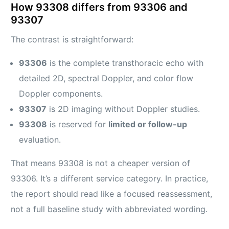
How 93308 differs from 93306 and
93307
The contrast is straightforward:
93306
is the complete transthoracic echo with
detailed 2D, spectral Doppler, and color flow
Doppler components.
93307
is 2D imaging without Doppler studies.
93308
is reserved for
limited or follow-up
evaluation.
That means 93308 is not a cheaper version of
93306. It’s a different service category. In practice,
the report should read like a focused reassessment,
not a full baseline study with abbreviated wording.