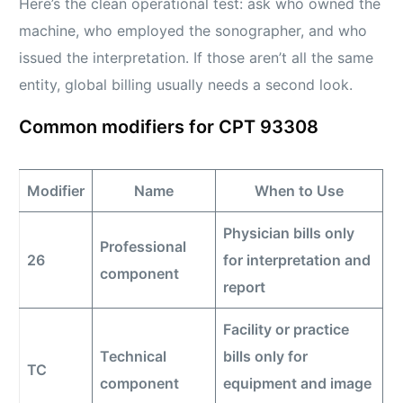
Here’s the clean operational test: ask who owned the
machine, who employed the sonographer, and who
issued the interpretation. If those aren’t all the same
entity, global billing usually needs a second look.
Common modifiers for CPT 93308
Modifier
Name
When to Use
Physician bills only
Professional
26
for interpretation and
component
report
Facility or practice
Technical
bills only for
TC
component
equipment and image