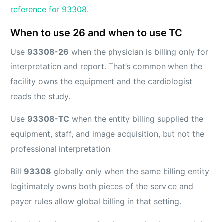
reference for 93308
.
When to use 26 and when to use TC
Use
93308-26
when the physician is billing only for
interpretation and report. That’s common when the
facility owns the equipment and the cardiologist
reads the study.
Use
93308-TC
when the entity billing supplied the
equipment, staff, and image acquisition, but not the
professional interpretation.
Bill
93308
globally only when the same billing entity
legitimately owns both pieces of the service and
payer rules allow global billing in that setting.