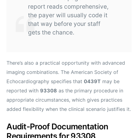
report reads comprehensive,
the payer will usually code it
that way before your staff
gets the chance.
There’s also a practical opportunity with advanced
imaging combinations. The American Society of
Echocardiography specifies that
0439T
may be
reported with
93308
as the primary procedure in
appropriate circumstances, which gives practices
added flexibility when the clinical scenario justifies it.
Audit-Proof Documentation
Requirements for 93308