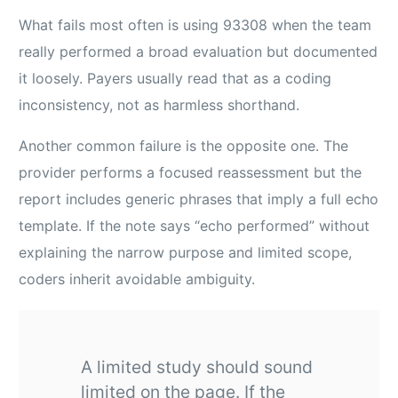
What fails most often is using 93308 when the team
really performed a broad evaluation but documented
it loosely. Payers usually read that as a coding
inconsistency, not as harmless shorthand.
Another common failure is the opposite one. The
provider performs a focused reassessment but the
report includes generic phrases that imply a full echo
template. If the note says “echo performed” without
explaining the narrow purpose and limited scope,
coders inherit avoidable ambiguity.
A limited study should sound
limited on the page. If the