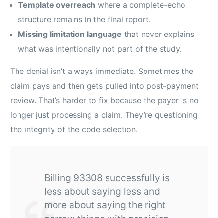
Template overreach
where a complete-echo
structure remains in the final report.
Missing limitation language
that never explains
what was intentionally not part of the study.
The denial isn’t always immediate. Sometimes the
claim pays and then gets pulled into post-payment
review. That’s harder to fix because the payer is no
longer just processing a claim. They’re questioning
the integrity of the code selection.
Billing 93308 successfully is
less about saying less and
more about saying the right