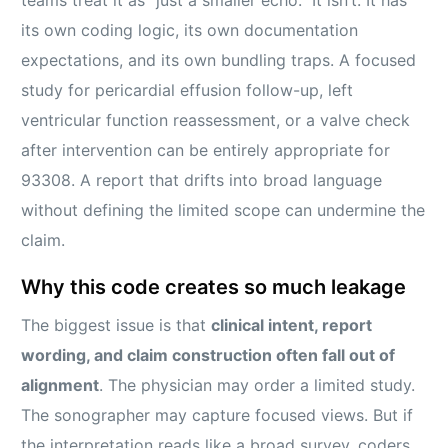
its own coding logic, its own documentation
expectations, and its own bundling traps. A focused
study for pericardial effusion follow-up, left
ventricular function reassessment, or a valve check
after intervention can be entirely appropriate for
93308. A report that drifts into broad language
without defining the limited scope can undermine the
claim.
Why this code creates so much leakage
The biggest issue is that
clinical intent, report
wording, and claim construction often fall out of
alignment
. The physician may order a limited study.
The sonographer may capture focused views. But if
the interpretation reads like a broad survey, coders