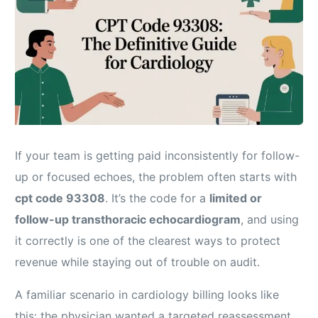
If your team is getting paid inconsistently for follow-
up or focused echoes, the problem often starts with
cpt code 93308
. It’s the code for a
limited or
follow-up transthoracic echocardiogram
, and using
it correctly is one of the clearest ways to protect
revenue while staying out of trouble on audit.
A familiar scenario in cardiology billing looks like
this: the physician wanted a targeted reassessment,