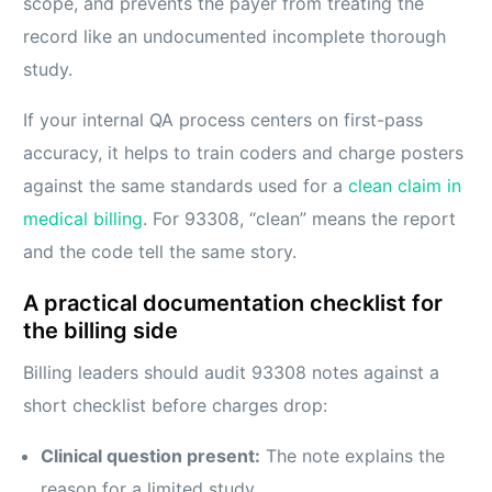
scope, and prevents the payer from treating the
record like an undocumented incomplete thorough
study.
If your internal QA process centers on first-pass
accuracy, it helps to train coders and charge posters
against the same standards used for a
clean claim in
medical billing
. For 93308, “clean” means the report
and the code tell the same story.
A practical documentation checklist for
the billing side
Billing leaders should audit 93308 notes against a
short checklist before charges drop:
Clinical question present:
The note explains the
reason for a limited study.