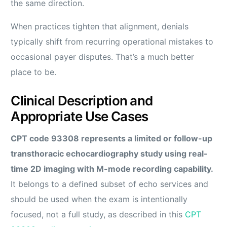
the same direction.
When practices tighten that alignment, denials
typically shift from recurring operational mistakes to
occasional payer disputes. That’s a much better
place to be.
Clinical Description and
Appropriate Use Cases
CPT code 93308 represents a limited or follow-up
transthoracic echocardiography study using real-
time 2D imaging with M-mode recording capability.
It belongs to a defined subset of echo services and
should be used when the exam is intentionally
focused, not a full study, as described in this
CPT