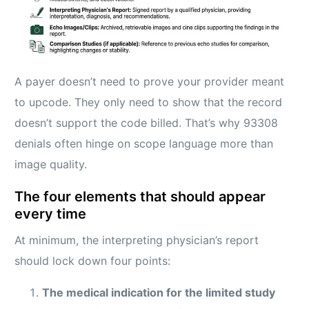
A payer doesn’t need to prove your provider meant
to upcode. They only need to show that the record
doesn’t support the code billed. That’s why 93308
denials often hinge on scope language more than
image quality.
The four elements that should appear
every time
At minimum, the interpreting physician’s report
should lock down four points:
The medical indication for the limited study