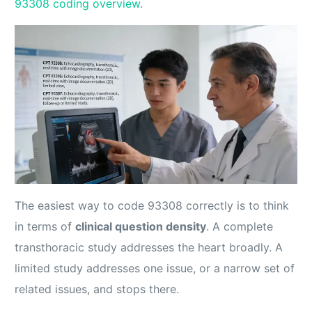
93308 coding overview
.
The easiest way to code 93308 correctly is to think
in terms of
clinical question density
. A complete
transthoracic study addresses the heart broadly. A
limited study addresses one issue, or a narrow set of
related issues, and stops there.