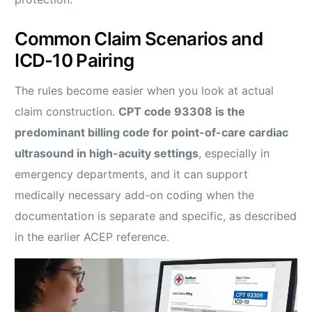
Common Claim Scenarios and
ICD-10 Pairing
The rules become easier when you look at actual
claim construction.
CPT code 93308 is the
predominant billing code for point-of-care cardiac
ultrasound in high-acuity settings
, especially in
emergency departments, and it can support
medically necessary add-on coding when the
documentation is separate and specific, as described
in the earlier ACEP reference.