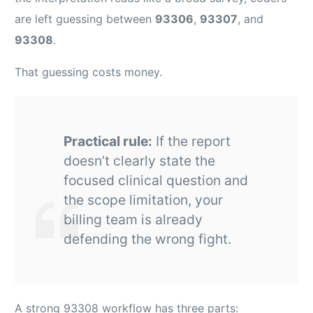
are left guessing between
93306
,
93307
, and
93308
.
That guessing costs money.
Practical rule:
If the report
doesn’t clearly state the
focused clinical question and
the scope limitation, your
billing team is already
defending the wrong fight.
A strong 93308 workflow has three parts: