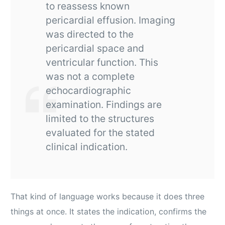
to reassess known
pericardial effusion. Imaging
was directed to the
pericardial space and
ventricular function. This
was not a complete
echocardiographic
examination. Findings are
limited to the structures
evaluated for the stated
clinical indication.
That kind of language works because it does three
things at once. It states the indication, confirms the