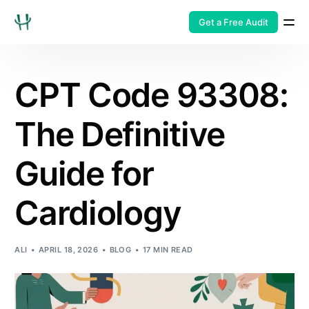
Get a Free Audit
CPT Code 93308:
The Definitive
Guide for
Cardiology
ALI
APRIL 18, 2026
BLOG
17 MIN READ