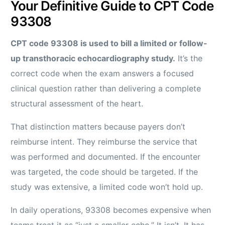
Your Definitive Guide to CPT Code
93308
CPT code 93308 is used to bill a limited or follow-
up transthoracic echocardiography study.
It’s the
correct code when the exam answers a focused
clinical question rather than delivering a complete
structural assessment of the heart.
That distinction matters because payers don’t
reimburse intent. They reimburse the service that
was performed and documented. If the encounter
was targeted, the code should be targeted. If the
study was extensive, a limited code won’t hold up.
In daily operations, 93308 becomes expensive when
teams treat it as “just a smaller echo.” It isn’t. It has