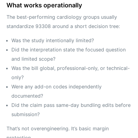
What works operationally
The best-performing cardiology groups usually
standardize 93308 around a short decision tree:
Was the study intentionally limited?
Did the interpretation state the focused question
and limited scope?
Was the bill global, professional-only, or technical-
only?
Were any add-on codes independently
documented?
Did the claim pass same-day bundling edits before
submission?
That’s not overengineering. It’s basic margin
protection.