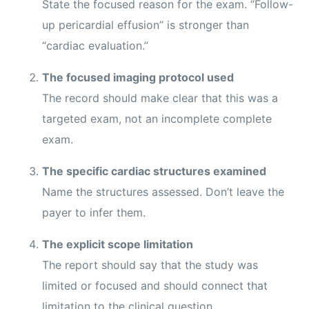
State the focused reason for the exam. “Follow-
up pericardial effusion” is stronger than
“cardiac evaluation.”
The focused imaging protocol used
The record should make clear that this was a
targeted exam, not an incomplete complete
exam.
The specific cardiac structures examined
Name the structures assessed. Don’t leave the
payer to infer them.
The explicit scope limitation
The report should say that the study was
limited or focused and should connect that
limitation to the clinical question.