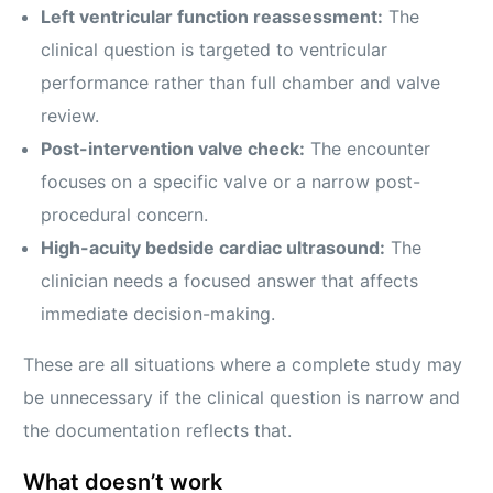
Left ventricular function reassessment:
The
clinical question is targeted to ventricular
performance rather than full chamber and valve
review.
Post-intervention valve check:
The encounter
focuses on a specific valve or a narrow post-
procedural concern.
High-acuity bedside cardiac ultrasound:
The
clinician needs a focused answer that affects
immediate decision-making.
These are all situations where a complete study may
be unnecessary if the clinical question is narrow and
the documentation reflects that.
What doesn’t work