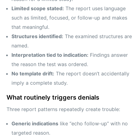
Limited scope stated:
The report uses language
such as limited, focused, or follow-up and makes
that meaningful.
Structures identified:
The examined structures are
named.
Interpretation tied to indication:
Findings answer
the reason the test was ordered.
No template drift:
The report doesn’t accidentally
imply a complete study.
What routinely triggers denials
Three report patterns repeatedly create trouble:
Generic indications
like “echo follow-up” with no
targeted reason.