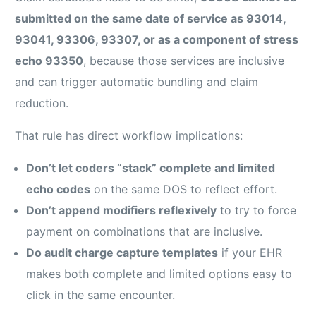
submitted on the same date of service as 93014,
93041, 93306, 93307, or as a component of stress
echo 93350
, because those services are inclusive
and can trigger automatic bundling and claim
reduction.
That rule has direct workflow implications:
Don’t let coders “stack” complete and limited
echo codes
on the same DOS to reflect effort.
Don’t append modifiers reflexively
to try to force
payment on combinations that are inclusive.
Do audit charge capture templates
if your EHR
makes both complete and limited options easy to
click in the same encounter.