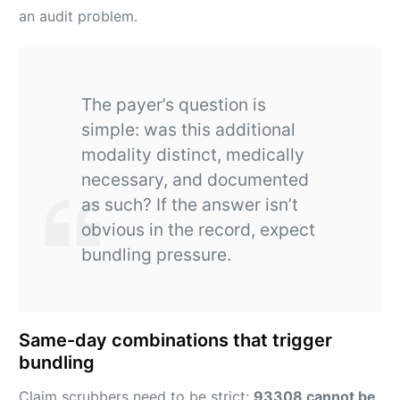
an audit problem.
The payer’s question is
simple: was this additional
modality distinct, medically
necessary, and documented
as such? If the answer isn’t
obvious in the record, expect
bundling pressure.
Same-day combinations that trigger
bundling
Claim scrubbers need to be strict;
93308 cannot be