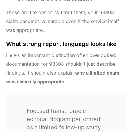
Those are the basics. Without them, your 93308
claim becomes vulnerable even if the service itself
was appropriate.
What strong report language looks like
Here’s an important distinction often overlooked:
documentation for 93308 shouldn’t just describe
findings. It should also explain
why a limited exam
was clinically appropriate
.
Focused transthoracic
echocardiogram performed
as a limited follow-up study