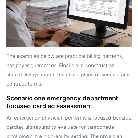
The examples below are practical billing patterns,
not payer guarantees. Final claim construction
should always match the chart, place of service, and
contract terms.
Scenario one emergency department
focused cardiac assessment
An emergency physician performs a focused bedside
cardiac ultrasound to evaluate for tamponade
physiology in a high-acuity setting. The physician