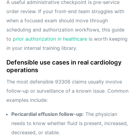
A useful administrative checkpoint is pre-service
order review. If your front-end team struggles with
when a focused exam should move through
scheduling and authorization workflows, this guide
to
prior authorization in healthcare
is worth keeping
in your internal training library.
Defensible use cases in real cardiology
operations
The most defensible 93308 claims usually involve
follow-up or surveillance of a known issue. Common
examples include:
Pericardial effusion follow-up:
The physician
needs to know whether fluid is present, increased,
decreased, or stable.