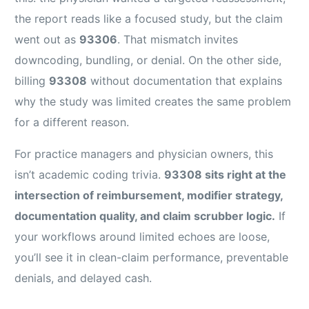
the report reads like a focused study, but the claim
went out as
93306
. That mismatch invites
downcoding, bundling, or denial. On the other side,
billing
93308
without documentation that explains
why the study was limited creates the same problem
for a different reason.
For practice managers and physician owners, this
isn’t academic coding trivia.
93308 sits right at the
intersection of reimbursement, modifier strategy,
documentation quality, and claim scrubber logic.
If
your workflows around limited echoes are loose,
you’ll see it in clean-claim performance, preventable
denials, and delayed cash.