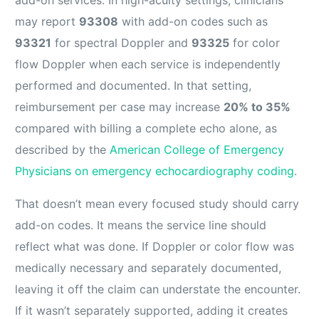
may report
93308
with add-on codes such as
93321
for spectral Doppler and
93325
for color
flow Doppler when each service is independently
performed and documented. In that setting,
reimbursement per case may increase
20% to 35%
compared with billing a complete echo alone, as
described by the
American College of Emergency
Physicians on emergency echocardiography coding
.
That doesn’t mean every focused study should carry
add-on codes. It means the service line should
reflect what was done. If Doppler or color flow was
medically necessary and separately documented,
leaving it off the claim can understate the encounter.
If it wasn’t separately supported, adding it creates