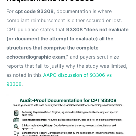
For
cpt code 93308
, documentation is where
compliant reimbursement is either secured or lost.
CPT guidance states that
93308 “does not evaluate
(or document the attempt to evaluate) all the
structures that comprise the complete
echocardiographic exam,”
and payers scrutinize
reports that fail to justify why the study was limited,
as noted in this
AAPC discussion of 93306 vs
93308
.