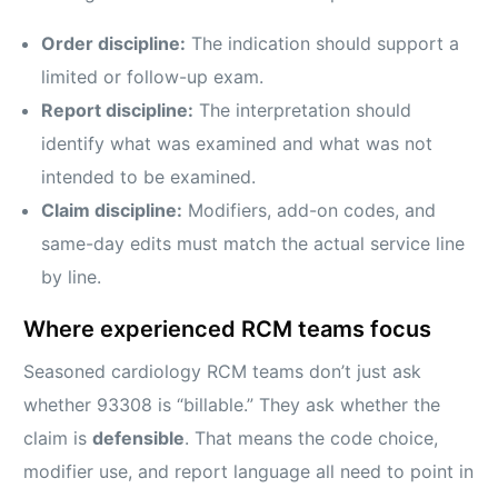
Order discipline:
The indication should support a
limited or follow-up exam.
Report discipline:
The interpretation should
identify what was examined and what was not
intended to be examined.
Claim discipline:
Modifiers, add-on codes, and
same-day edits must match the actual service line
by line.
Where experienced RCM teams focus
Seasoned cardiology RCM teams don’t just ask
whether 93308 is “billable.” They ask whether the
claim is
defensible
. That means the code choice,
modifier use, and report language all need to point in