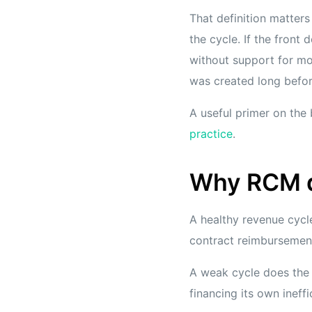
That definition matters
the cycle. If the fron
without support for mod
was created long befor
A useful primer on the
practice
.
Why RCM de
A healthy revenue cycle
contract reimbursement
A weak cycle does the 
financing its own ineffi