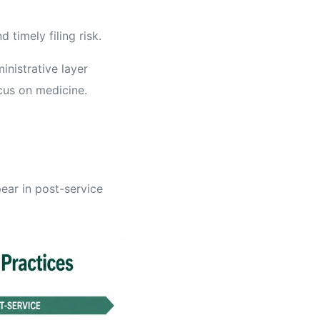
 timely filing risk.
inistrative layer
ocus on medicine.
ear in post-service