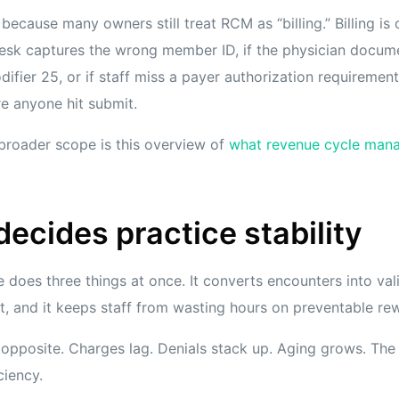
 because many owners still treat RCM as “billing.” Billing i
t desk captures the wrong member ID, if the physician docum
ifier 25, or if staff miss a payer authorization requiremen
e anyone hit submit.
 broader scope is this overview of
what revenue cycle man
cides practice stability
 does three things at once. It converts encounters into vali
, and it keeps staff from wasting hours on preventable re
opposite. Charges lag. Denials stack up. Aging grows. The 
ciency.