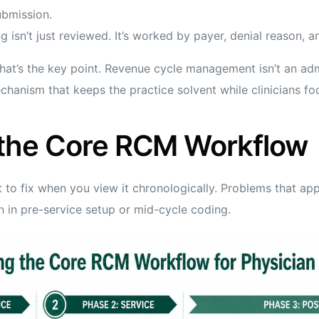
ubmission.
 isn’t just reviewed. It’s worked by payer, denial reason, and
hat’s the key point. Revenue cycle management isn’t an adm
echanism that keeps the practice solvent while clinicians f
the Core RCM Workflow
 to fix when you view it chronologically. Problems that app
n in pre-service setup or mid-cycle coding.