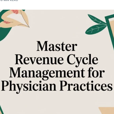
16 MIN READ
Orthopedic
OB/GYN
Pediatrics
Physical Therapy
Pain Management Billing
Neurology
Urology Billing
Radiology