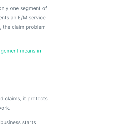
s only one segment of
ents an E/M service
t, the claim problem
agement means in
d claims, it protects
work.
business starts