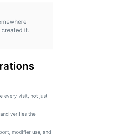
 somewhere
created it.
rations
every visit, not just
and verifies the
ort, modifier use, and