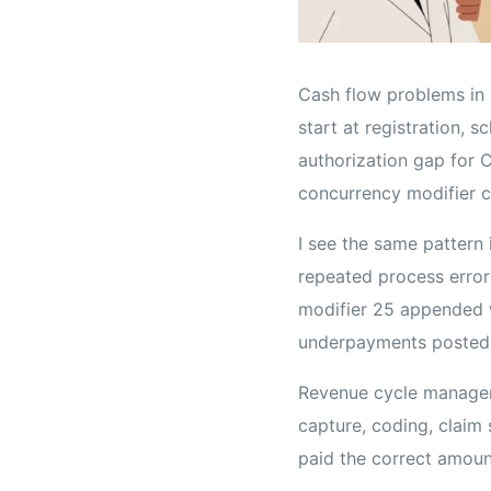
Cash flow problems in p
start at registration, 
authorization gap for C
concurrency modifier c
I see the same pattern 
repeated process errors
modifier 25 appended w
underpayments posted 
Revenue cycle manageme
capture, coding, claim 
paid the correct amoun