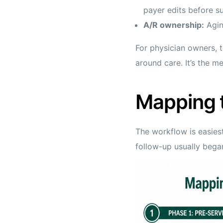
payer edits before s
A/R ownership:
Aging
For physician owners, t
around care. It’s the m
Mapping 
The workflow is easiest
follow-up usually bega