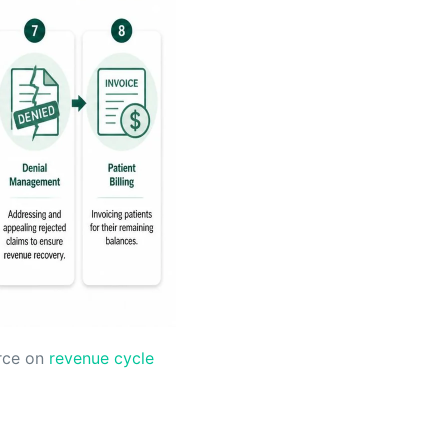
urce on
revenue cycle