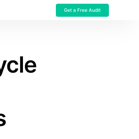
Get a Free Audit
 $32M Leak
ycle
s