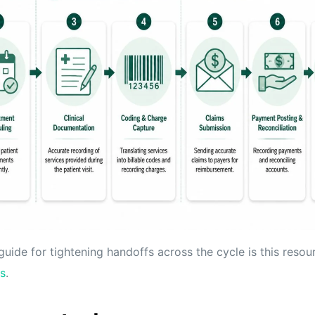
guide for tightening handoffs across the cycle is this reso
s
.