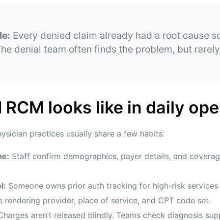
le:
Every denied claim already had a root cause
he denial team often finds the problem, but rarely 
RCM looks like in daily ope
hysician practices usually share a few habits:
ne:
Staff confirm demographics, payer details, and coverage 
l:
Someone owns prior auth tracking for high-risk services 
 rendering provider, place of service, and CPT code set.
harges aren’t released blindly. Teams check diagnosis supp