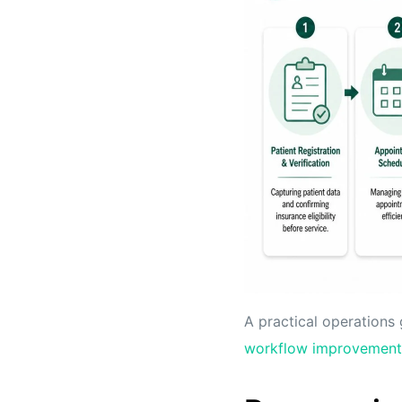
A practical operations 
workflow improvement