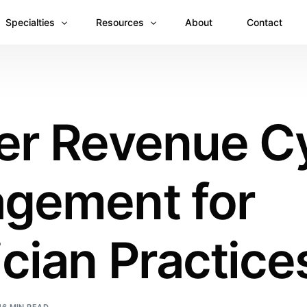
Specialties
Resources
About
Contact
Anesthesiology
Revenue Recovery Case Study: Plugging the
Mental & Behavioral Health
Insights
er Revenue C
Cardiology
Dermatology
gement for
Dental
Emergency Medicine Billing
Gastroenterology
cian Practice
General Surgery Billing
Internal Medicine
Ophthalmology