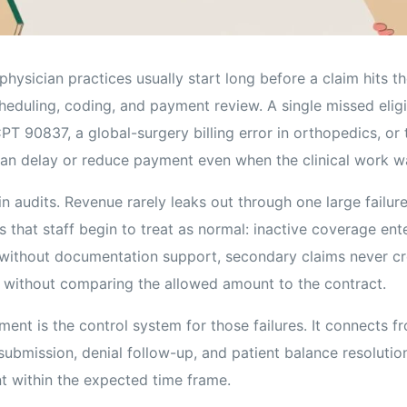
hysician practices usually start long before a claim hits t
scheduling, coding, and payment review. A single missed eligi
PT 90837, a global-surgery billing error in orthopedics, or
an delay or reduce payment even when the clinical work wa
in audits. Revenue rarely leaks out through one large failure
 that staff begin to treat as normal: inactive coverage ent
ithout documentation support, secondary claims never cro
without comparing the allowed amount to the contract.
nt is the control system for those failures. It connects fr
submission, denial follow-up, and patient balance resolutio
t within the expected time frame.