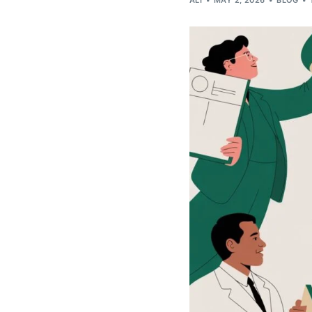
ALI
MAY 2, 2026
BLOG