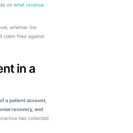
uide on
what revenue
evel, whether the
 claim filed against
t in a
of a patient account,
enial recovery, and
practice has collected