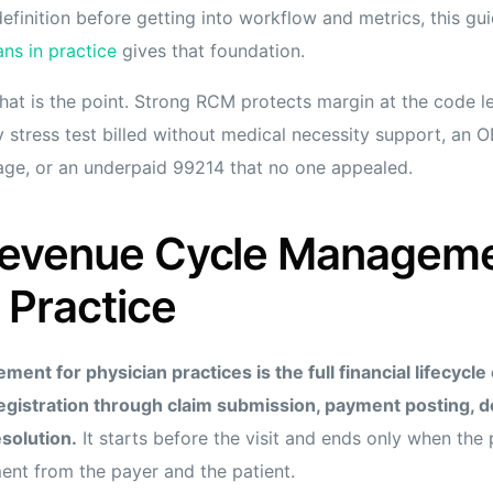
efinition before getting into workflow and metrics, this g
s in practice
gives that foundation.
hat is the point. Strong RCM protects margin at the code l
 stress test billed without medical necessity support, an OB
ge, or an underpaid 99214 that no one appealed.
Revenue Cycle Managemen
 Practice
nt for physician practices is the full financial lifecycle 
egistration through claim submission, payment posting, d
esolution.
It starts before the visit and ends only when the 
ent from the payer and the patient.