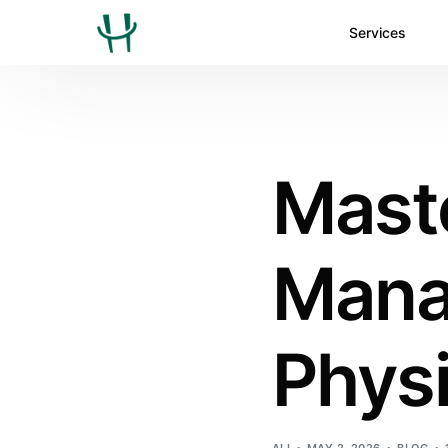
Services
Mast
Mana
Physi