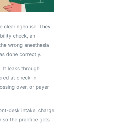
he clearinghouse. They
bility check, an
 the wrong anesthesia
s done correctly.
. It leaks through
ered at check-in,
ssing over, or payer
ont-desk intake, charge
n so the practice gets