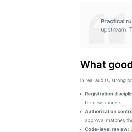
Practical ru
upstream. T
What good 
In real audits, strong p
Registration discipli
for new patients.
Authorization contro
approval matches the
Code-level review:
C