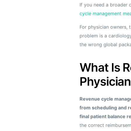
If you need a broader d
cycle management mean
For physician owners, t
problem is a cardiology
the wrong global packa
What Is 
Physician
Revenue cycle manageme
from scheduling and r
final patient balance r
the correct reimbursem