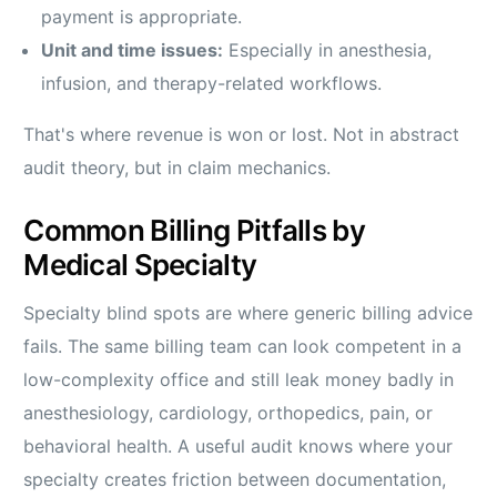
payment is appropriate.
Unit and time issues:
Especially in anesthesia,
infusion, and therapy-related workflows.
That's where revenue is won or lost. Not in abstract
audit theory, but in claim mechanics.
Common Billing Pitfalls by
Medical Specialty
Specialty blind spots are where generic billing advice
fails. The same billing team can look competent in a
low-complexity office and still leak money badly in
anesthesiology, cardiology, orthopedics, pain, or
behavioral health. A useful audit knows where your
specialty creates friction between documentation,