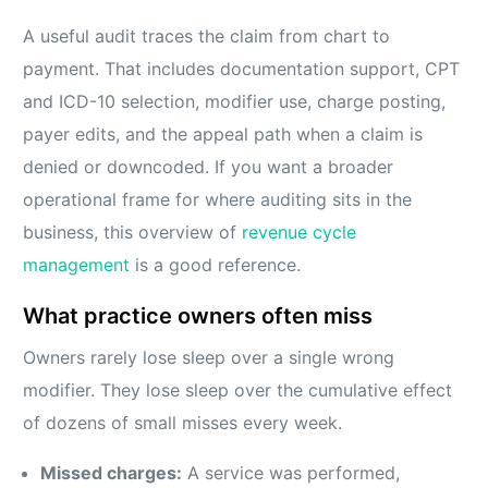
A useful audit traces the claim from chart to
payment. That includes documentation support, CPT
and ICD-10 selection, modifier use, charge posting,
payer edits, and the appeal path when a claim is
denied or downcoded. If you want a broader
operational frame for where auditing sits in the
business, this overview of
revenue cycle
management
is a good reference.
What practice owners often miss
Owners rarely lose sleep over a single wrong
modifier. They lose sleep over the cumulative effect
of dozens of small misses every week.
Missed charges:
A service was performed,