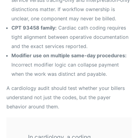
distinctions matter. If workflow ownership is
unclear, one component may never be billed.
CPT 93458 family:
Cardiac cath coding requires
tight alignment between operative documentation
and the exact services reported.
Modifier use on multiple same-day procedures:
Incorrect modifier logic can collapse payment
when the work was distinct and payable.
A cardiology audit should test whether your billers
understand not just the codes, but the payer
behavior around them.
In cardiology, a coding