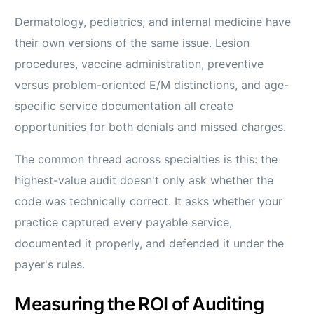
Dermatology, pediatrics, and internal medicine have
their own versions of the same issue. Lesion
procedures, vaccine administration, preventive
versus problem-oriented E/M distinctions, and age-
specific service documentation all create
opportunities for both denials and missed charges.
The common thread across specialties is this: the
highest-value audit doesn't only ask whether the
code was technically correct. It asks whether your
practice captured every payable service,
documented it properly, and defended it under the
payer's rules.
Measuring the ROI of Auditing