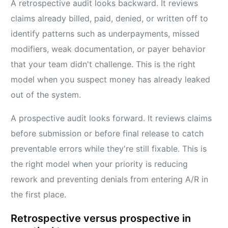
A retrospective audit looks backward. It reviews
claims already billed, paid, denied, or written off to
identify patterns such as underpayments, missed
modifiers, weak documentation, or payer behavior
that your team didn't challenge. This is the right
model when you suspect money has already leaked
out of the system.
A prospective audit looks forward. It reviews claims
before submission or before final release to catch
preventable errors while they're still fixable. This is
the right model when your priority is reducing
rework and preventing denials from entering A/R in
the first place.
Retrospective versus prospective in