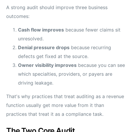
A strong audit should improve three business
outcomes:
Cash flow improves
because fewer claims sit
unresolved.
Denial pressure drops
because recurring
defects get fixed at the source.
Owner visibility improves
because you can see
which specialties, providers, or payers are
driving leakage.
That's why practices that treat auditing as a revenue
function usually get more value from it than
practices that treat it as a compliance task.
The Two Core Audit