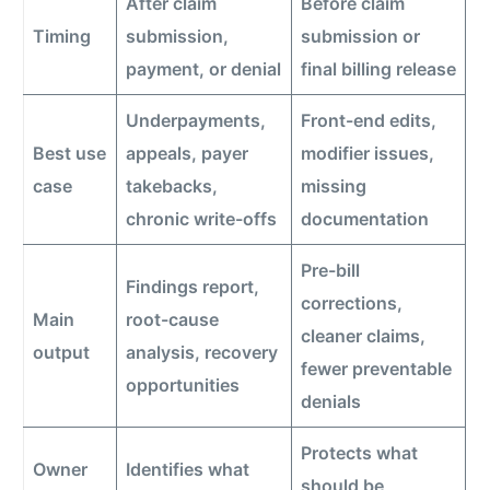
After claim
Before claim
Timing
submission,
submission or
payment, or denial
final billing release
Underpayments,
Front-end edits,
Best use
appeals, payer
modifier issues,
case
takebacks,
missing
chronic write-offs
documentation
Pre-bill
Findings report,
corrections,
Main
root-cause
cleaner claims,
output
analysis, recovery
fewer preventable
opportunities
denials
Protects what
Owner
Identifies what
should be