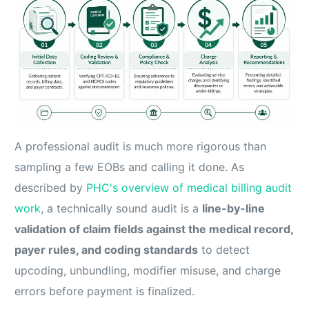
A professional audit is much more rigorous than
sampling a few EOBs and calling it done. As
described by
PHC's overview of medical billing audit
work
, a technically sound audit is a
line-by-line
validation of claim fields against the medical record,
payer rules, and coding standards
to detect
upcoding, unbundling, modifier misuse, and charge
errors before payment is finalized.