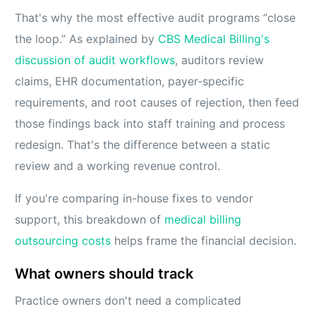
That's why the most effective audit programs “close
the loop.” As explained by
CBS Medical Billing's
discussion of audit workflows
, auditors review
claims, EHR documentation, payer-specific
requirements, and root causes of rejection, then feed
those findings back into staff training and process
redesign. That's the difference between a static
review and a working revenue control.
If you're comparing in-house fixes to vendor
support, this breakdown of
medical billing
outsourcing costs
helps frame the financial decision.
What owners should track
Practice owners don't need a complicated