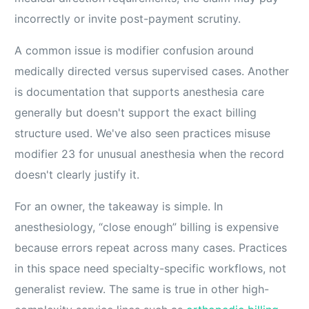
incorrectly or invite post-payment scrutiny.
A common issue is modifier confusion around
medically directed versus supervised cases. Another
is documentation that supports anesthesia care
generally but doesn't support the exact billing
structure used. We've also seen practices misuse
modifier 23 for unusual anesthesia when the record
doesn't clearly justify it.
For an owner, the takeaway is simple. In
anesthesiology, “close enough” billing is expensive
because errors repeat across many cases. Practices
in this space need specialty-specific workflows, not
generalist review. The same is true in other high-