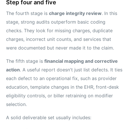
Step four and five
The fourth stage is
charge integrity review
. In this
stage, strong audits outperform basic coding
checks. They look for missing charges, duplicate
charges, incorrect unit counts, and services that
were documented but never made it to the claim.
The fifth stage is
financial mapping and corrective
action
. A useful report doesn't just list defects. It ties
each defect to an operational fix, such as provider
education, template changes in the EHR, front-desk
eligibility controls, or biller retraining on modifier
selection.
A solid deliverable set usually includes: