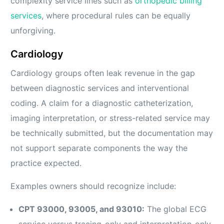
complexity service lines such as
orthopedic billing
services
, where procedural rules can be equally
unforgiving.
Cardiology
Cardiology groups often leak revenue in the gap
between diagnostic services and interventional
coding. A claim for a diagnostic catheterization,
imaging interpretation, or stress-related service may
be technically submitted, but the documentation may
not support separate components the way the
practice expected.
Examples owners should recognize include:
CPT 93000, 93005, and 93010:
The global ECG
service versus tracing-only and interpretation-only