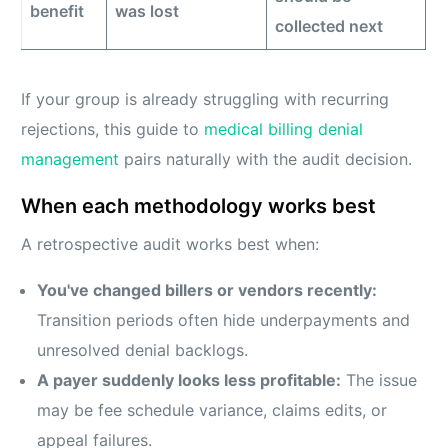
benefit
was lost
collected next
If your group is already struggling with recurring
rejections, this guide to
medical billing denial
management
pairs naturally with the audit decision.
When each methodology works best
A retrospective audit works best when:
You've changed billers or vendors recently:
Transition periods often hide underpayments and
unresolved denial backlogs.
A payer suddenly looks less profitable:
The issue
may be fee schedule variance, claims edits, or
appeal failures.