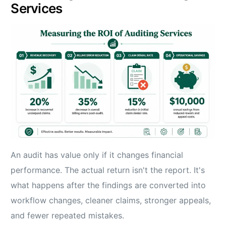
Services
An audit has value only if it changes financial
performance. The actual return isn't the report. It's
what happens after the findings are converted into
workflow changes, cleaner claims, stronger appeals,
and fewer repeated mistakes.