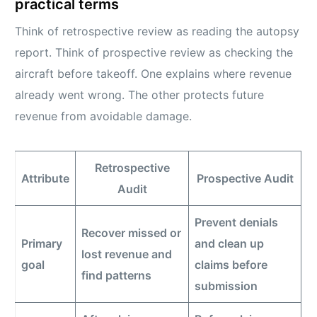
practical terms
Think of retrospective review as reading the autopsy
report. Think of prospective review as checking the
aircraft before takeoff. One explains where revenue
already went wrong. The other protects future
revenue from avoidable damage.
Retrospective
Attribute
Prospective Audit
Audit
Prevent denials
Recover missed or
Primary
and clean up
lost revenue and
goal
claims before
find patterns
submission