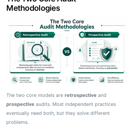
Methodologies
The two core models are
retrospective
and
prospective
audits. Most independent practices
eventually need both, but they solve different
problems.