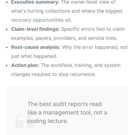
Executive summary:
The owner-level view of
what's hurting collections and where the biggest
recovery opportunities sit.
Claim-level findings:
Specific errors tied to claim
examples, payers, providers, and service lines.
Root-cause analysis:
Why the error happened, not
just what happened.
Action plan:
The workflow, training, and system
changes required to stop recurrence.
The best audit reports read
like a management tool, not a
coding lecture.