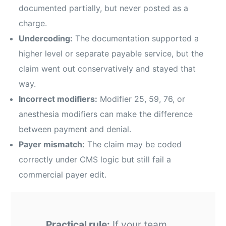
documented partially, but never posted as a
charge.
Undercoding:
The documentation supported a
higher level or separate payable service, but the
claim went out conservatively and stayed that
way.
Incorrect modifiers:
Modifier 25, 59, 76, or
anesthesia modifiers can make the difference
between payment and denial.
Payer mismatch:
The claim may be coded
correctly under CMS logic but still fail a
commercial payer edit.
Practical rule:
If your team