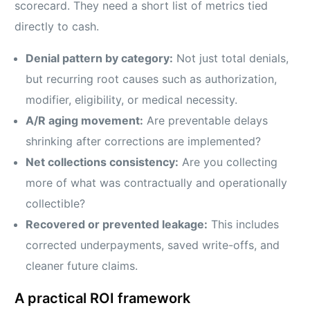
scorecard. They need a short list of metrics tied
directly to cash.
Denial pattern by category:
Not just total denials,
but recurring root causes such as authorization,
modifier, eligibility, or medical necessity.
A/R aging movement:
Are preventable delays
shrinking after corrections are implemented?
Net collections consistency:
Are you collecting
more of what was contractually and operationally
collectible?
Recovered or prevented leakage:
This includes
corrected underpayments, saved write-offs, and
cleaner future claims.
A practical ROI framework