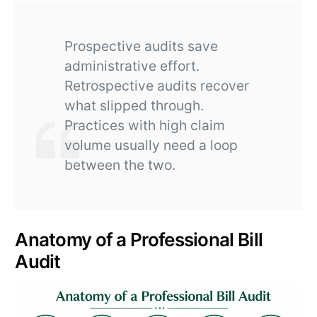
Prospective audits save
administrative effort.
Retrospective audits recover
what slipped through.
Practices with high claim
volume usually need a loop
between the two.
Anatomy of a Professional Bill
Audit