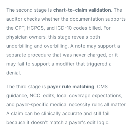
The second stage is
chart-to-claim validation
. The
auditor checks whether the documentation supports
the CPT, HCPCS, and ICD-10 codes billed. For
physician owners, this stage reveals both
underbilling and overbilling. A note may support a
separate procedure that was never charged, or it
may fail to support a modifier that triggered a
denial.
The third stage is
payer rule matching
. CMS
guidance, NCCI edits, local coverage expectations,
and payer-specific medical necessity rules all matter.
A claim can be clinically accurate and still fail
because it doesn't match a payer's edit logic.