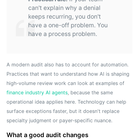
can't explain why a denial
keeps recurring, you don't
have a one-off problem. You
have a process problem.
A modern audit also has to account for automation.
Practices that want to understand how AI is shaping
high-volume review work can look at examples of
finance industry AI agents
, because the same
operational idea applies here. Technology can help
surface exceptions faster, but it doesn't replace
specialty judgment or payer-specific nuance.
What a good audit changes