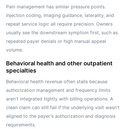
Pain management has similar pressure points.
Injection coding, imaging guidance, laterality, and
repeat service logic all require precision. Owners
usually see the downstream symptom first, such as
repeated payer denials or high manual appeal
volume.
Behavioral health and other outpatient
specialties
Behavioral health revenue often stalls because
authorization management and frequency limits
aren't integrated tightly with billing operations. A
clean claim can still fail if the underlying visit wasn't
aligned to the payer's authorization and diagnosis
requirements.