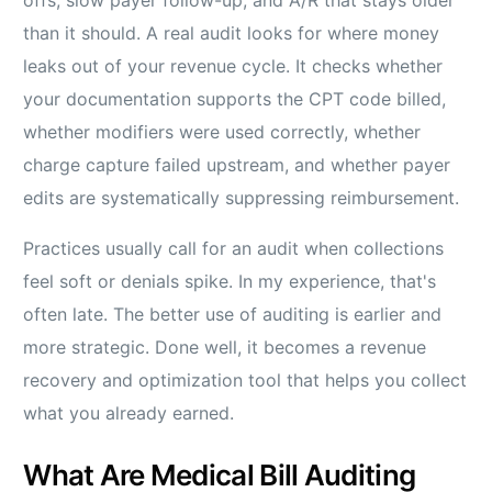
offs, slow payer follow-up, and A/R that stays older
than it should. A real audit looks for where money
leaks out of your revenue cycle. It checks whether
your documentation supports the CPT code billed,
whether modifiers were used correctly, whether
charge capture failed upstream, and whether payer
edits are systematically suppressing reimbursement.
Practices usually call for an audit when collections
feel soft or denials spike. In my experience, that's
often late. The better use of auditing is earlier and
more strategic. Done well, it becomes a revenue
recovery and optimization tool that helps you collect
what you already earned.
What Are Medical Bill Auditing