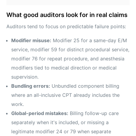
What good auditors look for in real claims
Auditors tend to focus on predictable failure points:
Modifier misuse:
Modifier 25 for a same-day E/M
service, modifier 59 for distinct procedural service,
modifier 76 for repeat procedure, and anesthesia
modifiers tied to medical direction or medical
supervision.
Bundling errors:
Unbundled component billing
where an all-inclusive CPT already includes the
work.
Global-period mistakes:
Billing follow-up care
separately when it's included, or missing a
legitimate modifier 24 or 79 when separate