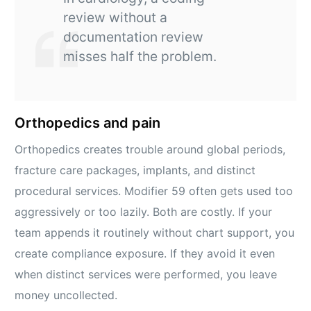
review without a
documentation review
misses half the problem.
Orthopedics and pain
Orthopedics creates trouble around global periods,
fracture care packages, implants, and distinct
procedural services. Modifier 59 often gets used too
aggressively or too lazily. Both are costly. If your
team appends it routinely without chart support, you
create compliance exposure. If they avoid it even
when distinct services were performed, you leave
money uncollected.