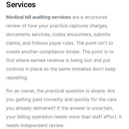
Services
Medical bill auditing services
are a structured
review of how your practice captures charges,
documents services, codes encounters, submits
claims, and follows payer rules. The point isn't to
create another compliance binder. The point is to
find where earned revenue is being lost and put
controls in place so the same mistakes don't keep
repeating.
For an owner, the practical question is simple. Are
you getting paid correctly and quickly for the care
you already delivered? If the answer is uncertain,
your billing operation needs more than staff effort. It
needs independent review.