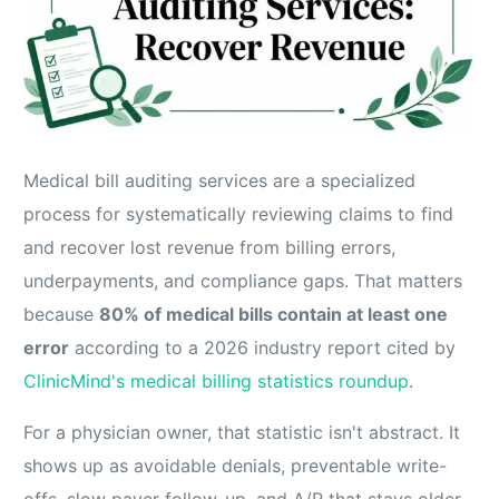
Medical bill auditing services are a specialized
process for systematically reviewing claims to find
and recover lost revenue from billing errors,
underpayments, and compliance gaps. That matters
because
80% of medical bills contain at least one
error
according to a 2026 industry report cited by
ClinicMind's medical billing statistics roundup
.
For a physician owner, that statistic isn't abstract. It
shows up as avoidable denials, preventable write-