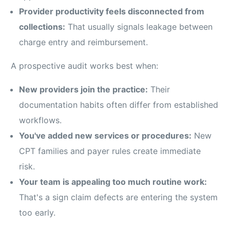
Provider productivity feels disconnected from
collections:
That usually signals leakage between
charge entry and reimbursement.
A prospective audit works best when:
New providers join the practice:
Their
documentation habits often differ from established
workflows.
You've added new services or procedures:
New
CPT families and payer rules create immediate
risk.
Your team is appealing too much routine work:
That's a sign claim defects are entering the system
too early.