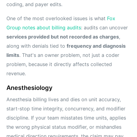
coding, and payer edits.
One of the most overlooked issues is what
Fox
Group notes about billing audits
: audits can uncover
services provided but not recorded as charges
,
along with denials tied to
frequency and diagnosis
limits
. That's an owner problem, not just a coder
problem, because it directly affects collected
revenue.
Anesthesiology
Anesthesia billing lives and dies on unit accuracy,
start-stop time integrity, concurrency, and modifier
discipline. If your team misstates time units, applies
the wrong physical status modifier, or mishandles
medical direction requirements, the claim may pay