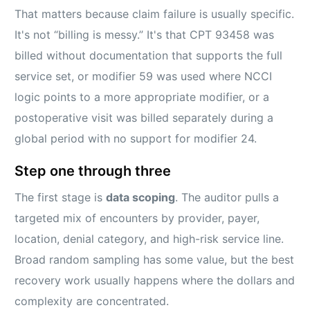
That matters because claim failure is usually specific.
It's not “billing is messy.” It's that CPT 93458 was
billed without documentation that supports the full
service set, or modifier 59 was used where NCCI
logic points to a more appropriate modifier, or a
postoperative visit was billed separately during a
global period with no support for modifier 24.
Step one through three
The first stage is
data scoping
. The auditor pulls a
targeted mix of encounters by provider, payer,
location, denial category, and high-risk service line.
Broad random sampling has some value, but the best
recovery work usually happens where the dollars and
complexity are concentrated.