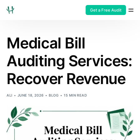
Get a Free Audit
Medical Bill
Auditing Services:
Recover Revenue
ALI
JUNE 18, 2026
BLOG
15 MIN READ