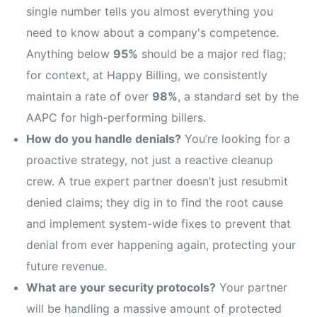
single number tells you almost everything you
need to know about a company's competence.
Anything below
95%
should be a major red flag;
for context, at Happy Billing, we consistently
maintain a rate of over
98%
, a standard set by the
AAPC for high-performing billers.
How do you handle denials?
You’re looking for a
proactive strategy, not just a reactive cleanup
crew. A true expert partner doesn’t just resubmit
denied claims; they dig in to find the root cause
and implement system-wide fixes to prevent that
denial from ever happening again, protecting your
future revenue.
What are your security protocols?
Your partner
will be handling a massive amount of protected