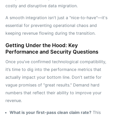
costly and disruptive data migration.
A smooth integration isn't just a "nice-to-have"—it's
essential for preventing operational chaos and
keeping revenue flowing during the transition.
Getting Under the Hood: Key
Performance and Security Questions
Once you’ve confirmed technological compatibility,
it’s time to dig into the performance metrics that
actually impact your bottom line. Don't settle for
vague promises of "great results." Demand hard
numbers that reflect their ability to improve your
revenue.
What is your first-pass clean claim rate?
This