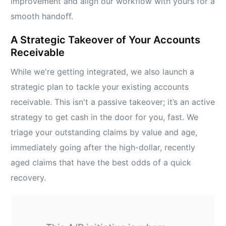
improvement and align our workflow with yours for a
smooth handoff.
A Strategic Takeover of Your Accounts
Receivable
While we're getting integrated, we also launch a
strategic plan to tackle your existing accounts
receivable. This isn't a passive takeover; it’s an active
strategy to get cash in the door for you, fast. We
triage your outstanding claims by value and age,
immediately going after the high-dollar, recently
aged claims that have the best odds of a quick
recovery.