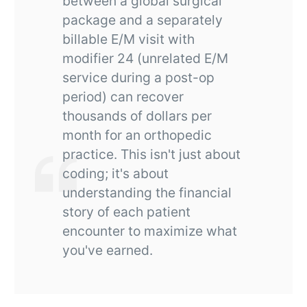
between a global surgical
package and a separately
billable E/M visit with
modifier 24 (unrelated E/M
service during a post-op
period) can recover
thousands of dollars per
month for an orthopedic
practice. This isn't just about
coding; it's about
understanding the financial
story of each patient
encounter to maximize what
you've earned.