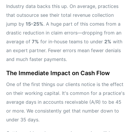
Industry data backs this up. On average, practices
that outsource see their total revenue collection
jump by
15-25%
. A huge part of this comes from a
drastic reduction in claim errors—dropping from an
average of
7%
for in-house teams to under
2%
with
an expert partner. Fewer errors mean fewer denials
and much faster payments.
The Immediate Impact on Cash Flow
One of the first things our clients notice is the effect
on their working capital. It's common for a practice's
average days in accounts receivable (A/R) to be 45
or more. We consistently get that number down to
under 35 days.