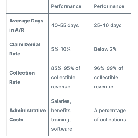
Performance
Performance
Average Days
40-55 days
25-40 days
in A/R
Claim Denial
5%-10%
Below 2%
Rate
85%-95% of
96%-99% of
Collection
collectible
collectible
Rate
revenue
revenue
Salaries,
Administrative
benefits,
A percentage
Costs
training,
of collections
software