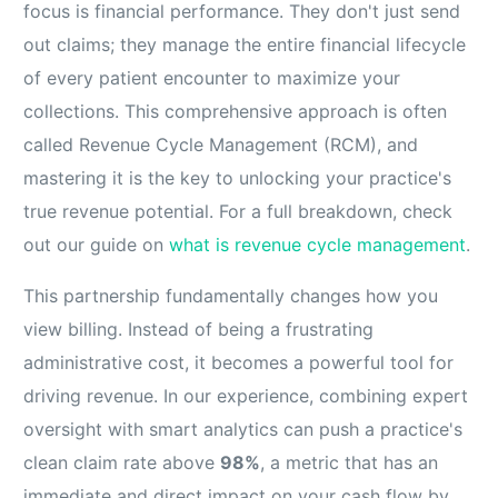
focus is financial performance. They don't just send
out claims; they manage the entire financial lifecycle
of every patient encounter to maximize your
collections. This comprehensive approach is often
called Revenue Cycle Management (RCM), and
mastering it is the key to unlocking your practice's
true revenue potential. For a full breakdown, check
out our guide on
what is revenue cycle management
.
This partnership fundamentally changes how you
view billing. Instead of being a frustrating
administrative cost, it becomes a powerful tool for
driving revenue. In our experience, combining expert
oversight with smart analytics can push a practice's
clean claim rate above
98%
, a metric that has an
immediate and direct impact on your cash flow by