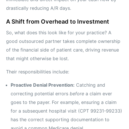
drastically reducing A/R days.
A Shift from Overhead to Investment
So, what does this look like for your practice? A
good outsourced partner takes complete ownership
of the financial side of patient care, driving revenue
that might otherwise be lost.
Their responsibilities include:
Proactive Denial Prevention:
Catching and
correcting potential errors
before
a claim ever
goes to the payer. For example, ensuring a claim
for a subsequent hospital visit (CPT 99231-99233)
has the correct supporting documentation to
avoid a common Medicare denial.