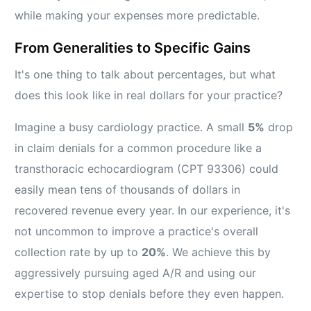
while making your expenses more predictable.
From Generalities to Specific Gains
It's one thing to talk about percentages, but what
does this look like in real dollars for your practice?
Imagine a busy cardiology practice. A small
5%
drop
in claim denials for a common procedure like a
transthoracic echocardiogram (CPT 93306) could
easily mean tens of thousands of dollars in
recovered revenue every year. In our experience, it's
not uncommon to improve a practice's overall
collection rate by up to
20%
. We achieve this by
aggressively pursuing aged A/R and using our
expertise to stop denials before they even happen.