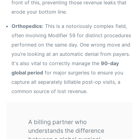
front of this, preventing those revenue leaks that
erode your bottom line.
Orthopedics:
This is a notoriously complex field,
often involving Modifier 59 for distinct procedures
performed on the same day. One wrong move and
you’re looking at an automatic denial from payers.
It's also vital to correctly manage the
90-day
global period
for major surgeries to ensure you
capture all separately billable post-op visits, a
common source of lost revenue.
A billing partner who
understands the difference