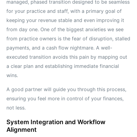
managed, phased transition designed to be seamless
for your practice and staff, with a primary goal of
keeping your revenue stable and even improving it
from day one. One of the biggest anxieties we see
from practice owners is the fear of disruption, stalled
payments, and a cash flow nightmare. A well-
executed transition avoids this pain by mapping out
a clear plan and establishing immediate financial
wins.
A good partner will guide you through this process,
ensuring you feel more in control of your finances,
not less.
System Integration and Workflow
Alignment