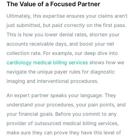
The Value of a Focused Partner
Ultimately, this expertise ensures your claims aren’t
just submitted, but
paid correctly
on the first pass.
This is how you lower denial rates, shorten your
accounts receivable days, and boost your net
collection rate. For example, our deep dive into
cardiology medical billing services
shows how we
navigate the unique payer rules for diagnostic
imaging and interventional procedures.
An expert partner speaks your language. They
understand your procedures, your pain points, and
your financial goals. Before you commit to any
provider of outsourced medical billing services,
make sure they can prove they have this level of