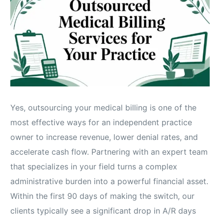
Yes, outsourcing your medical billing is one of the
most effective ways for an independent practice
owner to increase revenue, lower denial rates, and
accelerate cash flow. Partnering with an expert team
that specializes in your field turns a complex
administrative burden into a powerful financial asset.
Within the first 90 days of making the switch, our
clients typically see a significant drop in A/R days