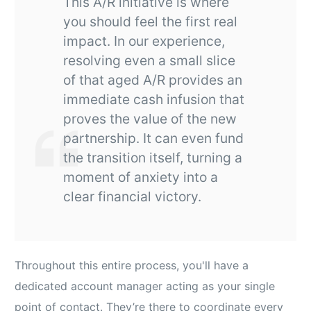
This A/R initiative is where
you should feel the first real
impact. In our experience,
resolving even a small slice
of that aged A/R provides an
immediate cash infusion that
proves the value of the new
partnership. It can even fund
the transition itself, turning a
moment of anxiety into a
clear financial victory.
Throughout this entire process, you'll have a
dedicated account manager acting as your single
point of contact. They’re there to coordinate every