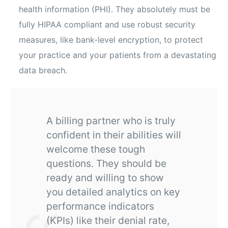
health information (PHI). They absolutely must be
fully HIPAA compliant and use robust security
measures, like bank-level encryption, to protect
your practice and your patients from a devastating
data breach.
A billing partner who is truly
confident in their abilities will
welcome these tough
questions. They should be
ready and willing to show
you detailed analytics on key
performance indicators
(KPIs) like their denial rate,