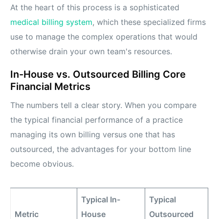
At the heart of this process is a sophisticated
medical billing system
, which these specialized firms
use to manage the complex operations that would
otherwise drain your own team's resources.
In-House vs. Outsourced Billing Core
Financial Metrics
The numbers tell a clear story. When you compare
the typical financial performance of a practice
managing its own billing versus one that has
outsourced, the advantages for your bottom line
become obvious.
Typical In-
Typical
Metric
House
Outsourced