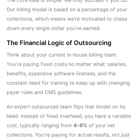
The core idea is simple. We only succeed if you do.
Our billing model is based on a percentage of your
collections, which means we’re motivated to chase
down every single dollar you’ve earned.
The Financial Logic of Outsourcing
Think about your current in-house billing team.
You're paying fixed costs no matter what: salaries,
benefits, expensive software licenses, and the
constant need for training to keep up with changing
payer rules and CMS guidelines.
An expert outsourced team flips that model on its
head. Instead of fixed overhead, you have a variable
cost, typically ranging from
4-9%
of your net
collections. You're paying for actual results, not just