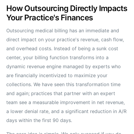
How Outsourcing Directly Impacts
Your Practice's Finances
Outsourcing medical billing has an immediate and
direct impact on your practice's revenue, cash flow,
and overhead costs. Instead of being a sunk cost
center, your billing function transforms into a
dynamic revenue engine managed by experts who
are financially incentivized to maximize your
collections. We have seen this transformation time
and again; practices that partner with an expert
team see a measurable improvement in net revenue,
a lower denial rate, and a significant reduction in A/R
days within the first 90 days.