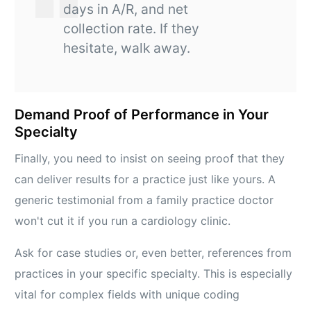
days in A/R, and net
collection rate. If they
hesitate, walk away.
Demand Proof of Performance in Your
Specialty
Finally, you need to insist on seeing proof that they
can deliver results for a practice just like yours. A
generic testimonial from a family practice doctor
won't cut it if you run a cardiology clinic.
Ask for case studies or, even better, references from
practices in your specific specialty. This is especially
vital for complex fields with unique coding