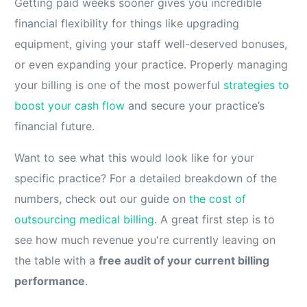
Getting paid weeks sooner gives you incredible
financial flexibility for things like upgrading
equipment, giving your staff well-deserved bonuses,
or even expanding your practice. Properly managing
your billing is one of the most powerful
strategies to
boost your cash flow
and secure your practice’s
financial future.
Want to see what this would look like for your
specific practice? For a detailed breakdown of the
numbers, check out our guide on
the cost of
outsourcing medical billing
. A great first step is to
see how much revenue you're currently leaving on
the table with a
free audit of your current billing
performance
.