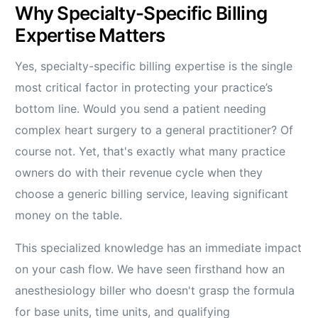
Why Specialty-Specific Billing
Expertise Matters
Yes, specialty-specific billing expertise is the single
most critical factor in protecting your practice’s
bottom line. Would you send a patient needing
complex heart surgery to a general practitioner? Of
course not. Yet, that's exactly what many practice
owners do with their revenue cycle when they
choose a generic billing service, leaving significant
money on the table.
This specialized knowledge has an immediate impact
on your cash flow. We have seen firsthand how an
anesthesiology biller who doesn't grasp the formula
for base units, time units, and qualifying