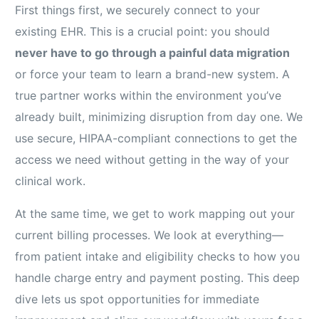
First things first, we securely connect to your
existing EHR. This is a crucial point: you should
never have to go through a painful data migration
or force your team to learn a brand-new system. A
true partner works within the environment you’ve
already built, minimizing disruption from day one. We
use secure, HIPAA-compliant connections to get the
access we need without getting in the way of your
clinical work.
At the same time, we get to work mapping out your
current billing processes. We look at everything—
from patient intake and eligibility checks to how you
handle charge entry and payment posting. This deep
dive lets us spot opportunities for immediate