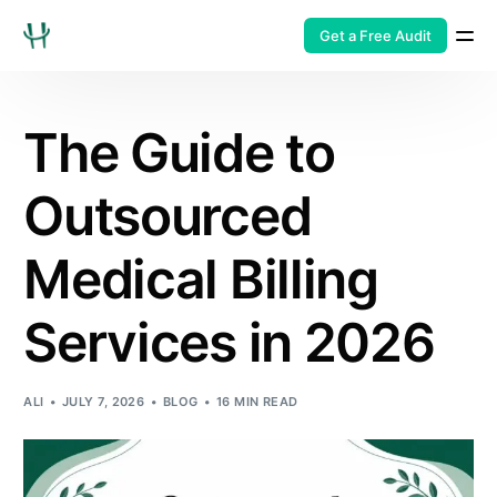
Get a Free Audit
The Guide to
Outsourced
Medical Billing
Services in 2026
ALI
JULY 7, 2026
BLOG
16 MIN READ