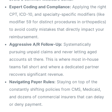
Expert Coding and Compliance:
Applying the right
CPT, ICD-10, and specialty-specific modifiers (like
modifier 59 for distinct procedures in orthopedics)
to avoid costly mistakes that directly impact your
reimbursement.
Aggressive A/R Follow-Up:
Systematically
pursuing unpaid claims and never letting aged
accounts sit there. This is where most in-house
teams fall short and where a dedicated partner
recovers significant revenue.
Navigating Payer Rules:
Staying on top of the
constantly shifting policies from CMS, Medicaid,
and dozens of commercial insurers that can delay
or deny payment.