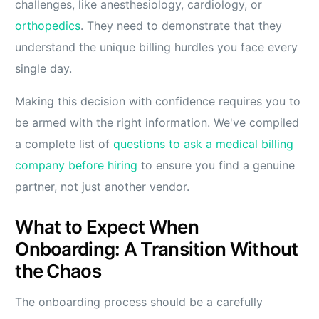
challenges, like anesthesiology, cardiology, or
orthopedics
. They need to demonstrate that they
understand the unique billing hurdles you face every
single day.
Making this decision with confidence requires you to
be armed with the right information. We've compiled
a complete list of
questions to ask a medical billing
company before hiring
to ensure you find a genuine
partner, not just another vendor.
What to Expect When
Onboarding: A Transition Without
the Chaos
The onboarding process should be a carefully