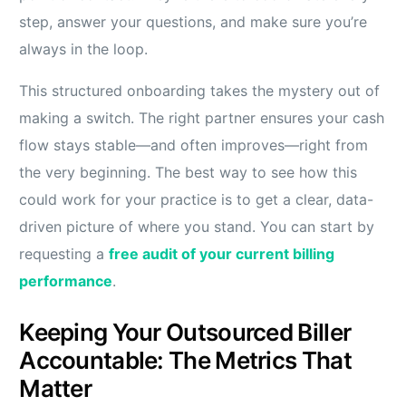
step, answer your questions, and make sure you’re
always in the loop.
This structured onboarding takes the mystery out of
making a switch. The right partner ensures your cash
flow stays stable—and often improves—right from
the very beginning. The best way to see how this
could work for your practice is to get a clear, data-
driven picture of where you stand. You can start by
requesting a
free audit of your current billing
performance
.
Keeping Your Outsourced Biller
Accountable: The Metrics That
Matter