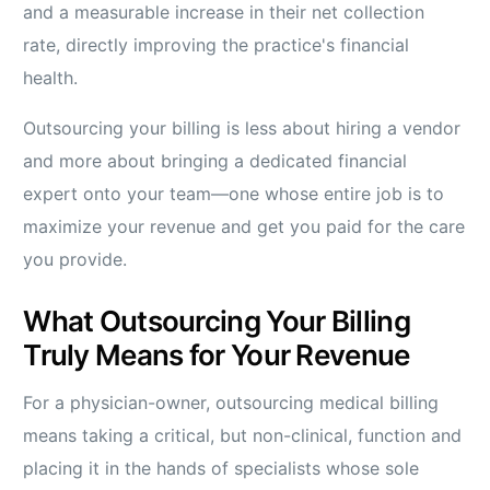
and a measurable increase in their net collection
rate, directly improving the practice's financial
health.
Outsourcing your billing is less about hiring a vendor
and more about bringing a dedicated financial
expert onto your team—one whose entire job is to
maximize your revenue and get you paid for the care
you provide.
What Outsourcing Your Billing
Truly Means for Your Revenue
For a physician-owner, outsourcing medical billing
means taking a critical, but non-clinical, function and
placing it in the hands of specialists whose sole