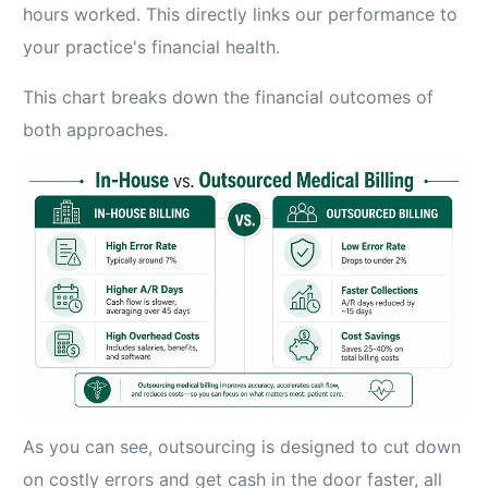
hours worked. This directly links our performance to
your practice's financial health.
This chart breaks down the financial outcomes of
both approaches.
As you can see, outsourcing is designed to cut down
on costly errors and get cash in the door faster, all