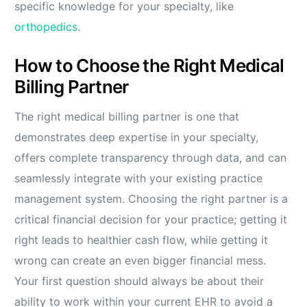
specific knowledge for your specialty, like
orthopedics
.
How to Choose the Right Medical
Billing Partner
The right medical billing partner is one that
demonstrates deep expertise in your specialty,
offers complete transparency through data, and can
seamlessly integrate with your existing practice
management system. Choosing the right partner is a
critical financial decision for your practice; getting it
right leads to healthier cash flow, while getting it
wrong can create an even bigger financial mess.
Your first question should always be about their
ability to work within your current EHR to avoid a