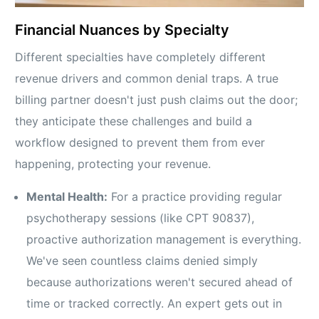
Financial Nuances by Specialty
Different specialties have completely different
revenue drivers and common denial traps. A true
billing partner doesn't just push claims out the door;
they anticipate these challenges and build a
workflow designed to prevent them from ever
happening, protecting your revenue.
Mental Health:
For a practice providing regular
psychotherapy sessions (like CPT 90837),
proactive authorization management is everything.
We've seen countless claims denied simply
because authorizations weren't secured ahead of
time or tracked correctly. An expert gets out in