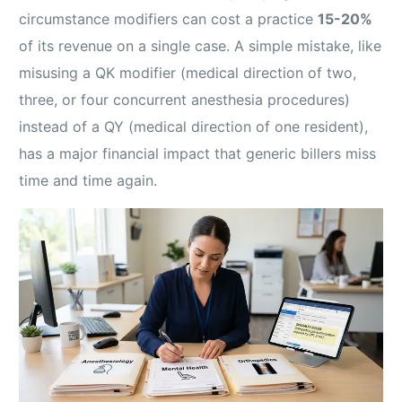
circumstance modifiers can cost a practice
15-20%
of its revenue on a single case. A simple mistake, like
misusing a QK modifier (medical direction of two,
three, or four concurrent anesthesia procedures)
instead of a QY (medical direction of one resident),
has a major financial impact that generic billers miss
time and time again.