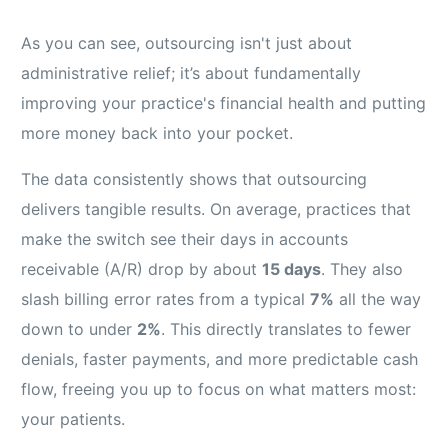
As you can see, outsourcing isn't just about
administrative relief; it’s about fundamentally
improving your practice's financial health and putting
more money back into your pocket.
The data consistently shows that outsourcing
delivers tangible results. On average, practices that
make the switch see their days in accounts
receivable (A/R) drop by about
15 days
. They also
slash billing error rates from a typical
7%
all the way
down to under
2%
. This directly translates to fewer
denials, faster payments, and more predictable cash
flow, freeing you up to focus on what matters most:
your patients.