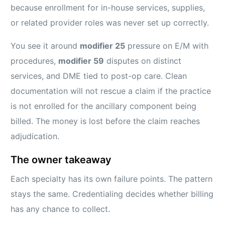
because enrollment for in-house services, supplies,
or related provider roles was never set up correctly.
You see it around
modifier 25
pressure on E/M with
procedures,
modifier 59
disputes on distinct
services, and DME tied to post-op care. Clean
documentation will not rescue a claim if the practice
is not enrolled for the ancillary component being
billed. The money is lost before the claim reaches
adjudication.
The owner takeaway
Each specialty has its own failure points. The pattern
stays the same. Credentialing decides whether billing
has any chance to collect.