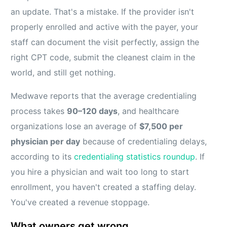
an update. That's a mistake. If the provider isn't
properly enrolled and active with the payer, your
staff can document the visit perfectly, assign the
right CPT code, submit the cleanest claim in the
world, and still get nothing.
Medwave reports that the average credentialing
process takes
90–120 days
, and healthcare
organizations lose an average of
$7,500 per
physician per day
because of credentialing delays,
according to its
credentialing statistics roundup
. If
you hire a physician and wait too long to start
enrollment, you haven't created a staffing delay.
You've created a revenue stoppage.
What owners get wrong