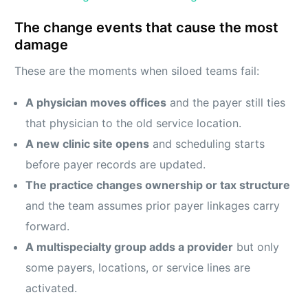
The change events that cause the most
damage
These are the moments when siloed teams fail:
A physician moves offices
and the payer still ties
that physician to the old service location.
A new clinic site opens
and scheduling starts
before payer records are updated.
The practice changes ownership or tax structure
and the team assumes prior payer linkages carry
forward.
A multispecialty group adds a provider
but only
some payers, locations, or service lines are
activated.