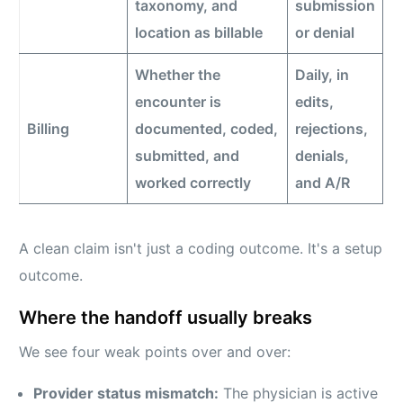
taxonomy, and
submission
location as billable
or denial
Whether the
Daily, in
encounter is
edits,
Billing
documented, coded,
rejections,
submitted, and
denials,
worked correctly
and A/R
A clean claim isn't just a coding outcome. It's a setup
outcome.
Where the handoff usually breaks
We see four weak points over and over:
Provider status mismatch:
The physician is active