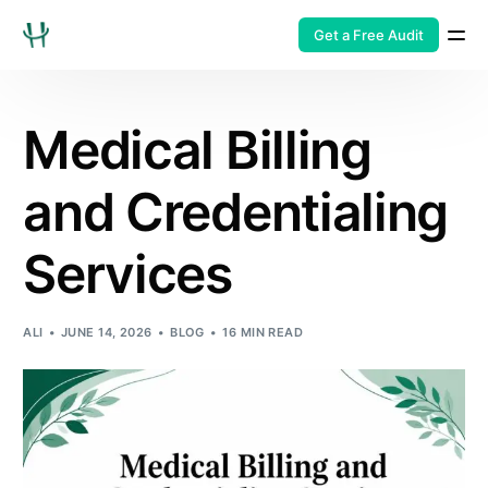
Get a Free Audit
Medical Billing
and Credentialing
Services
ALI
JUNE 14, 2026
BLOG
16 MIN READ