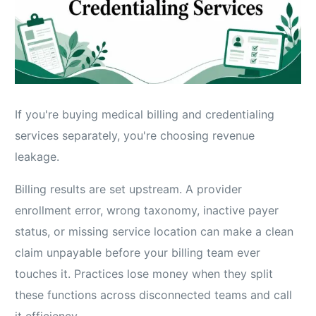
If you're buying medical billing and credentialing
services separately, you're choosing revenue
leakage.
Billing results are set upstream. A provider
enrollment error, wrong taxonomy, inactive payer
status, or missing service location can make a clean
claim unpayable before your billing team ever
touches it. Practices lose money when they split
these functions across disconnected teams and call