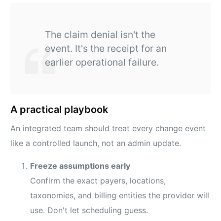
The claim denial isn't the
event. It's the receipt for an
earlier operational failure.
A practical playbook
An integrated team should treat every change event
like a controlled launch, not an admin update.
Freeze assumptions early
Confirm the exact payers, locations,
taxonomies, and billing entities the provider will
use. Don't let scheduling guess.