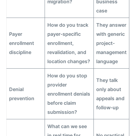
migration?
business
case
How do you track
They answer
Payer
payer-specific
with generic
enrollment
enrollment,
project-
discipline
revalidation, and
management
location changes?
language
How do you stop
They talk
provider
Denial
only about
enrollment denials
prevention
appeals and
before claim
follow-up
submission?
What can we see
in real time for
No practical