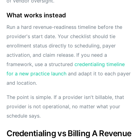
of vendor oversight.
What works instead
Run a hard revenue-readiness timeline before the
provider's start date. Your checklist should tie
enrollment status directly to scheduling, payer
activation, and claim release. If you need a
framework, use a structured
credentialing timeline
for a new practice launch
and adapt it to each payer
and location.
The point is simple. If a provider isn't billable, that
provider is not operational, no matter what your
schedule says.
Credentialing vs Billing A Revenue