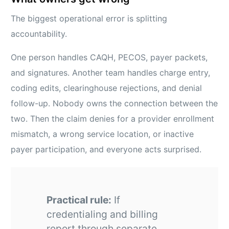
The biggest operational error is splitting
accountability.
One person handles CAQH, PECOS, payer packets,
and signatures. Another team handles charge entry,
coding edits, clearinghouse rejections, and denial
follow-up. Nobody owns the connection between the
two. Then the claim denies for a provider enrollment
mismatch, a wrong service location, or inactive
payer participation, and everyone acts surprised.
Practical rule:
If
credentialing and billing
report through separate