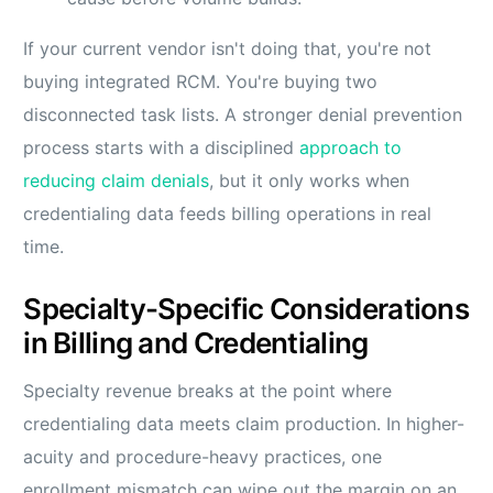
If your current vendor isn't doing that, you're not
buying integrated RCM. You're buying two
disconnected task lists. A stronger denial prevention
process starts with a disciplined
approach to
reducing claim denials
, but it only works when
credentialing data feeds billing operations in real
time.
Specialty-Specific Considerations
in Billing and Credentialing
Specialty revenue breaks at the point where
credentialing data meets claim production. In higher-
acuity and procedure-heavy practices, one
enrollment mismatch can wipe out the margin on an