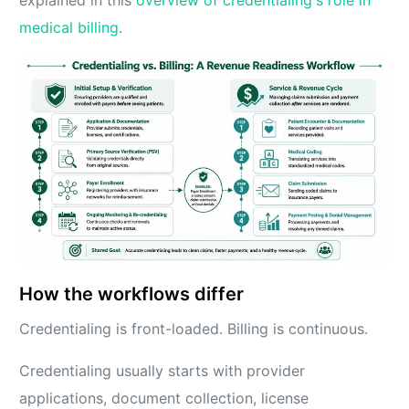
explained in this
overview of credentialing's role in
medical billing
.
How the workflows differ
Credentialing is front-loaded. Billing is continuous.
Credentialing usually starts with provider
applications, document collection, license