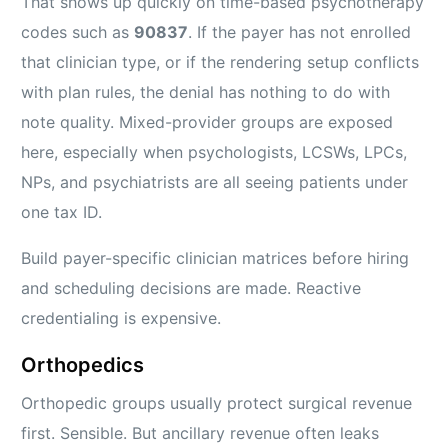
That shows up quickly on time-based psychotherapy
codes such as
90837
. If the payer has not enrolled
that clinician type, or if the rendering setup conflicts
with plan rules, the denial has nothing to do with
note quality. Mixed-provider groups are exposed
here, especially when psychologists, LCSWs, LPCs,
NPs, and psychiatrists are all seeing patients under
one tax ID.
Build payer-specific clinician matrices before hiring
and scheduling decisions are made. Reactive
credentialing is expensive.
Orthopedics
Orthopedic groups usually protect surgical revenue
first. Sensible. But ancillary revenue often leaks