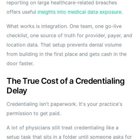
reporting on large healthcare-related breaches
offers useful
insights into medical data exposure
.
What works is integration. One team, one go-live
checklist, one source of truth for provider, payer, and
location data. That setup prevents denial volume
from building in the first place and gets cash in the
door faster.
The True Cost of a Credentialing
Delay
Credentialing isn't paperwork. It's your practice's
permission to get paid.
A lot of physicians still treat credentialing like a
setup task that sits in a folder until someone asks for