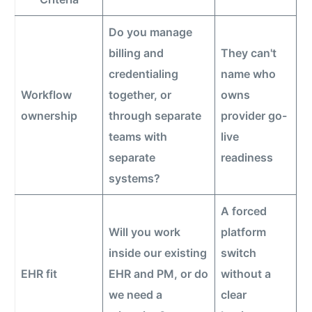
Do you manage
billing and
They can't
credentialing
name who
Workflow
together, or
owns
ownership
through separate
provider go-
teams with
live
separate
readiness
systems?
A forced
Will you work
platform
inside our existing
switch
EHR fit
EHR and PM, or do
without a
we need a
clear