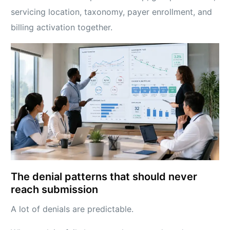
servicing location, taxonomy, payer enrollment, and
billing activation together.
The denial patterns that should never
reach submission
A lot of denials are predictable.