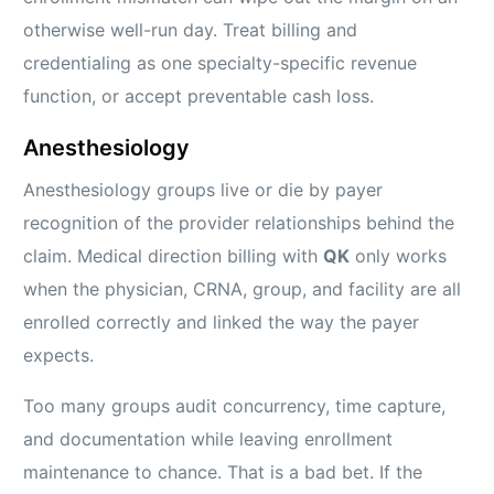
otherwise well-run day. Treat billing and
credentialing as one specialty-specific revenue
function, or accept preventable cash loss.
Anesthesiology
Anesthesiology groups live or die by payer
recognition of the provider relationships behind the
claim. Medical direction billing with
QK
only works
when the physician, CRNA, group, and facility are all
enrolled correctly and linked the way the payer
expects.
Too many groups audit concurrency, time capture,
and documentation while leaving enrollment
maintenance to chance. That is a bad bet. If the