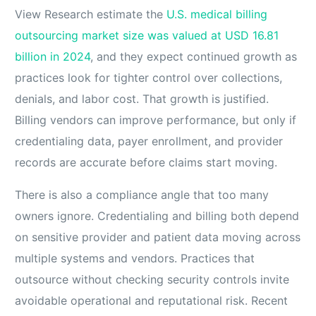
View Research estimate the
U.S. medical billing
outsourcing market size was valued at USD 16.81
billion in 2024
, and they expect continued growth as
practices look for tighter control over collections,
denials, and labor cost. That growth is justified.
Billing vendors can improve performance, but only if
credentialing data, payer enrollment, and provider
records are accurate before claims start moving.
There is also a compliance angle that too many
owners ignore. Credentialing and billing both depend
on sensitive provider and patient data moving across
multiple systems and vendors. Practices that
outsource without checking security controls invite
avoidable operational and reputational risk. Recent