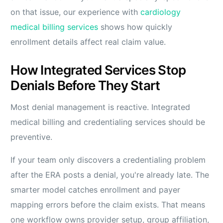
on that issue, our experience with
cardiology
medical billing services
shows how quickly
enrollment details affect real claim value.
How Integrated Services Stop
Denials Before They Start
Most denial management is reactive. Integrated
medical billing and credentialing services should be
preventive.
If your team only discovers a credentialing problem
after the ERA posts a denial, you're already late. The
smarter model catches enrollment and payer
mapping errors before the claim exists. That means
one workflow owns provider setup, group affiliation,