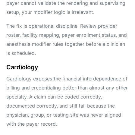
payer cannot validate the rendering and supervising
setup, your modifier logic is irrelevant.
The fix is operational discipline. Review provider
roster, facility mapping, payer enrollment status, and
anesthesia modifier rules together before a clinician
is scheduled.
Cardiology
Cardiology exposes the financial interdependence of
billing and credentialing better than almost any other
specialty. A claim can be coded correctly,
documented correctly, and still fail because the
physician, group, or testing site was never aligned
with the payer record.