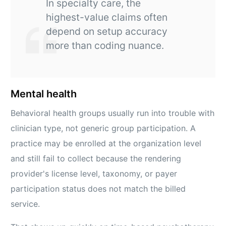
In specialty care, the
highest-value claims often
depend on setup accuracy
more than coding nuance.
Mental health
Behavioral health groups usually run into trouble with
clinician type, not generic group participation. A
practice may be enrolled at the organization level
and still fail to collect because the rendering
provider's license level, taxonomy, or payer
participation status does not match the billed
service.