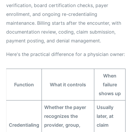
verification, board certification checks, payer
enrollment, and ongoing re-credentialing
maintenance. Billing starts after the encounter, with
documentation review, coding, claim submission,
payment posting, and denial management.
Here's the practical difference for a physician owner:
When
Function
What it controls
failure
shows up
Whether the payer
Usually
recognizes the
later, at
Credentialing
provider, group,
claim