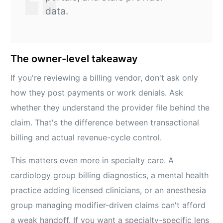
data.
The owner-level takeaway
If you're reviewing a billing vendor, don't ask only
how they post payments or work denials. Ask
whether they understand the provider file behind the
claim. That's the difference between transactional
billing and actual revenue-cycle control.
This matters even more in specialty care. A
cardiology group billing diagnostics, a mental health
practice adding licensed clinicians, or an anesthesia
group managing modifier-driven claims can't afford
a weak handoff. If you want a specialty-specific lens