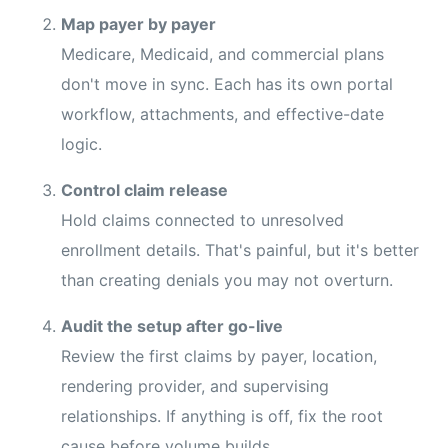
Map payer by payer
Medicare, Medicaid, and commercial plans
don't move in sync. Each has its own portal
workflow, attachments, and effective-date
logic.
Control claim release
Hold claims connected to unresolved
enrollment details. That's painful, but it's better
than creating denials you may not overturn.
Audit the setup after go-live
Review the first claims by payer, location,
rendering provider, and supervising
relationships. If anything is off, fix the root
cause before volume builds.