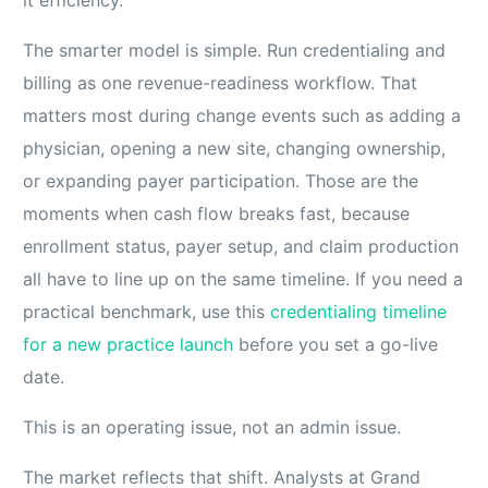
it efficiency.
The smarter model is simple. Run credentialing and
billing as one revenue-readiness workflow. That
matters most during change events such as adding a
physician, opening a new site, changing ownership,
or expanding payer participation. Those are the
moments when cash flow breaks fast, because
enrollment status, payer setup, and claim production
all have to line up on the same timeline. If you need a
practical benchmark, use this
credentialing timeline
for a new practice launch
before you set a go-live
date.
This is an operating issue, not an admin issue.
The market reflects that shift. Analysts at Grand