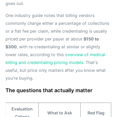
goes out.
One industry guide notes that billing vendors
commonly charge either a percentage of collections
or a flat fee per claim, while credentialing is usually
priced per provider per payer at about
$150 to
$300
, with re-credentialing at similar or slightly
lower rates, according to this
overview of medical
billing and credentialing pricing models
. That's
useful, but price only matters after you know what
you're buying.
The questions that actually matter
Evaluation
What to Ask
Red Flag
Criteria