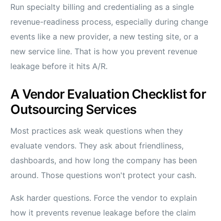
Run specialty billing and credentialing as a single
revenue-readiness process, especially during change
events like a new provider, a new testing site, or a
new service line. That is how you prevent revenue
leakage before it hits A/R.
A Vendor Evaluation Checklist for
Outsourcing Services
Most practices ask weak questions when they
evaluate vendors. They ask about friendliness,
dashboards, and how long the company has been
around. Those questions won't protect your cash.
Ask harder questions. Force the vendor to explain
how it prevents revenue leakage before the claim