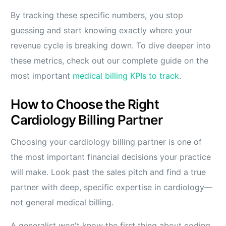
By tracking these specific numbers, you stop
guessing and start knowing exactly where your
revenue cycle is breaking down. To dive deeper into
these metrics, check out our complete guide on the
most important
medical billing KPIs to track
.
How to Choose the Right
Cardiology Billing Partner
Choosing your cardiology billing partner is one of
the most important financial decisions your practice
will make. Look past the sales pitch and find a true
partner with deep, specific expertise in cardiology—
not general medical billing.
A generalist won't know the first thing about coding