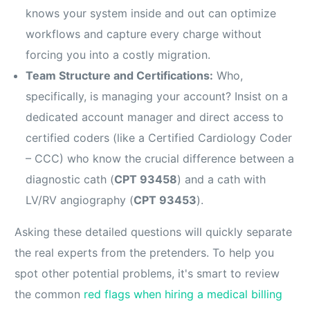
knows your system inside and out can optimize
workflows and capture every charge without
forcing you into a costly migration.
Team Structure and Certifications:
Who,
specifically, is managing your account? Insist on a
dedicated account manager and direct access to
certified coders (like a Certified Cardiology Coder
– CCC) who know the crucial difference between a
diagnostic cath (
CPT 93458
) and a cath with
LV/RV angiography (
CPT 93453
).
Asking these detailed questions will quickly separate
the real experts from the pretenders. To help you
spot other potential problems, it's smart to review
the common
red flags when hiring a medical billing