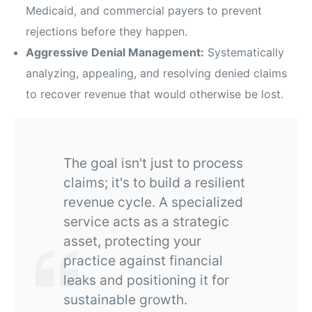
Medicaid, and commercial payers to prevent
rejections before they happen.
Aggressive Denial Management:
Systematically
analyzing, appealing, and resolving denied claims
to recover revenue that would otherwise be lost.
The goal isn't just to process
claims; it's to build a resilient
revenue cycle. A specialized
service acts as a strategic
asset, protecting your
practice against financial
leaks and positioning it for
sustainable growth.