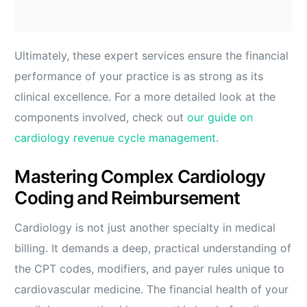
Ultimately, these expert services ensure the financial
performance of your practice is as strong as its
clinical excellence. For a more detailed look at the
components involved, check out
our guide on
cardiology revenue cycle management
.
Mastering Complex Cardiology
Coding and Reimbursement
Cardiology is not just another specialty in medical
billing. It demands a deep, practical understanding of
the CPT codes, modifiers, and payer rules unique to
cardiovascular medicine. The financial health of your