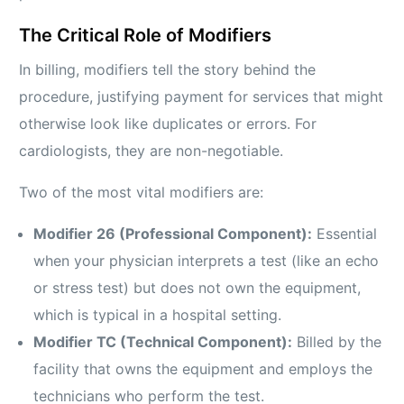
The Critical Role of Modifiers
In billing, modifiers tell the story behind the
procedure, justifying payment for services that might
otherwise look like duplicates or errors. For
cardiologists, they are non-negotiable.
Two of the most vital modifiers are:
Modifier 26 (Professional Component):
Essential
when your physician interprets a test (like an echo
or stress test) but does not own the equipment,
which is typical in a hospital setting.
Modifier TC (Technical Component):
Billed by the
facility that owns the equipment and employs the
technicians who perform the test.