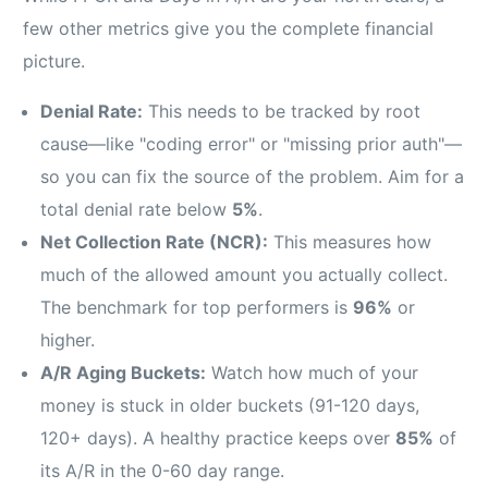
few other metrics give you the complete financial
picture.
Denial Rate:
This needs to be tracked by root
cause—like "coding error" or "missing prior auth"—
so you can fix the source of the problem. Aim for a
total denial rate below
5%
.
Net Collection Rate (NCR):
This measures how
much of the allowed amount you actually collect.
The benchmark for top performers is
96%
or
higher.
A/R Aging Buckets:
Watch how much of your
money is stuck in older buckets (91-120 days,
120+ days). A healthy practice keeps over
85%
of
its A/R in the 0-60 day range.