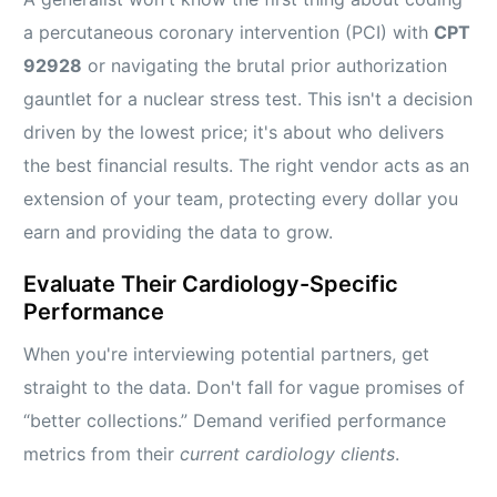
a percutaneous coronary intervention (PCI) with
CPT
92928
or navigating the brutal prior authorization
gauntlet for a nuclear stress test. This isn't a decision
driven by the lowest price; it's about who delivers
the best financial results. The right vendor acts as an
extension of your team, protecting every dollar you
earn and providing the data to grow.
Evaluate Their Cardiology-Specific
Performance
When you're interviewing potential partners, get
straight to the data. Don't fall for vague promises of
“better collections.” Demand verified performance
metrics from their
current cardiology clients
.