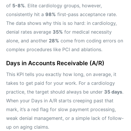
of
5-8%
. Elite cardiology groups, however,
consistently hit a
98%
first-pass acceptance rate.
The data shows why this is so hard: in cardiology,
denial rates average
35%
for medical necessity
alone, and another
28%
come from coding errors on
complex procedures like PCI and ablations.
Days in Accounts Receivable (A/R)
This KPI tells you exactly how long, on average, it
takes to get paid for your work. For a cardiology
practice, the target should always be under
35 days
.
When your Days in A/R starts creeping past that
mark, it’s a red flag for slow payment processing,
weak denial management, or a simple lack of follow-
up on aging claims.