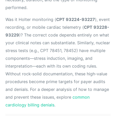
performed.
Was it Holter monitoring (
CPT 93224-93227
), event
recording, or mobile cardiac telemetry (
CPT 93228-
93229
)? The correct code depends entirely on what
your clinical notes can substantiate. Similarly, nuclear
stress tests (e.g., CPT 78451, 78452) have multiple
components—stress induction, imaging, and
interpretation—each with its own coding rules.
Without rock-solid documentation, these high-value
procedures become prime targets for payer audits
and denials. For a deeper analysis of how to manage
and prevent these issues, explore
common
cardiology billing denials
.