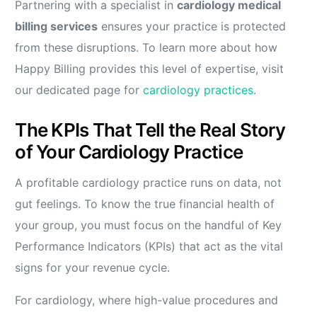
Partnering with a specialist in
cardiology medical
billing services
ensures your practice is protected
from these disruptions. To learn more about how
Happy Billing provides this level of expertise, visit
our dedicated page for
cardiology practices
.
The KPIs That Tell the Real Story
of Your Cardiology Practice
A profitable cardiology practice runs on data, not
gut feelings. To know the true financial health of
your group, you must focus on the handful of Key
Performance Indicators (KPIs) that act as the vital
signs for your revenue cycle.
For cardiology, where high-value procedures and