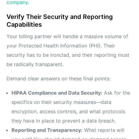
company
.
Verify Their Security and Reporting
Capabilities
Your billing partner will handle a massive volume of
your Protected Health Information (PHI). Their
security has to be ironclad, and their reporting must
be radically transparent.
Demand clear answers on these final points:
HIPAA Compliance and Data Security:
Ask for the
specifics on their security measures—data
encryption, access controls, and what protocols
they have in place to prevent a data breach.
Reporting and Transparency:
What reports will