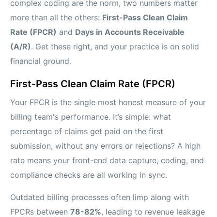
complex coding are the norm, two numbers matter
more than all the others:
First-Pass Clean Claim
Rate (FPCR)
and
Days in Accounts Receivable
(A/R)
. Get these right, and your practice is on solid
financial ground.
First-Pass Clean Claim Rate (FPCR)
Your FPCR is the single most honest measure of your
billing team's performance. It’s simple: what
percentage of claims get paid on the first
submission, without any errors or rejections? A high
rate means your front-end data capture, coding, and
compliance checks are all working in sync.
Outdated billing processes often limp along with
FPCRs between
78-82%
, leading to revenue leakage