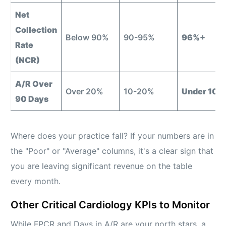
Net
Collection
Below 90%
90-95%
96%+
Rate
(NCR)
A/R Over
Over 20%
10-20%
Under 10%
90 Days
Where does your practice fall? If your numbers are in
the "Poor" or "Average" columns, it's a clear sign that
you are leaving significant revenue on the table
every month.
Other Critical Cardiology KPIs to Monitor
While FPCR and Days in A/R are your north stars, a