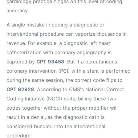
cardiology practice hinges on this level of coding
accuracy.
A single mistake in coding a diagnostic or
interventional procedure can vaporize thousands in
revenue. For example, a diagnostic left heart
catheterization with coronary angiography is
captured by
CPT 93458
. But if a percutaneous
coronary intervention (PCI) with a stent is performed
during the same session, the correct code flips to
CPT 92928
. According to CMS's National Correct
Coding Initiative (NCCI) edits, billing these two
codes together without the proper modifier will
result in a denial, as the diagnostic cath is
considered bundled into the interventional
procedure.