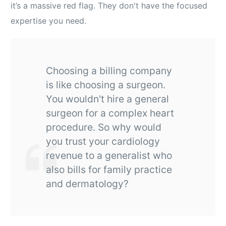
it’s a massive red flag. They don't have the focused
expertise you need.
Choosing a billing company
is like choosing a surgeon.
You wouldn't hire a general
surgeon for a complex heart
procedure. So why would
you trust your cardiology
revenue to a generalist who
also bills for family practice
and dermatology?