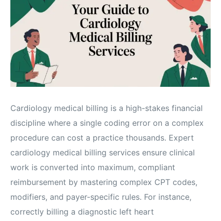
Cardiology medical billing is a high-stakes financial
discipline where a single coding error on a complex
procedure can cost a practice thousands. Expert
cardiology medical billing services ensure clinical
work is converted into maximum, compliant
reimbursement by mastering complex CPT codes,
modifiers, and payer-specific rules. For instance,
correctly billing a diagnostic left heart