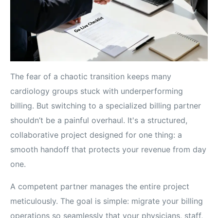
The fear of a chaotic transition keeps many
cardiology groups stuck with underperforming
billing. But switching to a specialized billing partner
shouldn’t be a painful overhaul. It's a structured,
collaborative project designed for one thing: a
smooth handoff that protects your revenue from day
one.
A competent partner manages the entire project
meticulously. The goal is simple: migrate your billing
operations so seamlessly that your physicians, staff,