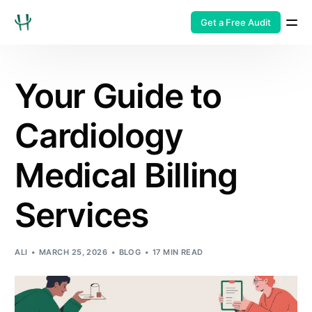
Get a Free Audit
Your Guide to
Cardiology
Medical Billing
Services
ALI
MARCH 25, 2026
BLOG
17 MIN READ