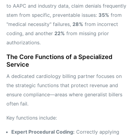
to AAPC and industry data, claim denials frequently
stem from specific, preventable issues:
35%
from
"medical necessity" failures,
28%
from incorrect
coding, and another
22%
from missing prior
authorizations.
The Core Functions of a Specialized
Service
A dedicated cardiology billing partner focuses on
the strategic functions that protect revenue and
ensure compliance—areas where generalist billers
often fail.
Key functions include:
Expert Procedural Coding:
Correctly applying