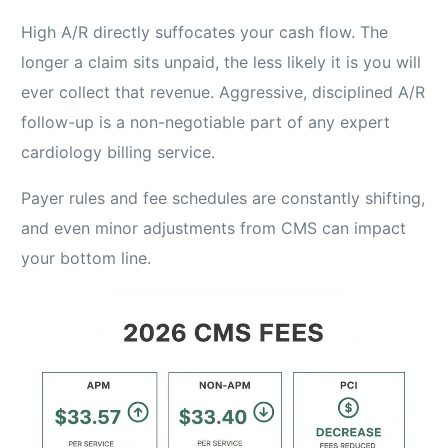
High A/R directly suffocates your cash flow. The
longer a claim sits unpaid, the less likely it is you will
ever collect that revenue. Aggressive, disciplined A/R
follow-up is a non-negotiable part of any expert
cardiology billing service.
Payer rules and fee schedules are constantly shifting,
and even minor adjustments from CMS can impact
your bottom line.