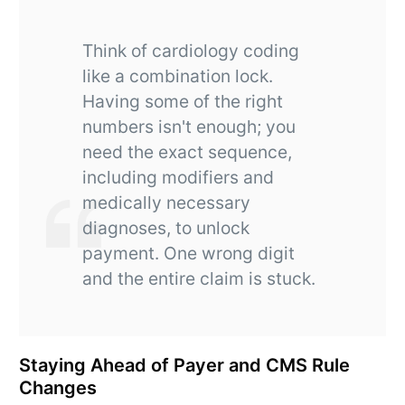
Think of cardiology coding
like a combination lock.
Having some of the right
numbers isn't enough; you
need the exact sequence,
including modifiers and
medically necessary
diagnoses, to unlock
payment. One wrong digit
and the entire claim is stuck.
Staying Ahead of Payer and CMS Rule
Changes