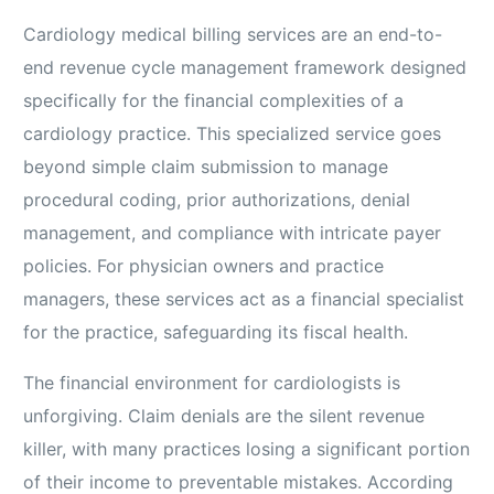
Cardiology medical billing services are an end-to-
end revenue cycle management framework designed
specifically for the financial complexities of a
cardiology practice. This specialized service goes
beyond simple claim submission to manage
procedural coding, prior authorizations, denial
management, and compliance with intricate payer
policies. For physician owners and practice
managers, these services act as a financial specialist
for the practice, safeguarding its fiscal health.
The financial environment for cardiologists is
unforgiving. Claim denials are the silent revenue
killer, with many practices losing a significant portion
of their income to preventable mistakes. According