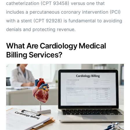
catheterization (CPT 93458) versus one that
includes a percutaneous coronary intervention (PCI)
with a stent (CPT 92928) is fundamental to avoiding
denials and protecting revenue.
What Are Cardiology Medical
Billing Services?