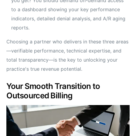
you get? You should demand on-demand access
to a dashboard showing your key performance
indicators, detailed denial analysis, and A/R aging
reports.
Choosing a partner who delivers in these three areas
—verifiable performance, technical expertise, and
total transparency—is the key to unlocking your
practice's true revenue potential.
Your Smooth Transition to
Outsourced Billing