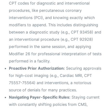
CPT codes for diagnostic and interventional
procedures, like percutaneous coronary
interventions (PCI), and knowing exactly which
modifiers to append. This includes distinguishing
between a diagnostic study (e.g., CPT 93458) and
an interventional procedure (e.g., CPT 92928)
performed in the same session, and applying
Modifier 26 for professional interpretation of tests
performed in a facility.
Proactive Prior Authorization:
Securing approvals
for high-cost imaging (e.g., Cardiac MRI, CPT
75557-75564) and interventions, a notorious
source of denials for many practices.
Navigating Payer-Specific Rules:
Staying current
with constantly shifting policies from CMS,