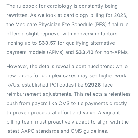
The rulebook for cardiology is constantly being
rewritten. As we look at cardiology billing for 2026,
the Medicare Physician Fee Schedule (PFS) final rule
offers a slight reprieve, with conversion factors
inching up to
$33.57
for qualifying alternative
payment models (APMs) and
$33.40
for non-APMs.
However, the details reveal a continued trend: while
new codes for complex cases may see higher work
RVUs, established PCI codes like
92928
face
reimbursement adjustments. This reflects a relentless
push from payers like CMS to tie payments directly
to proven procedural effort and value. A vigilant
billing team must proactively adapt to align with the
latest AAPC standards and CMS guidelines.