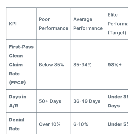
Elite
Poor
Average
KPI
Performan
Performance
Performance
(Target)
First-Pass
Clean
Claim
Below 85%
85-94%
98%+
Rate
(FPCR)
Days in
Under 35
50+ Days
36-49 Days
A/R
Days
Denial
Over 10%
6-10%
Under 5%
Rate