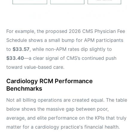
For example, the proposed 2026 CMS Physician Fee
Schedule shows a small bump for APM participants
to
$33.57
, while non-APM rates dip slightly to
$33.40
—a clear signal of CMS’s continued push
toward value-based care.
Cardiology RCM Performance
Benchmarks
Not all billing operations are created equal. The table
below shows the massive gap between poor,
average, and elite performance on the KPIs that truly
matter for a cardiology practice's financial health.