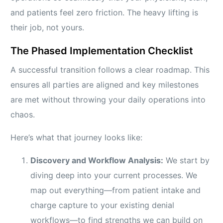
and patients feel zero friction. The heavy lifting is
their job, not yours.
The Phased Implementation Checklist
A successful transition follows a clear roadmap. This
ensures all parties are aligned and key milestones
are met without throwing your daily operations into
chaos.
Here’s what that journey looks like:
Discovery and Workflow Analysis:
We start by
diving deep into your current processes. We
map out everything—from patient intake and
charge capture to your existing denial
workflows—to find strengths we can build on