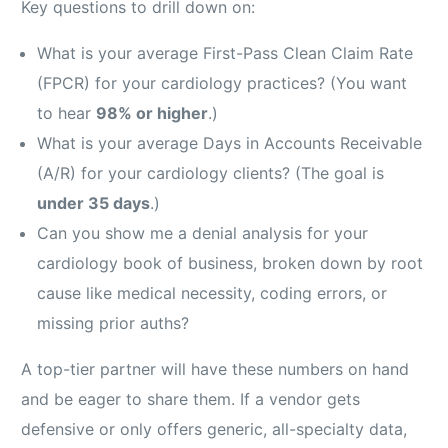
Key questions to drill down on:
What is your average First-Pass Clean Claim Rate
(FPCR) for your cardiology practices? (You want
to hear
98% or higher
.)
What is your average Days in Accounts Receivable
(A/R) for your cardiology clients? (The goal is
under 35 days
.)
Can you show me a denial analysis for your
cardiology book of business, broken down by root
cause like medical necessity, coding errors, or
missing prior auths?
A top-tier partner will have these numbers on hand
and be eager to share them. If a vendor gets
defensive or only offers generic, all-specialty data,