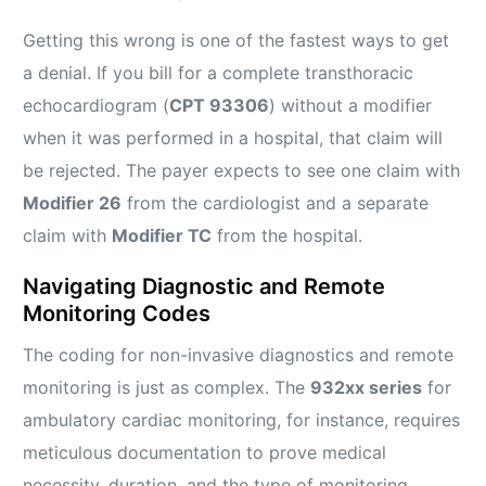
Getting this wrong is one of the fastest ways to get
a denial. If you bill for a complete transthoracic
echocardiogram (
CPT 93306
) without a modifier
when it was performed in a hospital, that claim will
be rejected. The payer expects to see one claim with
Modifier 26
from the cardiologist and a separate
claim with
Modifier TC
from the hospital.
Navigating Diagnostic and Remote
Monitoring Codes
The coding for non-invasive diagnostics and remote
monitoring is just as complex. The
932xx series
for
ambulatory cardiac monitoring, for instance, requires
meticulous documentation to prove medical
necessity, duration, and the type of monitoring