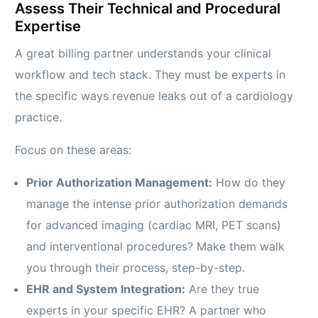
Assess Their Technical and Procedural
Expertise
A great billing partner understands your clinical
workflow and tech stack. They must be experts in
the specific ways revenue leaks out of a cardiology
practice.
Focus on these areas:
Prior Authorization Management:
How do they
manage the intense prior authorization demands
for advanced imaging (cardiac MRI, PET scans)
and interventional procedures? Make them walk
you through their process, step-by-step.
EHR and System Integration:
Are they true
experts in your specific EHR? A partner who