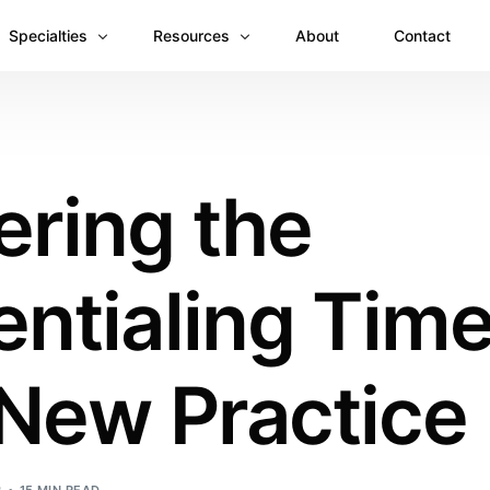
Specialties
Resources
About
Contact
Anesthesiology
Revenue Recovery Case Study: Plugging the
Mental & Behavioral Health
Insights
ering the
Cardiology
Dermatology
ntialing Time
Dental
Emergency Medicine Billing
Gastroenterology
 New Practice
General Surgery Billing
Internal Medicine
Ophthalmology