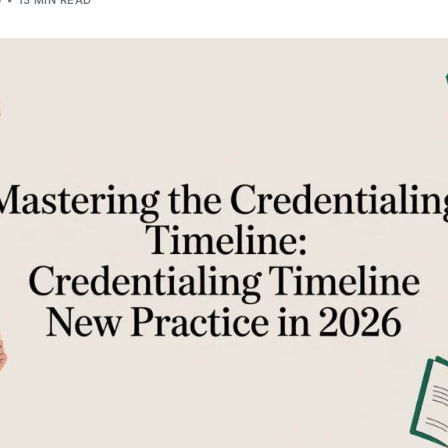
G
15 MIN READ
Orthopedic
OB/GYN
Pediatrics
Physical Therapy
Pain Management Billing
Neurology
Urology Billing
Radiology