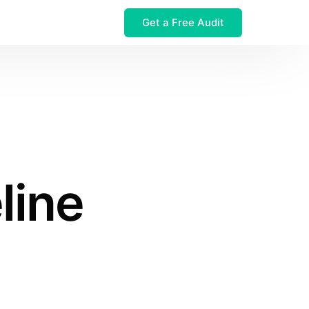
Get a Free Audit
 $32M Leak
line