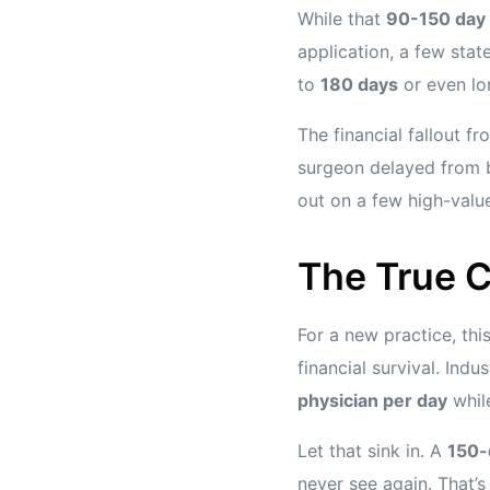
While that
90-150 day
application, a few stat
to
180 days
or even lo
The financial fallout f
surgeon delayed from b
out on a few high-valu
The True C
For a new practice, this
financial survival. Ind
physician per day
while
Let that sink in. A
150-
never see again. That’s 