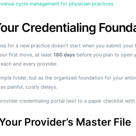
evenue cycle management for physician practices
.
Your Credentialing Found
ss for a new practice doesn't start when you submit your fir
our first move, at least
180 days
before you plan to open y
r each and every provider.
simple folder, but as the organized foundation for your enti
es painful, costly delays.
our Provider’s Master File