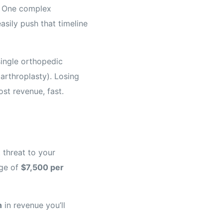
o. One complex
asily push that timeline
single orthopedic
arthroplasty). Losing
st revenue, fast.
t threat to your
age of
$7,500 per
n
in revenue you’ll