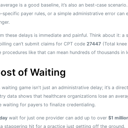
average is a good baseline, it’s also an best-case scenari
e-specific payer rules, or a simple administrative error can e
nger.
rom these delays is immediate and painful. Think about it: a 
illing can’t submit claims for CPT code
27447
(Total knee 
e procedures like that can mean hundreds of thousands in lo
ost of Waiting
 waiting game isn't just an administrative delay; it’s a direc
ustry data shows that healthcare organizations lose an aver
 waiting for payers to finalize credentialing.
day
wait for just one provider can add up to over
$1 millio
a staggering hit for a practice just getting off the ground.