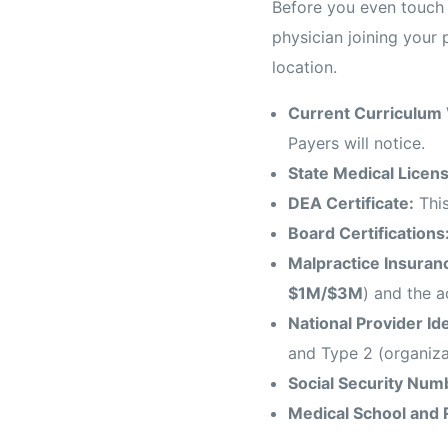
Before you even touch 
physician joining your 
location.
Current Curriculum 
Payers will notice.
State Medical Licens
DEA Certificate:
This
Board Certifications
Malpractice Insuran
$1M/$3M
) and the a
National Provider Id
and Type 2 (organiza
Social Security Numb
Medical School and 