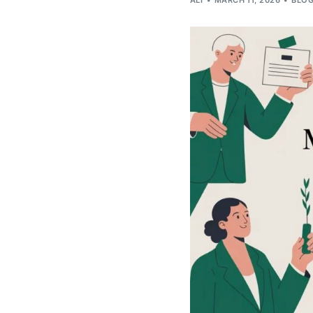
ALI
MARCH 11, 2026
BLO