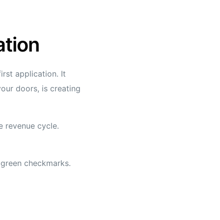
ation
st application. It
our doors, is creating
re revenue cycle.