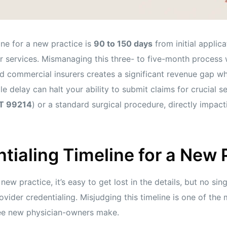
ine for a new practice is
90 to 150 days
from initial applic
for services. Mismanaging this three- to five-month process 
d commercial insurers creates a significant revenue gap wh
le delay can halt your ability to submit claims for crucial s
T 99214
) or a standard surgical procedure, directly impac
tialing Timeline for a New 
ew practice, it’s easy to get lost in the details, but no sin
ovider credentialing. Misjudging this timeline is one of 
ee new physician-owners make.