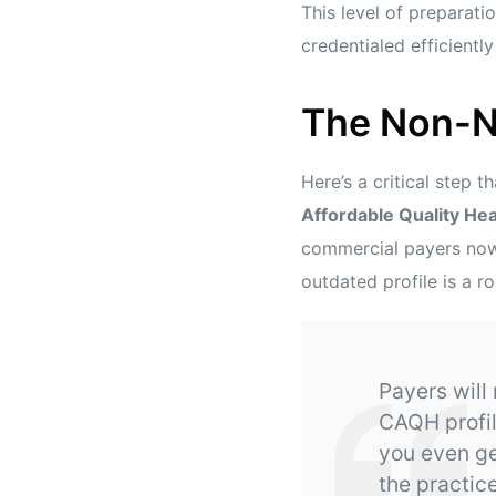
This level of preparatio
credentialed efficient
The Non-N
Here’s a critical step 
Affordable Quality He
commercial payers now 
outdated profile is a r
Payers will
CAQH profil
you even get
the practice