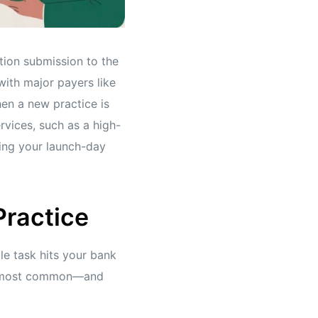
ation submission to the
with major payers like
en a new practice is
ervices, such as a high-
ting your launch-day
Practice
gle task hits your bank
the most common—and