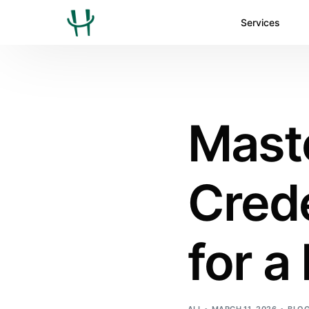
Services
Mast
Crede
for a