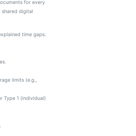
documents for every
 shared digital
explained time gaps.
es.
ge limits (e.g.,
 Type 1 (individual)
.