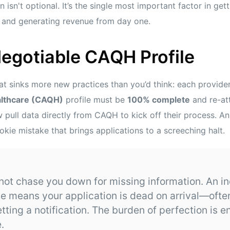
n isn't optional. It’s the single most important factor in ge
ly and generating revenue from day one.
egotiable CAQH Profile
that sinks more new practices than you’d think: each provide
althcare (CAQH)
profile must be
100% complete
and re-at
pull data directly from CAQH to kick off their process. An
ookie mistake that brings applications to a screeching halt.
 not chase you down for missing information. An i
e means your application is dead on arrival—ofte
ting a notification. The burden of perfection is en
.