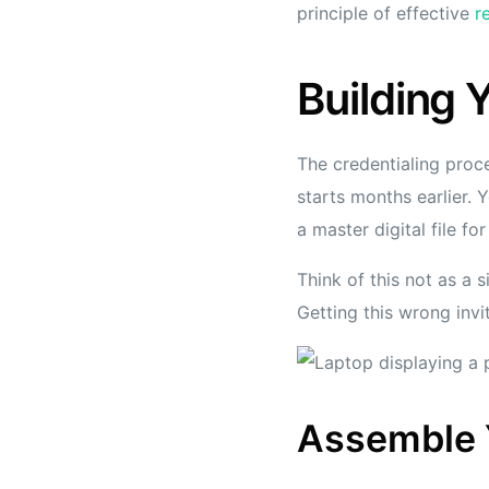
principle of effective
r
Building 
The credentialing proce
starts months earlier. Y
a master digital file fo
Think of this not as a 
Getting this wrong invit
Assemble Y