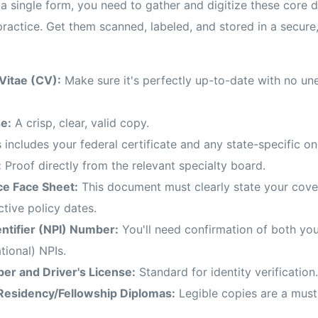
a single form, you need to gather and digitize these core 
practice. Get them scanned, labeled, and stored in a secure,
Vitae (CV):
Make sure it's perfectly up-to-date with no un
e:
A crisp, clear, valid copy.
 includes your federal certificate and any state-specific on
:
Proof directly from the relevant specialty board.
ce Face Sheet:
This document must clearly state your covera
ctive policy dates.
entifier (NPI) Number:
You'll need confirmation of both your
tional) NPIs.
er and Driver's License:
Standard for identity verification.
Residency/Fellowship Diplomas:
Legible copies are a must