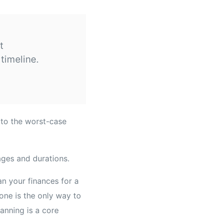
t
timeline.
 to the worst-case
an your finances for a
one is the only way to
lanning is a core