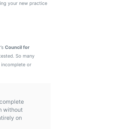
tting your new practice
r’s
Council for
tested. So many
 incomplete or
ncomplete
n without
tirely on