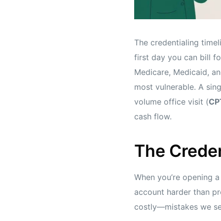
The credentialing timel
first day you can bill 
Medicare, Medicaid, an
most vulnerable. A sing
volume office visit (
CP
cash flow.
The Creden
When you’re opening a n
account harder than pr
costly—mistakes we s