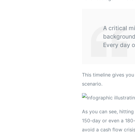
A critical m
background 
Every day o
This timeline gives yo
scenario.
As you can see, hitting
150-day or even a 180-d
avoid a cash flow crisi