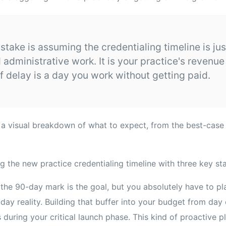
istake is assuming the credentialing timeline is jus
administrative work. It is your practice's revenue 
f delay is a day you work without getting paid.
u a visual breakdown of what to expect, from the best-case
 the 90-day mark is the goal, but you absolutely have to pl
ay reality. Building that buffer into your budget from day 
s during your critical launch phase. This kind of proactive p