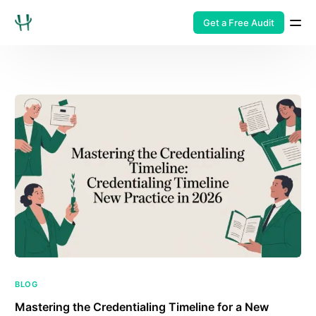
Get a Free Audit
BLOG
Mastering the Credentialing Timeline for a New