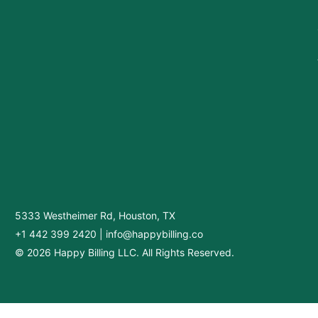
5333 Westheimer Rd, Houston, TX
+1 442 399 2420
|
info@happybilling.co
© 2026 Happy Billing LLC. All Rights Reserved.