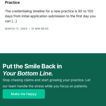
Practice
The credentialing timeline for a new practice is 90 to 150
days from initial application submission to the first day you
can […]
MARCH 11, 2026
15 MIN READ
Put the Smile Back in
Your Bottom Line.
Stop chasing claims and start growing your practice. Let
our team handle the stress while you focus on patients.
Make me Happy