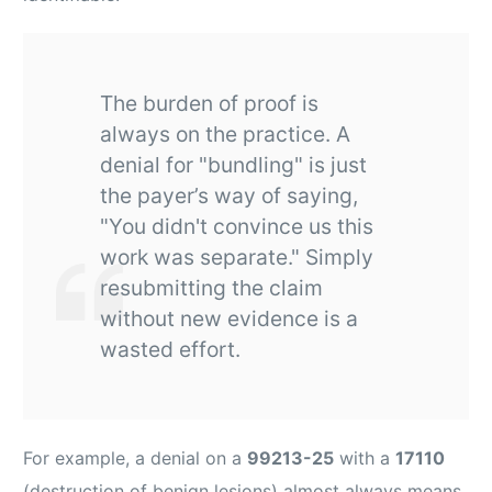
The burden of proof is
always on the practice. A
denial for "bundling" is just
the payer’s way of saying,
"You didn't convince us this
work was separate." Simply
resubmitting the claim
without new evidence is a
wasted effort.
For example, a denial on a
99213-25
with a
17110
(destruction of benign lesions) almost always means