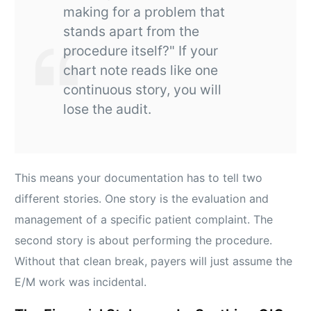
making for a problem that
stands apart from the
procedure itself?" If your
chart note reads like one
continuous story, you will
lose the audit.
This means your documentation has to tell two
different stories. One story is the evaluation and
management of a specific patient complaint. The
second story is about performing the procedure.
Without that clean break, payers will just assume the
E/M work was incidental.