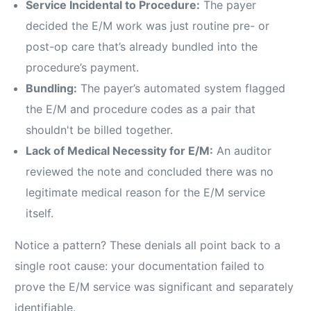
Service Incidental to Procedure:
The payer
decided the E/M work was just routine pre- or
post-op care that’s already bundled into the
procedure’s payment.
Bundling:
The payer’s automated system flagged
the E/M and procedure codes as a pair that
shouldn't be billed together.
Lack of Medical Necessity for E/M:
An auditor
reviewed the note and concluded there was no
legitimate medical reason for the E/M service
itself.
Notice a pattern? These denials all point back to a
single root cause: your documentation failed to
prove the E/M service was significant and separately
identifiable.