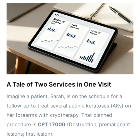
A Tale of Two Services in One Visit
Imagine a patient, Sarah, is on the schedule for a
follow-up to treat several actinic keratoses (AKs) on
her forearms with cryotherapy. That planned
procedure is
CPT 17000
(Destruction, premalignant
lesions; first lesion).