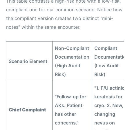
This table contrasts a high-risk note with a low-risk,
compliant one for our common scenario. Notice how
the compliant version creates two distinct "mini-
notes" within the same encounter.
Non-Compliant
Compliant
Documentation
Documentation
Scenario Element
(High Audit
(Low Audit
Risk)
Risk)
"1. F/U actinic
"Follow-up for
keratosis for
AKs. Patient
cryo. 2. New,
Chief Complaint
has other
changing
concerns."
nevus on