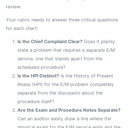
review.
Your rubric needs to answer three critical questions
for each chart:
Is the Chief Complaint Clear?
Does it plainly
state a problem that requires a separate E/M
service, one that stands apart from the
scheduled procedure?
Is the HPI Distinct?
Is the History of Present
Illness (HPI) for the E/M problem completely
separate from the discussion about the
procedure itself?
Are the Exam and Procedure Notes Separate?
Can an auditor easily draw a line where the
physical exam for the E/M service ends and the