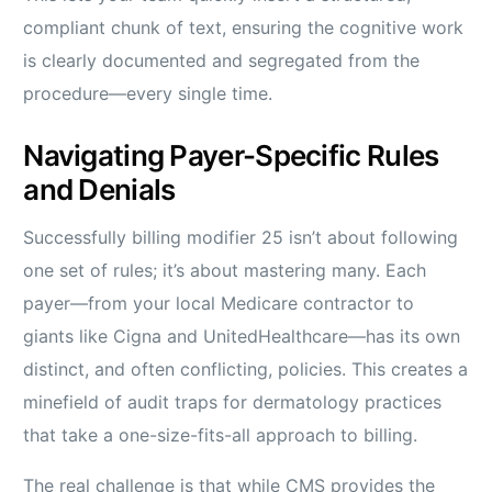
compliant chunk of text, ensuring the cognitive work
is clearly documented and segregated from the
procedure—every single time.
Navigating Payer-Specific Rules
and Denials
Successfully billing modifier 25 isn’t about following
one set of rules; it’s about mastering many. Each
payer—from your local Medicare contractor to
giants like Cigna and UnitedHealthcare—has its own
distinct, and often conflicting, policies. This creates a
minefield of audit traps for dermatology practices
that take a one-size-fits-all approach to billing.
The real challenge is that while CMS provides the