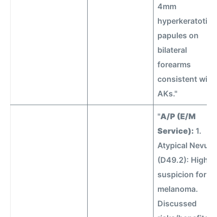
4mm
hyperkeratotic
papules on
bilateral
forearms
consistent with
AKs."
"
A/P (E/M
Service):
1.
Atypical Nevus
(D49.2): High
suspicion for
melanoma.
Discussed