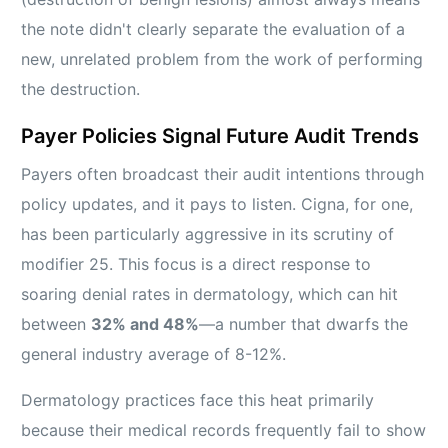
the note didn't clearly separate the evaluation of a
new, unrelated problem from the work of performing
the destruction.
Payer Policies Signal Future Audit Trends
Payers often broadcast their audit intentions through
policy updates, and it pays to listen. Cigna, for one,
has been particularly aggressive in its scrutiny of
modifier 25. This focus is a direct response to
soaring denial rates in dermatology, which can hit
between
32% and 48%
—a number that dwarfs the
general industry average of 8-12%.
Dermatology practices face this heat primarily
because their medical records frequently fail to show