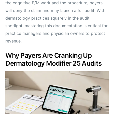
the cognitive E/M work and the procedure, payers
will deny the claim and may launch a full audit. With
dermatology practices squarely in the audit
spotlight, mastering this documentation is critical for
practice managers and physician owners to protect
revenue.
Why Payers Are Cranking Up
Dermatology Modifier 25 Audits