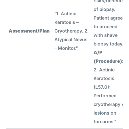
risks/benefits
of biopsy.
"1. Actinic
Patient agrees
Keratosis –
to proceed
Assessment/Plan
Cryotherapy. 2.
with shave
Atypical Nevus
biopsy today.
– Monitor."
A/P
(Procedure):
2. Actinic
Keratosis
(L57.0):
Performed
cryotherapy x5
lesions on
forearms."