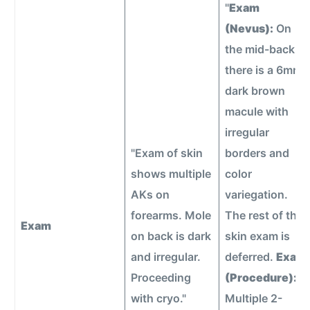
"
Exam
(Nevus):
On
the mid-back,
there is a 6mm
dark brown
macule with
irregular
"Exam of skin
borders and
shows multiple
color
AKs on
variegation.
forearms. Mole
The rest of the
Exam
on back is dark
skin exam is
and irregular.
deferred.
Exam
Proceeding
(Procedure):
with cryo."
Multiple 2-