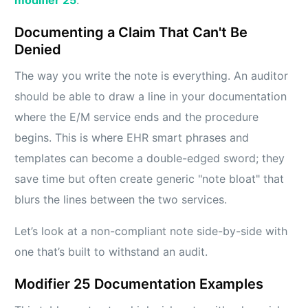
Documenting a Claim That Can't Be
Denied
The way you write the note is everything. An auditor
should be able to draw a line in your documentation
where the E/M service ends and the procedure
begins. This is where EHR smart phrases and
templates can become a double-edged sword; they
save time but often create generic "note bloat" that
blurs the lines between the two services.
Let’s look at a non-compliant note side-by-side with
one that’s built to withstand an audit.
Modifier 25 Documentation Examples