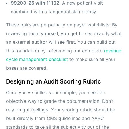
99203-25 with 11102:
A new patient visit
combined with a tangential skin biopsy.
These pairs are perpetually on payer watchlists. By
reviewing them yourself, you get to see exactly what
an external auditor will see first. You can build out
this foundation by referencing our complete
revenue
cycle management checklist
to make sure all your
bases are covered.
Designing an Audit Scoring Rubric
Once you’ve pulled your sample, you need an
objective way to grade the documentation. Don't
rely on gut feelings. Your scoring rubric should be
built directly from CMS guidelines and AAPC
standards to take all the subjectivity out of the