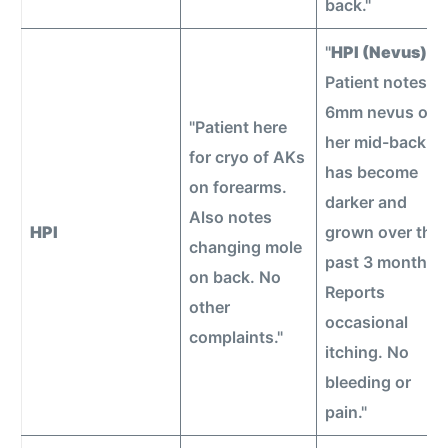
back."
"
HPI (Nevus):
Patient notes a
6mm nevus on
"Patient here
her mid-back
for cryo of AKs
has become
on forearms.
darker and
Also notes
HPI
grown over the
changing mole
past 3 months.
on back. No
Reports
other
occasional
complaints."
itching. No
bleeding or
pain."