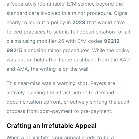
a 'separately identifiable' E/M service beyond the
standard care involved in a minor procedure. Cigna
nearly rolled out a policy in
2023
that would have
forced practices to submit full documentation for all
claims using modifier 25 with E/M codes
99212-
99215
alongside minor procedures. While the policy
was put on hold after fierce pushback from the AAD
and AMA, the writing is on the wall.
This near-miss was a warning shot. Payers are
actively building the infrastructure to demand
documentation upfront, effectively shifting the audit
process from post-payment to pre-payment.
Crafting an Irrefutable Appeal
When a denial hits, your appeal needs to be a