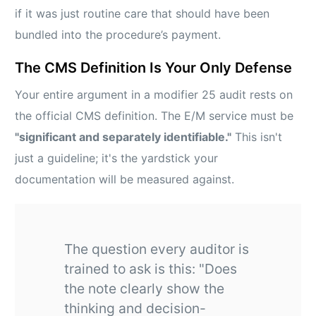
if it was just routine care that should have been
bundled into the procedure’s payment.
The CMS Definition Is Your Only Defense
Your entire argument in a modifier 25 audit rests on
the official CMS definition. The E/M service must be
"significant and separately identifiable."
This isn't
just a guideline; it's the yardstick your
documentation will be measured against.
The question every auditor is
trained to ask is this: "Does
the note clearly show the
thinking and decision-