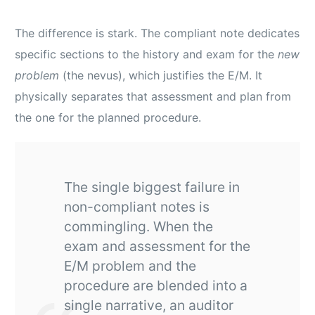
The difference is stark. The compliant note dedicates
specific sections to the history and exam for the
new
problem
(the nevus), which justifies the E/M. It
physically separates that assessment and plan from
the one for the planned procedure.
The single biggest failure in
non-compliant notes is
commingling. When the
exam and assessment for the
E/M problem and the
procedure are blended into a
single narrative, an auditor