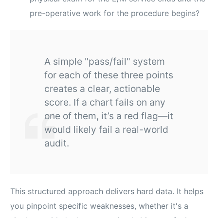
pre-operative work for the procedure begins?
A simple "pass/fail" system
for each of these three points
creates a clear, actionable
score. If a chart fails on any
one of them, it’s a red flag—it
would likely fail a real-world
audit.
This structured approach delivers hard data. It helps
you pinpoint specific weaknesses, whether it's a