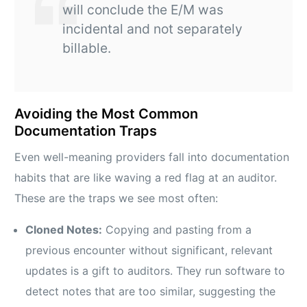
will conclude the E/M was
incidental and not separately
billable.
Avoiding the Most Common
Documentation Traps
Even well-meaning providers fall into documentation
habits that are like waving a red flag at an auditor.
These are the traps we see most often:
Cloned Notes:
Copying and pasting from a
previous encounter without significant, relevant
updates is a gift to auditors. They run software to
detect notes that are too similar, suggesting the