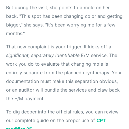
But during the visit, she points to a mole on her
back. "This spot has been changing color and getting
bigger," she says. "It's been worrying me for a few
months."
That new complaint is your trigger. It kicks off a
significant, separately identifiable
E/M service. The
work you do to evaluate that changing mole is
entirely separate from the planned cryotherapy. Your
documentation must make this separation obvious,
or an auditor will bundle the services and claw back
the E/M payment.
To dig deeper into the official rules, you can review
our complete guide on the proper use of
CPT
modifier 25
.