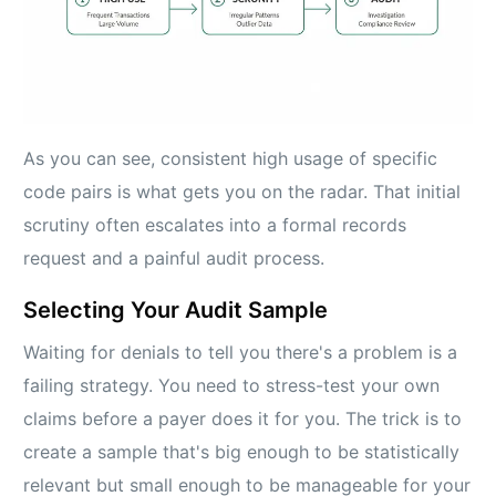
As you can see, consistent high usage of specific
code pairs is what gets you on the radar. That initial
scrutiny often escalates into a formal records
request and a painful audit process.
Selecting Your Audit Sample
Waiting for denials to tell you there's a problem is a
failing strategy. You need to stress-test your own
claims before a payer does it for you. The trick is to
create a sample that's big enough to be statistically
relevant but small enough to be manageable for your