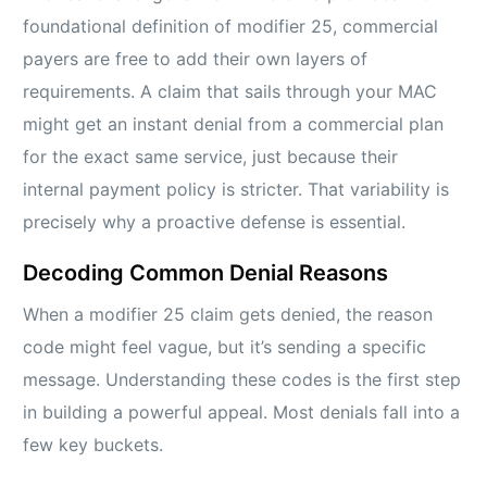
foundational definition of modifier 25, commercial
payers are free to add their own layers of
requirements. A claim that sails through your MAC
might get an instant denial from a commercial plan
for the exact same service, just because their
internal payment policy is stricter. That variability is
precisely why a proactive defense is essential.
Decoding Common Denial Reasons
When a modifier 25 claim gets denied, the reason
code might feel vague, but it’s sending a specific
message. Understanding these codes is the first step
in building a powerful appeal. Most denials fall into a
few key buckets.