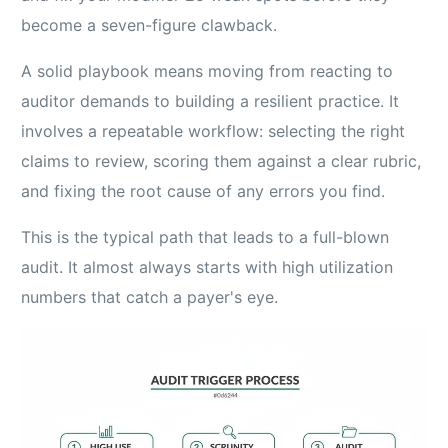
become a seven-figure clawback.
A solid playbook means moving from reacting to
auditor demands to building a resilient practice. It
involves a repeatable workflow: selecting the right
claims to review, scoring them against a clear rubric,
and fixing the root cause of any errors you find.
This is the typical path that leads to a full-blown
audit. It almost always starts with high utilization
numbers that catch a payer's eye.