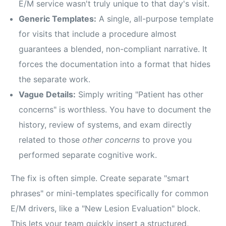
E/M service wasn't truly unique to that day's visit.
Generic Templates:
A single, all-purpose template
for visits that include a procedure almost
guarantees a blended, non-compliant narrative. It
forces the documentation into a format that hides
the separate work.
Vague Details:
Simply writing "Patient has other
concerns" is worthless. You have to document the
history, review of systems, and exam directly
related to those
other concerns
to prove you
performed separate cognitive work.
The fix is often simple. Create separate "smart
phrases" or mini-templates specifically for common
E/M drivers, like a "New Lesion Evaluation" block.
This lets your team quickly insert a structured,