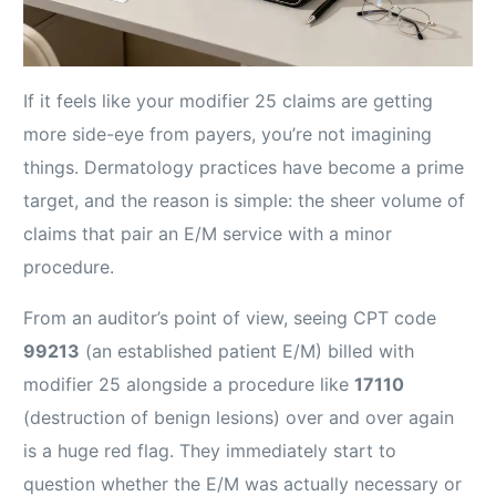
If it feels like your modifier 25 claims are getting
more side-eye from payers, you’re not imagining
things. Dermatology practices have become a prime
target, and the reason is simple: the sheer volume of
claims that pair an E/M service with a minor
procedure.
From an auditor’s point of view, seeing CPT code
99213
(an established patient E/M) billed with
modifier 25 alongside a procedure like
17110
(destruction of benign lesions) over and over again
is a huge red flag. They immediately start to
question whether the E/M was actually necessary or