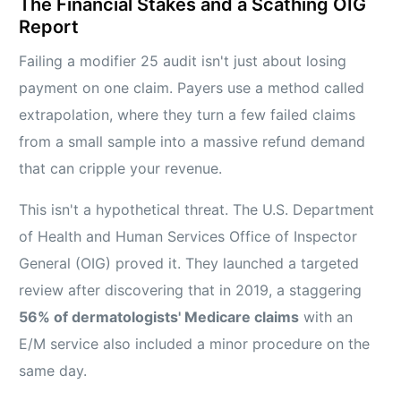
The Financial Stakes and a Scathing OIG
Report
Failing a modifier 25 audit isn't just about losing
payment on one claim. Payers use a method called
extrapolation, where they turn a few failed claims
from a small sample into a massive refund demand
that can cripple your revenue.
This isn't a hypothetical threat. The U.S. Department
of Health and Human Services Office of Inspector
General (OIG) proved it. They launched a targeted
review after discovering that in 2019, a staggering
56% of dermatologists' Medicare claims
with an
E/M service also included a minor procedure on the
same day.