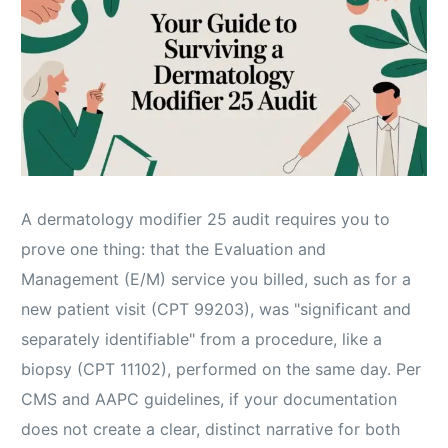
A dermatology modifier 25 audit requires you to
prove one thing: that the Evaluation and
Management (E/M) service you billed, such as for a
new patient visit (CPT 99203), was "significant and
separately identifiable" from a procedure, like a
biopsy (CPT 11102), performed on the same day. Per
CMS and AAPC guidelines, if your documentation
does not create a clear, distinct narrative for both