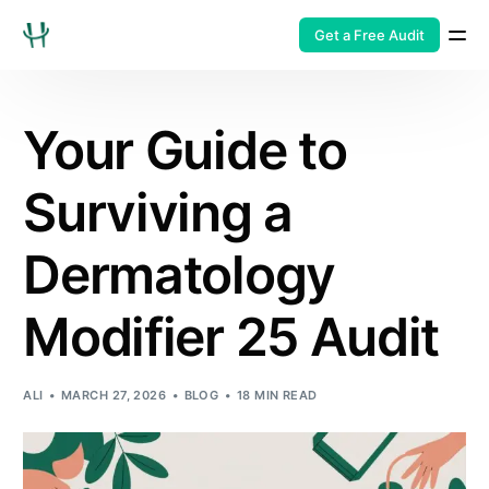
Get a Free Audit
Your Guide to
Surviving a
Dermatology
Modifier 25 Audit
ALI
MARCH 27, 2026
BLOG
18 MIN READ