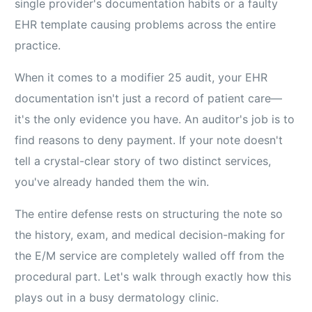
single provider's documentation habits or a faulty
EHR template causing problems across the entire
practice.
When it comes to a modifier 25 audit, your EHR
documentation isn't just a record of patient care—
it's the only evidence you have. An auditor's job is to
find reasons to deny payment. If your note doesn't
tell a crystal-clear story of two distinct services,
you've already handed them the win.
The entire defense rests on structuring the note so
the history, exam, and medical decision-making for
the E/M service are completely walled off from the
procedural part. Let's walk through exactly how this
plays out in a busy dermatology clinic.