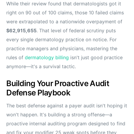
While their review found that dermatologists got it
right on 90 out of 100 claims, those 10 failed claims
were extrapolated to a nationwide overpayment of
$62,915,655
. That level of federal scrutiny puts
every single dermatology practice on notice. For
practice managers and physicians, mastering the
rules of
dermatology billing
isn't just good practice
anymore—it's a survival tactic.
Building Your Proactive Audit
Defense Playbook
The best defense against a payer audit isn't hoping it
won't happen. It's building a strong offense—a
proactive internal auditing program designed to find
and fix your modifier 25 weak spots before they