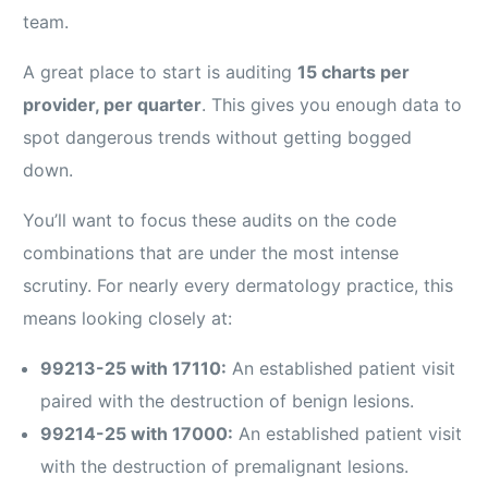
team.
A great place to start is auditing
15 charts per
provider, per quarter
. This gives you enough data to
spot dangerous trends without getting bogged
down.
You’ll want to focus these audits on the code
combinations that are under the most intense
scrutiny. For nearly every dermatology practice, this
means looking closely at:
99213-25 with 17110:
An established patient visit
paired with the destruction of benign lesions.
99214-25 with 17000:
An established patient visit
with the destruction of premalignant lesions.