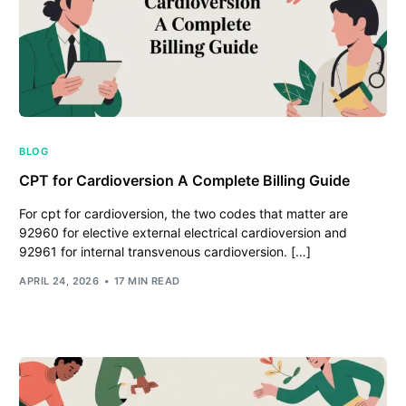
BLOG
CPT for Cardioversion A Complete Billing Guide
For cpt for cardioversion, the two codes that matter are
92960 for elective external electrical cardioversion and
92961 for internal transvenous cardioversion. […]
APRIL 24, 2026
17 MIN READ