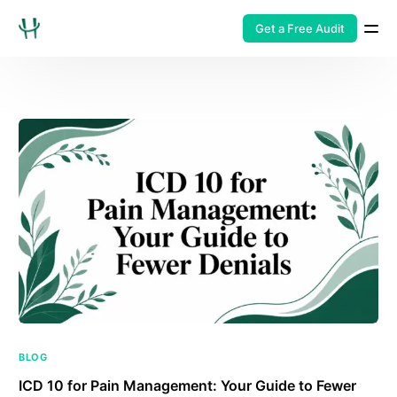
Get a Free Audit
BLOG
ICD 10 for Pain Management: Your Guide to Fewer