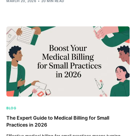
MARCH 20, 2026
20 MIN READ
BLOG
The Expert Guide to Medical Billing for Small
Practices in 2026
Effective medical billing for small practices means turning