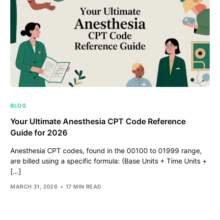
BLOG
Your Ultimate Anesthesia CPT Code Reference
Guide for 2026
Anesthesia CPT codes, found in the 00100 to 01999 range,
are billed using a specific formula: (Base Units + Time Units +
[…]
MARCH 31, 2026
17 MIN READ