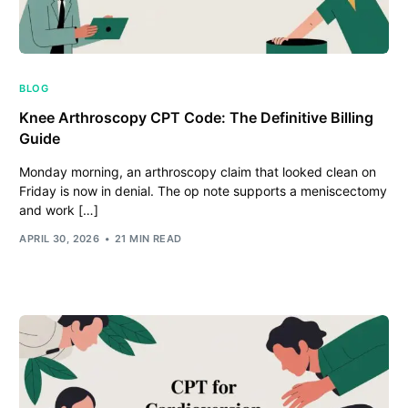
BLOG
Knee Arthroscopy CPT Code: The Definitive Billing
Guide
Monday morning, an arthroscopy claim that looked clean on
Friday is now in denial. The op note supports a meniscectomy
and work […]
APRIL 30, 2026
21 MIN READ