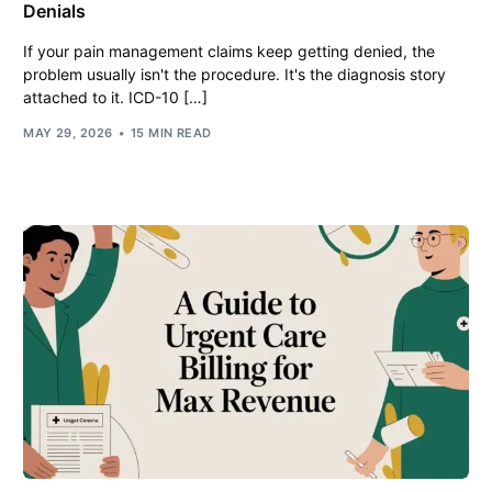
Denials
If your pain management claims keep getting denied, the
problem usually isn't the procedure. It's the diagnosis story
attached to it. ICD-10 […]
MAY 29, 2026
15 MIN READ