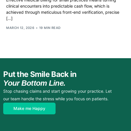
clinical encounters into predictable cash flow, which is
achieved through meticulous front-end verification, precise
[…]
MARCH 12, 2026
19 MIN READ
Put the Smile Back in
Your Bottom Line.
Stop chasing claims and start growing your practice. Let
our team handle the stress while you focus on patients.
Make me Happy