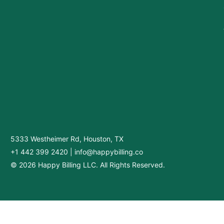
5333 Westheimer Rd, Houston, TX
+1 442 399 2420
|
info@happybilling.co
© 2026 Happy Billing LLC. All Rights Reserved.