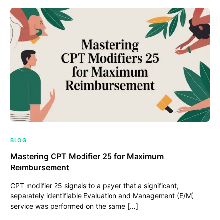
BLOG
Mastering CPT Modifier 25 for Maximum
Reimbursement
CPT modifier 25 signals to a payer that a significant,
separately identifiable Evaluation and Management (E/M)
service was performed on the same […]