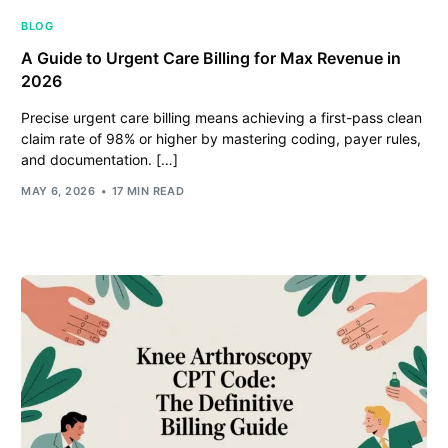
BLOG
A Guide to Urgent Care Billing for Max Revenue in
2026
Precise urgent care billing means achieving a first-pass clean
claim rate of 98% or higher by mastering coding, payer rules,
and documentation. […]
MAY 6, 2026
17 MIN READ