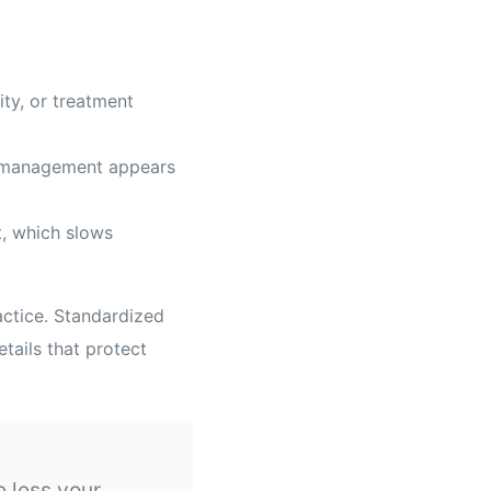
ity, or treatment
d management appears
t, which slows
actice. Standardized
tails that protect
e less your