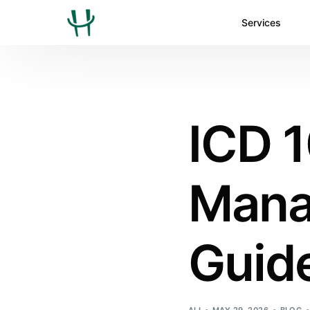
Services
ICD 1
Mana
Guide