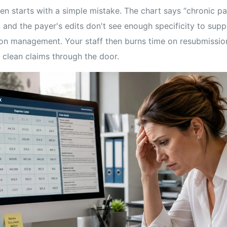
en starts with a simple mistake. The chart says “chronic pa
 and the payer's edits don't see enough specificity to suppo
on management. Your staff then burns time on resubmission
 clean claims through the door.