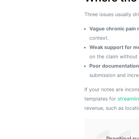
Three issues usually d
Vague chronic pain 
context.
Weak support for me
on the claim without 
Poor documentation
submission and incre
If your notes are incon
templates for
streamli
revenue, such as locatio
Practical ru