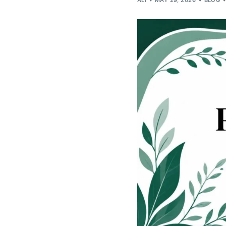
ALI
MAY 29, 2026
BLOG