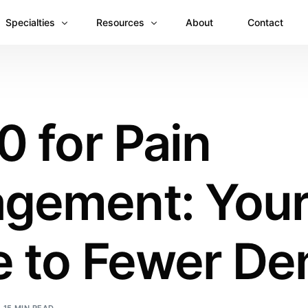
Specialties
Resources
About
Contact
Anesthesiology
Revenue Recovery Case Study: Plugging the
Mental & Behavioral Health
Insights
0 for Pain
Cardiology
Dermatology
gement: You
Dental
Emergency Medicine Billing
Gastroenterology
 to Fewer Den
General Surgery Billing
Internal Medicine
Ophthalmology