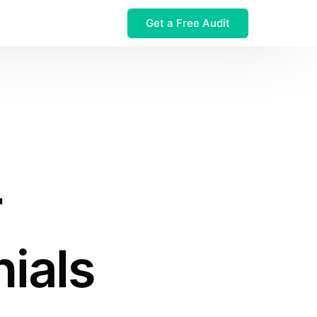
Get a Free Audit
 $32M Leak
r
ials