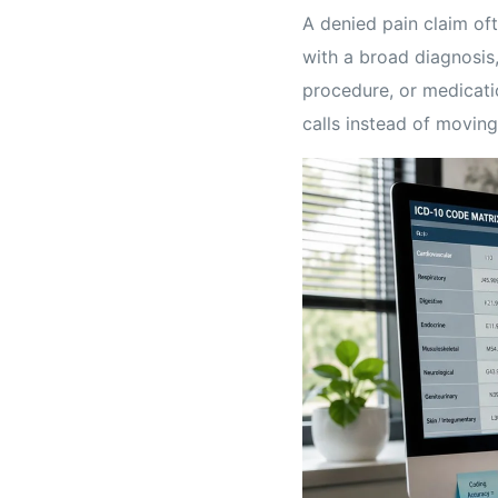
A denied pain claim oft
with a broad diagnosis,
procedure, or medicati
calls instead of moving