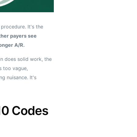
procedure. It's the
ther payers see
longer A/R.
n does solid work, the
is too vague,
g nuisance. It's
10 Codes