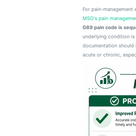
For pain-management e
MSO's pain managemen
G89 pain code is sequ
underlying condition i
documentation should in
acute or chronic, espec