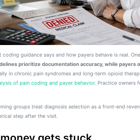
 coding guidance says and how payers behave is real. On
delines prioritize documentation accuracy, while payers o
ially in chronic pain syndromes and long-term opioid therap
lysis of pain coding and payer behavior
. Practice owners f
ming groups treat diagnosis selection as a front-end reven
erical step after the visit.
 money gets stuck