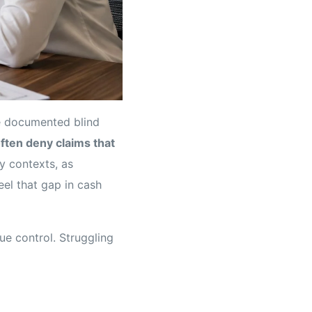
e documented blind
ften deny claims that
y contexts, as
eel that gap in cash
ue control. Struggling