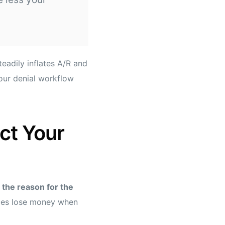
teadily inflates A/R and
your denial workflow
ct Your
the reason for the
ces lose money when