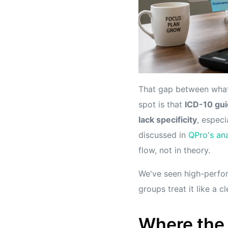
That gap between what
spot is that
ICD-10 gui
lack specificity
, espec
discussed in
QPro's ana
flow, not in theory.
We've seen high-perfor
groups treat it like a cl
Where the