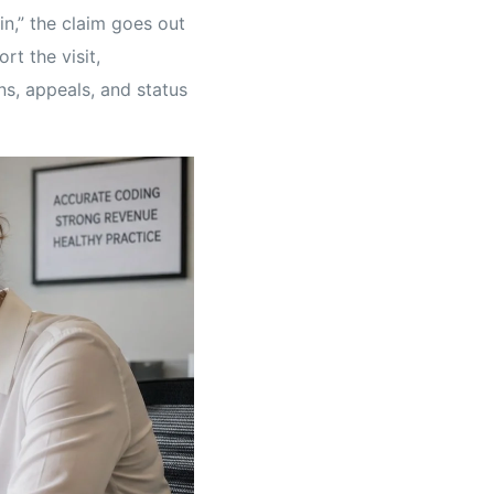
in,” the claim goes out
rt the visit,
s, appeals, and status