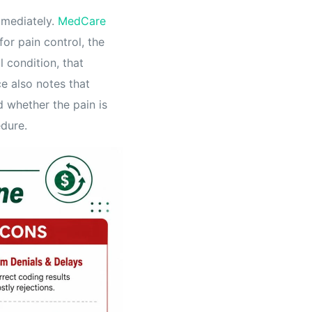
mmediately.
MedCare
for pain control, the
l condition, that
e also notes that
d whether the pain is
edure.