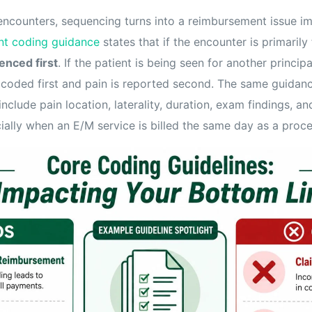
ncounters, sequencing turns into a reimbursement issue i
t coding guidance
states that if the encounter is primarily 
enced first
. If the patient is being seen for another principa
s coded first and pain is reported second. The same guidanc
clude pain location, laterality, duration, exam findings, an
ially when an E/M service is billed the same day as a proc