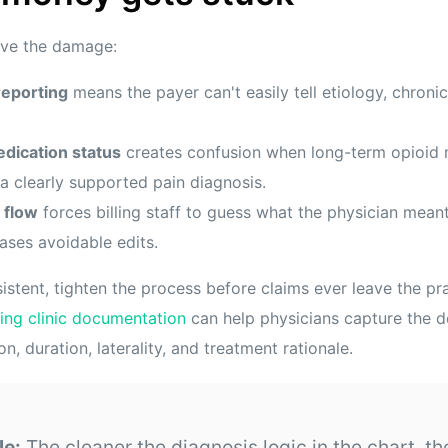
rive the damage:
reporting
means the payer can't easily tell etiology, chronic
dication status
creates confusion when long-term opioi
a clearly supported pain diagnosis.
 flow
forces billing staff to guess what the physician mean
ases avoidable edits.
sistent, tighten the process before claims ever leave the pr
ning clinic documentation
can help physicians capture the de
n, duration, laterality, and treatment rationale.
le:
The cleaner the diagnosis logic in the chart, th