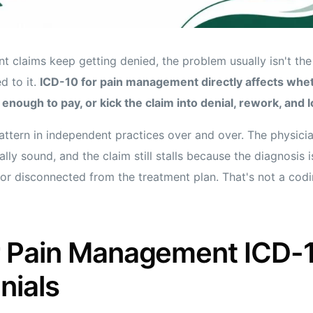
 claims keep getting denied, the problem usually isn't the 
d to it.
ICD-10 for pain management directly affects whe
 enough to pay, or kick the claim into denial, rework, and 
ttern in independent practices over and over. The physicia
ally sound, and the claim still stalls because the diagnosis 
or disconnected from the treatment plan. That's not a codin
 Pain Management ICD-
nials