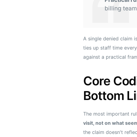
billing team
A single denied claim is
ties up staff time ever
against a practical fr
Core Codi
Bottom L
The most important rul
visit, not on what seem
the claim doesn't refle