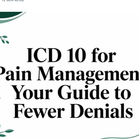
15 MIN READ
Orthopedic
OB/GYN
Pediatrics
Physical Therapy
Pain Management Billing
Neurology
Urology Billing
Radiology