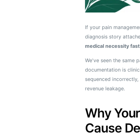
If your pain management
diagnosis story attache
medical necessity fast
We've seen the same pa
documentation is clinic
sequenced incorrectly, 
revenue leakage.
Why Your
Cause De