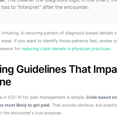
 has to “interpret” after the encounter.
 irritating. A recurring pattern of diagnosis-based denials s
y week. If you want to identify those patterns fast, review 
amework for
reducing claim denials in physician practices
.
ng Guidelines That Impa
ine
e in ICD-10 for pain management is simple.
Code based on 
s most likely to get paid.
That sounds obvious, but practi
ct the encounter's true purpose.