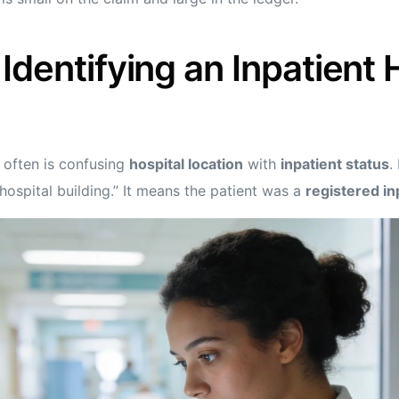
Identifying an Inpatient 
 often is confusing
hospital location
with
inpatient status
.
 hospital building.” It means the patient was a
registered in