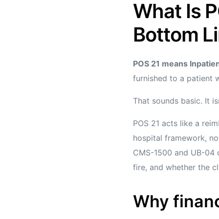
What Is P
Bottom L
POS 21 means Inpatien
furnished to a patient 
That sounds basic. It isn
POS 21 acts like a reim
hospital framework, not
CMS-1500 and UB-04 cla
fire, and whether the 
Why finan