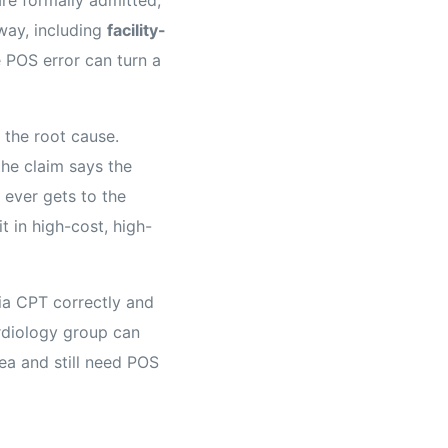
hway, including
facility-
e POS error can turn a
 the root cause.
the claim says the
 ever gets to the
it in high-cost, high-
ia CPT correctly and
ardiology group can
ea and still need POS