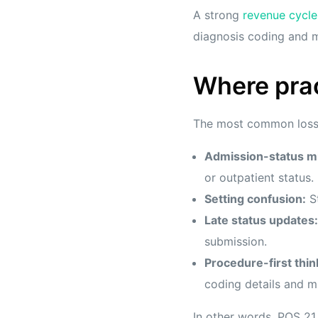
A strong
revenue cycl
diagnosis coding and m
Where prac
The most common loss p
Admission-status m
or outpatient status.
Setting confusion:
St
Late status updates:
submission.
Procedure-first thin
coding details and mi
In other words, POS 21 