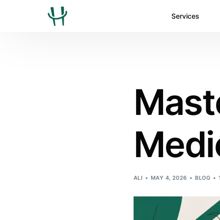
Services
Maste
Medic
ALI
MAY 4, 2026
BLOG