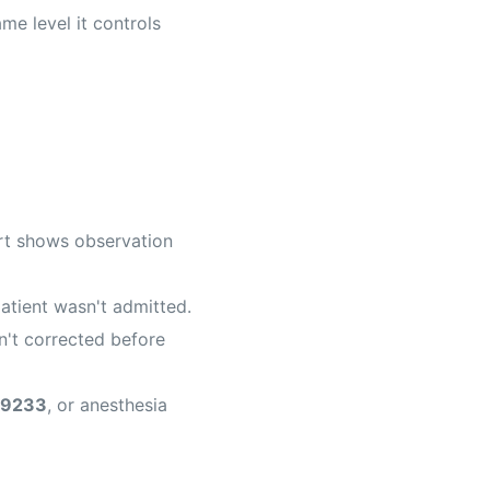
me level it controls
art shows observation
atient wasn't admitted.
n't corrected before
9233
, or anesthesia