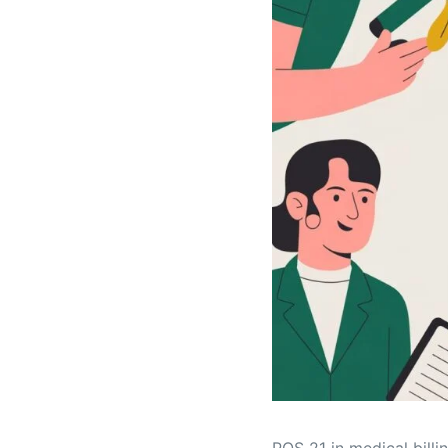
POS 21 in medical bill