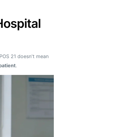
Hospital
 POS 21 doesn't mean
patient
.