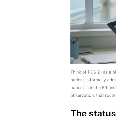
Think of POS 21 as a bi
patient is formally admi
patient is in the ER and
observation, that route 
The status