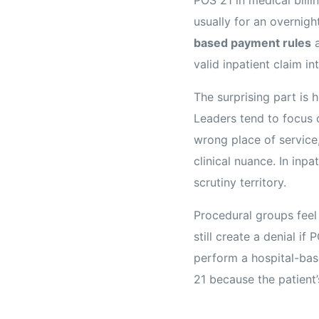
usually for an overnigh
based payment rules
a
valid inpatient claim i
The surprising part is
Leaders tend to focus o
wrong place of service
clinical nuance. In inpa
scrutiny territory.
Procedural groups feel
still create a denial i
perform a hospital-base
21 because the patient