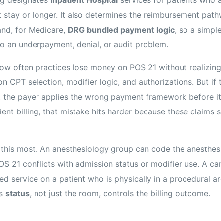
t stay or longer. It also determines the reimbursement pat
nd, for Medicare,
DRG bundled payment logic
, so a simpl
nto an underpayment, denial, or audit problem.
 how often practices lose money on POS 21 without realizing
n CPT selection, modifier logic, and authorizations. But if 
, the payer applies the wrong payment framework before it
tient billing, that mistake hits harder because these claims s
 this most. An anesthesiology group can code the anesthes
f POS 21 conflicts with admission status or modifier use. A c
d service on a patient who is physically in a procedural ar
’s
status
, not just the room, controls the billing outcome.