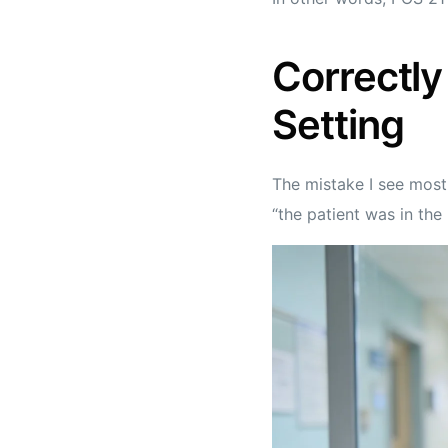
Correctly 
Setting
The mistake I see most
“the patient was in the