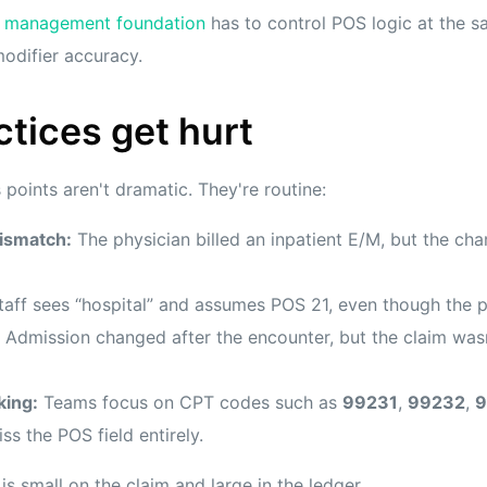
e management foundation
has to control POS logic at the sa
odifier accuracy.
tices get hurt
oints aren't dramatic. They're routine:
ismatch:
The physician billed an inpatient E/M, but the ch
aff sees “hospital” and assumes POS 21, even though the p
Admission changed after the encounter, but the claim was
king:
Teams focus on CPT codes such as
99231
,
99232
,
9
ss the POS field entirely.
is small on the claim and large in the ledger.