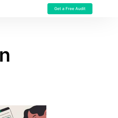
Get a Free Audit
 $32M Leak
in