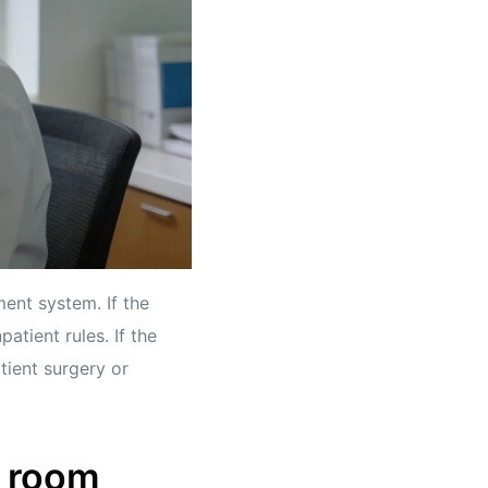
ment system. If the
atient rules. If the
atient surgery or
e room