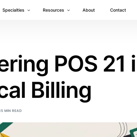
Specialties
Resources
About
Contact
Anesthesiology
Revenue Recovery Case Study: Plugging the
Mental & Behavioral Health
Insights
ring POS 21 
Cardiology
Dermatology
al Billing
Dental
Emergency Medicine Billing
Gastroenterology
15 MIN READ
General Surgery Billing
Internal Medicine
Ophthalmology