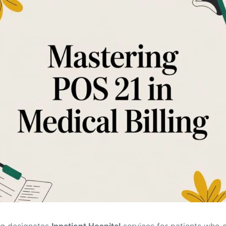
Orthopedic
OB/GYN
Pediatrics
Physical Therapy
Pain Management Billing
Neurology
Urology Billing
Radiology
ing designates
Inpatient Hospital
services for patients who a