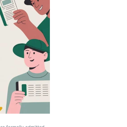
re formally admitted,