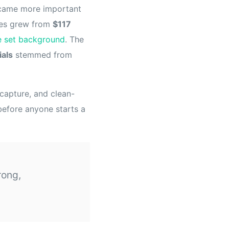
became more important
ses grew from
$117
e set background
. The
ials
stemmed from
capture, and clean-
 before anyone starts a
rong,