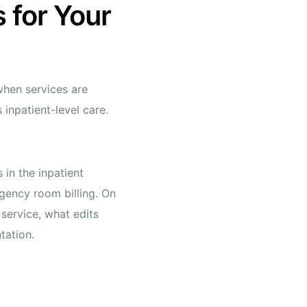
 for Your
 when services are
 inpatient-level care.
 in the inpatient
rgency room billing. On
service, what edits
tation.