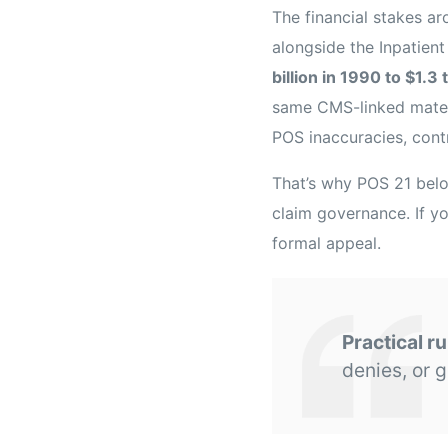
The financial stakes a
alongside the Inpatien
billion in 1990 to $1.3 
same CMS-linked materi
POS inaccuracies, cont
That’s why POS 21 belo
claim governance. If yo
formal appeal.
Practical ru
denies, or g