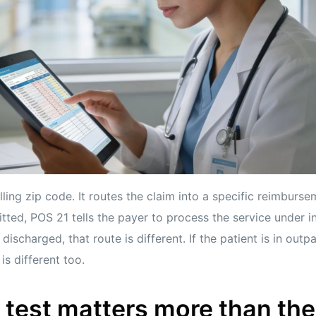
lling zip code. It routes the claim into a specific reimburse
tted, POS 21 tells the payer to process the service under inp
 discharged, that route is different. If the patient is in outp
is different too.
 test matters more than th