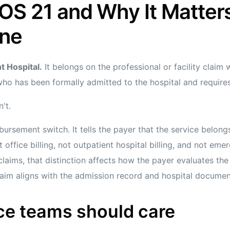
OS 21 and Why It Matters
ine
t Hospital.
It belongs on the professional or facility claim
who has been formally admitted to the hospital and requires
't.
bursement switch. It tells the payer that the service belongs
 office billing, not outpatient hospital billing, and not eme
ims, that distinction affects how the payer evaluates the 
claim aligns with the admission record and hospital documen
ce teams should care