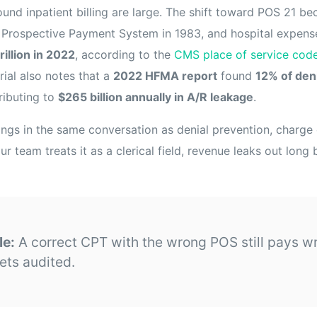
round inpatient billing are large. The shift toward POS 21 
t Prospective Payment System in 1983, and hospital expen
trillion in 2022
, according to the
CMS place of service cod
al also notes that a
2022 HFMA report
found
12% of den
ributing to
$265 billion annually in A/R leakage
.
ngs in the same conversation as denial prevention, charge 
ur team treats it as a clerical field, revenue leaks out long
le:
A correct CPT with the wrong POS still pays w
ets audited.