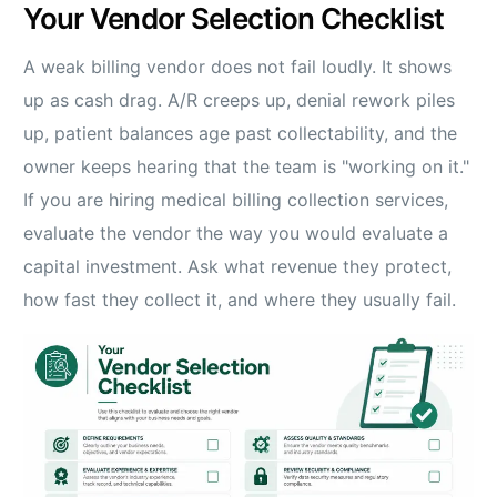
Your Vendor Selection Checklist
A weak billing vendor does not fail loudly. It shows
up as cash drag. A/R creeps up, denial rework piles
up, patient balances age past collectability, and the
owner keeps hearing that the team is "working on it."
If you are hiring medical billing collection services,
evaluate the vendor the way you would evaluate a
capital investment. Ask what revenue they protect,
how fast they collect it, and where they usually fail.