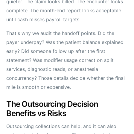
quieter. The claim looks billed. The encounter looks
complete. The month-end report looks acceptable
until cash misses payroll targets.
That's why we audit the handoff points. Did the
payer underpay? Was the patient balance explained
early? Did someone follow up after the first
statement? Was modifier usage correct on split
services, diagnostic reads, or anesthesia
concurrency? Those details decide whether the final
mile is smooth or expensive.
The Outsourcing Decision
Benefits vs Risks
Outsourcing collections can help, and it can also