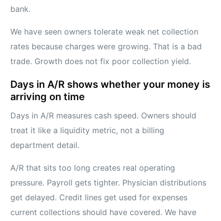
bank.
We have seen owners tolerate weak net collection
rates because charges were growing. That is a bad
trade. Growth does not fix poor collection yield.
Days in A/R shows whether your money is
arriving on time
Days in A/R measures cash speed. Owners should
treat it like a liquidity metric, not a billing
department detail.
A/R that sits too long creates real operating
pressure. Payroll gets tighter. Physician distributions
get delayed. Credit lines get used for expenses
current collections should have covered. We have