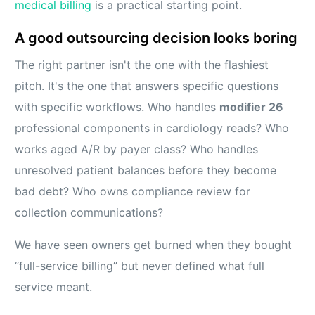
medical billing
is a practical starting point.
A good outsourcing decision looks boring
The right partner isn't the one with the flashiest
pitch. It's the one that answers specific questions
with specific workflows. Who handles
modifier 26
professional components in cardiology reads? Who
works aged A/R by payer class? Who handles
unresolved patient balances before they become
bad debt? Who owns compliance review for
collection communications?
We have seen owners get burned when they bought
“full-service billing” but never defined what full
service meant.