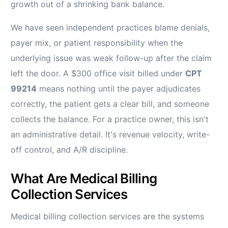
growth out of a shrinking bank balance.
We have seen independent practices blame denials,
payer mix, or patient responsibility when the
underlying issue was weak follow-up after the claim
left the door. A $300 office visit billed under
CPT
99214
means nothing until the payer adjudicates
correctly, the patient gets a clear bill, and someone
collects the balance. For a practice owner, this isn't
an administrative detail. It's revenue velocity, write-
off control, and A/R discipline.
What Are Medical Billing
Collection Services
Medical billing collection services are the systems