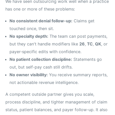
We have seen outsourcing work well when a practice
has one or more of these problems:
No consistent denial follow-up:
Claims get
touched once, then sit.
No specialty depth:
The team can post payments,
but they can't handle modifiers like
26
,
TC
,
QK
, or
payer-specific edits with confidence.
No patient collection discipline:
Statements go
out, but self-pay cash still drifts.
No owner visibility:
You receive summary reports,
not actionable revenue intelligence.
A competent outside partner gives you scale,
process discipline, and tighter management of claim
status, patient balances, and payer follow-up. It also