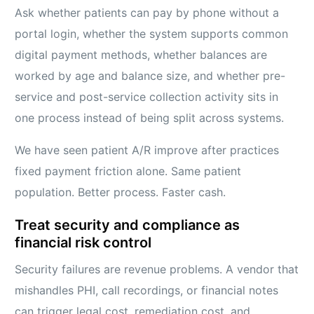
Ask whether patients can pay by phone without a
portal login, whether the system supports common
digital payment methods, whether balances are
worked by age and balance size, and whether pre-
service and post-service collection activity sits in
one process instead of being split across systems.
We have seen patient A/R improve after practices
fixed payment friction alone. Same patient
population. Better process. Faster cash.
Treat security and compliance as
financial risk control
Security failures are revenue problems. A vendor that
mishandles PHI, call recordings, or financial notes
can trigger legal cost, remediation cost, and