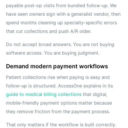
payable post-op visits from bundled follow-up. We
have seen owners sign with a generalist vendor, then
spend months cleaning up specialty-specific errors
that cut collections and push A/R older.
Do not accept broad answers. You are not buying
software access. You are buying judgment.
Demand modern payment workflows
Patient collections rise when paying is easy and
follow-up is structured. AccessOne explains in its
guide to medical billing collections
that digital,
mobile-friendly payment options matter because
they remove friction from the payment process.
That only matters if the workflow is built correctly.