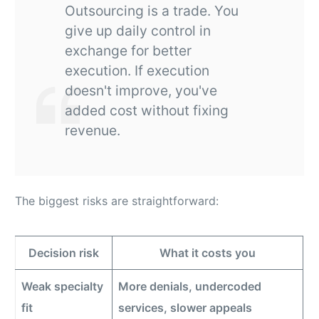
Outsourcing is a trade. You
give up daily control in
exchange for better
execution. If execution
doesn't improve, you've
added cost without fixing
revenue.
The biggest risks are straightforward:
Decision risk
What it costs you
Weak specialty
More denials, undercoded
fit
services, slower appeals