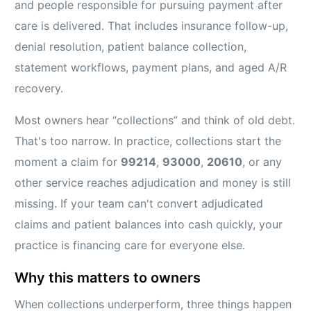
and people responsible for pursuing payment after
care is delivered. That includes insurance follow-up,
denial resolution, patient balance collection,
statement workflows, payment plans, and aged A/R
recovery.
Most owners hear “collections” and think of old debt.
That's too narrow. In practice, collections start the
moment a claim for
99214
,
93000
,
20610
, or any
other service reaches adjudication and money is still
missing. If your team can't convert adjudicated
claims and patient balances into cash quickly, your
practice is financing care for everyone else.
Why this matters to owners
When collections underperform, three things happen