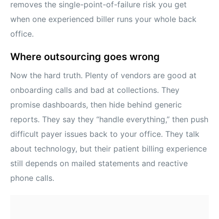
removes the single-point-of-failure risk you get
when one experienced biller runs your whole back
office.
Where outsourcing goes wrong
Now the hard truth. Plenty of vendors are good at
onboarding calls and bad at collections. They
promise dashboards, then hide behind generic
reports. They say they “handle everything,” then push
difficult payer issues back to your office. They talk
about technology, but their patient billing experience
still depends on mailed statements and reactive
phone calls.