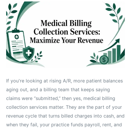
If you're looking at rising A/R, more patient balances
aging out, and a billing team that keeps saying
claims were “submitted,” then yes, medical billing
collection services matter. They are the part of your
revenue cycle that turns billed charges into cash, and
when they fail, your practice funds payroll, rent, and