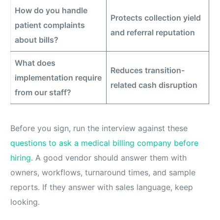
How do you handle
Protects collection yield
patient complaints
and referral reputation
about bills?
What does
Reduces transition-
implementation require
related cash disruption
from our staff?
Before you sign, run the interview against these
questions to ask a medical billing company before
hiring
. A good vendor should answer them with
owners, workflows, turnaround times, and sample
reports. If they answer with sales language, keep
looking.