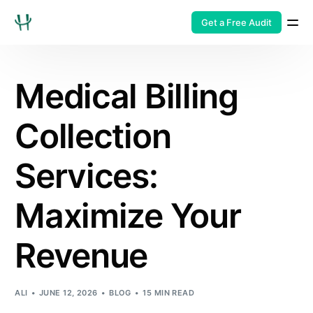
Get a Free Audit
Medical Billing
Collection
Services:
Maximize Your
Revenue
ALI
JUNE 12, 2026
BLOG
15 MIN READ