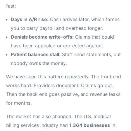
fast:
Days in A/R rise:
Cash arrives later, which forces
you to carry payroll and overhead longer.
Denials become write-offs:
Claims that could
have been appealed or corrected age out.
Patient balances stall:
Staff send statements, but
nobody owns the money.
We have seen this pattern repeatedly. The front end
works hard. Providers document. Claims go out.
Then the back end goes passive, and revenue leaks
for months.
The market has also changed. The U.S. medical
billing services industry had
1,364 businesses
in