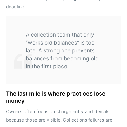
deadline.
A collection team that only
“works old balances” is too
late. A strong one prevents
balances from becoming old
in the first place.
The last mile is where practices lose
money
Owners often focus on charge entry and denials
because those are visible. Collections failures are