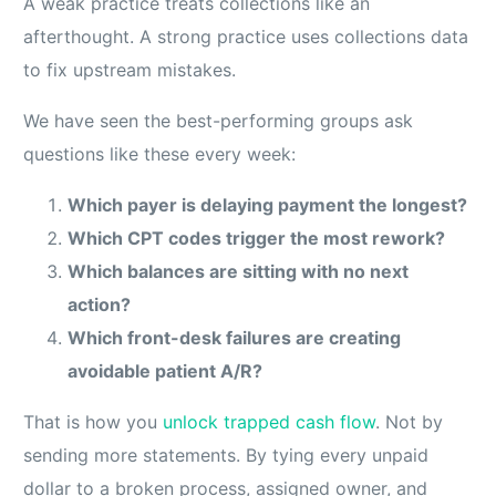
A weak practice treats collections like an
afterthought. A strong practice uses collections data
to fix upstream mistakes.
We have seen the best-performing groups ask
questions like these every week:
Which payer is delaying payment the longest?
Which CPT codes trigger the most rework?
Which balances are sitting with no next
action?
Which front-desk failures are creating
avoidable patient A/R?
That is how you
unlock trapped cash flow
. Not by
sending more statements. By tying every unpaid
dollar to a broken process, assigned owner, and