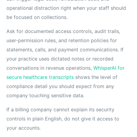
operational distraction right when your staff should
be focused on collections.
Ask for documented access controls, audit trails,
user-permission rules, and retention policies for
statements, calls, and payment communications. If
your practice uses dictated notes or recorded
conversations in revenue operations,
WhisperAI for
secure healthcare transcripts
shows the level of
compliance detail you should expect from any
company touching sensitive data.
If a billing company cannot explain its security
controls in plain English, do not give it access to
your accounts.