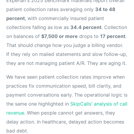
Experian's 2025 benchmark materials report overall
patient collection rates averaging only
34 to 48
percent
, with commercially insured patient
collections falling as low as
34.4 percent
. Collection
on balances of
$7,500 or more
drops to
17 percent
.
That should change how you judge a billing vendor.
If they rely on mailed statements and slow follow-up,
they are not managing patient A/R. They are aging it.
We have seen patient collection rates improve when
practices fix communication speed, bill clarity, and
payment conversations early. The operational logic is
the same one highlighted in
SkipCalls' analysis of call
revenue
. When people cannot get answers, they
delay action. In healthcare, delayed action becomes
bad debt.