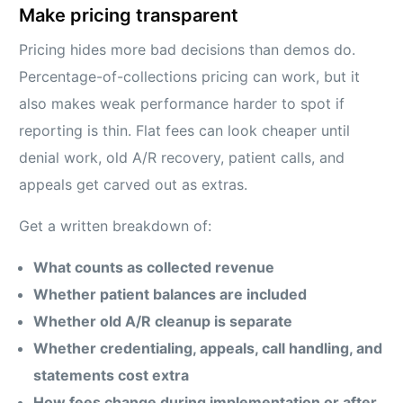
Make pricing transparent
Pricing hides more bad decisions than demos do.
Percentage-of-collections pricing can work, but it
also makes weak performance harder to spot if
reporting is thin. Flat fees can look cheaper until
denial work, old A/R recovery, patient calls, and
appeals get carved out as extras.
Get a written breakdown of:
What counts as collected revenue
Whether patient balances are included
Whether old A/R cleanup is separate
Whether credentialing, appeals, call handling, and
statements cost extra
How fees change during implementation or after