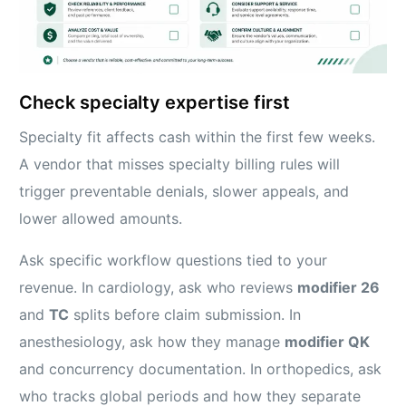
Check specialty expertise first
Specialty fit affects cash within the first few weeks.
A vendor that misses specialty billing rules will
trigger preventable denials, slower appeals, and
lower allowed amounts.
Ask specific workflow questions tied to your
revenue. In cardiology, ask who reviews
modifier 26
and
TC
splits before claim submission. In
anesthesiology, ask how they manage
modifier QK
and concurrency documentation. In orthopedics, ask
who tracks global periods and how they separate