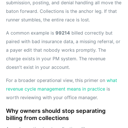
submission, posting, and denial handling all move the
baton forward. Collections is the anchor leg. If that
runner stumbles, the entire race is lost.
A common example is
99214
billed correctly but
paired with bad insurance data, a missing referral, or
a payer edit that nobody works promptly. The
charge exists in your PM system. The revenue
doesn't exist in your account.
For a broader operational view, this primer on
what
revenue cycle management means in practice
is
worth reviewing with your office manager.
Why owners should stop separating
billing from collections