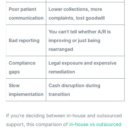
Poor patient
Lower collections, more
communication
complaints, lost goodwill
You can't tell whether A/R is
Bad reporting
improving or just being
rearranged
Compliance
Legal exposure and expensive
gaps
remediation
Slow
Cash disruption during
implementation
transition
If you're deciding between in-house and outsourced
support, this comparison of
in-house vs outsourced