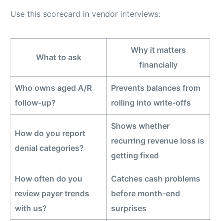
Use this scorecard in vendor interviews:
Why it matters
What to ask
financially
Who owns aged A/R
Prevents balances from
follow-up?
rolling into write-offs
Shows whether
How do you report
recurring revenue loss is
denial categories?
getting fixed
How often do you
Catches cash problems
review payer trends
before month-end
with us?
surprises