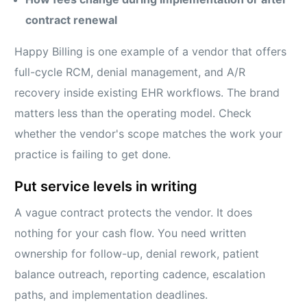
contract renewal
Happy Billing is one example of a vendor that offers
full-cycle RCM, denial management, and A/R
recovery inside existing EHR workflows. The brand
matters less than the operating model. Check
whether the vendor's scope matches the work your
practice is failing to get done.
Put service levels in writing
A vague contract protects the vendor. It does
nothing for your cash flow. You need written
ownership for follow-up, denial rework, patient
balance outreach, reporting cadence, escalation
paths, and implementation deadlines.