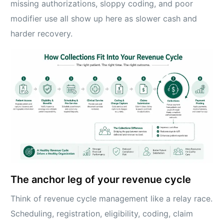
missing authorizations, sloppy coding, and poor
modifier use all show up here as slower cash and
harder recovery.
The anchor leg of your revenue cycle
Think of revenue cycle management like a relay race.
Scheduling, registration, eligibility, coding, claim