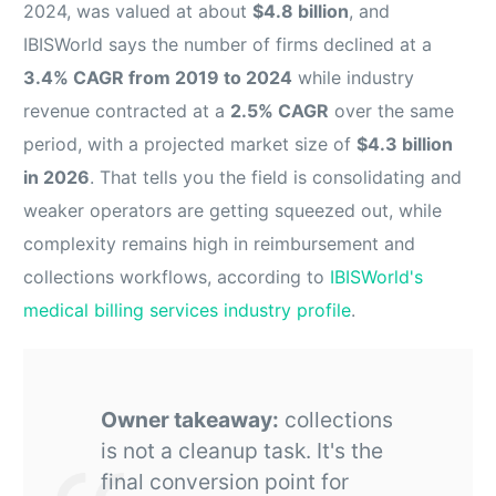
2024, was valued at about
$4.8 billion
, and
IBISWorld says the number of firms declined at a
3.4% CAGR from 2019 to 2024
while industry
revenue contracted at a
2.5% CAGR
over the same
period, with a projected market size of
$4.3 billion
in 2026
. That tells you the field is consolidating and
weaker operators are getting squeezed out, while
complexity remains high in reimbursement and
collections workflows, according to
IBISWorld's
medical billing services industry profile
.
Owner takeaway:
collections
is not a cleanup task. It's the
final conversion point for