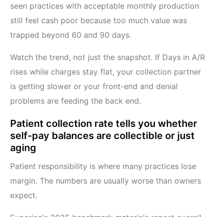
seen practices with acceptable monthly production
still feel cash poor because too much value was
trapped beyond 60 and 90 days.
Watch the trend, not just the snapshot. If Days in A/R
rises while charges stay flat, your collection partner
is getting slower or your front-end and denial
problems are feeding the back end.
Patient collection rate tells you whether
self-pay balances are collectible or just
aging
Patient responsibility is where many practices lose
margin. The numbers are usually worse than owners
expect.