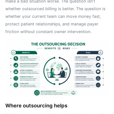
make a bad situation worse. The question isn't
whether outsourced billing is better. The question is
whether your current team can move money fast,
protect patient relationships, and manage payer
friction without constant owner intervention.
Where outsourcing helps