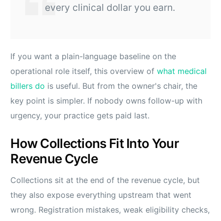
every clinical dollar you earn.
If you want a plain-language baseline on the
operational role itself, this overview of
what medical
billers do
is useful. But from the owner's chair, the
key point is simpler. If nobody owns follow-up with
urgency, your practice gets paid last.
How Collections Fit Into Your
Revenue Cycle
Collections sit at the end of the revenue cycle, but
they also expose everything upstream that went
wrong. Registration mistakes, weak eligibility checks,