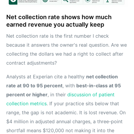
Net collection rate shows how much
earned revenue you actually keep
Net collection rate is the first number I check
because it answers the owner's real question. Are we
collecting the dollars we had a right to collect after
contract adjustments?
Analysts at Experian cite a healthy
net collection
rate at 90 to 95 percent
, with
best-in-class at 95
percent or higher
, in their
discussion of patient
collection metrics
. If your practice sits below that
range, the gap is not academic. It is lost revenue. On
$4 million in adjusted annual charges, a three-point
shortfall means $120,000 not making it into the