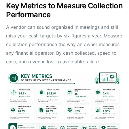
Key Metrics to Measure Collection
Performance
A vendor can sound organized in meetings and still
miss your cash targets by six figures a year. Measure
collection performance the way an owner measures
any financial operator. By cash collected, speed to
cash, and revenue lost to avoidable failure.