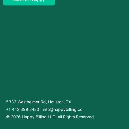
5333 Westheimer Rd, Houston, TX
+1 442 399 2420
|
info@happybilling.co
© 2026 Happy Billing LLC. All Rights Reserved.