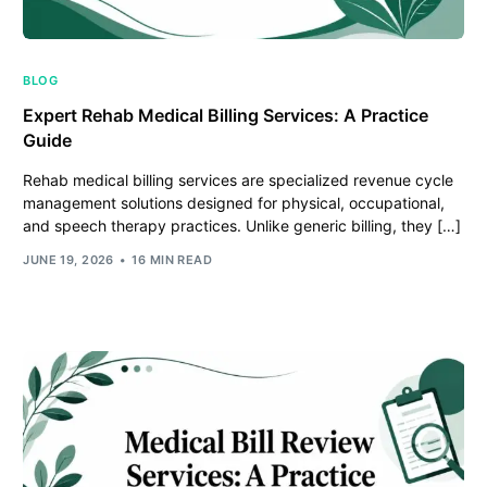
BLOG
Expert Rehab Medical Billing Services: A Practice
Guide
Rehab medical billing services are specialized revenue cycle
management solutions designed for physical, occupational,
and speech therapy practices. Unlike generic billing, they […]
JUNE 19, 2026
16 MIN READ