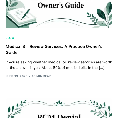
BLOG
Medical Bill Review Services: A Practice Owner’s
Guide
If you're asking whether medical bill review services are worth
it, the answer is yes. About 80% of medical bills in the […]
JUNE 13, 2026
15 MIN READ