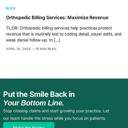
BLOG
Orthopedic Billing Services: Maximize Revenue
TL;DR: Orthopedic billing services help practices protect
revenue that is routinely lost to coding detail, payer edits, and
weak denial follow-up. In […]
APRIL 19, 2026
19 MIN READ
Put the Smile Back in
Your Bottom Line.
Stop chasing claims and start growing your practice. Let
our team handle the stress while you focus on patients.
Make me Happy