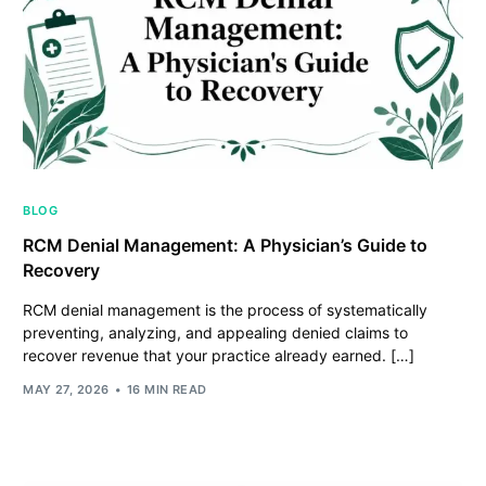
BLOG
RCM Denial Management: A Physician’s Guide to
Recovery
RCM denial management is the process of systematically
preventing, analyzing, and appealing denied claims to
recover revenue that your practice already earned. […]
MAY 27, 2026
16 MIN READ