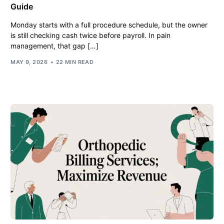
Guide
Monday starts with a full procedure schedule, but the owner
is still checking cash twice before payroll. In pain
management, that gap […]
MAY 9, 2026
22 MIN READ