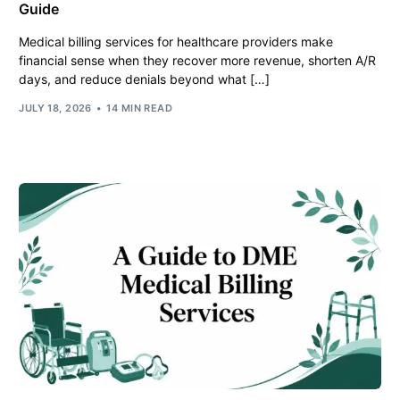
Guide
Medical billing services for healthcare providers make
financial sense when they recover more revenue, shorten A/R
days, and reduce denials beyond what […]
JULY 18, 2026
14 MIN READ