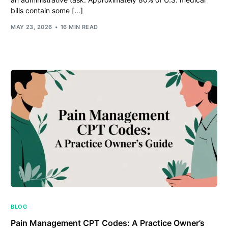
bills contain some […]
MAY 23, 2026
16 MIN READ
BLOG
Pain Management CPT Codes: A Practice Owner’s