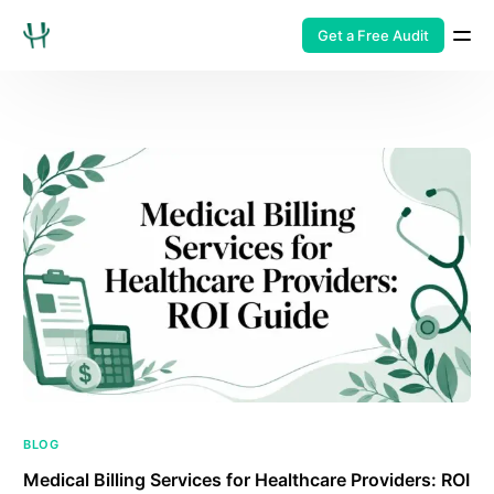
Get a Free Audit
BLOG
Medical Billing Services for Healthcare Providers: ROI