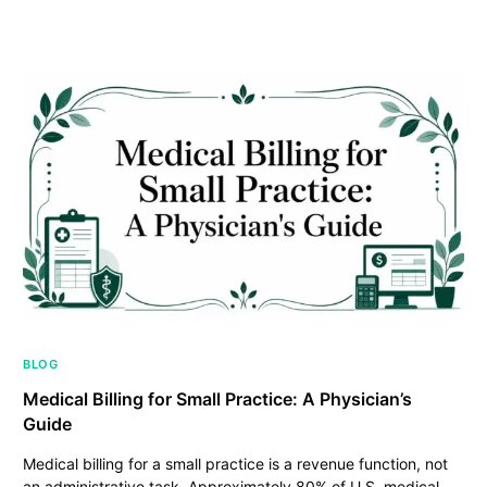
BLOG
Medical Billing for Small Practice: A Physician’s
Guide
Medical billing for a small practice is a revenue function, not
an administrative task. Approximately 80% of U.S. medical