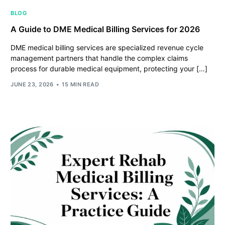
BLOG
A Guide to DME Medical Billing Services for 2026
DME medical billing services are specialized revenue cycle
management partners that handle the complex claims
process for durable medical equipment, protecting your […]
JUNE 23, 2026
15 MIN READ