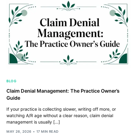
BLOG
Claim Denial Management: The Practice Owner’s
Guide
If your practice is collecting slower, writing off more, or
watching A/R age without a clear reason, claim denial
management is usually […]
MAY 26, 2026
17 MIN READ