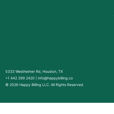
5333 Westheimer Rd, Houston, TX
+1 442 399 2420
|
info@happybilling.co
© 2026 Happy Billing LLC. All Rights Reserved.