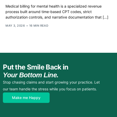
Medical billing for mental health is a specialized revenue
process built around time-based CPT codes, strict
authorization controls, and narrative documentation that […]
MAY 3, 2026
16 MIN READ
Put the Smile Back in
Your Bottom Line.
Stop chasing claims and start growing your practice. Let
our team handle the stress while you focus on patients.
Make me Happy