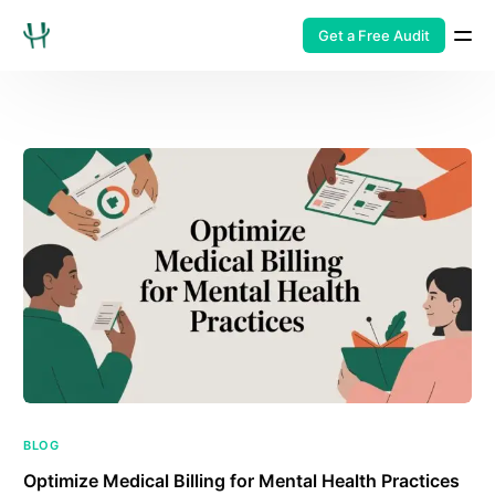
Get a Free Audit
BLOG
Optimize Medical Billing for Mental Health Practices