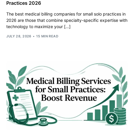
Practices 2026
The best medical billing companies for small solo practices in
2026 are those that combine specialty-specific expertise with
technology to maximize your […]
JULY 28, 2026
15 MIN READ