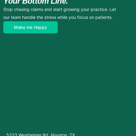
Your Bottom Line.
Stop chasing claims and start growing your practice. Let
our team handle the stress while you focus on patients.
Make me Happy
5333 Westheimer Rd, Houston, TX