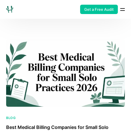
Get a Free Audit
BLOG
Best Medical Billing Companies for Small Solo