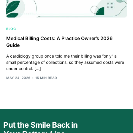
BLOG
Medical Billing Costs: A Practice Owner’s 2026
Guide
A cardiology group once told me their billing was “only” a
small percentage of collections, so they assumed costs were
under control. […]
MAY 24, 2026
15 MIN READ
Put the Smile Back in