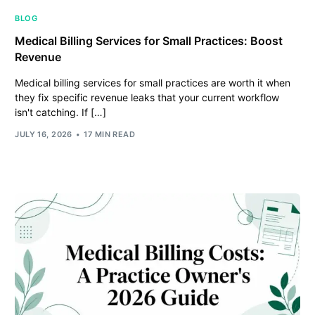
BLOG
Medical Billing Services for Small Practices: Boost
Revenue
Medical billing services for small practices are worth it when
they fix specific revenue leaks that your current workflow
isn't catching. If […]
JULY 16, 2026
17 MIN READ