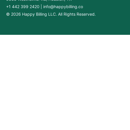
+1 442 399 2420
|
info@happybilling.co
© 2026 Happy Billing LLC. All Rights Reserved.