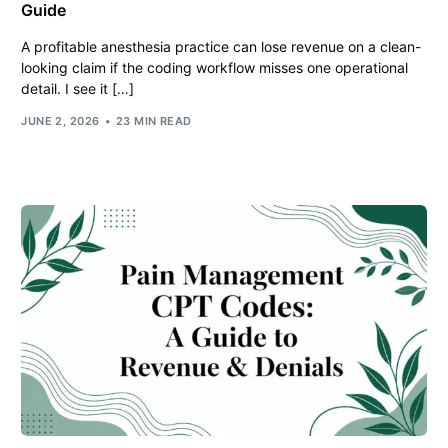
Guide
A profitable anesthesia practice can lose revenue on a clean-
looking claim if the coding workflow misses one operational
detail. I see it […]
JUNE 2, 2026
23 MIN READ