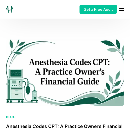
Get a Free Audit
BLOG
Anesthesia Codes CPT: A Practice Owner’s Financial