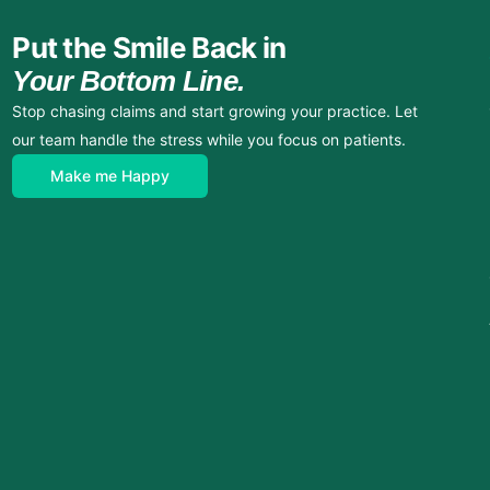
Put the Smile Back in
Your Bottom Line.
Stop chasing claims and start growing your practice. Let
our team handle the stress while you focus on patients.
Make me Happy