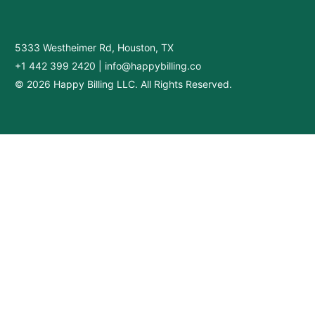
5333 Westheimer Rd, Houston, TX
+1 442 399 2420
|
info@happybilling.co
© 2026 Happy Billing LLC. All Rights Reserved.