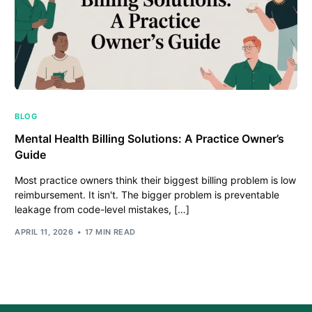
BLOG
Mental Health Billing Solutions: A Practice Owner’s
Guide
Most practice owners think their biggest billing problem is low
reimbursement. It isn't. The bigger problem is preventable
leakage from code-level mistakes, […]
APRIL 11, 2026
17 MIN READ