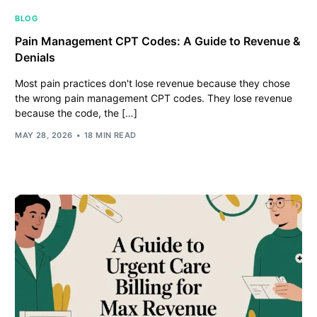
BLOG
Pain Management CPT Codes: A Guide to Revenue &
Denials
Most pain practices don't lose revenue because they chose
the wrong pain management CPT codes. They lose revenue
because the code, the […]
MAY 28, 2026
18 MIN READ