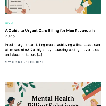
BLOG
A Guide to Urgent Care Billing for Max Revenue in
2026
Precise urgent care billing means achieving a first-pass clean
claim rate of 98% or higher by mastering coding, payer rules,
and documentation. […]
MAY 6, 2026
17 MIN READ