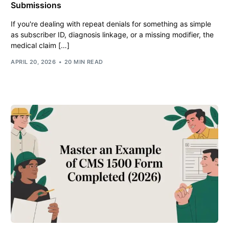
Submissions
If you're dealing with repeat denials for something as simple
as subscriber ID, diagnosis linkage, or a missing modifier, the
medical claim […]
APRIL 20, 2026
20 MIN READ