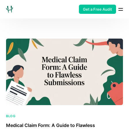
Get a Free Audit
BLOG
Medical Claim Form: A Guide to Flawless