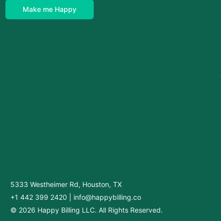
Make me Happy
5333 Westheimer Rd, Houston, TX
+1 442 399 2420
|
info@happybilling.co
© 2026 Happy Billing LLC. All Rights Reserved.