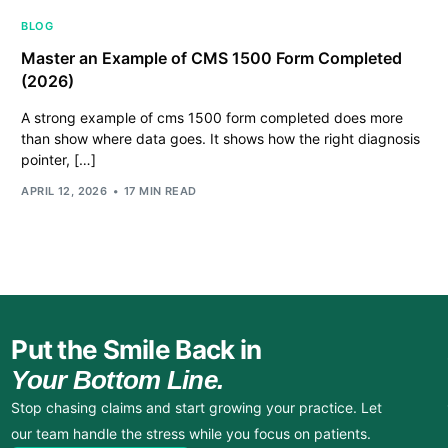
BLOG
Master an Example of CMS 1500 Form Completed
(2026)
A strong example of cms 1500 form completed does more
than show where data goes. It shows how the right diagnosis
pointer, […]
APRIL 12, 2026
17 MIN READ
Put the Smile Back in
Your Bottom Line.
Stop chasing claims and start growing your practice. Let
our team handle the stress while you focus on patients.