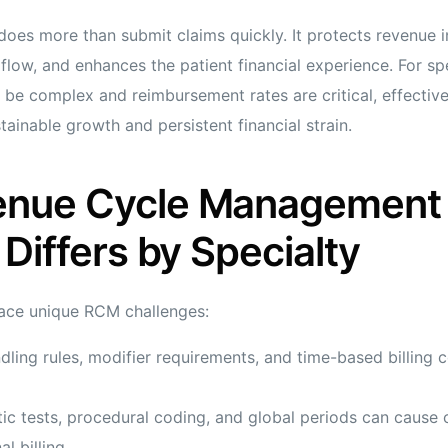
es more than submit claims quickly. It protects revenue in
flow, and enhances the patient financial experience. For spe
 be complex and reimbursement rates are critical, effecti
ainable growth and persistent financial strain.
nue Cycle Management 
 Differs by Specialty
face unique RCM challenges:
ling rules, modifier requirements, and time-based billing 
ic tests, procedural coding, and global periods can cause
al billing.