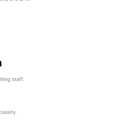
n
ling staff.
cessity.