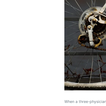
When a three-physician