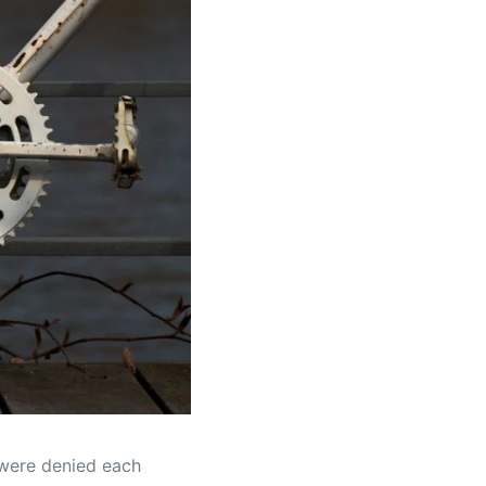
 were denied each