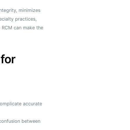
tegrity, minimizes
cialty practices,
ve RCM can make the
for
complicate accurate
 confusion between