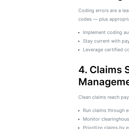
Coding errors are a lea
codes — plus appropria
Implement coding au
Stay current with pa
Leverage certified co
4. Claims
Manageme
Clean claims reach paye
Run claims through e
Monitor clearinghous
Prioritize claims by