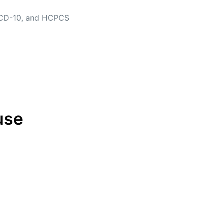
, ICD-10, and HCPCS
use