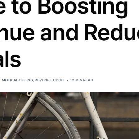
 to Boosting
Orthopedic
OB/GYN
nue and Redu
Pediatrics
Physical Therapy
ls
Pain Management Billing
Neurology
Urology Billing
MEDICAL BILLING
,
REVENUE CYCLE
12 MIN READ
Radiology