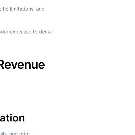
fic limitations, and
der expertise to denial
 Revenue
cation
ls, and prior