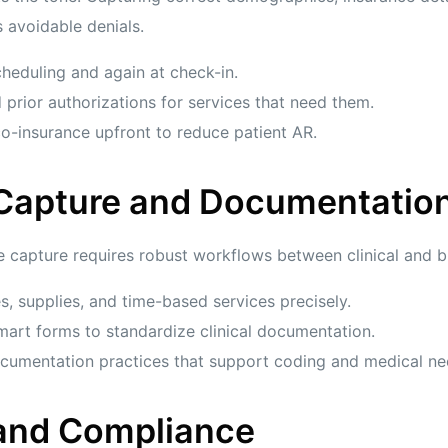
 avoidable denials.
heduling and again at check-in.
 prior authorizations for services that need them.
o-insurance upfront to reduce patient AR.
 Capture and Documentatio
 capture requires robust workflows between clinical and bil
 supplies, and time-based services precisely.
art forms to standardize clinical documentation.
documentation practices that support coding and medical ne
 and Compliance