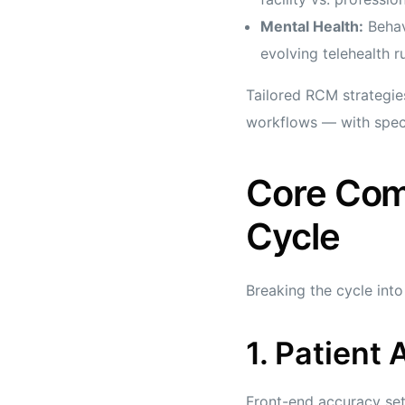
Mental Health:
Behavi
evolving telehealth ru
Tailored RCM strategie
workflows — with specia
Core Com
Cycle
Breaking the cycle int
1. Patient 
Front-end accuracy set