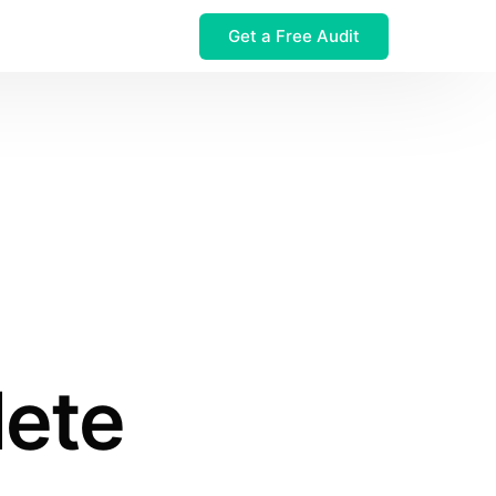
Get a Free Audit
 $32M Leak
lete