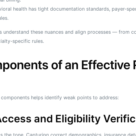
oral health has tight documentation standards, payer-speci
les.
s understand these nuances and align processes — from co
lty-specific rules.
ponents of an Effective
o components helps identify weak points to address:
Access and Eligibility Verifi
s the tone. Capturing correct demographics, insurance detai