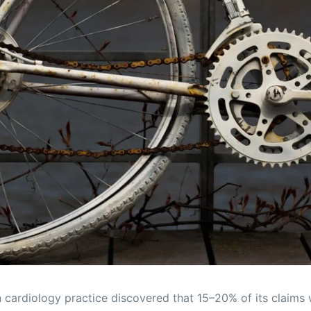
 cardiology practice discovered that 15–20% of its claims