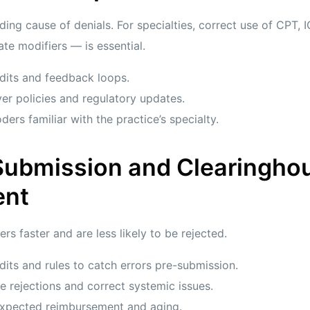
ding cause of denials. For specialties, correct use of CPT
te modifiers — is essential.
dits and feedback loops.
yer policies and regulatory updates.
ders familiar with the practice’s specialty.
 Submission and Clearingho
nt
rs faster and are less likely to be rejected.
dits and rules to catch errors pre-submission.
e rejections and correct systemic issues.
 expected reimbursement and aging.