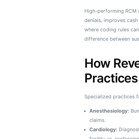
High-performing RCM do
denials, improves cash 
where coding rules can
difference between sust
How Reve
Practices
Specialized practices 
Anesthesiology:
Bund
claims.
Cardiology:
Diagnost
facility vs. profession