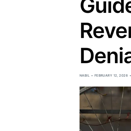
Guide
Reve
Denia
NABIL
FEBRUARY 12, 2026