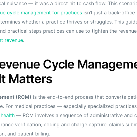
ical nuisance — it was a direct hit to cash flow. This scenar
ue cycle management for practices
isn’t just a back-office 
determines whether a practice thrives or struggles. This gui
 and practical steps practices can use to tighten the revenu
st revenue
.
Revenue Cycle Managem
t Matters
gement (RCM)
is the end-to-end process that converts pati
e. For medical practices — especially specialized practices
 health
— RCM involves a sequence of administrative and cli
surance verification, coding and charge capture, claims sub
on, and patient billing.