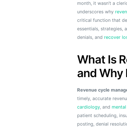
month, it wasn’t a cler
underscores why
reven
critical function that 
essentials, strategies,
denials, and
recover lo
What Is 
and Why I
Revenue cycle mana
timely, accurate revenu
cardiology
, and
mental
patient scheduling, in
posting, denial resoluti