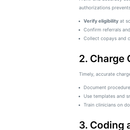
authorizations prevents
Verify eligibility
at sc
Confirm referrals and
Collect copays and c
2. Charge
Timely, accurate charge
Document procedures,
Use templates and sm
Train clinicians on 
3. Coding