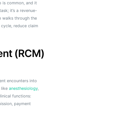
io is common, and it
task; it’s a revenue-
de walks through the
e cycle, reduce claim
ent (RCM)
ent encounters into
 like
anesthesiology
,
nical functions:
mission, payment