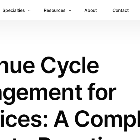
Specialties
Resources
About
Contact
Anesthesiology
Revenue Recovery Case Study: Plugging the
Mental & Behavioral Health
Insights
nue Cycle
Cardiology
Dermatology
gement for
Dental
Emergency Medicine Billing
Gastroenterology
ices: A Comp
General Surgery Billing
Internal Medicine
Ophthalmology