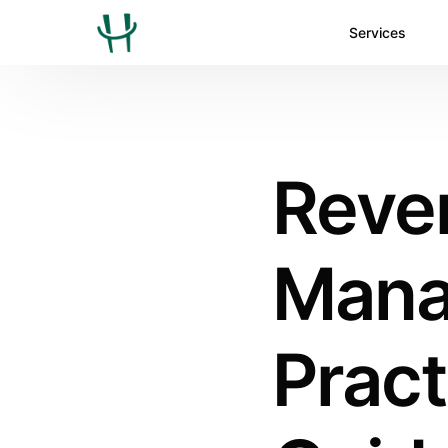
Services
Reve
Mana
Pract