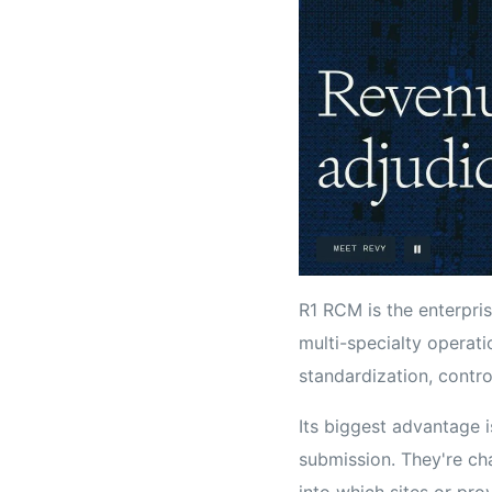
R1 RCM is the enterprise
multi-specialty operati
standardization, contro
Its biggest advantage i
submission. They're cha
into which sites or pro