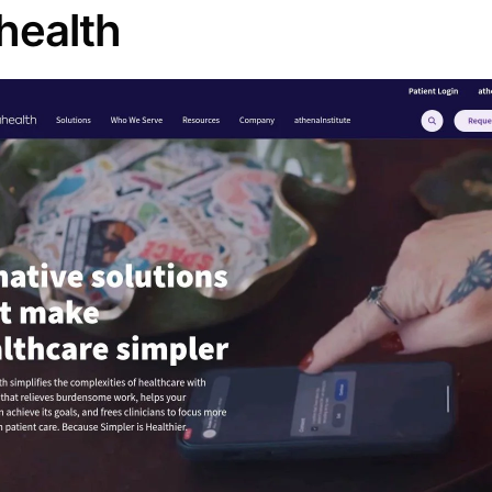
health