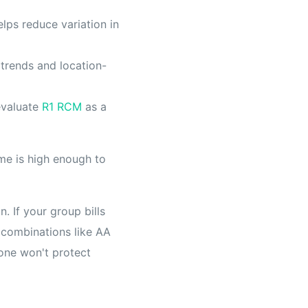
lps reduce variation in
trends and location-
 evaluate
R1 RCM
as a
me is high enough to
. If your group bills
 combinations like AA
lone won't protect