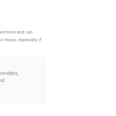
functions and can
 heavy, especially if
roviders,
est