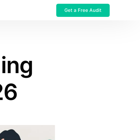
Get a Free Audit
 $32M Leak
ling
26