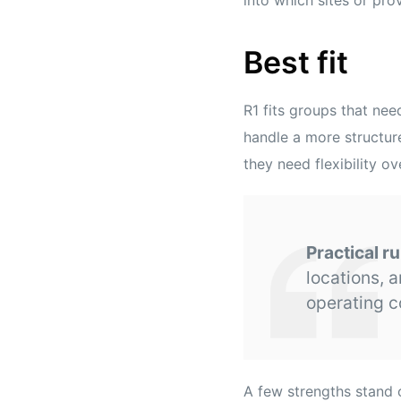
Best fit
R1 fits groups that ne
handle a more structur
they need flexibility o
Practical ru
locations, a
operating c
A few strengths stand 