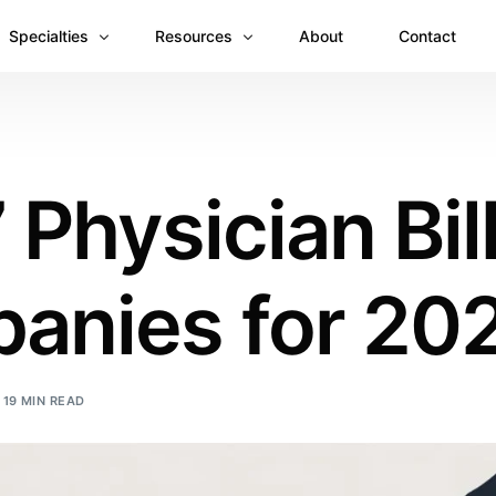
Specialties
Resources
About
Contact
Anesthesiology
Revenue Recovery Case Study: Plugging the
Mental & Behavioral Health
Insights
 Physician Bil
Cardiology
Dermatology
anies for 20
Dental
Emergency Medicine Billing
Gastroenterology
19 MIN READ
General Surgery Billing
Internal Medicine
Ophthalmology