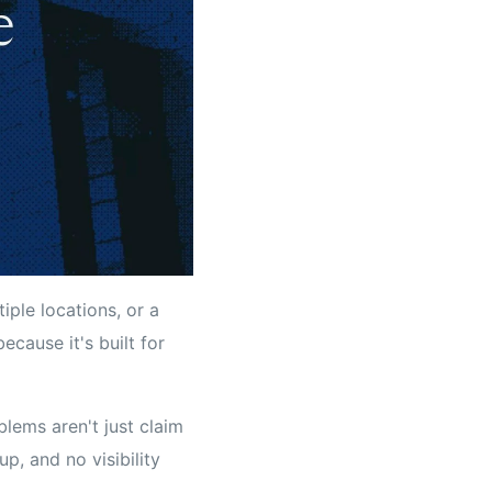
iple locations, or a
cause it's built for
blems aren't just claim
p, and no visibility