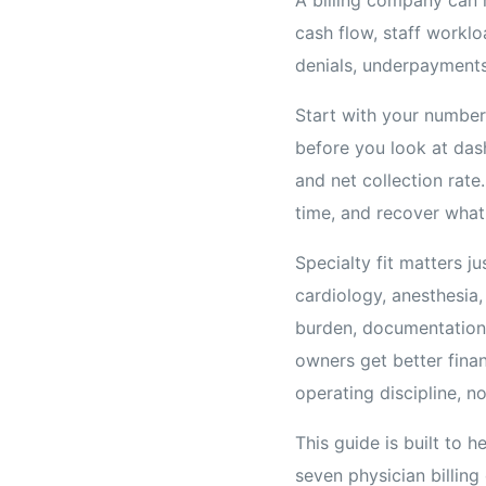
cash flow, staff worklo
denials, underpayments
Start with your number
before you look at dash
and net collection rate
time, and recover what
Specialty fit matters j
cardiology, anesthesia,
burden, documentation 
owners get better fina
operating discipline, n
This guide is built to 
seven physician billin