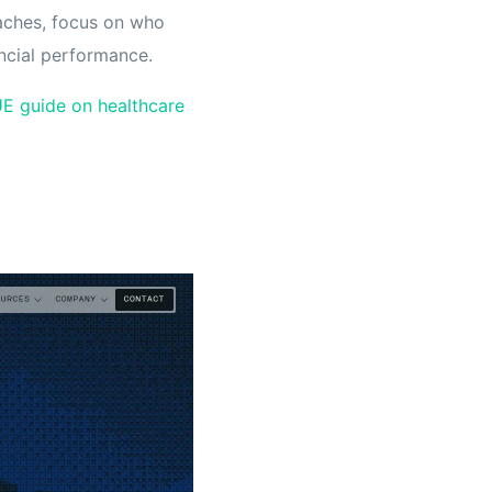
daches, focus on who
ancial performance.
E guide on healthcare