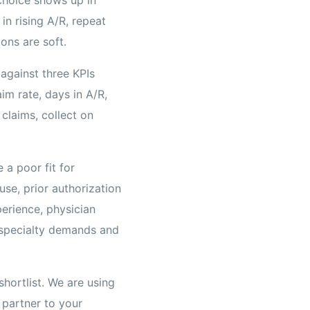
in rising A/R, repeat
ons are soft.
against three KPIs
im rate, days in A/R,
claims, collect on
 a poor fit for
se, prior authorization
erience, physician
 specialty demands and
shortlist. We are using
 partner to your