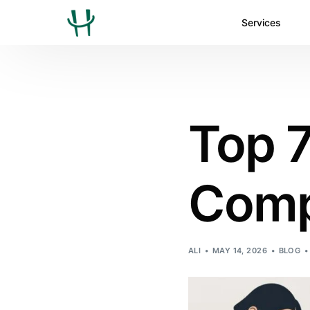
Services
Top 7
Comp
ALI
MAY 14, 2026
BLOG