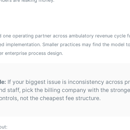
ed one operating partner across ambulatory revenue cycle 
ed implementation. Smaller practices may find the model too
ver enterprise process design.
le:
If your biggest issue is inconsistency across p
nd staff, pick the billing company with the strong
ontrols, not the cheapest fee structure.
out: