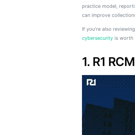
practice model, report
can improve collections
If you're also reviewing
cybersecurity
is worth 
1. R1 RCM