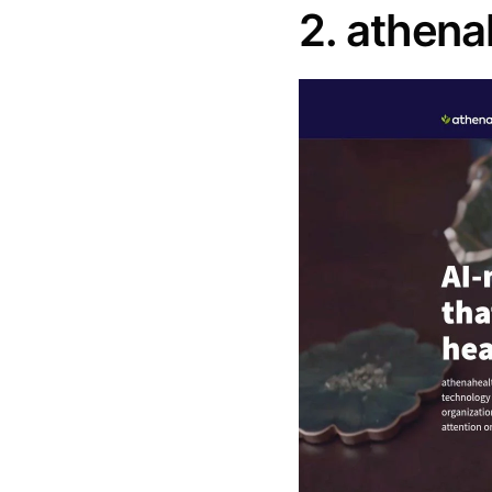
2. athena