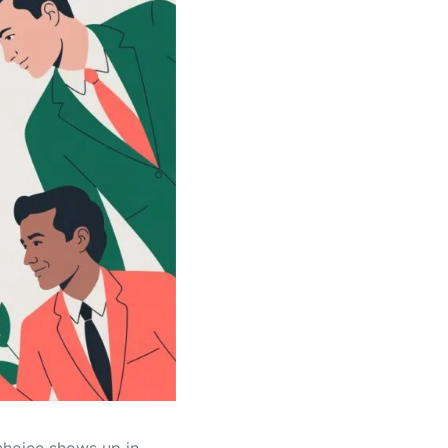
 choice shows up in