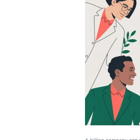
A billing company can r