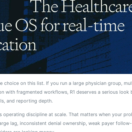
 choice on this list. If you run a large physician group, mult
on with fragmented workflows, R1 deserves a serious look be
ls, and reporting depth.
s operating discipline at scale. That matters when your pro
rge lag, inconsistent denial ownership, weak payer follow-u
viders are leaking money.