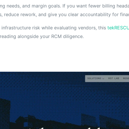
ing needs, and margin goals. If you want fewer billing hea
, reduce rework, and give you clear accountability for fin
 infrastructure risk while evaluating vendors, this
tekRESCU
reading alongside your RCM diligence.