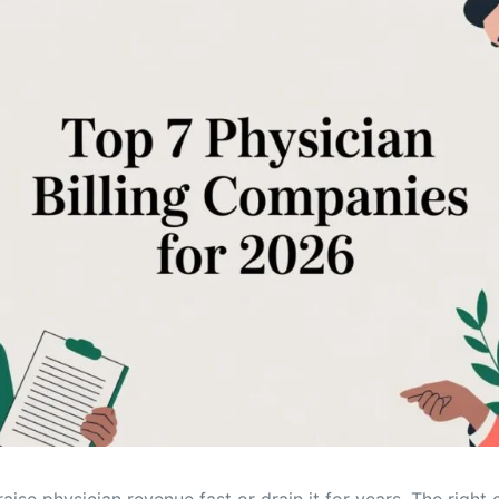
Orthopedic
OB/GYN
Pediatrics
Physical Therapy
Pain Management Billing
Neurology
Urology Billing
Radiology
aise physician revenue fast or drain it for years. The right