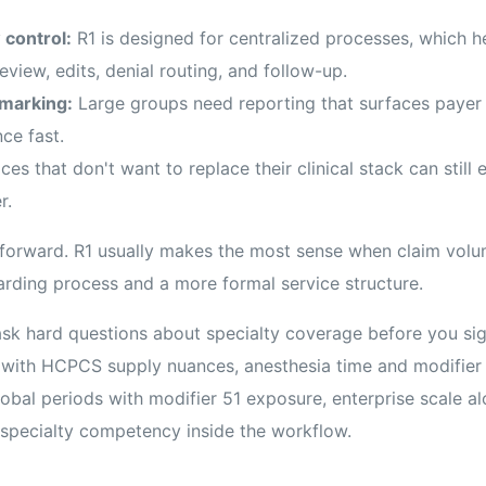
 control:
R1 is designed for centralized processes, which he
eview, edits, denial routing, and follow-up.
marking:
Large groups need reporting that surfaces payer 
ce fast.
ces that don't want to replace their clinical stack can still
r.
htforward. R1 usually makes the most sense when claim volu
arding process and a more formal service structure.
sk hard questions about specialty coverage before you sign
 with HCPCS supply nuances, anesthesia time and modifier
obal periods with modifier 51 exposure, enterprise scale a
d specialty competency inside the workflow.