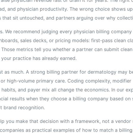
ad, and physician productivity. The wrong choice shows up 
 that sit untouched, and partners arguing over why collecti
s. We recommend judging every physician billing company 
boards, sales decks, or pricing models: first-pass clean cla
. Those metrics tell you whether a partner can submit clean 
 your practice has already earned.
ust as much. A strong billing partner for dermatology may be
 or high-volume primary care. Coding complexity, modifier u
habits, and payer mix all change the economics. In our exp
ncial results when they choose a billing company based on
ot brand recognition.
help you make that decision with a framework, not a vendor 
g companies as practical examples of how to match a billing