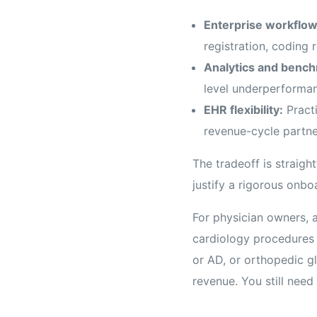
Enterprise workflow
registration, coding r
Analytics and bench
level underperforman
EHR flexibility:
Practi
revenue-cycle partne
The tradeoff is straig
justify a rigorous onbo
For physician owners, a
cardiology procedures
or AD, or orthopedic gl
revenue. You still nee