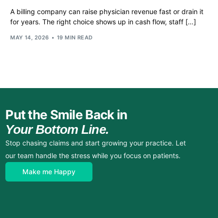
A billing company can raise physician revenue fast or drain it
for years. The right choice shows up in cash flow, staff […]
MAY 14, 2026
19 MIN READ
Put the Smile Back in
Your Bottom Line.
Stop chasing claims and start growing your practice. Let
our team handle the stress while you focus on patients.
Make me Happy