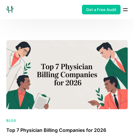
Get a Free Audit
BLOG
Top 7 Physician Billing Companies for 2026