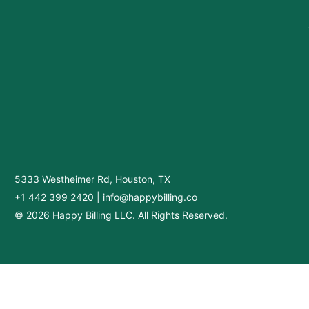
5333 Westheimer Rd, Houston, TX
+1 442 399 2420
|
info@happybilling.co
© 2026 Happy Billing LLC. All Rights Reserved.