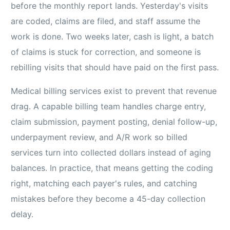
before the monthly report lands. Yesterday's visits
are coded, claims are filed, and staff assume the
work is done. Two weeks later, cash is light, a batch
of claims is stuck for correction, and someone is
rebilling visits that should have paid on the first pass.
Medical billing services exist to prevent that revenue
drag. A capable billing team handles charge entry,
claim submission, payment posting, denial follow-up,
underpayment review, and A/R work so billed
services turn into collected dollars instead of aging
balances. In practice, that means getting the coding
right, matching each payer's rules, and catching
mistakes before they become a 45-day collection
delay.