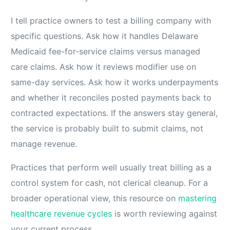
I tell practice owners to test a billing company with
specific questions. Ask how it handles Delaware
Medicaid fee-for-service claims versus managed
care claims. Ask how it reviews modifier use on
same-day services. Ask how it works underpayments
and whether it reconciles posted payments back to
contracted expectations. If the answers stay general,
the service is probably built to submit claims, not
manage revenue.
Practices that perform well usually treat billing as a
control system for cash, not clerical cleanup. For a
broader operational view, this resource on
mastering
healthcare revenue cycles
is worth reviewing against
your current process.