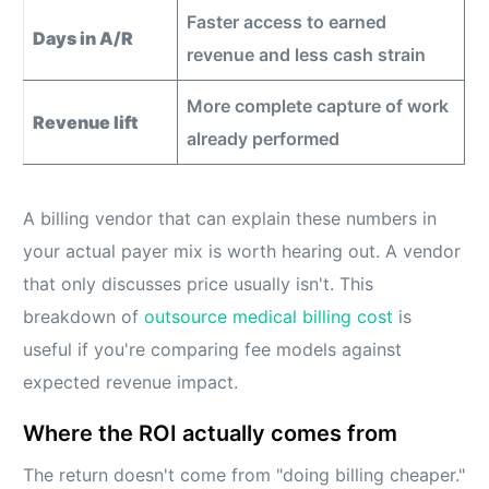
Faster access to earned
Days in A/R
revenue and less cash strain
More complete capture of work
Revenue lift
already performed
A billing vendor that can explain these numbers in
your actual payer mix is worth hearing out. A vendor
that only discusses price usually isn't. This
breakdown of
outsource medical billing cost
is
useful if you're comparing fee models against
expected revenue impact.
Where the ROI actually comes from
The return doesn't come from "doing billing cheaper."