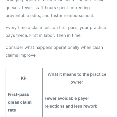
queues, fewer staff hours spent correcting
preventable edits, and faster reimbursement.
Every time a claim fails on first pass, your practice
pays twice. First in labor. Then in time.
Consider what happens operationally when clean
claims improve:
What it means to the practice
KPI
owner
First-pass
Fewer avoidable payer
clean claim
rejections and less rework
rate