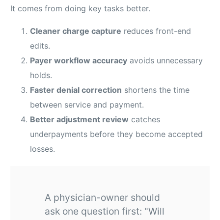
It comes from doing key tasks better.
Cleaner charge capture
reduces front-end
edits.
Payer workflow accuracy
avoids unnecessary
holds.
Faster denial correction
shortens the time
between service and payment.
Better adjustment review
catches
underpayments before they become accepted
losses.
A physician-owner should
ask one question first: "Will