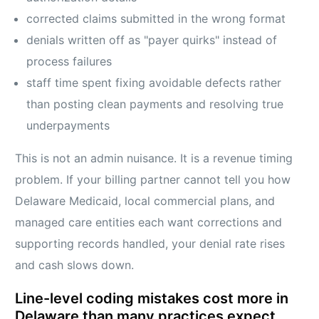
corrected claims submitted in the wrong format
denials written off as "payer quirks" instead of
process failures
staff time spent fixing avoidable defects rather
than posting clean payments and resolving true
underpayments
This is not an admin nuisance. It is a revenue timing
problem. If your billing partner cannot tell you how
Delaware Medicaid, local commercial plans, and
managed care entities each want corrections and
supporting records handled, your denial rate rises
and cash slows down.
Line-level coding mistakes cost more in
Delaware than many practices expect