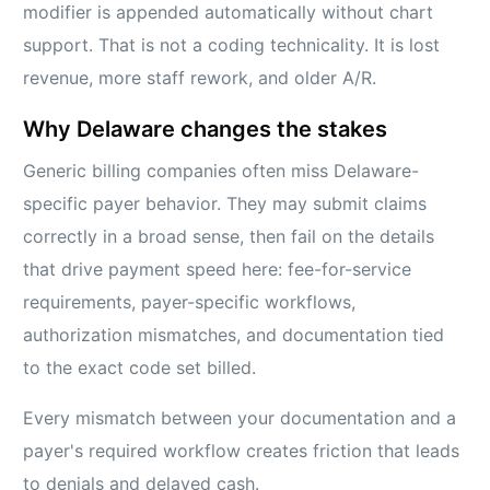
modifier is appended automatically without chart
support. That is not a coding technicality. It is lost
revenue, more staff rework, and older A/R.
Why Delaware changes the stakes
Generic billing companies often miss Delaware-
specific payer behavior. They may submit claims
correctly in a broad sense, then fail on the details
that drive payment speed here: fee-for-service
requirements, payer-specific workflows,
authorization mismatches, and documentation tied
to the exact code set billed.
Every mismatch between your documentation and a
payer's required workflow creates friction that leads
to denials and delayed cash.