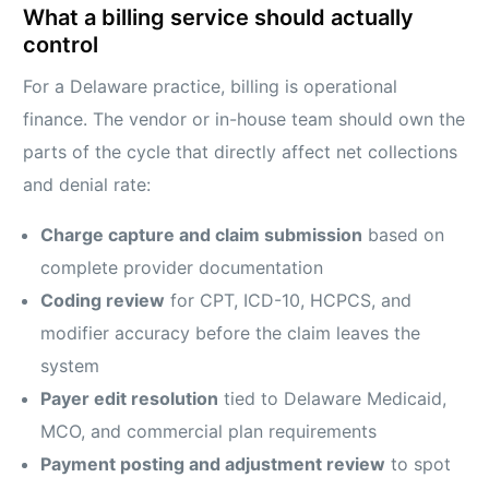
What a billing service should actually
control
For a Delaware practice, billing is operational
finance. The vendor or in-house team should own the
parts of the cycle that directly affect net collections
and denial rate:
Charge capture and claim submission
based on
complete provider documentation
Coding review
for CPT, ICD-10, HCPCS, and
modifier accuracy before the claim leaves the
system
Payer edit resolution
tied to Delaware Medicaid,
MCO, and commercial plan requirements
Payment posting and adjustment review
to spot