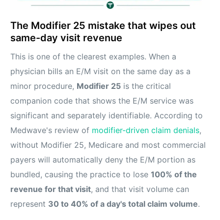
The Modifier 25 mistake that wipes out
same-day visit revenue
This is one of the clearest examples. When a
physician bills an E/M visit on the same day as a
minor procedure,
Modifier 25
is the critical
companion code that shows the E/M service was
significant and separately identifiable. According to
Medwave's review of
modifier-driven claim denials
,
without Modifier 25, Medicare and most commercial
payers will automatically deny the E/M portion as
bundled, causing the practice to lose
100% of the
revenue for that visit
, and that visit volume can
represent
30 to 40% of a day's total claim volume
.