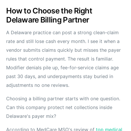
How to Choose the Right
Delaware Billing Partner
A Delaware practice can post a strong clean-claim
rate and still lose cash every month. I see it when a
vendor submits claims quickly but misses the payer
rules that control payment. The result is familiar.
Modifier denials pile up, fee-for-service claims age
past 30 days, and underpayments stay buried in
adjustments no one reviews.
Choosing a billing partner starts with one question.
Can this company protect net collections inside
Delaware's payer mix?
According to MedCare MSO's review of
top medical