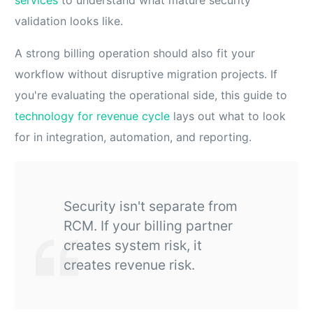
validation looks like.
A strong billing operation should also fit your
workflow without disruptive migration projects. If
you're evaluating the operational side, this guide to
technology for revenue cycle
lays out what to look
for in integration, automation, and reporting.
Security isn't separate from
RCM. If your billing partner
creates system risk, it
creates revenue risk.