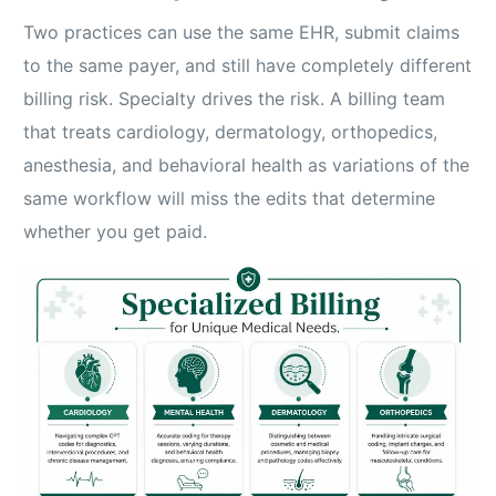
Two practices can use the same EHR, submit claims
to the same payer, and still have completely different
billing risk. Specialty drives the risk. A billing team
that treats cardiology, dermatology, orthopedics,
anesthesia, and behavioral health as variations of the
same workflow will miss the edits that determine
whether you get paid.