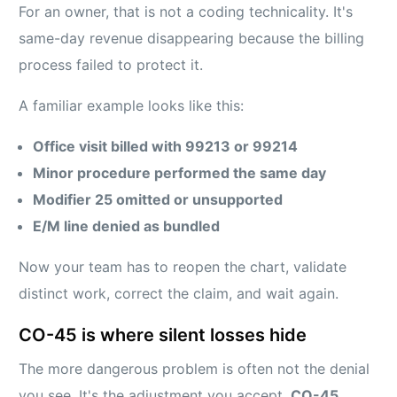
For an owner, that is not a coding technicality. It's
same-day revenue disappearing because the billing
process failed to protect it.
A familiar example looks like this:
Office visit billed with 99213 or 99214
Minor procedure performed the same day
Modifier 25 omitted or unsupported
E/M line denied as bundled
Now your team has to reopen the chart, validate
distinct work, correct the claim, and wait again.
CO-45 is where silent losses hide
The more dangerous problem is often not the denial
you see. It's the adjustment you accept.
CO-45