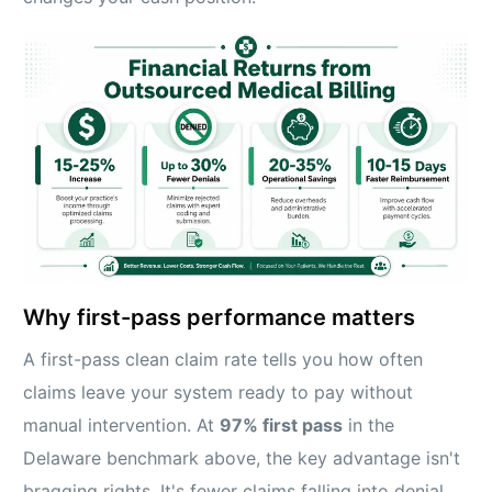
Why first-pass performance matters
A first-pass clean claim rate tells you how often
claims leave your system ready to pay without
manual intervention. At
97% first pass
in the
Delaware benchmark above, the key advantage isn't
bragging rights. It's fewer claims falling into denial