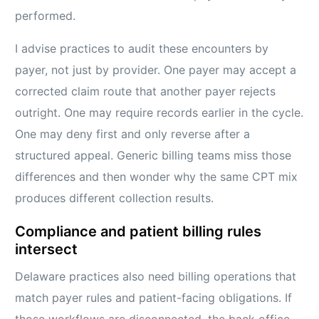
performed.
I advise practices to audit these encounters by
payer, not just by provider. One payer may accept a
corrected claim route that another payer rejects
outright. One may require records earlier in the cycle.
One may deny first and only reverse after a
structured appeal. Generic billing teams miss those
differences and then wonder why the same CPT mix
produces different collection results.
Compliance and patient billing rules
intersect
Delaware practices also need billing operations that
match payer rules and patient-facing obligations. If
those workflows are disconnected, the back office