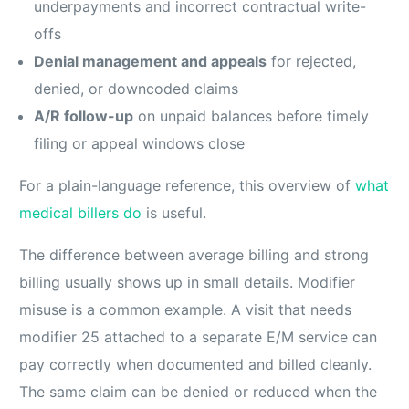
underpayments and incorrect contractual write-
offs
Denial management and appeals
for rejected,
denied, or downcoded claims
A/R follow-up
on unpaid balances before timely
filing or appeal windows close
For a plain-language reference, this overview of
what
medical billers do
is useful.
The difference between average billing and strong
billing usually shows up in small details. Modifier
misuse is a common example. A visit that needs
modifier 25 attached to a separate E/M service can
pay correctly when documented and billed cleanly.
The same claim can be denied or reduced when the