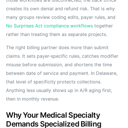
creates its own denial and refund risk. That is why
many groups review coding edits, payer rules, and
No Surprises Act compliance workflows
together
rather than treating them as separate projects.
The right billing partner does more than submit
claims. It sets payer-specific rules, catches modifier
misuse before submission, and shortens the time
between date of service and payment. In Delaware,
that level of specificity protects collections.
Anything less usually shows up in A/R aging first,
then in monthly revenue.
Why Your Medical Specialty
Demands Specialized Billing