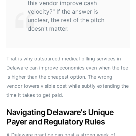
this vendor improve cash
velocity?" If the answer is
unclear, the rest of the pitch
doesn't matter.
That is why outsourced medical billing services in
Delaware can improve economics even when the fee
is higher than the cheapest option. The wrong
vendor lowers visible cost while subtly extending the
time it takes to get paid.
Navigating Delaware's Unique
Payer and Regulatory Rules
A Delaware practice can post a strong week of