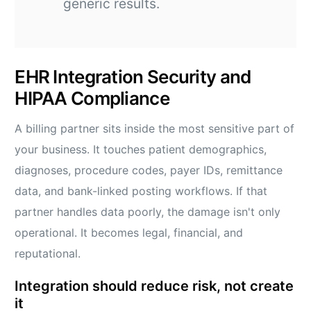
generic results.
EHR Integration Security and
HIPAA Compliance
A billing partner sits inside the most sensitive part of
your business. It touches patient demographics,
diagnoses, procedure codes, payer IDs, remittance
data, and bank-linked posting workflows. If that
partner handles data poorly, the damage isn't only
operational. It becomes legal, financial, and
reputational.
Integration should reduce risk, not create
it