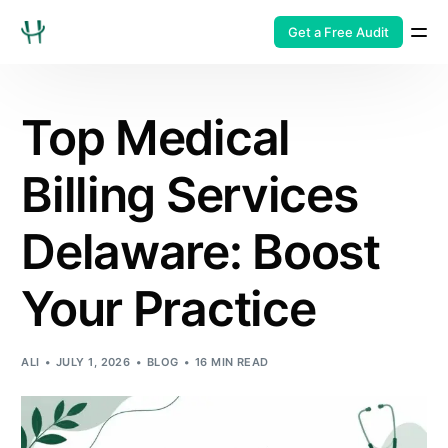
Get a Free Audit
Top Medical
Billing Services
Delaware: Boost
Your Practice
ALI
JULY 1, 2026
BLOG
16 MIN READ