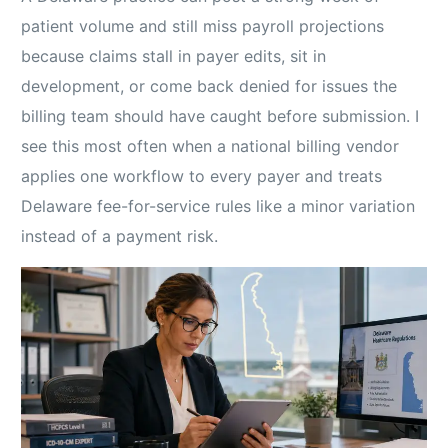
patient volume and still miss payroll projections
because claims stall in payer edits, sit in
development, or come back denied for issues the
billing team should have caught before submission. I
see this most often when a national billing vendor
applies one workflow to every payer and treats
Delaware fee-for-service rules like a minor variation
instead of a payment risk.