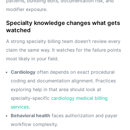
patterns, bundling edits, documentation risk, and
modifier exposure.
Specialty knowledge changes what gets
watched
A strong specialty billing team doesn't review every
claim the same way. It watches for the failure points
most likely in your field.
Cardiology
often depends on exact procedural
coding and documentation alignment. Practices
exploring help in that area should look at
specialty-specific
cardiology medical billing
services
.
Behavioral health
faces authorization and payer
workflow complexity.