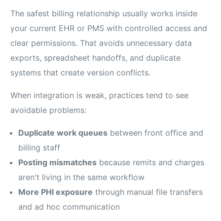
The safest billing relationship usually works inside
your current EHR or PMS with controlled access and
clear permissions. That avoids unnecessary data
exports, spreadsheet handoffs, and duplicate
systems that create version conflicts.
When integration is weak, practices tend to see
avoidable problems:
Duplicate work queues
between front office and
billing staff
Posting mismatches
because remits and charges
aren't living in the same workflow
More PHI exposure
through manual file transfers
and ad hoc communication