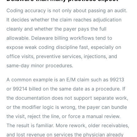
Coding accuracy is not only about passing an audit.
It decides whether the claim reaches adjudication
cleanly and whether the payer pays the full
allowable. Delaware billing workflows tend to
expose weak coding discipline fast, especially on
office visits, preventive services, injections, and
same-day minor procedures.
A common example is an E/M claim such as 99213
or 99214 billed on the same date as a procedure. If
the documentation does not support separate work,
or the modifier logic is wrong, the payer can bundle
the visit, reject the line, or force a manual review.
The result is familiar. More rework, older receivables,
and lost revenue on services the physician already