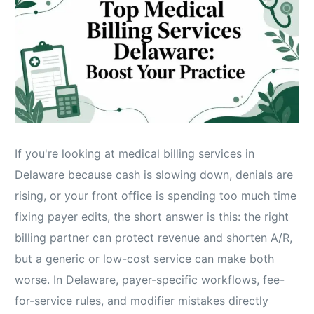
If you're looking at medical billing services in
Delaware because cash is slowing down, denials are
rising, or your front office is spending too much time
fixing payer edits, the short answer is this: the right
billing partner can protect revenue and shorten A/R,
but a generic or low-cost service can make both
worse. In Delaware, payer-specific workflows, fee-
for-service rules, and modifier mistakes directly