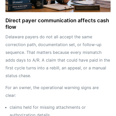
Direct payer communication affects cash
flow
Delaware payers do not all accept the same
correction path, documentation set, or follow-up
sequence. That matters because every mismatch
adds days to A/R. A claim that could have paid in the
first cycle turns into a rebill, an appeal, or a manual
status chase.
For an owner, the operational warning signs are
clear:
claims held for missing attachments or
authorization details