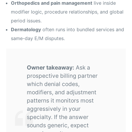
Orthopedics and pain management
live inside
modifier logic, procedure relationships, and global
period issues.
Dermatology
often runs into bundled services and
same-day E/M disputes.
Owner takeaway:
Ask a
prospective billing partner
which denial codes,
modifiers, and adjustment
patterns it monitors most
aggressively in your
specialty. If the answer
sounds generic, expect