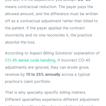
means contractual reduction. The payer pays the
allowed amount, and the difference must be written
off as a contractual adjustment rather than billed to
the patient. If the payer applied the contract
incorrectly and no one reconciles it, the practice
absorbs the loss.
According to Aspect Billing Solutions' explanation of
CO-45 denial code handling
, if incorrect CO-45
adjustments are ignored, they can erode gross
revenue by
15 to 25% annually
across a typical
practice's claim portfolio.
That is why specialty-specific billing matters.
Different specialties experience different adjustment