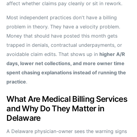
affect whether claims pay cleanly or sit in rework.
Most independent practices don't have a billing
problem in theory. They have a velocity problem.
Money that should have posted this month gets
trapped in denials, contractual underpayments, or
avoidable claim edits. That shows up in
higher A/R
days, lower net collections, and more owner time
spent chasing explanations instead of running the
practice
.
What Are Medical Billing Services
and Why Do They Matter in
Delaware
A Delaware physician-owner sees the warning signs