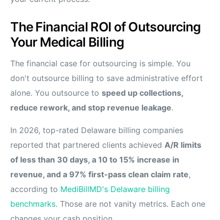
The Financial ROI of Outsourcing
Your Medical Billing
The financial case for outsourcing is simple. You
don't outsource billing to save administrative effort
alone. You outsource to
speed up collections,
reduce rework, and stop revenue leakage
.
In 2026, top-rated Delaware billing companies
reported that partnered clients achieved
A/R limits
of less than 30 days, a 10 to 15% increase in
revenue, and a 97% first-pass clean claim rate
,
according to
MediBillMD's Delaware billing
benchmarks
. Those are not vanity metrics. Each one
changes your cash position.