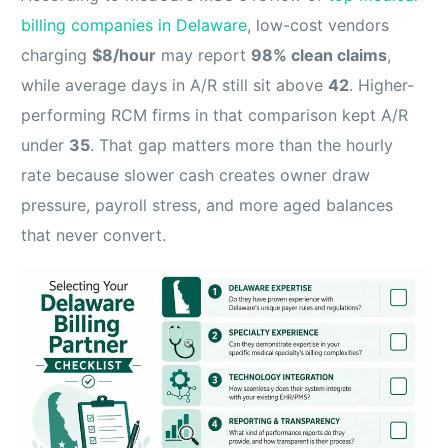
billing companies in Delaware
, low-cost vendors
charging
$8/hour
may report
98% clean claims
,
while average days in A/R still sit above
42
. Higher-
performing RCM firms in that comparison kept A/R
under
35
. That gap matters more than the hourly
rate because slower cash creates owner draw
pressure, payroll stress, and more aged balances
that never convert.