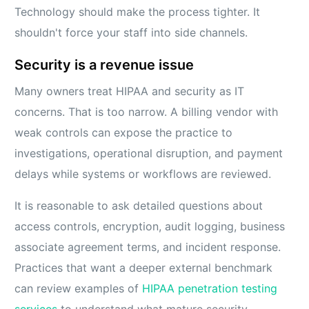
Technology should make the process tighter. It
shouldn't force your staff into side channels.
Security is a revenue issue
Many owners treat HIPAA and security as IT
concerns. That is too narrow. A billing vendor with
weak controls can expose the practice to
investigations, operational disruption, and payment
delays while systems or workflows are reviewed.
It is reasonable to ask detailed questions about
access controls, encryption, audit logging, business
associate agreement terms, and incident response.
Practices that want a deeper external benchmark
can review examples of
HIPAA penetration testing
services
to understand what mature security