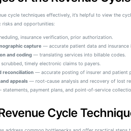
e cycle techniques effectively, it’s helpful to view the cycl
 risks and opportunities:
duling, insurance verification, prior authorization.
mographic capture
— accurate patient data and insurance 
ion and coding
— translating services into billable codes.
scrubbed, timely electronic claims to payers.
 reconciliation
— accurate posting of insurer and patient
and appeals
— root-cause analysis and recovery of lost r
statements, payment plans, and point-of-service collectio
 Revenue Cycle Techniqu
es address common bottlenecks and offer practical steps th