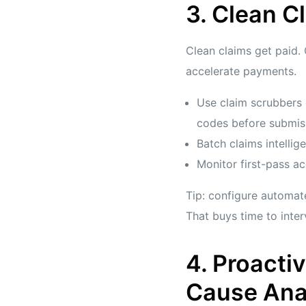
3. Clean C
Clean claims get paid.
accelerate payments.
Use claim scrubbers 
codes before submis
Batch claims intellige
Monitor first-pass a
Tip: configure automate
That buys time to inter
4. Proact
Cause Ana