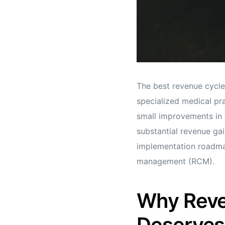
The best revenue cycle
specialized medical pr
small improvements in c
substantial revenue gai
implementation roadmap
management (RCM).
Why Rev
Deserves