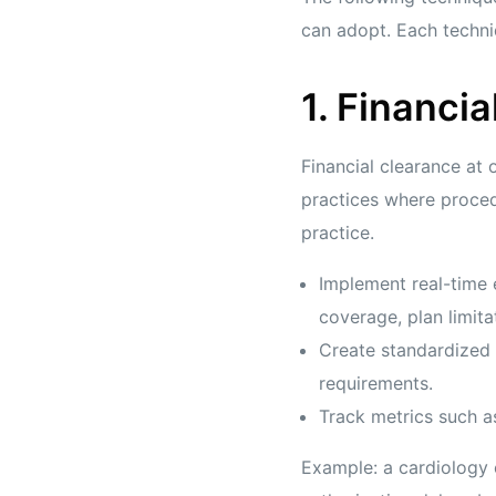
can adopt. Each techni
1. Financia
Financial clearance at 
practices where procedu
practice.
Implement real-time 
coverage, plan limita
Create standardized 
requirements.
Track metrics such as
Example: a cardiology c