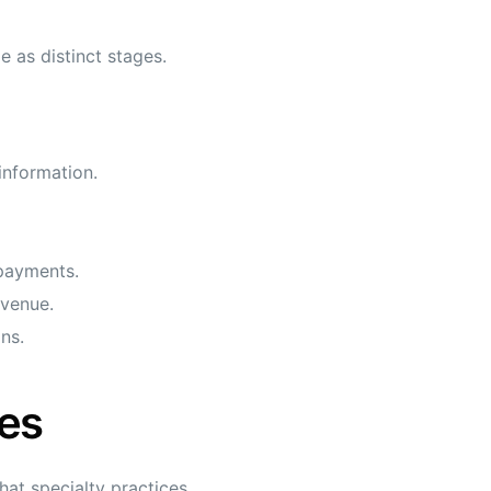
e as distinct stages.
information.
 payments.
evenue.
ns.
es
at specialty practices