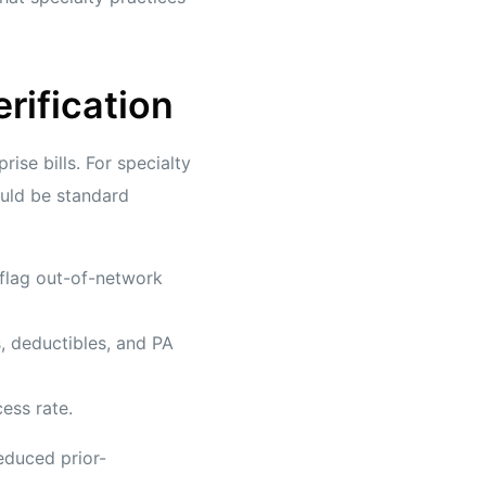
erification
ise bills. For specialty
ould be standard
 flag out-of-network
, deductibles, and PA
ess rate.
reduced prior-