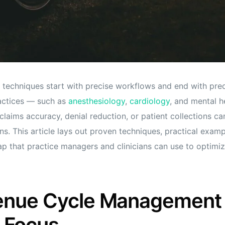
 techniques start with precise workflows and end with pred
actices — such as
anesthesiology
,
cardiology
, and mental h
laims accuracy, denial reduction, or patient collections can
ns. This article lays out proven techniques, practical exam
 that practice managers and clinicians can use to optimi
enue Cycle Management
 Focus