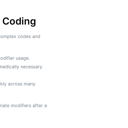
d Coding
 complex codes and
odifier usage.
medically necessary
ckly across many
iate modifiers after a