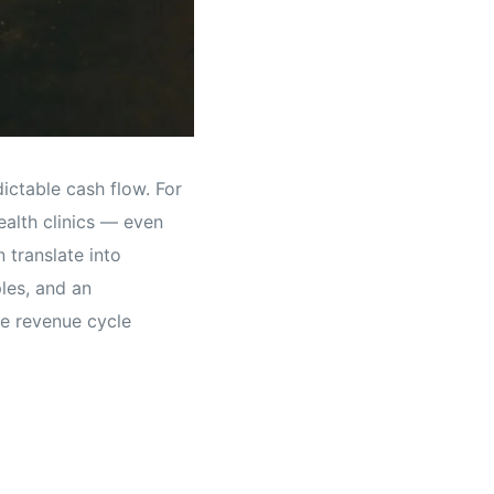
ictable cash flow. For
ealth clinics — even
 translate into
ples, and an
ze revenue cycle