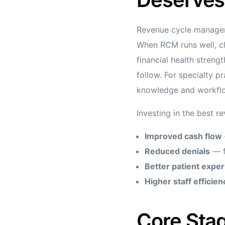
Revenue cycle managemen
When RCM runs well, cli
financial health streng
follow. For specialty p
knowledge and workflo
Investing in the best r
Improved cash flow
Reduced denials
— f
Better patient expe
Higher staff efficien
Core Stag