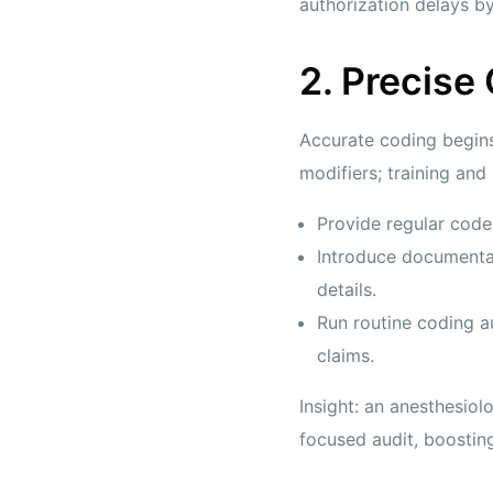
authorization delays 
2. Precise
Accurate coding begin
modifiers; training and
Provide regular code
Introduce documentat
details.
Run routine coding a
claims.
Insight: an anesthesio
focused audit, boosting