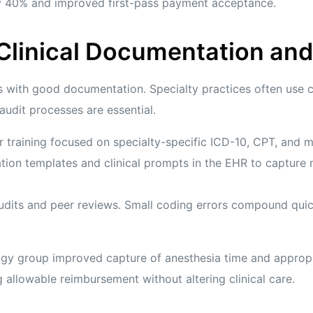
by 40% and improved first-pass payment acceptance.
 Clinical Documentation an
s with good documentation. Specialty practices often use
 audit processes are essential.
r training focused on specialty-specific ICD-10, CPT, and m
ion templates and clinical prompts in the EHR to capture 
udits and peer reviews. Small coding errors compound qui
logy group improved capture of anesthesia time and appropr
 allowable reimbursement without altering clinical care.