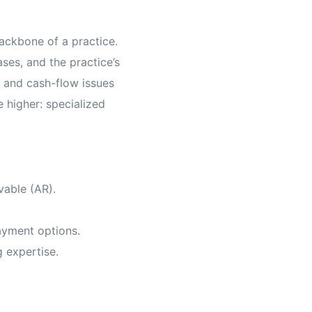
backbone of a practice.
ses, and the practice’s
f, and cash-flow issues
e higher: specialized
vable (AR).
payment options.
g expertise.