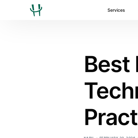
Services
Best
Techn
Pract