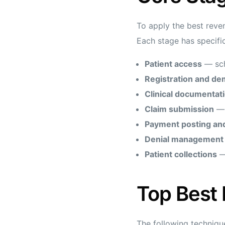
To apply the best revenu
Each stage has specific
Patient access
— sche
Registration and de
Clinical documentat
Claim submission
— 
Payment posting and
Denial management 
Patient collections
— 
Top Best
The following techniqu