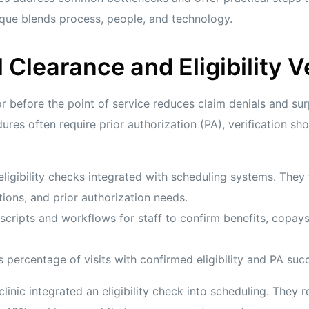
que blends process, people, and technology.
l Clearance and Eligibility V
or before the point of service reduces claim denials and surpr
res often require prior authorization (PA), verification sh
eligibility checks integrated with scheduling systems. They
tions, and prior authorization needs.
scripts and workflows for staff to confirm benefits, copays
 percentage of visits with confirmed eligibility and PA succ
linic integrated an eligibility check into scheduling. They 