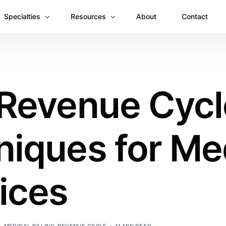
Specialties
Resources
About
Contact
Anesthesiology
Revenue Recovery Case Study: Plugging the
Mental & Behavioral Health
Insights
 Revenue Cycl
Cardiology
Dermatology
iques for Me
Dental
Emergency Medicine Billing
Gastroenterology
ices
General Surgery Billing
Internal Medicine
Ophthalmology