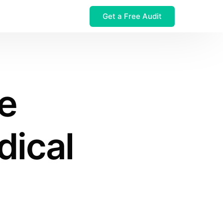
Get a Free Audit
 $32M Leak
e
dical