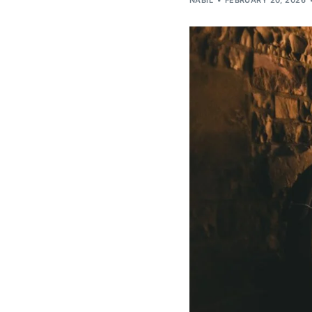
NABIL
FEBRUARY 20, 2026