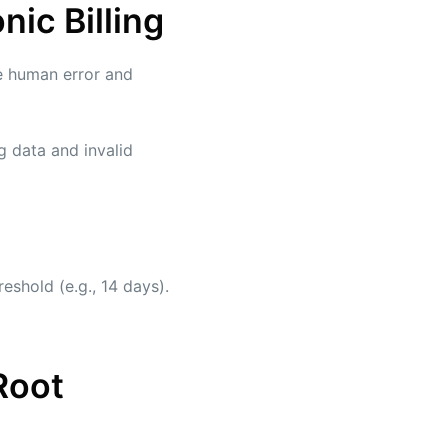
ic Billing
e human error and
g data and invalid
eshold (e.g., 14 days).
Root