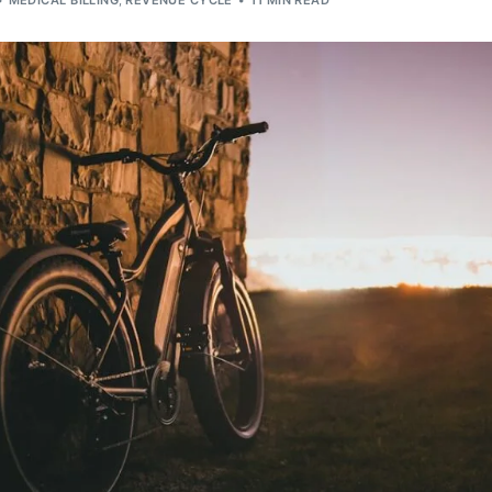
MEDICAL BILLING
,
REVENUE CYCLE
11 MIN READ
Orthopedic
OB/GYN
Pediatrics
Physical Therapy
Pain Management Billing
Neurology
Urology Billing
Radiology