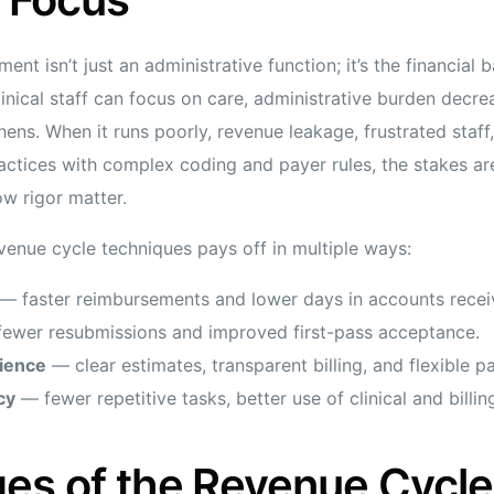
t isn’t just an administrative function; it’s the financial 
nical staff can focus on care, administrative burden decrea
thens. When it runs poorly, revenue leakage, frustrated staf
ractices with complex coding and payer rules, the stakes ar
w rigor matter.
evenue cycle techniques pays off in multiple ways:
— faster reimbursements and lower days in accounts recei
ewer resubmissions and improved first-pass acceptance.
rience
— clear estimates, transparent billing, and flexible 
cy
— fewer repetitive tasks, better use of clinical and billin
es of the Revenue Cycle