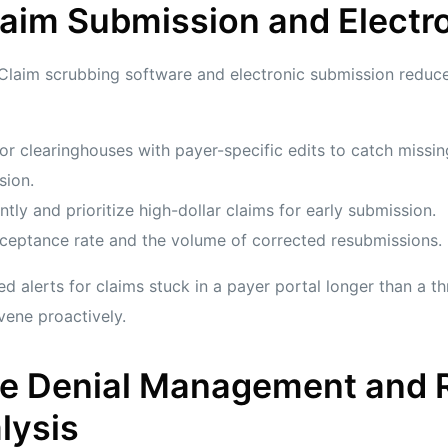
laim Submission and Electron
 Claim scrubbing software and electronic submission reduc
or clearinghouses with payer-specific edits to catch missin
sion.
ntly and prioritize high-dollar claims for early submission.
cceptance rate and the volume of corrected resubmissions.
d alerts for claims stuck in a payer portal longer than a thr
vene proactively.
ive Denial Management and 
lysis