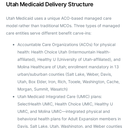
Utah Medicaid Delivery Structure
Utah Medicaid uses a unique ACO-based managed care
model rather than traditional MCOs. Three types of managed
care entities serve different benefit carve-ins:
Accountable Care Organizations (ACOs) for physical
health: Health Choice Utah (Intermountain Health-
affiliated), Healthy U (University of Utah-affiliated), and
Molina Healthcare of Utah; enrollment mandatory in 13
urban/suburban counties (Salt Lake, Weber, Davis,
Utah, Box Elder, Iron, Rich, Tooele, Washington, Cache,
Morgan, Summit, Wasatch)
Utah Medicaid Integrated Care (UMIC) plans:
SelectHealth UMIC, Health Choice UMIC, Healthy U
UMIC, and Molina UMIC—integrated physical and
behavioral health plans for Adult Expansion members in
Davis, Salt Lake, Utah, Washington, and Weber counties