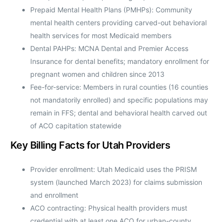
Prepaid Mental Health Plans (PMHPs): Community
mental health centers providing carved-out behavioral
health services for most Medicaid members
Dental PAHPs: MCNA Dental and Premier Access
Insurance for dental benefits; mandatory enrollment for
pregnant women and children since 2013
Fee-for-service: Members in rural counties (16 counties
not mandatorily enrolled) and specific populations may
remain in FFS; dental and behavioral health carved out
of ACO capitation statewide
Key Billing Facts for Utah Providers
Provider enrollment: Utah Medicaid uses the PRISM
system (launched March 2023) for claims submission
and enrollment
ACO contracting: Physical health providers must
credential with at least one ACO for urban-county