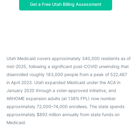
Get a Free Utah Billing Assessment
Utah Medicaid covers approximately 340,000 residents as of
mid-2025, following a significant post-COVID unwinding that
disenrolled roughly 183,000 people from a peak of 522,487
in April 2023. Utah expanded Medicaid under the ACA in
January 2020 through a voter-approved initiative, and
ARHOME expansion adults (at 138% FPL) now number
approximately 72,000–74,000 enrollees. The state spends
approximately $892 million annually from state funds on
Medicaid.