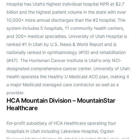
Hospital has Utah’s highest individual hospital NPR at $2.7
billion and the highest patient volume in the state with over
10,000+ more annual discharges than the #2 hospital. The
system includes 5 hospitals, 11 community health centers,
and 200+ medical specialties. University of Utah Hospital is
ranked #1 in Utah by U.S. News & World Report and is
nationally ranked in ophthalmology (#10) and rehabilitation
(#47). The Huntsman Cancer Institute is Utah’s only NCI-
designated comprehensive cancer center. University of Utah
Health operates the Healthy U Medicaid ACO plan, making it
a major Medicaid managed care contractor as well as a
provider.
HCA Mountain Division – MountainStar
Healthcare
For-profit subsidiary of HCA Healthcare operating four
hospitals in Utah including Lakeview Hospital, Ogden