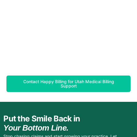
Contact Happy Billing for Utah Medical Billing
Support
Put the Smile Back in
Your Bottom Line.
Stop chasing claims and start growing your practice. Let