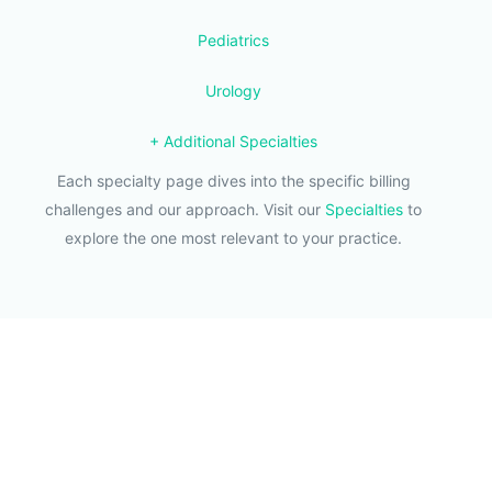
Pediatrics
Urology
+ Additional Specialties
Each specialty page dives into the specific billing
challenges and our approach. Visit our
Specialties
to
explore the one most relevant to your practice.