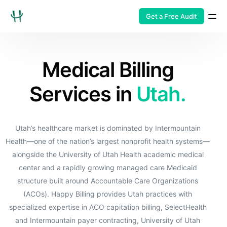
Get a Free Audit
Medical Billing
Services in
Utah.
Utah’s healthcare market is dominated by Intermountain
Health—one of the nation’s largest nonprofit health systems—
alongside the University of Utah Health academic medical
center and a rapidly growing managed care Medicaid
structure built around Accountable Care Organizations
(ACOs). Happy Billing provides Utah practices with
specialized expertise in ACO capitation billing, SelectHealth
and Intermountain payer contracting, University of Utah