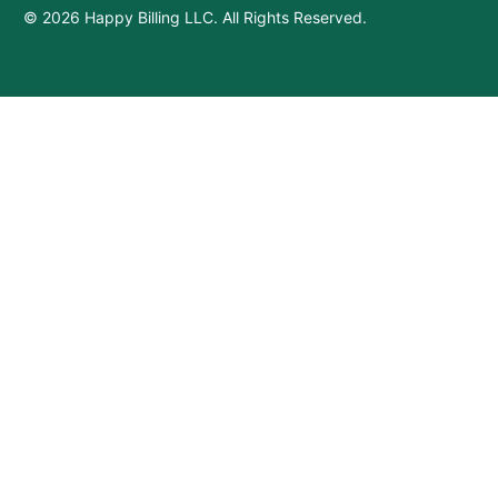
© 2026 Happy Billing LLC. All Rights Reserved.