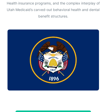
Health insurance programs, and the complex interplay of
Utah Medicaid’s carved-out behavioral health and dental
benefit structures.