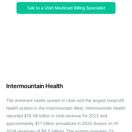
Talk to a Utah Medicaid Billing Specialist
Intermountain Health
The dominant health system in Utah and the largest nonprofit
health system in the Intermountain West, Intermountain Health
reported $16.06 billion in total revenue for 2023 and
approximately $17 billion annualized in 2024 (based on H1
2024 revenues of $8.5 billion). The system operates 33