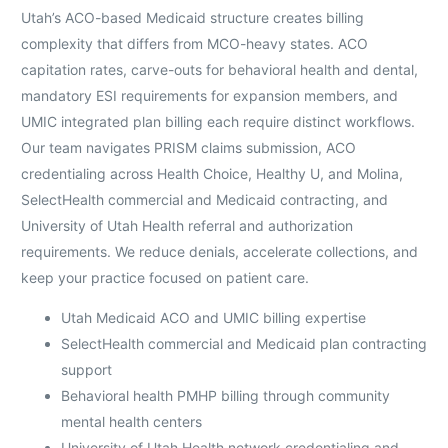
Utah’s ACO-based Medicaid structure creates billing
complexity that differs from MCO-heavy states. ACO
capitation rates, carve-outs for behavioral health and dental,
mandatory ESI requirements for expansion members, and
UMIC integrated plan billing each require distinct workflows.
Our team navigates PRISM claims submission, ACO
credentialing across Health Choice, Healthy U, and Molina,
SelectHealth commercial and Medicaid contracting, and
University of Utah Health referral and authorization
requirements. We reduce denials, accelerate collections, and
keep your practice focused on patient care.
Utah Medicaid ACO and UMIC billing expertise
SelectHealth commercial and Medicaid plan contracting
support
Behavioral health PMHP billing through community
mental health centers
University of Utah Health network credentialing and