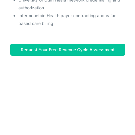
authorization
Intermountain Health payer contracting and value-
based care billing
Request Your Free Revenue Cycle Assessment