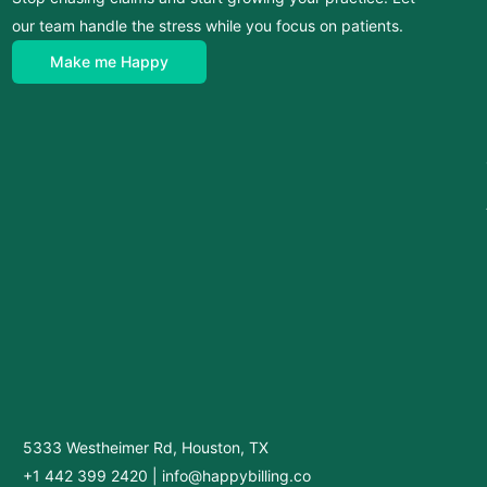
our team handle the stress while you focus on patients.
Make me Happy
5333 Westheimer Rd, Houston, TX
+1 442 399 2420
|
info@happybilling.co