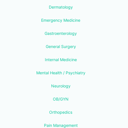
Dermatology
Emergency Medicine
Gastroenterology
General Surgery
Internal Medicine
Mental Health / Psychiatry
Neurology
OB/GYN
Orthopedics
Pain Management