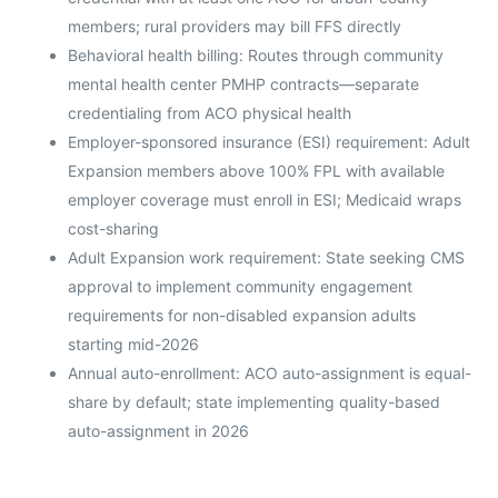
members; rural providers may bill FFS directly
Behavioral health billing: Routes through community
mental health center PMHP contracts—separate
credentialing from ACO physical health
Employer-sponsored insurance (ESI) requirement: Adult
Expansion members above 100% FPL with available
employer coverage must enroll in ESI; Medicaid wraps
cost-sharing
Adult Expansion work requirement: State seeking CMS
approval to implement community engagement
requirements for non-disabled expansion adults
starting mid-2026
Annual auto-enrollment: ACO auto-assignment is equal-
share by default; state implementing quality-based
auto-assignment in 2026