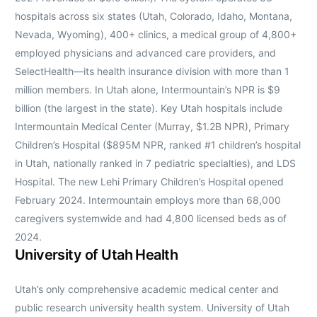
hospitals across six states (Utah, Colorado, Idaho, Montana,
Nevada, Wyoming), 400+ clinics, a medical group of 4,800+
employed physicians and advanced care providers, and
SelectHealth—its health insurance division with more than 1
million members. In Utah alone, Intermountain’s NPR is $9
billion (the largest in the state). Key Utah hospitals include
Intermountain Medical Center (Murray, $1.2B NPR), Primary
Children’s Hospital ($895M NPR, ranked #1 children’s hospital
in Utah, nationally ranked in 7 pediatric specialties), and LDS
Hospital. The new Lehi Primary Children’s Hospital opened
February 2024. Intermountain employs more than 68,000
caregivers systemwide and had 4,800 licensed beds as of
2024.
University of Utah Health
Utah’s only comprehensive academic medical center and
public research university health system. University of Utah