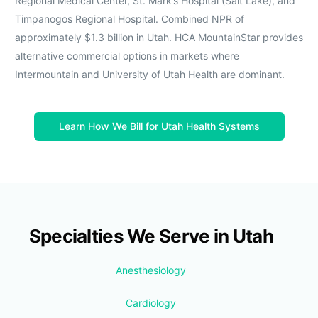
Regional Medical Center, St. Mark’s Hospital (Salt Lake), and
Timpanogos Regional Hospital. Combined NPR of
approximately $1.3 billion in Utah. HCA MountainStar provides
alternative commercial options in markets where
Intermountain and University of Utah Health are dominant.
Learn How We Bill for Utah Health Systems
Specialties We Serve in Utah
Anesthesiology
Cardiology